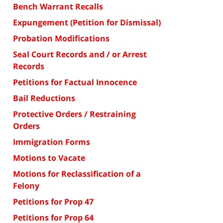
Bench Warrant Recalls
Expungement (Petition for Dismissal)
Probation Modifications
Seal Court Records and / or Arrest
Records
Petitions for Factual Innocence
Bail Reductions
Protective Orders / Restraining
Orders
Immigration Forms
Motions to Vacate
Motions for Reclassification of a
Felony
Petitions for Prop 47
Petitions for Prop 64