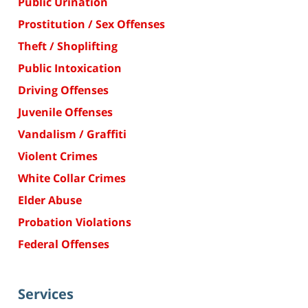
Public Urination
Prostitution / Sex Offenses
Theft / Shoplifting
Public Intoxication
Driving Offenses
Juvenile Offenses
Vandalism / Graffiti
Violent Crimes
White Collar Crimes
Elder Abuse
Probation Violations
Federal Offenses
Services