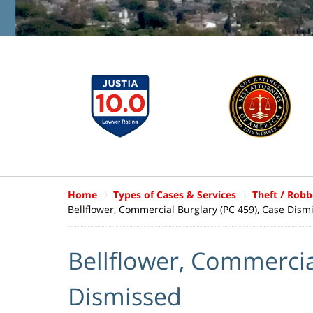
Home
Types of Cases & Services
Theft / Robb
Bellflower, Commercial Burglary (PC 459), Case Dism
Bellflower, Commercia
Dismissed