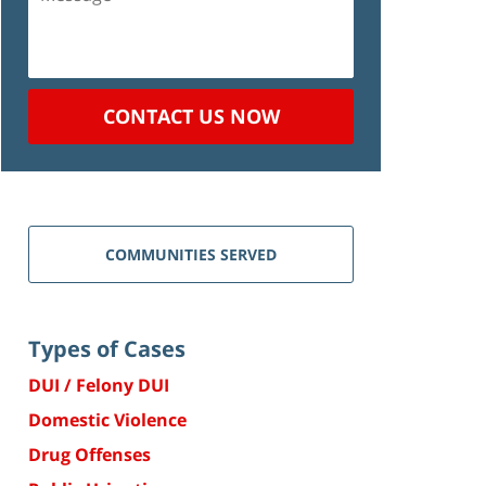
CONTACT US NOW
COMMUNITIES SERVED
Types of Cases
DUI / Felony DUI
Domestic Violence
Drug Offenses