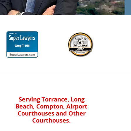
Serving Torrance, Long
Beach, Compton, Airport
Courthouses and Other
Courthouses.