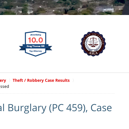
ery
Theft / Robbery Case Results
issed
l Burglary (PC 459), Case