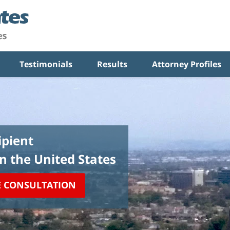
Testimonials
Results
Attorney Profiles
pient
in the United States
E CONSULTATION