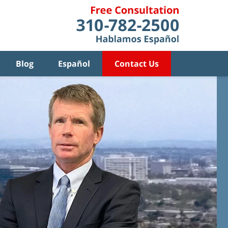
Blog
Español
Contact Us