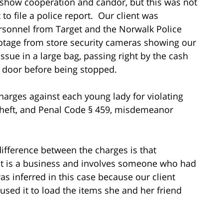
 show cooperation and candor, but this was not
 to file a police report. Our client was
rsonnel from Target and the Norwalk Police
otage from store security cameras showing our
issue in a large bag, passing right by the cash
nt door before being stopped.
charges against each young lady for violating
theft, and Penal Code § 459, misdemeanor
ifference between the charges is that
at is a business and involves someone who had
was inferred in this case because our client
used it to load the items she and her friend