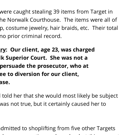
, were caught stealing 39 items from Target in
the Norwalk Courthouse. The items were all of
p, costume jewelry, hair braids, etc. Their total
no prior criminal record.
ry
: Our client, age 23, was charged
lk Superior Court. She was not a
o persuade the prosecutor, who at
ee to diversion for our client,
ase.
 told her that she would most likely be subject
was not true, but it certainly caused her to
dmitted to shoplifting from five other Targets