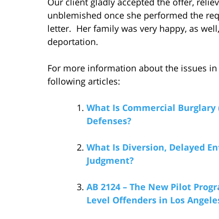
Our client gladly accepted the offer, reli
unblemished once she performed the req
letter. Her family was very happy, as wel
deportation.
For more information about the issues in 
following articles:
What Is Commercial Burglary 
Defenses?
What Is Diversion, Delayed En
Judgment?
AB 2124 – The New Pilot Progr
Level Offenders in Los Angel