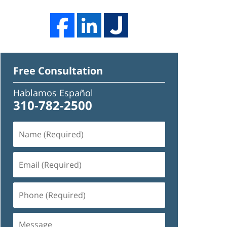
Free Consultation
Hablamos Español
310-782-2500
Name
(Required)
Email
(Required)
Phone
(Required)
Message