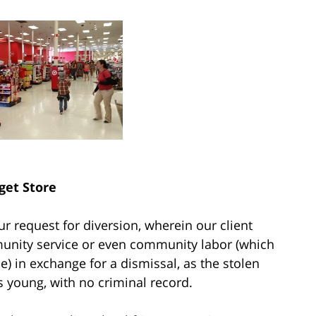
get Store
ur request for diversion, wherein our client
unity service or even community labor (which
 in exchange for a dismissal, as the stolen
s young, with no criminal record.