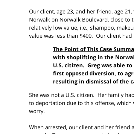
Our client, age 23, and her friend, age 21
Norwalk on Norwalk Boulevard, close to 
relatively low value, i.e., shampoo, makeu
value was less than $400. Our client had 
The Point of This Case Summa
with shoplifting in the Norwa
U.S. citizen. Greg was able t
first opposed diversion, to agr
resulting in dismissal of the c
She was not a U.S. citizen. Her family had
to deportation due to this offense, which 
worry.
When arrested, our client and her friend a