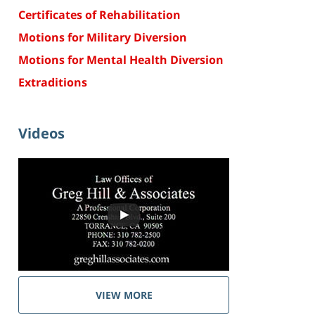
Certificates of Rehabilitation
Motions for Military Diversion
Motions for Mental Health Diversion
Extraditions
Videos
VIEW MORE