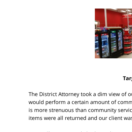
Tar
The District Attorney took a dim view of o
would perform a certain amount of comm
is more strenuous than community service)
items were all returned and our client wa