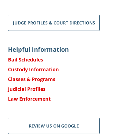
JUDGE PROFILES & COURT DIRECTIONS
Helpful Information
Bail Schedules
Custody Information
Classes & Programs
Judicial Profiles
Law Enforcement
REVIEW US ON GOOGLE