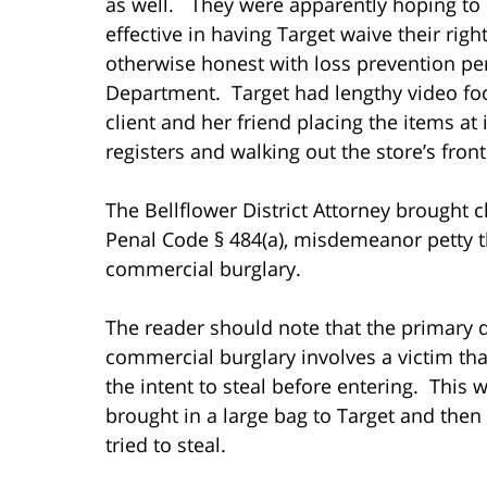
as well. They were apparently hoping to
effective in having Target waive their right
otherwise honest with loss prevention pe
Department. Target had lengthy video fo
client and her friend placing the items at 
registers and walking out the store’s fro
The Bellflower District Attorney brought 
Penal Code § 484(a), misdemeanor petty 
commercial burglary.
The reader should note that the primary d
commercial burglary involves a victim th
the intent to steal before entering. This 
brought in a large bag to Target and then 
tried to steal.