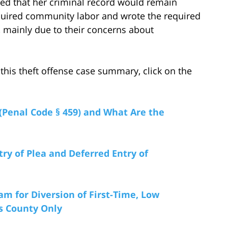
eved that her criminal record would remain
uired community labor and wrote the required
l, mainly due to their concerns about
this theft offense case summary, click on the
(Penal Code § 459) and What Are the
try of Plea and Deferred Entry of
am for Diversion of First-Time, Low
es County Only