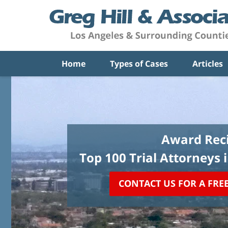
Home
Types of Cases
Articles
Award Reci
Top 100 Trial Attorneys 
CONTACT US FOR A FRE