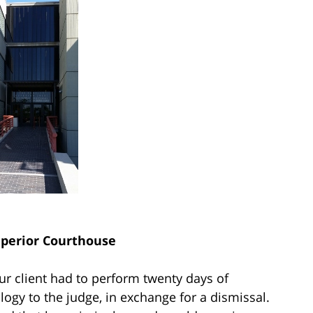
uperior Courthouse
ur client had to perform twenty days of
logy to the judge, in exchange for a dismissal.