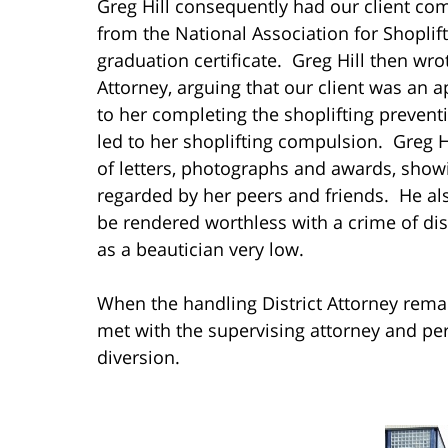
Greg Hill consequently had our client com
from the National Association for Shoplif
graduation certificate. Greg Hill then wrot
Attorney, arguing that our client was an 
to her completing the shoplifting prevent
led to her shoplifting compulsion. Greg H
of letters, photographs and awards, showi
regarded by her peers and friends. He al
be rendered worthless with a crime of d
as a beautician very low.
When the handling District Attorney rema
met with the supervising attorney and pe
diversion.