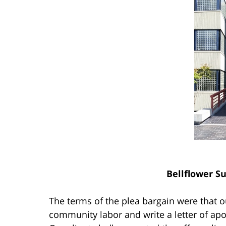
Bellflower S
The terms of the plea bargain were that o
community labor and write a letter of apo