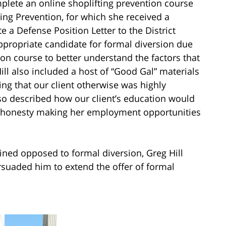
plete an online shoplifting prevention course
ting Prevention, for which she received a
e a Defense Position Letter to the District
appropriate candidate for formal diversion due
ion course to better understand the factors that
ill also included a host of “Good Gal” materials
ng that our client otherwise was highly
so described how our client’s education would
ishonesty making her employment opportunities
ined opposed to formal diversion, Greg Hill
rsuaded him to extend the offer of formal