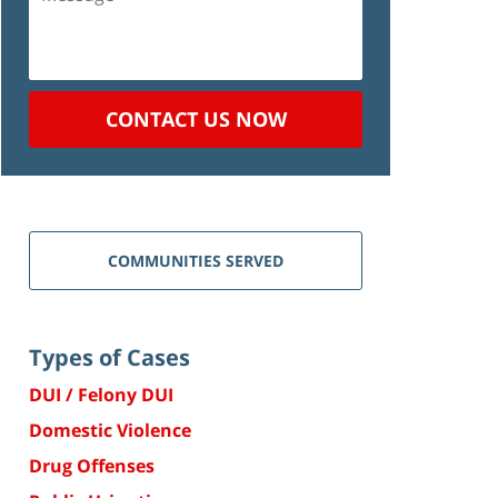
CONTACT US NOW
COMMUNITIES SERVED
Types of Cases
DUI / Felony DUI
Domestic Violence
Drug Offenses