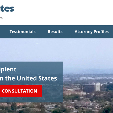
Testimonials
Results
Attorney Profiles
pient
in the United States
E CONSULTATION