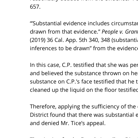
657.
“’Substantial evidence includes circumst
drawn from that evidence.”
People v. Gran
(2019) 36 Cal. App. 5th 340, 348 (substanti
inferences to be drawn” from the evidence
In this case, C.P. testified that she was 
and believed the substance thrown on h
substance on C.P.’s face testified that h
cleaned up the liquid on the floor testifi
Therefore, applying the sufficiency of th
District found that there was substantial
and denied Mr. Tice’s appeal.