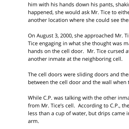
him with his hands down his pants, shaki
happened, she would ask Mr. Tice to eithe
another location where she could see th
On August 3, 2000, she approached Mr. Ti
Tice engaging in what she thought was ma
hands on the cell door. Mr. Tice cursed a
another inmate at the neighboring cell.
The cell doors were sliding doors and th
between the cell door and the wall when t
While C.P. was talking with the other in
from Mr. Tice’s cell. According to C.P., 
less than a cup of water, but drips came i
arm.