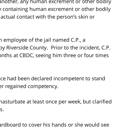
 another, any human excrement or other bodily
re containing human excrement or other bodily
 actual contact with the person’s skin or
an employee of the jail named C.P., a
y Riverside County. Prior to the incident, C.P.
onths at CBDC, seeing him three or four times
Tice had been declared incompetent to stand
ter regained competency.
asturbate at least once per week, but clarified
is.
cardboard to cover his hands or she would see