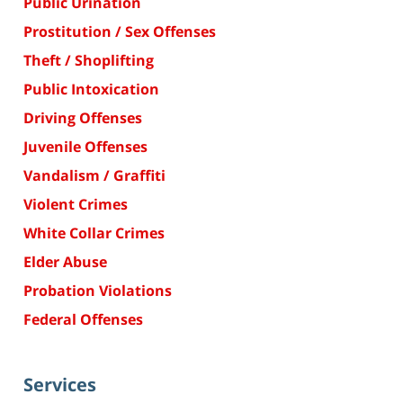
Public Urination
Prostitution / Sex Offenses
Theft / Shoplifting
Public Intoxication
Driving Offenses
Juvenile Offenses
Vandalism / Graffiti
Violent Crimes
White Collar Crimes
Elder Abuse
Probation Violations
Federal Offenses
Services