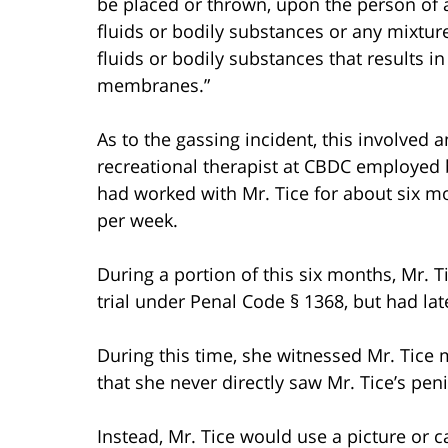
be placed or thrown, upon the person of
fluids or bodily substances or any mixtu
fluids or bodily substances that results in
membranes.”
As to the gassing incident, this involved 
recreational therapist at CBDC employed b
had worked with Mr. Tice for about six m
per week.
During a portion of this six months, Mr. 
trial under Penal Code § 1368, but had la
During this time, she witnessed Mr. Tice m
that she never directly saw Mr. Tice’s pen
Instead, Mr. Tice would use a picture or 