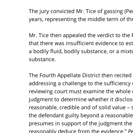
The jury convicted Mr. Tice of gassing (P
years, representing the middle term of thr
Mr. Tice then appealed the verdict to the F
that there was insufficient evidence to e
a bodily fluid, bodily substance, or a mixt
substance.
The Fourth Appellate District then recited
addressing a challenge to the sufficiency 
reviewing court must examine the whole re
judgment to determine whether it disclose
reasonable, credible and of solid value – s
the defendant guilty beyond a reasonable 
presumes in support of the judgment the ex
reasonably deduce from the evidence.”
P