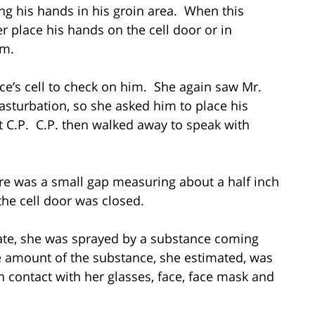
ng his hands in his groin area. When this
r place his hands on the cell door or in
em.
ce’s cell to check on him. She again saw Mr.
sturbation, so she asked him to place his
t C.P. C.P. then walked away to speak with
ere was a small gap measuring about a half inch
he cell door was closed.
mate, she was sprayed by a substance coming
the amount of the substance, she estimated, was
n contact with her glasses, face, face mask and