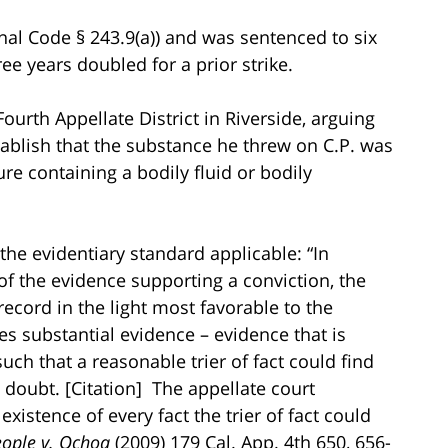
enal Code § 243.9(a)) and was sentenced to six
ee years doubled for a prior strike.
ourth Appellate District in Riverside, arguing
stablish that the substance he threw on C.P. was
ure containing a bodily fluid or bodily
 the evidentiary standard applicable: “In
of the evidence supporting a conviction, the
cord in the light most favorable to the
s substantial evidence – evidence that is
uch that a reasonable trier of fact could find
doubt. [Citation] The appellate court
istence of every fact the trier of fact could
eople v. Ochoa
(2009) 179 Cal. App. 4th 650, 656-