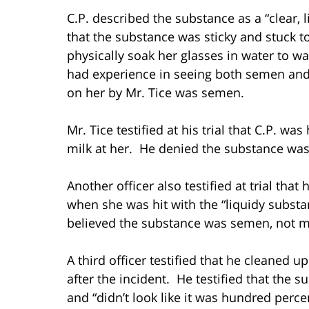
C.P. described the substance as a “clear, 
that the substance was sticky and stuck t
physically soak her glasses in water to wa
had experience in seeing both semen and
on her by Mr. Tice was semen.
Mr. Tice testified at his trial that C.P. w
milk at her. He denied the substance wa
Another officer also testified at trial tha
when she was hit with the “liquidy substa
believed the substance was semen, not m
A third officer testified that he cleaned u
after the incident. He testified that the 
and “didn’t look like it was hundred perce