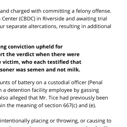
ed and charged with committing a felony offense.
 Center (CBDC) in Riverside and awaiting trial
ur separate altercations, resulting in additional
ing conviction upheld for
ort the verdict when there were
 victim, who each testified that
isoner was semen and not milk.
unts of battery on a custodial officer (Penal
 a detention facility employee by gassing
also alleged that Mr. Tice had previously been
hin the meaning of section 667(c) and (e).
intentionally placing or throwing, or causing to