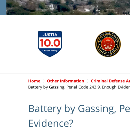
Home
Other Information
Criminal Defense Ar
Battery by Gassing, Penal Code 243.9, Enough Evide
Battery by Gassing, P
Evidence?