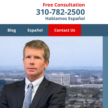
Blog
Español
Contact Us