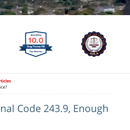
ticles
nce?
enal Code 243.9, Enough