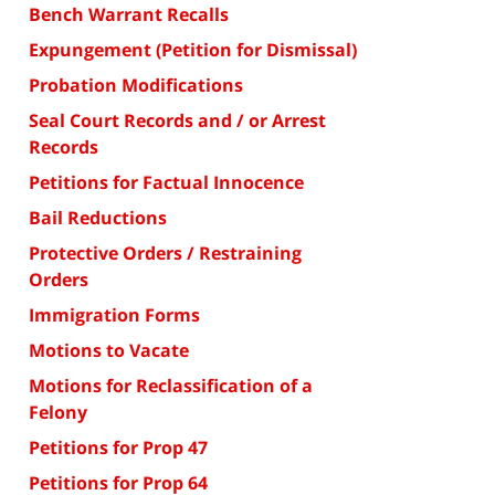
Bench Warrant Recalls
Expungement (Petition for Dismissal)
Probation Modifications
Seal Court Records and / or Arrest
Records
Petitions for Factual Innocence
Bail Reductions
Protective Orders / Restraining
Orders
Immigration Forms
Motions to Vacate
Motions for Reclassification of a
Felony
Petitions for Prop 47
Petitions for Prop 64