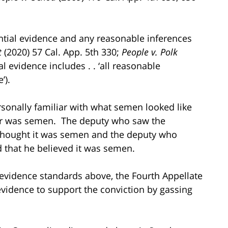
antial evidence and any reasonable inferences
t
(2020) 57 Cal. App. 5th 330;
People v. Polk
al evidence includes . . ‘all reasonable
’).
personally familiar with what semen looked like
er was semen. The deputy who saw the
e thought it was semen and the deputy who
ed that he believed it was semen.
e evidence standards above, the Fourth Appellate
 evidence to support the conviction by gassing