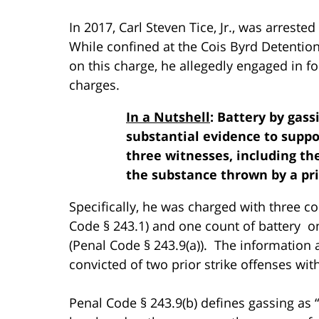
In 2017, Carl Steven Tice, Jr., was arrest
While confined at the Cois Byrd Detention
on this charge, he allegedly engaged in fo
charges.
In a Nutshell
: Battery by gass
substantial evidence to supp
three witnesses, including the
the substance thrown by a pr
Specifically, he was charged with three co
Code § 243.1) and one count of battery on
(Penal Code § 243.9(a)). The information 
convicted of two prior strike offenses wit
Penal Code § 243.9(b) defines gassing as “