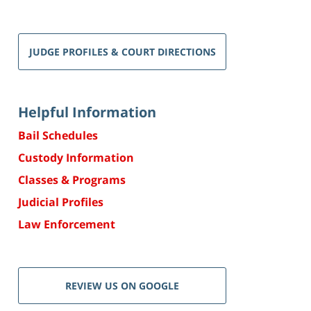
JUDGE PROFILES & COURT DIRECTIONS
Helpful Information
Bail Schedules
Custody Information
Classes & Programs
Judicial Profiles
Law Enforcement
REVIEW US ON GOOGLE