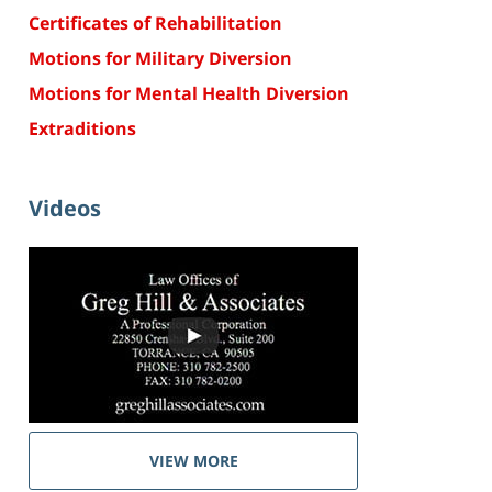
Certificates of Rehabilitation
Motions for Military Diversion
Motions for Mental Health Diversion
Extraditions
Videos
VIEW MORE