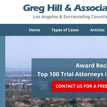
Home
Types of Cases
Articles
Award Reci
Top 100 Trial Attorneys 
CONTACT US FOR A FRE