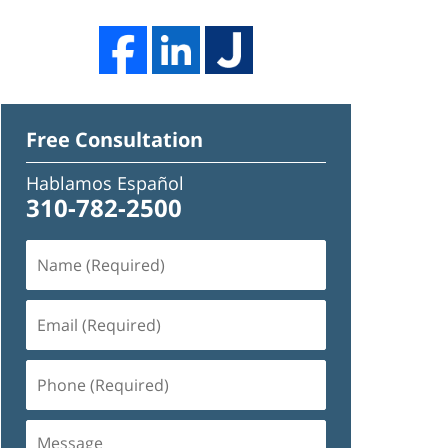
Free Consultation
Hablamos Español
310-782-2500
Name
(Required)
Email
(Required)
Phone
(Required)
Message