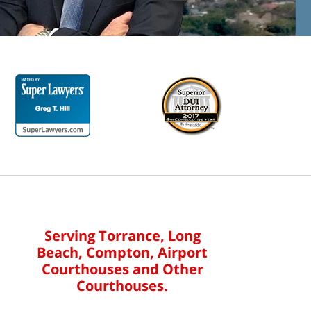
Serving Torrance, Long
Beach, Compton, Airport
Courthouses and Other
Courthouses.