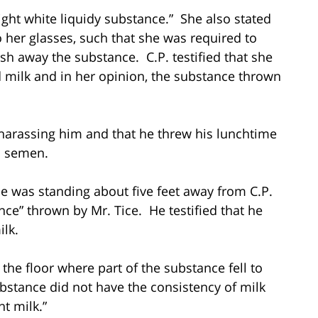
light white liquidy substance.” She also stated
o her glasses, such that she was required to
sh away the substance. C.P. testified that she
 milk and in her opinion, the substance thrown
as harassing him and that he threw his lunchtime
s semen.
t he was standing about five feet away from C.P.
nce” thrown by Mr. Tice. He testified that he
ilk.
p the floor where part of the substance fell to
substance did not have the consistency of milk
nt milk.”