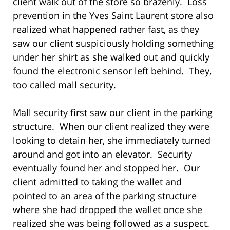
client walk out of the store so brazenly. Loss
prevention in the Yves Saint Laurent store also
realized what happened rather fast, as they
saw our client suspiciously holding something
under her shirt as she walked out and quickly
found the electronic sensor left behind. They,
too called mall security.
Mall security first saw our client in the parking
structure. When our client realized they were
looking to detain her, she immediately turned
around and got into an elevator. Security
eventually found her and stopped her. Our
client admitted to taking the wallet and
pointed to an area of the parking structure
where she had dropped the wallet once she
realized she was being followed as a suspect.