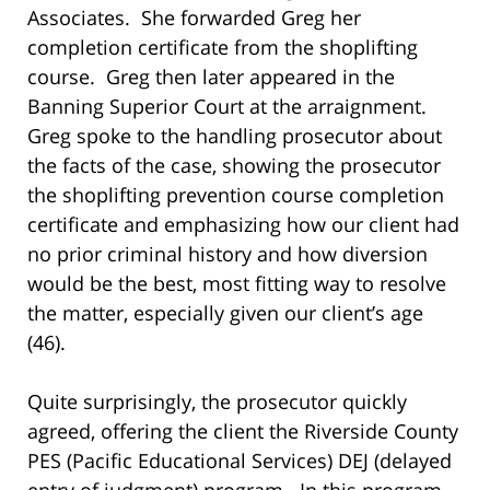
Associates. She forwarded Greg her
completion certificate from the shoplifting
course. Greg then later appeared in the
Banning Superior Court at the arraignment.
Greg spoke to the handling prosecutor about
the facts of the case, showing the prosecutor
the shoplifting prevention course completion
certificate and emphasizing how our client had
no prior criminal history and how diversion
would be the best, most fitting way to resolve
the matter, especially given our client’s age
(46).
Quite surprisingly, the prosecutor quickly
agreed, offering the client the Riverside County
PES (Pacific Educational Services) DEJ (delayed
entry of judgment) program. In this program,