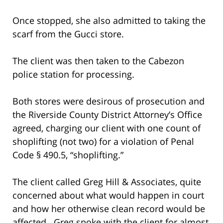
Once stopped, she also admitted to taking the
scarf from the Gucci store.
The client was then taken to the Cabezon
police station for processing.
Both stores were desirous of prosecution and
the Riverside County District Attorney’s Office
agreed, charging our client with one count of
shoplifting (not two) for a violation of Penal
Code § 490.5, “shoplifting.”
The client called Greg Hill & Associates, quite
concerned about what would happen in court
and how her otherwise clean record would be
affected. Greg spoke with the client for almost