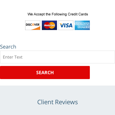
Search
Search
SEARCH
Client Reviews