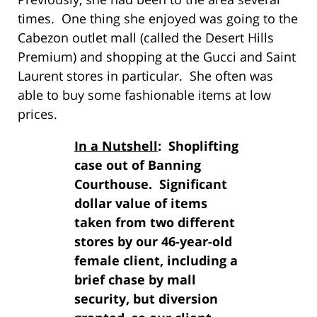
times. One thing she enjoyed was going to the
Cabezon outlet mall (called the Desert Hills
Premium) and shopping at the Gucci and Saint
Laurent stores in particular. She often was
able to buy some fashionable items at low
prices.
In a Nutshell
: Shoplifting
case out of Banning
Courthouse. Significant
dollar value of items
taken from two different
stores by our 46-year-old
female client, including a
brief chase by mall
security, but diversion