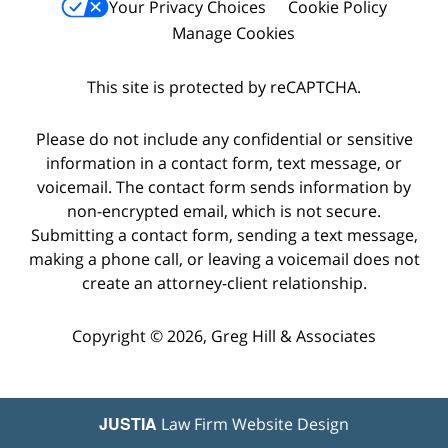
Your Privacy Choices
Cookie Policy
Manage Cookies
This site is protected by reCAPTCHA.
Please do not include any confidential or sensitive
information in a contact form, text message, or
voicemail. The contact form sends information by
non-encrypted email, which is not secure.
Submitting a contact form, sending a text message,
making a phone call, or leaving a voicemail does not
create an attorney-client relationship.
Copyright © 2026,
Greg Hill & Associates
JUSTIA
Law Firm Website Design