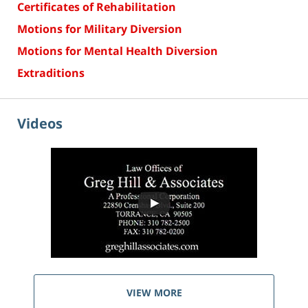
Certificates of Rehabilitation
Motions for Military Diversion
Motions for Mental Health Diversion
Extraditions
Videos
VIEW MORE