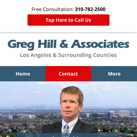
Free Consultation:
310-782-2500
Tap Here to Call Us
Home
Contact
More