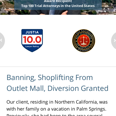
Award Recipient
Top 100 Trial Attorneys in the United States
Banning, Shoplifting From
Outlet Mall, Diversion Granted
Our client, residing in Northern California, was
with her family on a vacation in Palm Springs.
Previously, she had been to the area several