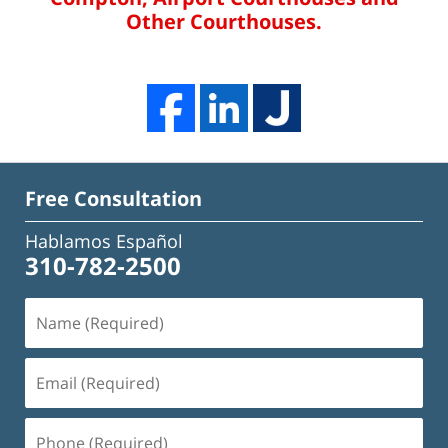
Other Courthouses.
Free Consultation
Hablamos Español
310-782-2500
Name
(Required)
Email
(Required)
Phone