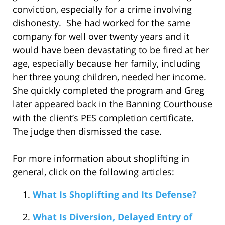
conviction, especially for a crime involving
dishonesty. She had worked for the same
company for well over twenty years and it
would have been devastating to be fired at her
age, especially because her family, including
her three young children, needed her income.
She quickly completed the program and Greg
later appeared back in the Banning Courthouse
with the client’s PES completion certificate.
The judge then dismissed the case.
For more information about shoplifting in
general, click on the following articles:
What Is Shoplifting and Its Defense?
What Is Diversion, Delayed Entry of