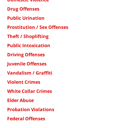
Drug Offenses
Public Urination
Prostitution / Sex Offenses
Theft / Shoplifting
Public Intoxication
Driving Offenses
Juvenile Offenses
Vandalism / Graffiti
Violent Crimes
White Collar Crimes
Elder Abuse
Probation Violations
Federal Offenses