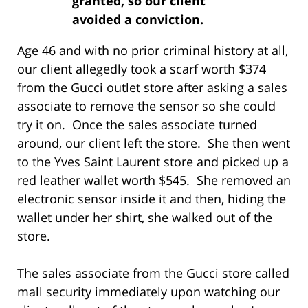
granted, so our client
avoided a conviction.
Age 46 and with no prior criminal history at all,
our client allegedly took a scarf worth $374
from the Gucci outlet store after asking a sales
associate to remove the sensor so she could
try it on. Once the sales associate turned
around, our client left the store. She then went
to the Yves Saint Laurent store and picked up a
red leather wallet worth $545. She removed an
electronic sensor inside it and then, hiding the
wallet under her shirt, she walked out of the
store.
The sales associate from the Gucci store called
mall security immediately upon watching our