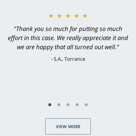
★★★★★
"Greg Hill did an outstanding job on every
level. He was efficient, thorough,
knowledgeable, courteous, responsive &
brilliant. He welcomed my input and my
concerns. . . from the first conversation to the
last - I always felt 'it mattered' to him."
S.C., Rolling Hills Estates
VIEW MORE