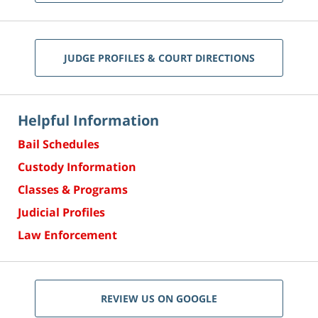
JUDGE PROFILES & COURT DIRECTIONS
Helpful Information
Bail Schedules
Custody Information
Classes & Programs
Judicial Profiles
Law Enforcement
REVIEW US ON GOOGLE