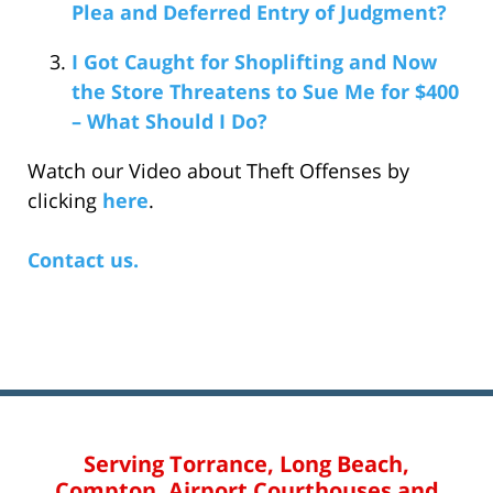
Plea and Deferred Entry of Judgment?
I Got Caught for Shoplifting and Now
the Store Threatens to Sue Me for $400
– What Should I Do?
Watch our Video about Theft Offenses by
clicking
here
.
Contact us.
Serving Torrance, Long Beach,
Compton, Airport Courthouses and