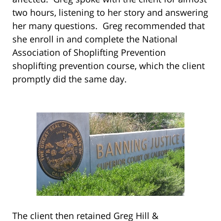
two hours, listening to her story and answering
her many questions. Greg recommended that
she enroll in and complete the National
Association of Shoplifting Prevention
shoplifting prevention course, which the client
promptly did the same day.
The client then retained Greg Hill &