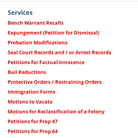
Services
Bench Warrant Recalls
Expungement (Petition for Dismissal)
Probation Modifications
Seal Court Records and / or Arrest Records
Petitions for Factual Innocence
Bail Reductions
Protective Orders / Restraining Orders
Immigration Forms
Motions to Vacate
Motions for Reclassification of a Felony
Petitions for Prop 47
Petitions for Prop 64