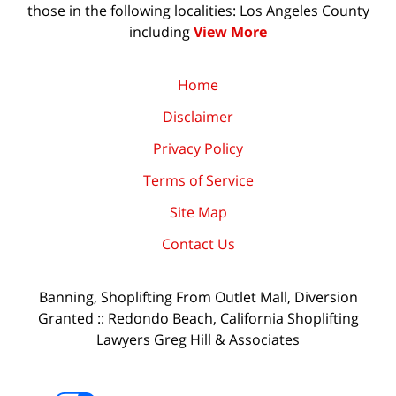
those in the following localities: Los Angeles County
including
View More
Home
Disclaimer
Privacy Policy
Terms of Service
Site Map
Contact Us
Banning, Shoplifting From Outlet Mall, Diversion
Granted :: Redondo Beach, California Shoplifting
Lawyers Greg Hill & Associates