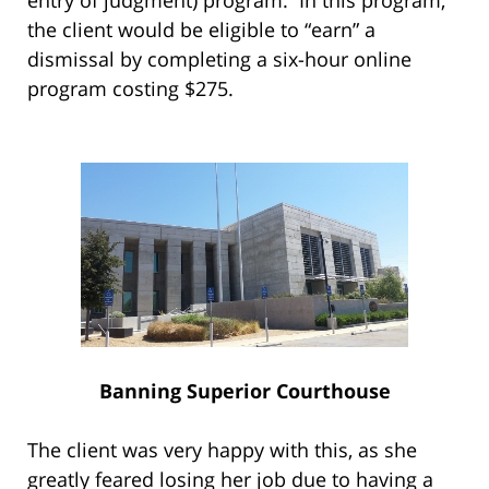
the client would be eligible to “earn” a
dismissal by completing a six-hour online
program costing $275.
Banning Superior Courthouse
The client was very happy with this, as she
greatly feared losing her job due to having a