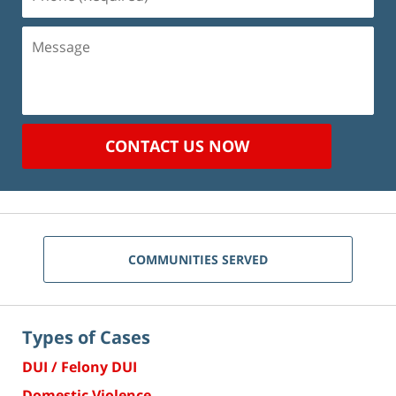
(Required)
Message
CONTACT US NOW
COMMUNITIES SERVED
Types of Cases
DUI / Felony DUI
Domestic Violence