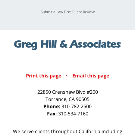
Submit a Law Firm Client Review
Print this page
·
Email this page
22850 Crenshaw Blvd #200
Torrance
,
CA
90505
Phone:
310-782-2500
Fax:
310-534-7160
We serve clients throughout California including