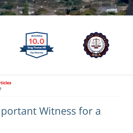
ticles
?
portant Witness for a