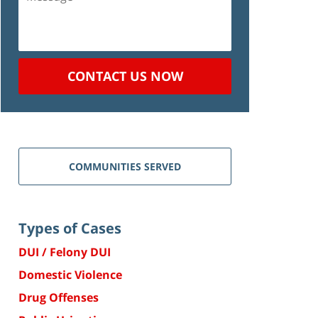
CONTACT US NOW
COMMUNITIES SERVED
Types of Cases
DUI / Felony DUI
Domestic Violence
Drug Offenses