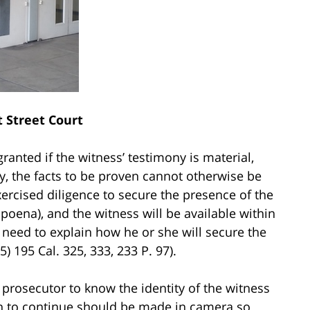
 Street Court
anted if the witness’ testimony is material,
y, the facts to be proven cannot otherwise be
xercised diligence to secure the presence of the
bpoena), and the witness will be available within
need to explain how he or she will secure the
) 195 Cal. 325, 333, 233 P. 97).
rosecutor to know the identity of the witness
on to continue should be made in camera so