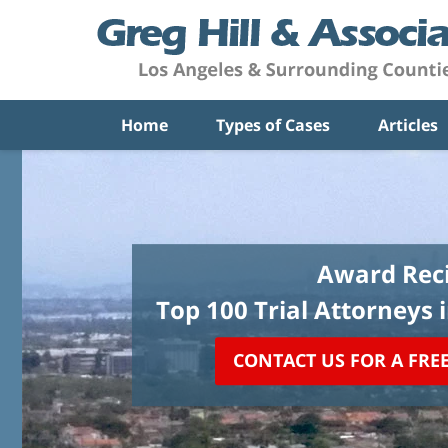
Home
Types of Cases
Articles
Award Reci
Top 100 Trial Attorneys 
CONTACT US FOR A FRE