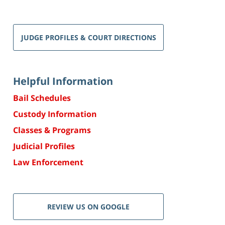
JUDGE PROFILES & COURT DIRECTIONS
Helpful Information
Bail Schedules
Custody Information
Classes & Programs
Judicial Profiles
Law Enforcement
REVIEW US ON GOOGLE