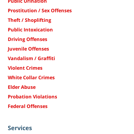
Public Urination
Prostitution / Sex Offenses
Theft / Shoplifting
Public Intoxication
Driving Offenses
Juvenile Offenses
Vandalism / Graffiti
Violent Crimes
White Collar Crimes
Elder Abuse
Probation Violations
Federal Offenses
Services