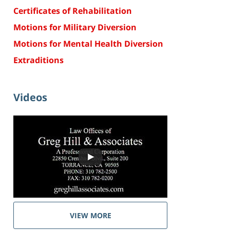
Certificates of Rehabilitation
Motions for Military Diversion
Motions for Mental Health Diversion
Extraditions
Videos
VIEW MORE