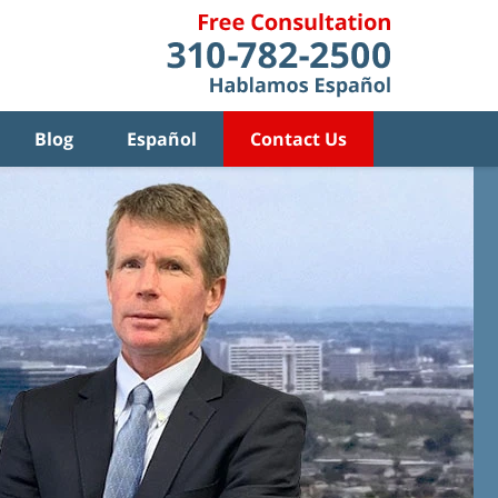
Blog
Español
Contact Us