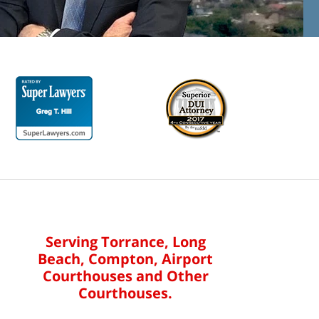
Serving Torrance, Long
Beach, Compton, Airport
Courthouses and Other
Courthouses.