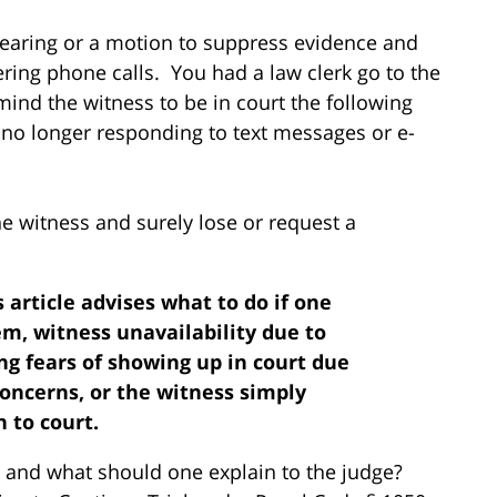
 hearing or a motion to suppress evidence and
ring phone calls. You had a law clerk go to the
ind the witness to be in court the following
no longer responding to text messages or e-
he witness and surely lose or request a
s article advises what to do if one
m, witness unavailability due to
ng fears of showing up in court due
oncerns, or the witness simply
 to court.
y and what should one explain to the judge?