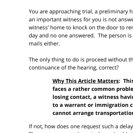
You are approaching trial, a preliminary
an important witness for you is not answe
witness’ home to knock on the door to rem
day and no one answered. The person is 
mails either.
The only thing to do is proceed without t
continuance of the hearing, correct?
Why This Article Matters
: Thi
faces a rather common proble
losing contact, a witness havi
to a warrant or immigration c
cannot arrange transportation
If not, how does one request such a dela