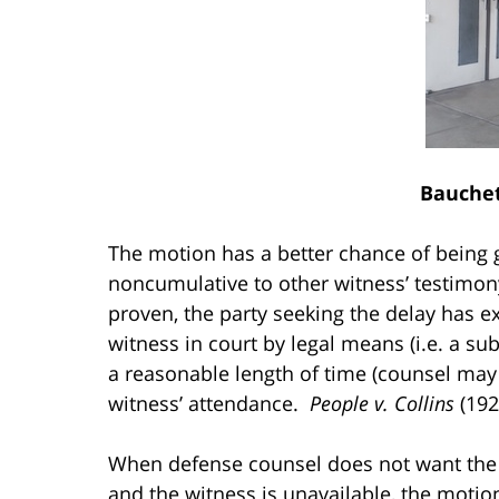
Bauchet
The motion has a better chance of being gr
noncumulative to other witness’ testimon
proven, the party seeking the delay has e
witness in court by legal means (i.e. a su
a reasonable length of time (counsel may 
witness’ attendance.
People v. Collins
(1925
When defense counsel does not want the p
and the witness is unavailable, the moti