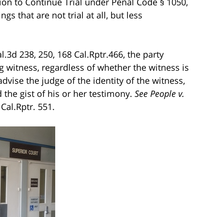
ion to Continue Trial under Penal Code § 1050,
s that are not trial at all, but less
l.3d 238, 250, 168 Cal.Rptr.466, the party
 witness, regardless of whether the witness is
dvise the judge of the identity of the witness,
 the gist of his or her testimony.
See People v.
Cal.Rptr. 551.