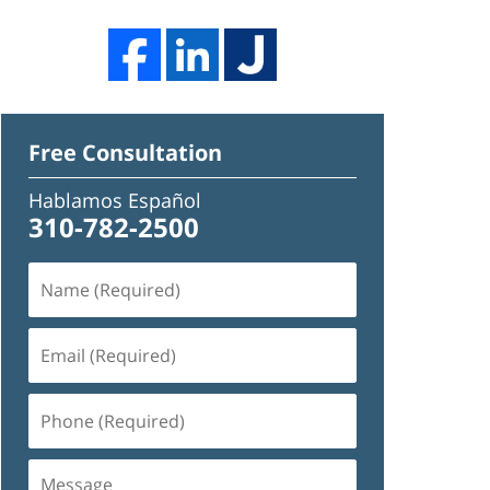
Free Consultation
Hablamos Español
310-782-2500
Name
(Required)
Email
(Required)
Phone
(Required)
Message