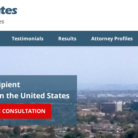
Testimonials
Results
Attorney Profiles
pient
in the United States
E CONSULTATION