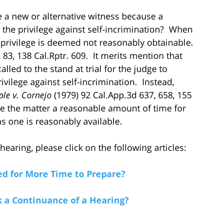
e a new or alternative witness because a
 the privilege against self-incrimination? When
 privilege is deemed not reasonably obtainable.
 83, 138 Cal.Rptr. 609. It merits mention that
lled to the stand at trial for the judge to
ivilege against self-incrimination. Instead,
ple v. Cornejo
(1979) 92 Cal.App.3d 637, 658, 155
ue the matter a reasonable amount of time for
s one is reasonably available.
aring, please click on the following articles:
d for More Time to Prepare?
a Continuance of a Hearing?