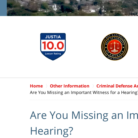
Home
Other Information
Criminal Defense Ar
Are You Missing an Important Witness for a Hearing
Are You Missing an Im
Hearing?