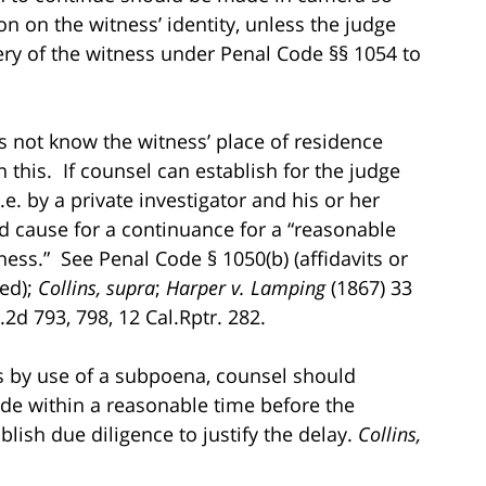
on on the witness’ identity, unless the judge
ery of the witness under Penal Code §§ 1054 to
s not know the witness’ place of residence
 this. If counsel can establish for the judge
e. by a private investigator and his or her
od cause for a continuance for a “reasonable
ess.” See Penal Code § 1050(b) (affidavits or
red);
Collins, supra
;
Harper v. Lamping
(1867) 33
2d 793, 798, 12 Cal.Rptr. 282.
ts by use of a subpoena, counsel should
ade within a reasonable time before the
lish due diligence to justify the delay.
Collins,