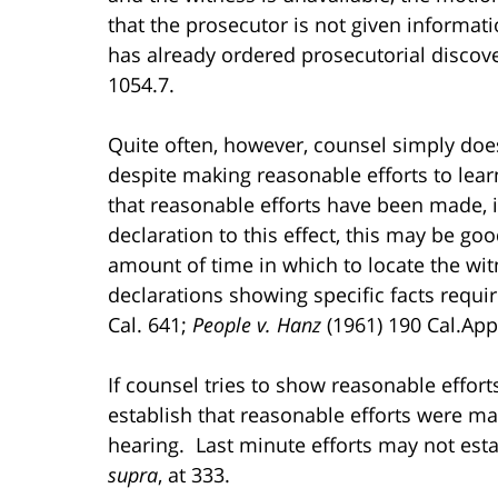
that the prosecutor is not given informati
has already ordered prosecutorial discov
1054.7.
Quite often, however, counsel simply doe
despite making reasonable efforts to learn
that reasonable efforts have been made, i.
declaration to this effect, this may be go
amount of time in which to locate the witn
declarations showing specific facts requi
Cal. 641;
People v. Hanz
(1961) 190 Cal.App.
If counsel tries to show reasonable effor
establish that reasonable efforts were m
hearing. Last minute efforts may not estab
supra
, at 333.