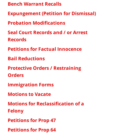
Bench Warrant Recalls
Expungement (Petition for Dismissal)
Probation Modifications
Seal Court Records and / or Arrest
Records
Petitions for Factual Innocence
Bail Reductions
Protective Orders / Restraining
Orders
Immigration Forms
Motions to Vacate
Motions for Reclassification of a
Felony
Petitions for Prop 47
Petitions for Prop 64