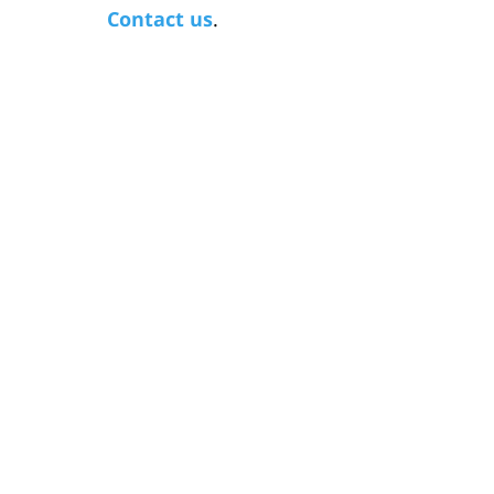
Contact us
.