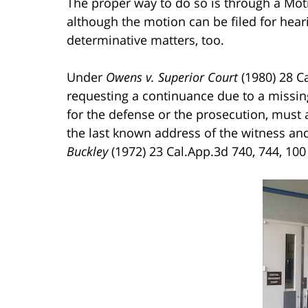
The proper way to do so is through a Mot
although the motion can be filed for hearing
determinative matters, too.
Under
Owens v. Superior Court
(1980) 28 Ca
requesting a continuance due to a missing
for the defense or the prosecution, must a
the last known address of the witness and
Buckley
(1972) 23 Cal.App.3d 740, 744, 100 