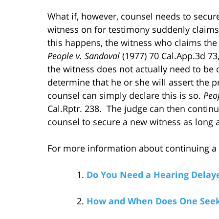
What if, however, counsel needs to secur
witness on for testimony suddenly claims
this happens, the witness who claims the
People v. Sandoval
(1977) 70 Cal.App.3d 73,
the witness does not actually need to be ca
determine that he or she will assert the pr
counsel can simply declare this is so.
Peo
Cal.Rptr. 238. The judge can then contin
counsel to secure a new witness as long a
For more information about continuing a he
Do You Need a Hearing Delaye
How and When Does One Seek 