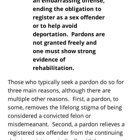
an embarrassing offense,
ending the obligation to
register as a sex offender
or to help avoid
deportation. Pardons are
not granted freely and
one must show strong
evidence of
rehabilitation.
Those who typically seek a pardon do so for
three main reasons, although there are
multiple other reasons. First, a pardon, to
some, removes the lifelong stigma of being
considered a convicted felon or
misdemeanant. Second, a pardon relieves a
registered sex offender from the continuing