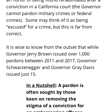
conviction in a California court (the Governor
cannot pardon military crimes or federal
crimes). Some may think of it as being
“excused” for a crime, but this is far from
correct.
It is wise to know from the outset that while
Governor Jerry Brown issued over 1,000
pardons between 2011 and 2017, Governor
Schwarzenegger and Governor Gray Davis
issued just 15.
In a Nutshell
: A pardon is
often sought by those
keen on removing the
stigma of a conviction for