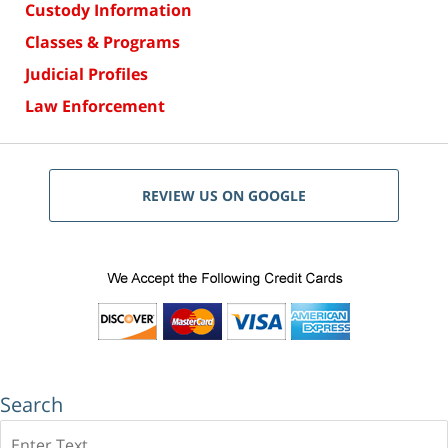
Custody Information
Classes & Programs
Judicial Profiles
Law Enforcement
REVIEW US ON GOOGLE
Search
Search