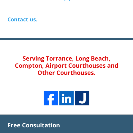
Contact us.
Serving Torrance, Long Beach,
Compton, Airport Courthouses and
Other Courthouses.
Free Consultation