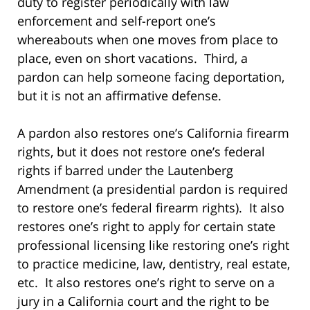
duty to register periodically with law
enforcement and self-report one’s
whereabouts when one moves from place to
place, even on short vacations. Third, a
pardon can help someone facing deportation,
but it is not an affirmative defense.
A pardon also restores one’s California firearm
rights, but it does not restore one’s federal
rights if barred under the Lautenberg
Amendment (a presidential pardon is required
to restore one’s federal firearm rights). It also
restores one’s right to apply for certain state
professional licensing like restoring one’s right
to practice medicine, law, dentistry, real estate,
etc. It also restores one’s right to serve on a
jury in a California court and the right to be