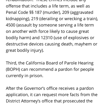
offense that includes a life term, as well as
Penal Code §§ 187 (murder), 209 (aggravated
kidnapping), 219 (derailing or wrecking a train),
4500 (assault by someone serving a life term
on another with force likely to cause great
bodily harm) and 12310 (use of explosives or
destructive devices causing death, mayhem or
great bodily injury).
Third, the California Board of Parole Hearing
(BOPH) can recommend a pardon for people
currently in prison.
After the Governor’s office receives a pardon
application, it can request more facts from the
District Attorney’s office that prosecuted the