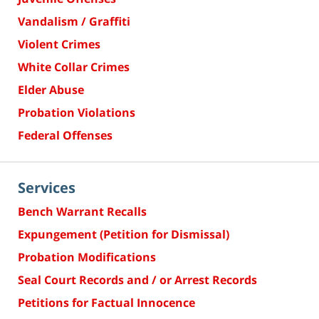
Vandalism / Graffiti
Violent Crimes
White Collar Crimes
Elder Abuse
Probation Violations
Federal Offenses
Services
Bench Warrant Recalls
Expungement (Petition for Dismissal)
Probation Modifications
Seal Court Records and / or Arrest Records
Petitions for Factual Innocence