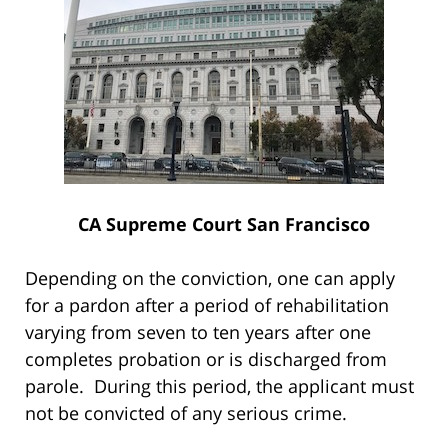
CA Supreme Court San Francisco
Depending on the conviction, one can apply
for a pardon after a period of rehabilitation
varying from seven to ten years after one
completes probation or is discharged from
parole. During this period, the applicant must
not be convicted of any serious crime.