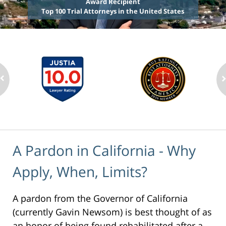
Award Recipient
Top 100 Trial Attorneys in the United States
A Pardon in California - Why
Apply, When, Limits?
A pardon from the Governor of California
(currently Gavin Newsom) is best thought of as
an honor of being found rehabilitated after a