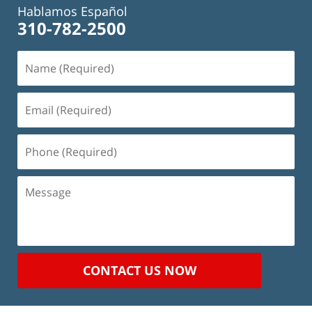
Hablamos Español
310-782-2500
Name
(Required)
Email
(Required)
Phone
(Required)
Message
CONTACT US NOW