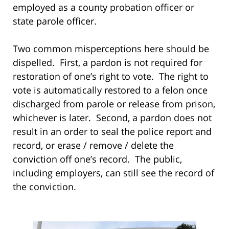
employed as a county probation officer or
state parole officer.
Two common misperceptions here should be
dispelled. First, a pardon is not required for
restoration of one’s right to vote. The right to
vote is automatically restored to a felon once
discharged from parole or release from prison,
whichever is later. Second, a pardon does not
result in an order to seal the police report and
record, or erase / remove / delete the
conviction off one’s record. The public,
including employers, can still see the record of
the conviction.