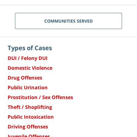
COMMUNITIES SERVED
Types of Cases
DUI / Felony DUI
Domestic Violence
Drug Offenses
Public Urination
Prostitution / Sex Offenses
Theft / Shoplifting
Public Intoxication
Driving Offenses
Juvenile Offenses