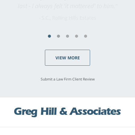
last - I always felt 'it mattered' to him."
S.C., Rolling Hills Estates
VIEW MORE
Submit a Law Firm Client Review