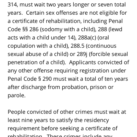
314, must wait two years longer or seven total
years. Certain sex offenses are not eligible for
a certificate of rehabilitation, including Penal
Code §§ 286 (sodomy with a child), 288 (lewd
acts with a child under 14), 288a(c) (oral
copulation with a child), 288.5 (continuous
sexual abuse of a child) or 289j (forcible sexual
penetration of a child). Applicants convicted of
any other offense requiring registration under
Penal Code § 290 must wait a total of ten years
after discharge from probation, prison or
parole.
People convicted of other crimes must wait at
least nine years to satisfy the residency
requirement before seeking a certificate of
rehabilitation. These crimes include any