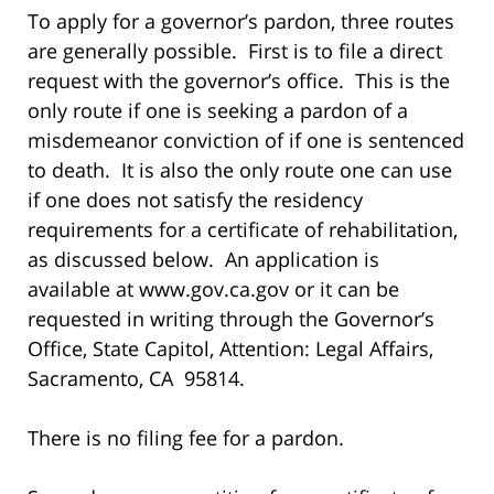
To apply for a governor’s pardon, three routes
are generally possible. First is to file a direct
request with the governor’s office. This is the
only route if one is seeking a pardon of a
misdemeanor conviction of if one is sentenced
to death. It is also the only route one can use
if one does not satisfy the residency
requirements for a certificate of rehabilitation,
as discussed below. An application is
available at www.gov.ca.gov or it can be
requested in writing through the Governor’s
Office, State Capitol, Attention: Legal Affairs,
Sacramento, CA 95814.
There is no filing fee for a pardon.