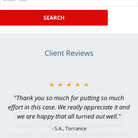
SEARCH
Client Reviews
★★★★★
"Greg Hill did an outstanding job on every
level. He was efficient, thorough,
knowledgeable, courteous, responsive &
brilliant. He welcomed my input and my
concerns. . . from the first conversation to the