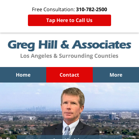
Free Consultation:
310-782-2500
Tap Here to Call Us
Home
Contact
More