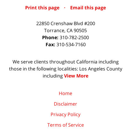
Print this page
·
Email this page
22850 Crenshaw Blvd #200
Torrance
,
CA
90505
Phone:
310-782-2500
Fax:
310-534-7160
We serve clients throughout California including
those in the following localities: Los Angeles County
including
View More
Home
Disclaimer
Privacy Policy
Terms of Service