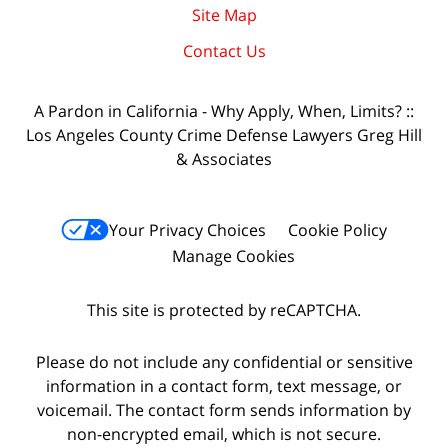
Site Map
Contact Us
A Pardon in California - Why Apply, When, Limits? ::
Los Angeles County Crime Defense Lawyers Greg Hill
& Associates
Your Privacy Choices
Cookie Policy
Manage Cookies
This site is protected by reCAPTCHA.
Please do not include any confidential or sensitive
information in a contact form, text message, or
voicemail. The contact form sends information by
non-encrypted email, which is not secure.