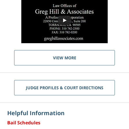
VIEW MORE
JUDGE PROFILES & COURT DIRECTIONS
Helpful Information
Bail Schedules