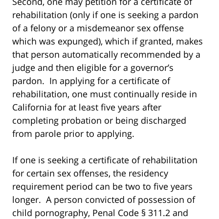
Second, one may petition for a certificate of
rehabilitation (only if one is seeking a pardon
of a felony or a misdemeanor sex offense
which was expunged), which if granted, makes
that person automatically recommended by a
judge and then eligible for a governor’s
pardon. In applying for a certificate of
rehabilitation, one must continually reside in
California for at least five years after
completing probation or being discharged
from parole prior to applying.
If one is seeking a certificate of rehabilitation
for certain sex offenses, the residency
requirement period can be two to five years
longer. A person convicted of possession of
child pornography, Penal Code § 311.2 and