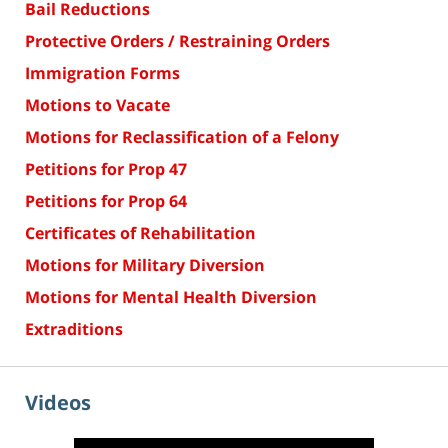
Bail Reductions
Protective Orders / Restraining Orders
Immigration Forms
Motions to Vacate
Motions for Reclassification of a Felony
Petitions for Prop 47
Petitions for Prop 64
Certificates of Rehabilitation
Motions for Military Diversion
Motions for Mental Health Diversion
Extraditions
Videos