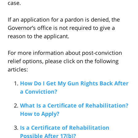
case.
If an application for a pardon is denied, the
Governor’s office is not required to give a
reason to the applicant.
For more information about post-conviction
relief options, please click on the following
articles:
How Do I Get My Gun Rights Back After
a Conviction?
What Is a Certificate of Rehabilitation?
How to Apply?
Is a Certificate of Rehabilitation
Possible After 17(b)?