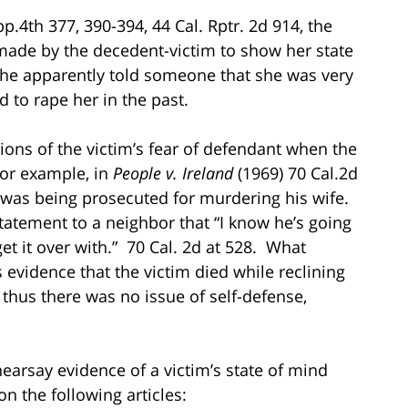
pp.4th 377, 390-394, 44 Cal. Rptr. 2d 914, the
 made by the decedent-victim to show her state
she apparently told someone that she was very
 to rape her in the past.
ions of the victim’s fear of defendant when the
For example, in
People v. Ireland
(1969) 70 Cal.2d
t was being prosecuted for murdering his wife.
statement to a neighbor that “I know he’s going
et it over with.” 70 Cal. 2d at 528. What
s evidence that the victim died while reclining
thus there was no issue of self-defense,
earsay evidence of a victim’s state of mind
n the following articles: