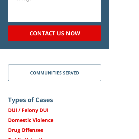
CONTACT US NOW
COMMUNITIES SERVED
Types of Cases
DUI / Felony DUI
Domestic Violence
Drug Offenses