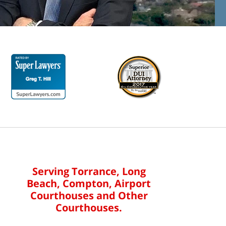
Serving Torrance, Long
Beach, Compton, Airport
Courthouses and Other
Courthouses.