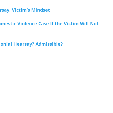
rsay, Victim’s Mindset
mestic Violence Case If the Victim Will Not
monial Hearsay? Admissible?