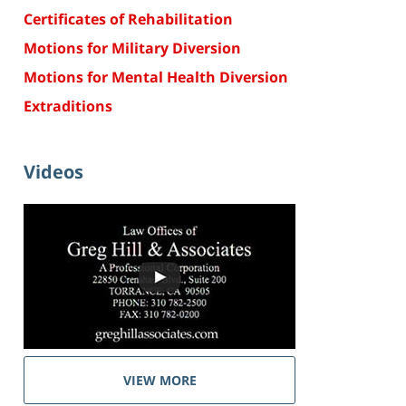
Certificates of Rehabilitation
Motions for Military Diversion
Motions for Mental Health Diversion
Extraditions
Videos
VIEW MORE