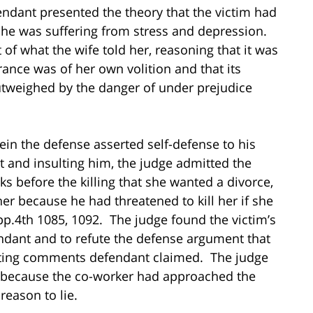
endant presented the theory that the victim had
he was suffering from stress and depression.
of what the wife told her, reasoning that it was
ance was of her own volition and that its
outweighed by the danger of under prejudice
ein the defense asserted self-defense to his
ht and insulting him, the judge admitted the
s before the killing that she wanted a divorce,
r because he had threatened to kill her if she
pp.4th 1085, 1092. The judge found the victim’s
endant and to refute the defense argument that
lting comments defendant claimed. The judge
y because the co-worker had approached the
reason to lie.