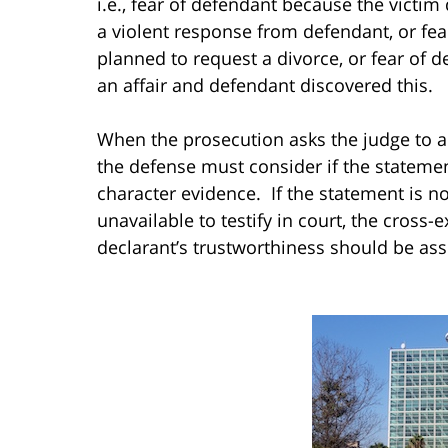
i.e., fear of defendant because the victi
a violent response from defendant, or fea
planned to request a divorce, or fear of
an affair and defendant discovered this.
When the prosecution asks the judge to a
the defense must consider if the statement
character evidence. If the statement is no
unavailable to testify in court, the cross
declarant’s trustworthiness should be as