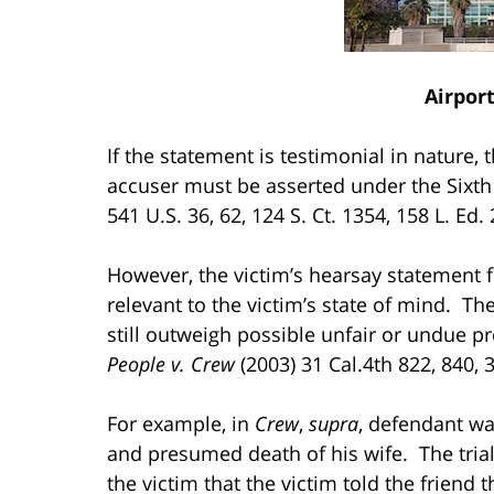
Airpor
If the statement is testimonial in nature,
accuser must be asserted under the Si
541 U.S. 36, 62, 124 S. Ct. 1354, 158 L. Ed.
However, the victim’s hearsay statement 
relevant to the victim’s state of mind. T
still outweigh possible unfair or undue p
People v. Crew
(2003) 31 Cal.4th 822, 840, 3
For example, in
Crew
,
supra
, defendant w
and presumed death of his wife. The trial
the victim that the victim told the friend 