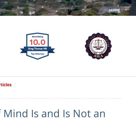
ticles
 Mind Is and Is Not an