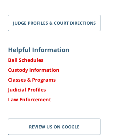
JUDGE PROFILES & COURT DIRECTIONS
Helpful Information
Bail Schedules
Custody Information
Classes & Programs
Judicial Profiles
Law Enforcement
REVIEW US ON GOOGLE