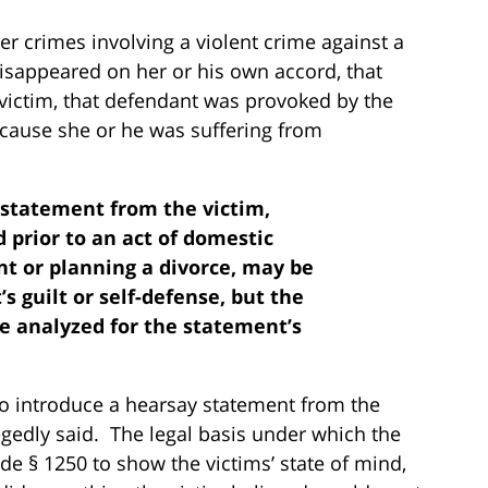
er crimes involving a violent crime against a
isappeared on her or his own accord, that
 victim, that defendant was provoked by the
ecause she or he was suffering from
t statement from the victim,
 prior to an act of domestic
ant or planning a divorce, may be
 guilt or self-defense, but the
e analyzed for the statement’s
to introduce a hearsay statement from the
egedly said. The legal basis under which the
e § 1250 to show the victims’ state of mind,