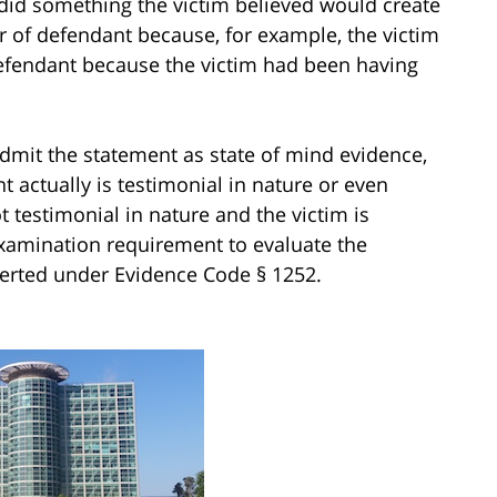
m did something the victim believed would create
r of defendant because, for example, the victim
 defendant because the victim had been having
dmit the statement as state of mind evidence,
 actually is testimonial in nature or even
t testimonial in nature and the victim is
-examination requirement to evaluate the
serted under Evidence Code § 1252.