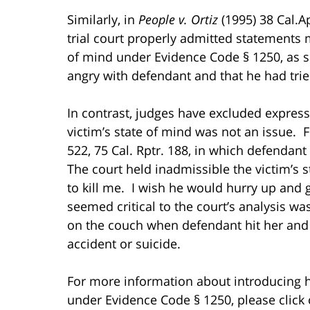
Similarly, in
People v. Ortiz
(1995) 38 Cal.A
trial court properly admitted statements
of mind under Evidence Code § 1250, as 
angry with defendant and that he had tried
In contrast, judges have excluded express
victim’s state of mind was not an issue. 
522, 75 Cal. Rptr. 188, in which defendan
The court held inadmissible the victim’s 
to kill me. I wish he would hurry up and g
seemed critical to the court’s analysis wa
on the couch when defendant hit her and 
accident or suicide.
For more information about introducing h
under Evidence Code § 1250, please click o