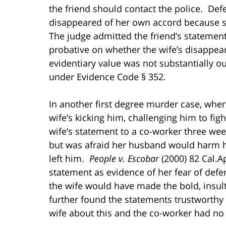
the friend should contact the police. Def
disappeared of her own accord because s
The judge admitted the friend’s statement 
probative on whether the wife’s disappear
evidentiary value was not substantially 
under Evidence Code § 352.
In another first degree murder case, wher
wife’s kicking him, challenging him to fig
wife’s statement to a co-worker three week
but was afraid her husband would harm he
left him.
People v. Escobar
(2000) 82 Cal.A
statement as evidence of her fear of def
the wife would have made the bold, insu
further found the statements trustworth
wife about this and the co-worker had no 