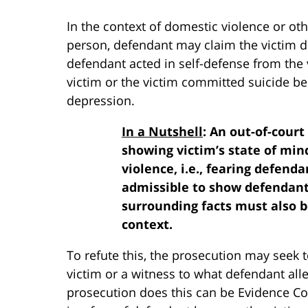
In the context of domestic violence or oth
person, defendant may claim the victim d
defendant acted in self-defense from the
victim or the victim committed suicide b
depression.
In a Nutshell
: An out-of-cour
showing victim’s state of mind
violence, i.e., fearing defend
admissible to show defendant’s
surrounding facts must also b
context.
To refute this, the prosecution may seek 
victim or a witness to what defendant all
prosecution does this can be Evidence Cod