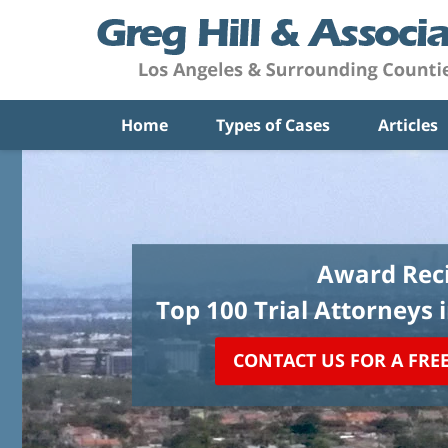
Home
Types of Cases
Articles
Award Reci
Top 100 Trial Attorneys 
CONTACT US FOR A FRE