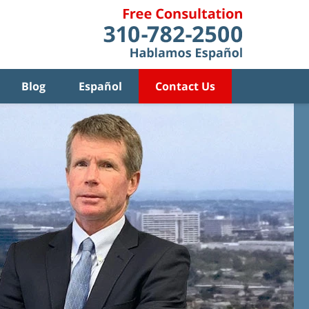
Blog
Español
Contact Us