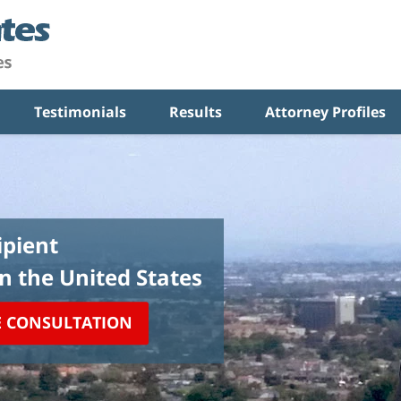
Testimonials
Results
Attorney Profiles
pient
in the United States
E CONSULTATION