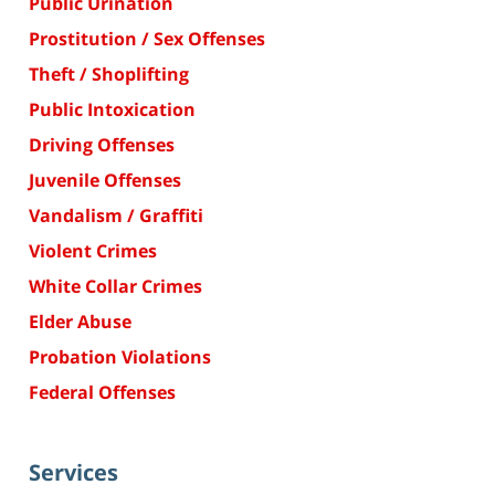
Public Urination
Prostitution / Sex Offenses
Theft / Shoplifting
Public Intoxication
Driving Offenses
Juvenile Offenses
Vandalism / Graffiti
Violent Crimes
White Collar Crimes
Elder Abuse
Probation Violations
Federal Offenses
Services