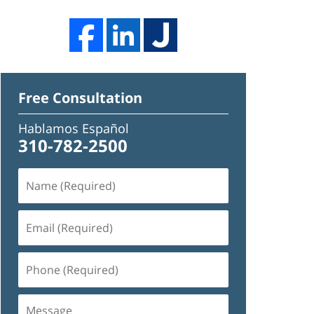
Free Consultation
Hablamos Español
310-782-2500
Name
(Required)
Email
(Required)
Phone
(Required)
Message