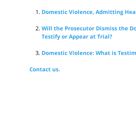
Domestic Violence, Admitting Hea
Will the Prosecutor Dismiss the Do
Testify or Appear at Trial?
Domestic Violence: What is Testi
Contact us.