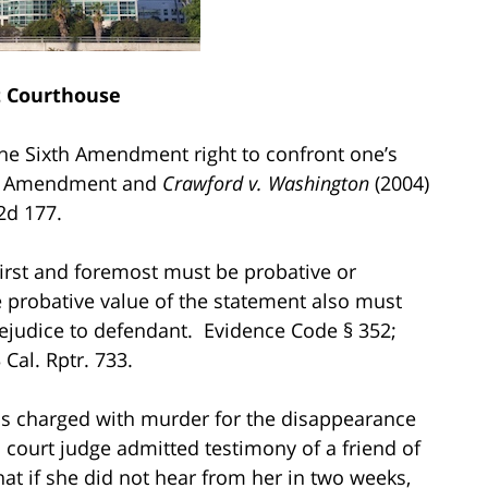
t Courthouse
 the Sixth Amendment right to confront one’s
xth Amendment and
Crawford v. Washington
(2004)
 2d 177.
first and foremost must be probative or
he probative value of the statement also must
rejudice to defendant. Evidence Code § 352;
 Cal. Rptr. 733.
as charged with murder for the disappearance
 court judge admitted testimony of a friend of
that if she did not hear from her in two weeks,