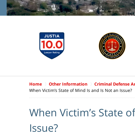
Home
Other Information
Criminal Defense Ar
When Victim’s State of Mind Is and Is Not an Issue?
When Victim’s State of
Issue?