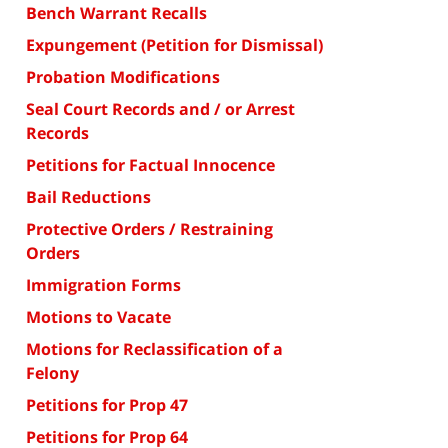
Bench Warrant Recalls
Expungement (Petition for Dismissal)
Probation Modifications
Seal Court Records and / or Arrest
Records
Petitions for Factual Innocence
Bail Reductions
Protective Orders / Restraining
Orders
Immigration Forms
Motions to Vacate
Motions for Reclassification of a
Felony
Petitions for Prop 47
Petitions for Prop 64