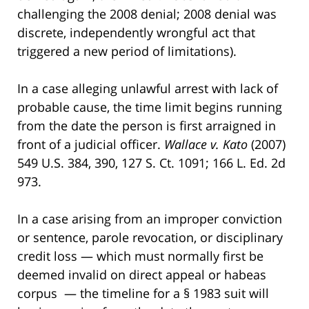
challenging the 2008 denial; 2008 denial was
discrete, independently wrongful act that
triggered a new period of limitations).
In a case alleging unlawful arrest with lack of
probable cause, the time limit begins running
from the date the person is first arraigned in
front of a judicial officer.
Wallace v. Kato
(2007)
549 U.S. 384, 390, 127 S. Ct. 1091; 166 L. Ed. 2d
973.
In a case arising from an improper conviction
or sentence, parole revocation, or disciplinary
credit loss — which must normally first be
deemed invalid on direct appeal or habeas
corpus — the timeline for a § 1983 suit will