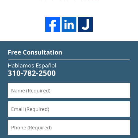
Free Consultation
Hablamos Español
310-782-2500
Name
(Required)
Email
(Required)
Phone
(Required)