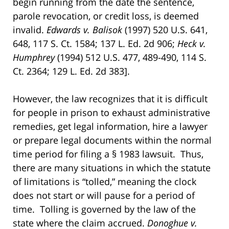
begin running from the date the sentence,
parole revocation, or credit loss, is deemed
invalid.
Edwards v. Balisok
(1997) 520 U.S. 641,
648, 117 S. Ct. 1584; 137 L. Ed. 2d 906;
Heck v.
Humphrey
(1994) 512 U.S. 477, 489-490, 114 S.
Ct. 2364; 129 L. Ed. 2d 383].
However, the law recognizes that it is difficult
for people in prison to exhaust administrative
remedies, get legal information, hire a lawyer
or prepare legal documents within the normal
time period for filing a § 1983 lawsuit. Thus,
there are many situations in which the statute
of limitations is “tolled,” meaning the clock
does not start or will pause for a period of
time. Tolling is governed by the law of the
state where the claim accrued.
Donoghue v.