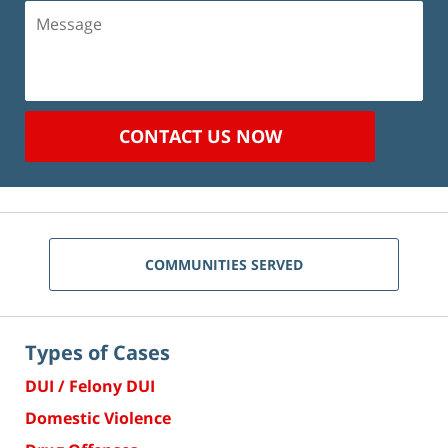
Message
CONTACT US NOW
COMMUNITIES SERVED
Types of Cases
DUI / Felony DUI
Domestic Violence