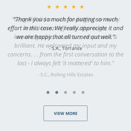
★★★★★
"Greg Hill did an outstanding job on every
level. He was efficient, thorough,
knowledgeable, courteous, responsive &
brilliant. He welcomed my input and my
concerns. . . from the first conversation to the
last - I always felt 'it mattered' to him."
S.C., Rolling Hills Estates
VIEW MORE