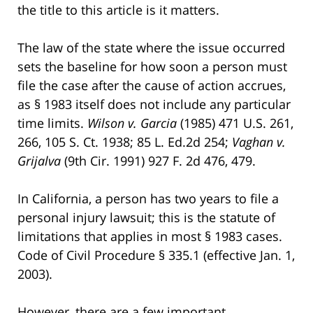
the title to this article is it matters.
The law of the state where the issue occurred
sets the baseline for how soon a person must
file the case after the cause of action accrues,
as § 1983 itself does not include any particular
time limits.
Wilson v. Garcia
(1985) 471 U.S. 261,
266, 105 S. Ct. 1938; 85 L. Ed.2d 254;
Vaghan v.
Grijalva
(9th Cir. 1991) 927 F. 2d 476, 479.
In California, a person has two years to file a
personal injury lawsuit; this is the statute of
limitations that applies in most § 1983 cases.
Code of Civil Procedure § 335.1 (effective Jan. 1,
2003).
However, there are a few important