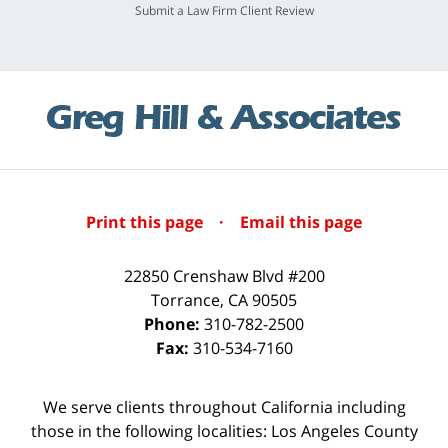
Submit a Law Firm Client Review
Print this page
·
Email this page
22850 Crenshaw Blvd #200
Torrance
,
CA
90505
Phone:
310-782-2500
Fax:
310-534-7160
We serve clients throughout California including
those in the following localities: Los Angeles County