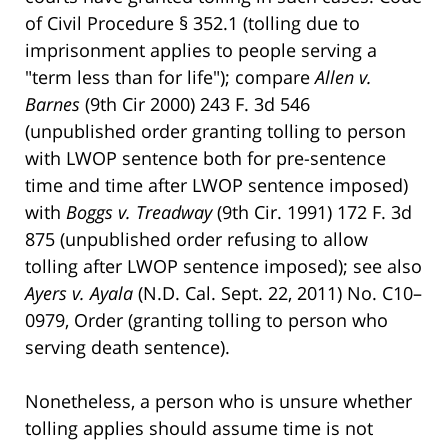
of Civil Procedure § 352.1 (tolling due to
imprisonment applies to people serving a
"term less than for life"); compare
Allen v.
Barnes
(9th Cir 2000) 243 F. 3d 546
(unpublished order granting tolling to person
with LWOP sentence both for pre-sentence
time and time after LWOP sentence imposed)
with
Boggs v. Treadway
(9th Cir. 1991) 172 F. 3d
875 (unpublished order refusing to allow
tolling after LWOP sentence imposed); see also
Ayers v. Ayala
(N.D. Cal. Sept. 22, 2011) No. C10–
0979, Order (granting tolling to person who
serving death sentence).
Nonetheless, a person who is unsure whether
tolling applies should assume time is not