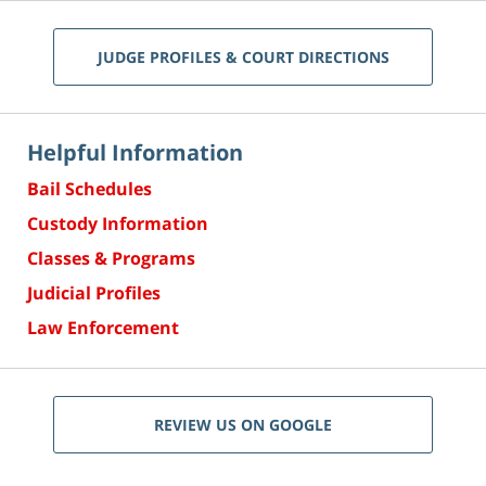
JUDGE PROFILES & COURT DIRECTIONS
Helpful Information
Bail Schedules
Custody Information
Classes & Programs
Judicial Profiles
Law Enforcement
REVIEW US ON GOOGLE