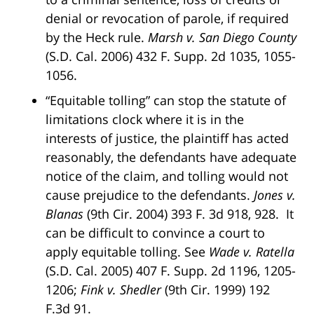
denial or revocation of parole, if required
by the Heck rule.
Marsh v. San Diego County
(S.D. Cal. 2006) 432 F. Supp. 2d 1035, 1055-
1056.
“Equitable tolling” can stop the statute of
limitations clock where it is in the
interests of justice, the plaintiff has acted
reasonably, the defendants have adequate
notice of the claim, and tolling would not
cause prejudice to the defendants.
Jones v.
Blanas
(9th Cir. 2004) 393 F. 3d 918, 928. It
can be difficult to convince a court to
apply equitable tolling. See
Wade v. Ratella
(S.D. Cal. 2005) 407 F. Supp. 2d 1196, 1205-
1206;
Fink v. Shedler
(9th Cir. 1999) 192
F.3d 91.