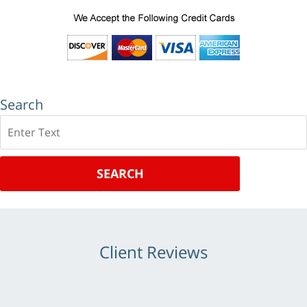
Search
Search
SEARCH
Client Reviews