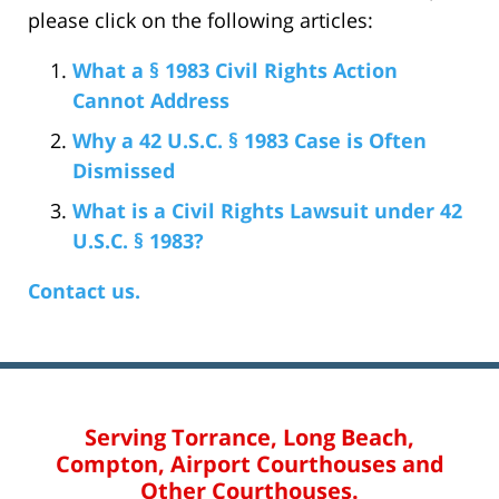
please click on the following articles:
What a § 1983 Civil Rights Action
Cannot Address
Why a 42 U.S.C. § 1983 Case is Often
Dismissed
What is a Civil Rights Lawsuit under 42
U.S.C. § 1983?
Contact us.
Serving Torrance, Long Beach,
Compton, Airport Courthouses and
Other Courthouses.