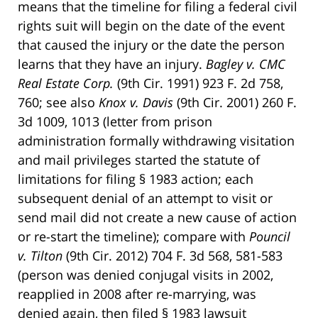
means that the timeline for filing a federal civil
rights suit will begin on the date of the event
that caused the injury or the date the person
learns that they have an injury.
Bagley v. CMC
Real Estate Corp.
(9th Cir. 1991) 923 F. 2d 758,
760; see also
Knox v. Davis
(9th Cir. 2001) 260 F.
3d 1009, 1013 (letter from prison
administration formally withdrawing visitation
and mail privileges started the statute of
limitations for filing § 1983 action; each
subsequent denial of an attempt to visit or
send mail did not create a new cause of action
or re-start the timeline); compare with
Pouncil
v. Tilton
(9th Cir. 2012) 704 F. 3d 568, 581-583
(person was denied conjugal visits in 2002,
reapplied in 2008 after re-marrying, was
denied again, then filed § 1983 lawsuit