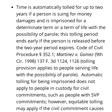
Time is automatically tolled for up to two
years if a person is suing for money
damages and is imprisoned for a
determinate term or a term of life with the
possibility of parole; this tolling period
ends early if the person is released before
the two-year period expires. Code of Civil
Procedure § 352.1;
Martinez v. Gomez
(9th
Cir. 1998) 137 F. 3d 1124, 1126 (tolling
provision applies to people serving life
with the possibility of parole). Automatic
tolling for being imprisoned does not
apply to people in custody for civil
commitments, such as people with SVP
commitments; however, equitable tolling
may apply if the civil commitment causes