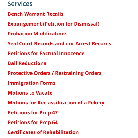
Services
Bench Warrant Recalls
Expungement (Petition for Dismissal)
Probation Modifications
Seal Court Records and / or Arrest Records
Petitions for Factual Innocence
Bail Reductions
Protective Orders / Restraining Orders
Immigration Forms
Motions to Vacate
Motions for Reclassification of a Felony
Petitions for Prop 47
Petitions for Prop 64
Certificates of Rehabilitation