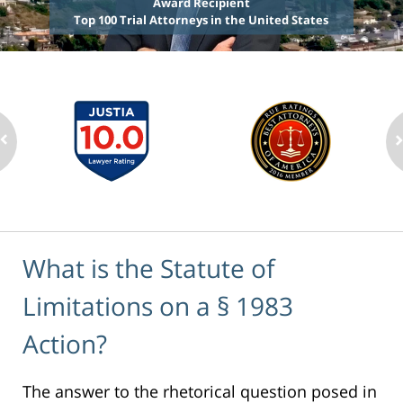
Award Recipient
Top 100 Trial Attorneys in the United States
What is the Statute of
Limitations on a § 1983
Action?
The answer to the rhetorical question posed in