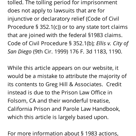
tolled. The tolling period for imprisonment
does not apply to lawsuits that are for
injunctive or declaratory relief (Code of Civil
Procedure § 352.1(c)) or to any state tort claims
that are joined with the federal §1983 claims.
Code of Civil Procedure § 352.1(b);
Ellis v. City of
San Diego
(9th Cir. 1999) 176 F. 3d 1183, 1190.
While this article appears on our website, it
would be a mistake to attribute the majority of
its contents to Greg Hill & Associates. Credit
instead is due to the Prison Law Office in
Folsom, CA and their wonderful treatise,
California Prison and Parole Law Handbook,
which this article is largely based upon.
For more information about § 1983 actions,