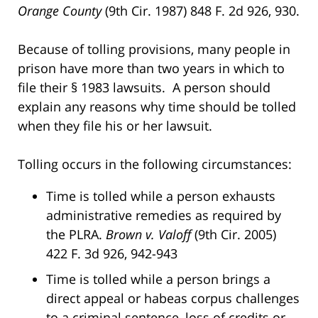
Orange County
(9th Cir. 1987) 848 F. 2d 926, 930.
Because of tolling provisions, many people in
prison have more than two years in which to
file their § 1983 lawsuits. A person should
explain any reasons why time should be tolled
when they file his or her lawsuit.
Tolling occurs in the following circumstances:
Time is tolled while a person exhausts
administrative remedies as required by
the PLRA.
Brown v. Valoff
(9th Cir. 2005)
422 F. 3d 926, 942-943
Time is tolled while a person brings a
direct appeal or habeas corpus challenges
to a criminal sentence, loss of credits or