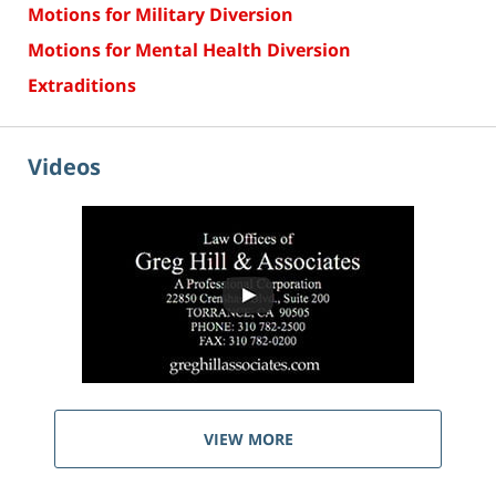
Motions for Military Diversion
Motions for Mental Health Diversion
Extraditions
Videos
VIEW MORE