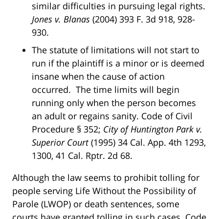
similar difficulties in pursuing legal rights.
Jones v. Blanas
(2004) 393 F. 3d 918, 928-
930.
The statute of limitations will not start to
run if the plaintiff is a minor or is deemed
insane when the cause of action
occurred. The time limits will begin
running only when the person becomes
an adult or regains sanity. Code of Civil
Procedure § 352;
City of Huntington Park v.
Superior Court
(1995) 34 Cal. App. 4th 1293,
1300, 41 Cal. Rptr. 2d 68.
Although the law seems to prohibit tolling for
people serving Life Without the Possibility of
Parole (LWOP) or death sentences, some
courts have granted tolling in such cases. Code