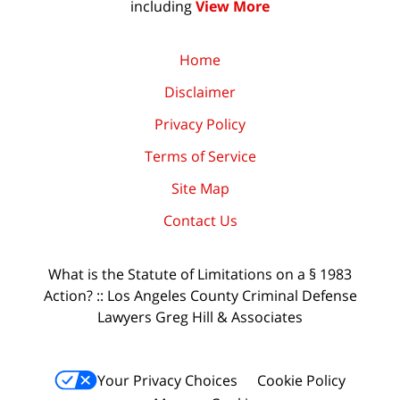
including
View More
Home
Disclaimer
Privacy Policy
Terms of Service
Site Map
Contact Us
What is the Statute of Limitations on a § 1983
Action? :: Los Angeles County Criminal Defense
Lawyers Greg Hill & Associates
Your Privacy Choices
Cookie Policy