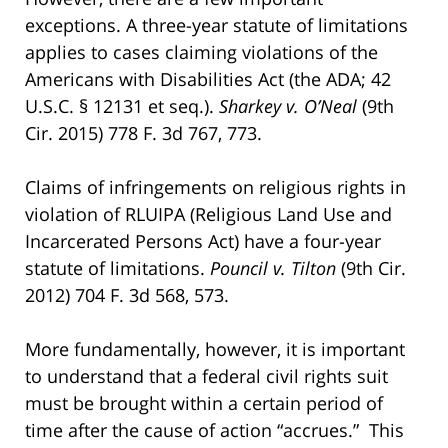
exceptions. A three-year statute of limitations
applies to cases claiming violations of the
Americans with Disabilities Act (the ADA; 42
U.S.C. § 12131 et seq.).
Sharkey v. O’Neal
(9th
Cir. 2015) 778 F. 3d 767, 773.
Claims of infringements on religious rights in
violation of RLUIPA (Religious Land Use and
Incarcerated Persons Act) have a four-year
statute of limitations.
Pouncil v. Tilton
(9th Cir.
2012) 704 F. 3d 568, 573.
More fundamentally, however, it is important
to understand that a federal civil rights suit
must be brought within a certain period of
time after the cause of action “accrues.” This