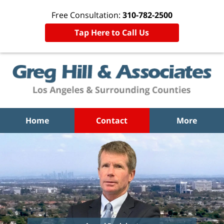
Free Consultation:
310-782-2500
Tap Here to Call Us
Home
Contact
More