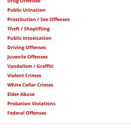
Drug Offenses
Public Urination
Prostitution / Sex Offenses
Theft / Shoplifting
Public Intoxication
Driving Offenses
Juvenile Offenses
Vandalism / Graffiti
Violent Crimes
White Collar Crimes
Elder Abuse
Probation Violations
Federal Offenses