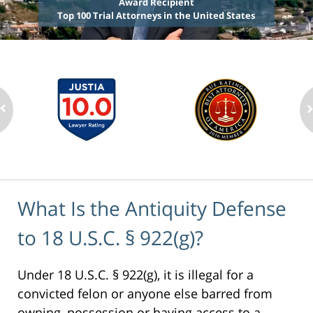
Award Recipient
Top 100 Trial Attorneys in the United States
What Is the Antiquity Defense
to 18 U.S.C. § 922(g)?
Under 18 U.S.C. § 922(g), it is illegal for a
convicted felon or anyone else barred from
owning, possession or having access to a