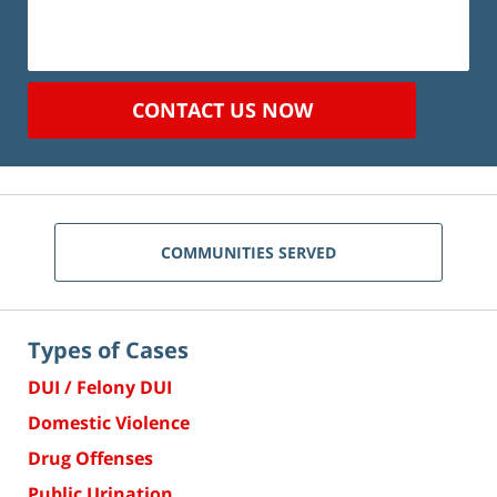
CONTACT US NOW
COMMUNITIES SERVED
Types of Cases
DUI / Felony DUI
Domestic Violence
Drug Offenses
Public Urination