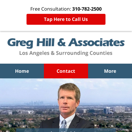
Free Consultation:
310-782-2500
Tap Here to Call Us
Home
Contact
More