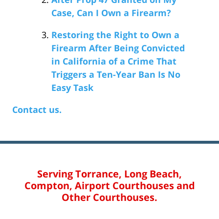
Case, Can I Own a Firearm?
Restoring the Right to Own a
Firearm After Being Convicted
in California of a Crime That
Triggers a Ten-Year Ban Is No
Easy Task
Contact us.
Serving Torrance, Long Beach,
Compton, Airport Courthouses and
Other Courthouses.