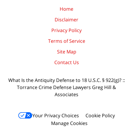
Home
Disclaimer
Privacy Policy
Terms of Service
Site Map
Contact Us
What Is the Antiquity Defense to 18 U.S.C. § 922(g)? ::
Torrance Crime Defense Lawyers Greg Hill &
Associates
Your Privacy Choices
Cookie Policy
Manage Cookies