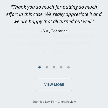
"Greg Hill did an outstanding job on every
level. He was efficient, thorough,
knowledgeable, courteous, responsive &
brilliant. He welcomed my input and my
concerns. . . from the first conversation to the
last - I always felt 'it mattered' to him."
S.C., Rolling Hills Estates
VIEW MORE
Submit a Law Firm Client Review