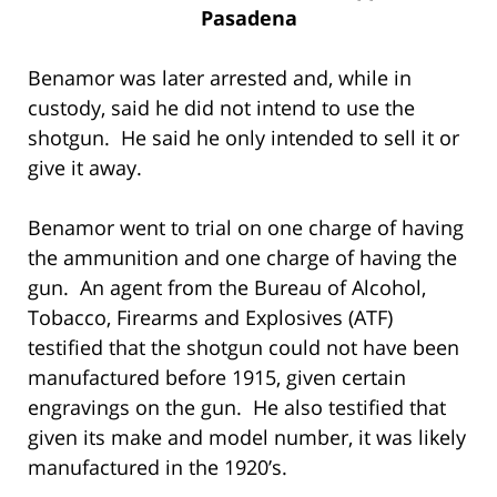
Pasadena
Benamor was later arrested and, while in
custody, said he did not intend to use the
shotgun. He said he only intended to sell it or
give it away.
Benamor went to trial on one charge of having
the ammunition and one charge of having the
gun. An agent from the Bureau of Alcohol,
Tobacco, Firearms and Explosives (ATF)
testified that the shotgun could not have been
manufactured before 1915, given certain
engravings on the gun. He also testified that
given its make and model number, it was likely
manufactured in the 1920’s.