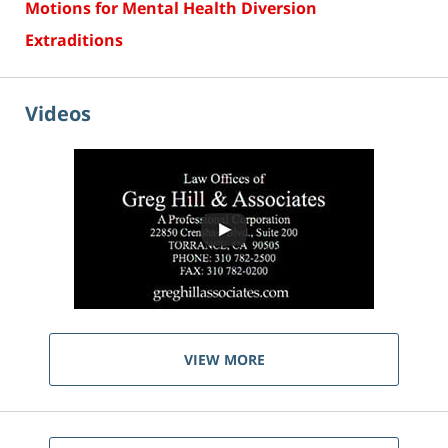
Motions for Mental Health Diversion
Extraditions
Videos
VIEW MORE