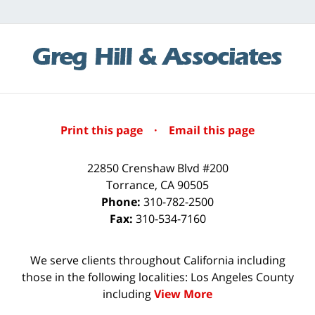
Print this page
·
Email this page
22850 Crenshaw Blvd #200
Torrance
,
CA
90505
Phone:
310-782-2500
Fax:
310-534-7160
We serve clients throughout California including
those in the following localities: Los Angeles County
including
View More