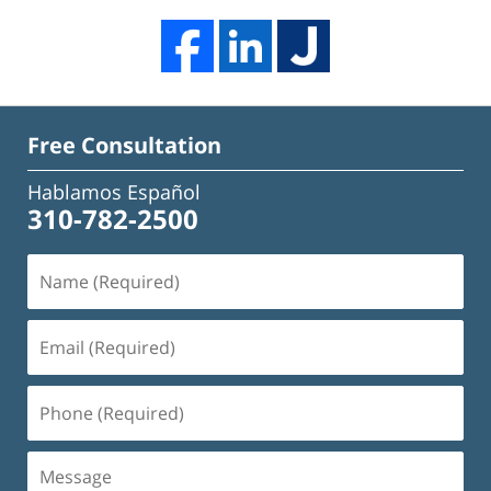
Free Consultation
Hablamos Español
310-782-2500
Name
(Required)
Email
(Required)
Phone
(Required)
Message