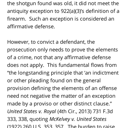
the shotgun found was old, it did not meet the
antiquity exception to 922(a)(3)’s definition of a
firearm. Such an exception is considered an
affirmative defense.
However, to convict a defendant, the
prosecution only needs to prove the elements
of a crime, not that any affirmative defense
does not apply. This fundamental flows from
“the longstanding principle that ‘an indictment
or other pleading found on the general
provision defining the elements of an offense
need not negative the matter of an exception
made by a proviso or other distinct clause.”
United States v. Royal
(4th Cir., 2013) 731 F.3d
333, 338, quoting
McKelvey v. United States
(1922) 260 U.S. 353, 357. The burden to raise