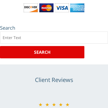
Search
Search
SEARCH
Client Reviews
★★★★★