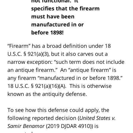
not functional. It
specifies that the firearm
must have been
manufactured in or
before 1898!
“Firearm” has a broad definition under 18
U.S.C. § 921(a)(3), but it also carves out a
narrow exception: “such term does not include
an antique firearm.” An “antique firearm” is
any firearm “manufactured in or before 1898.”
18 U.S.C. § 921(a)(16)(A). This is otherwise
known as the antiquity defense.
To see how this defense could apply, the
following reported decision (
United States v.
Samir Benamor
(2019 DJDAR 4910)) is