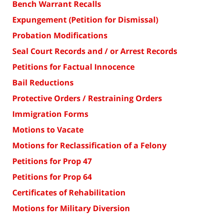
Bench Warrant Recalls
Expungement (Petition for Dismissal)
Probation Modifications
Seal Court Records and / or Arrest Records
Petitions for Factual Innocence
Bail Reductions
Protective Orders / Restraining Orders
Immigration Forms
Motions to Vacate
Motions for Reclassification of a Felony
Petitions for Prop 47
Petitions for Prop 64
Certificates of Rehabilitation
Motions for Military Diversion