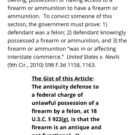
firearm or ammunition to have a firearm or
ammunition. To convict someone of this
section, the government must prove: 1)
defendant was a felon; 2) defendant knowingly
possessed a firearm or ammunition, and 3) the
firearm or ammunition “was in or affecting
interstate commerce.”
United States v. Nevils
(9th Cir., 2010) 598 F.3d 1158, 1163.
The Gist of this Article
:
The antiquity defense to
a federal charge of
unlawful possession of a
firearm by a felon, at 18
U.S.C. § 922(g), is that the
firearm is an antique and