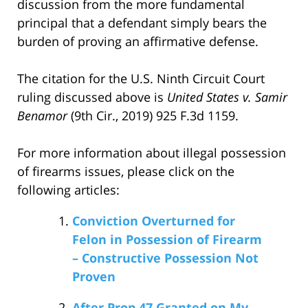
discussion from the more fundamental
principal that a defendant simply bears the
burden of proving an affirmative defense.
The citation for the U.S. Ninth Circuit Court
ruling discussed above is
United States v. Samir
Benamor
(9th Cir., 2019) 925 F.3d 1159.
For more information about illegal possession
of firearms issues, please click on the
following articles:
Conviction Overturned for
Felon in Possession of Firearm
– Constructive Possession Not
Proven
After Prop 47 Granted on My