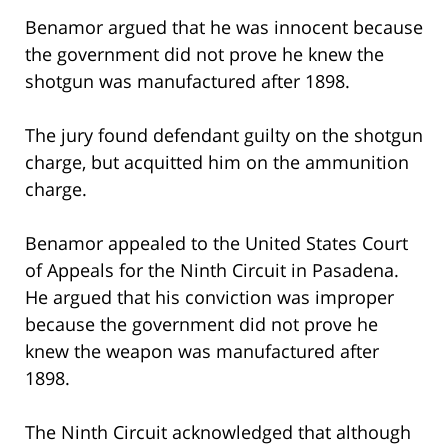
Benamor argued that he was innocent because
the government did not prove he knew the
shotgun was manufactured after 1898.
The jury found defendant guilty on the shotgun
charge, but acquitted him on the ammunition
charge.
Benamor appealed to the United States Court
of Appeals for the Ninth Circuit in Pasadena.
He argued that his conviction was improper
because the government did not prove he
knew the weapon was manufactured after
1898.
The Ninth Circuit acknowledged that although