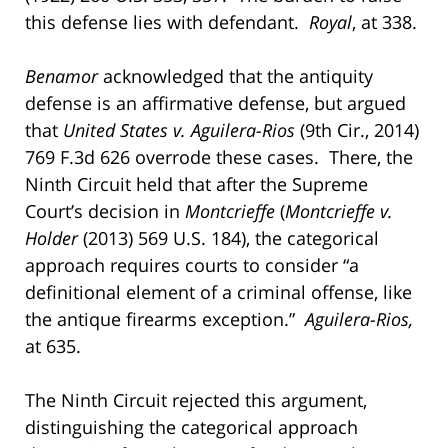
this defense lies with defendant.
Royal
, at 338.
Benamor
acknowledged that the antiquity
defense is an affirmative defense, but argued
that
United States v. Aguilera-Rios
(9th Cir., 2014)
769 F.3d 626 overrode these cases. There, the
Ninth Circuit held that after the Supreme
Court’s decision in
Montcrieffe
(
Montcrieffe v.
Holder
(2013) 569 U.S. 184), the categorical
approach requires courts to consider “a
definitional element of a criminal offense, like
the antique firearms exception.”
Aguilera-Rios,
at 635.
The Ninth Circuit rejected this argument,
distinguishing the categorical approach