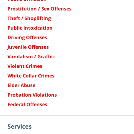
Prostitution / Sex Offenses
Theft / Shoplifting
Public Intoxication
Driving Offenses
Juvenile Offenses
Vandalism / Graffiti
Violent Crimes
White Collar Crimes
Elder Abuse
Probation Violations
Federal Offenses
Services