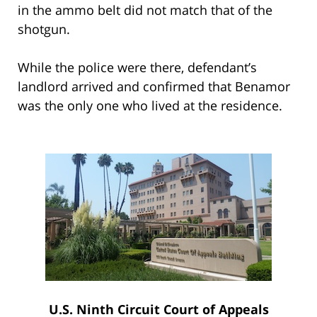
in the ammo belt did not match that of the
shotgun.
While the police were there, defendant’s
landlord arrived and confirmed that Benamor
was the only one who lived at the residence.
U.S. Ninth Circuit Court of Appeals