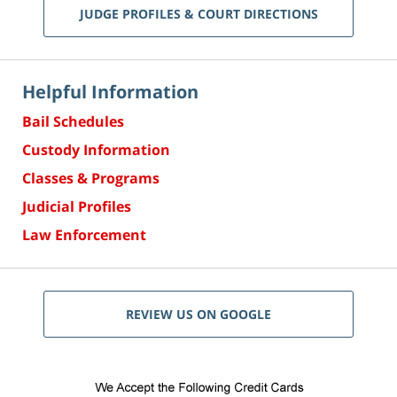
JUDGE PROFILES & COURT DIRECTIONS
Helpful Information
Bail Schedules
Custody Information
Classes & Programs
Judicial Profiles
Law Enforcement
REVIEW US ON GOOGLE