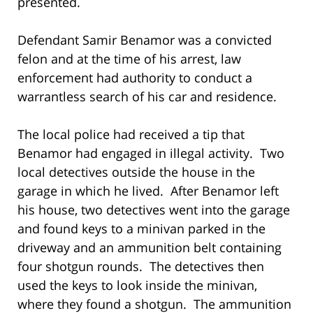
presented.
Defendant Samir Benamor was a convicted
felon and at the time of his arrest, law
enforcement had authority to conduct a
warrantless search of his car and residence.
The local police had received a tip that
Benamor had engaged in illegal activity. Two
local detectives outside the house in the
garage in which he lived. After Benamor left
his house, two detectives went into the garage
and found keys to a minivan parked in the
driveway and an ammunition belt containing
four shotgun rounds. The detectives then
used the keys to look inside the minivan,
where they found a shotgun. The ammunition