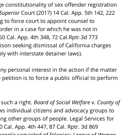
e constitutionality of sex offender registration
 Superior
Court (2017) 14 Cal. App. 5th 142, 222
g to force court to appoint counsel to
order in a case for which he was not in
60 Cal. App. 4th 348, 72 Cal.Rptr.3d 773
ison seeking dismissal of California charges
ly with interstate detainer laws).
y personal interest in the action if the matter
petition is to force a public official to perform
 such a right.
Board of Social Welfare v. County of
ows individual citizens and advocacy groups to
ing other groups of people. Legal Services for
0 Cal. App. 4th 447, 87 Cal. Rptr. 3d 869
 people convicted of felonies;
League of Women