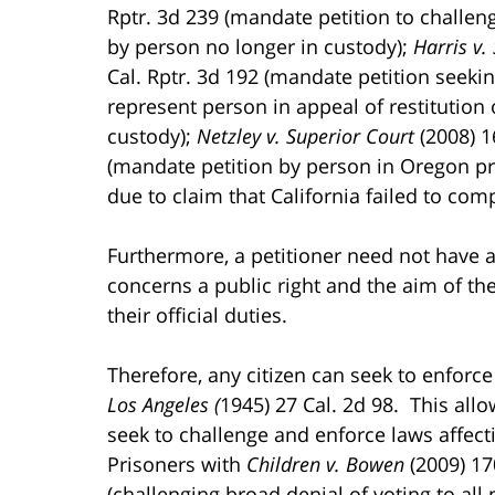
Rptr. 3d 239 (mandate petition to challeng
by person no longer in custody);
Harris v.
Cal. Rptr. 3d 192 (mandate petition seekin
represent person in appeal of restitution 
custody);
Netzley v. Superior Court
(2008) 1
(mandate petition by person in Oregon pr
due to claim that California failed to comp
Furthermore, a petitioner need not have an
concerns a public right and the aim of the 
their official duties.
Therefore, any citizen can seek to enforce
Los Angeles (
1945) 27 Cal. 2d 98. This all
seek to challenge and enforce laws affect
Prisoners with
Children v. Bowen
(2009) 17
(challenging broad denial of voting to all