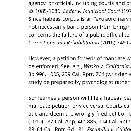
agency, or official, including courts and p
§§ 1085-1086;
Loder v. Municipal Court
(197
Since habeas corpus is an “extraordinary r
not necessarily bar a person from bringin
concerns the failure of a public official t
Corrections and Rehabilitation
(2016) 246 C
However, a petition for writ of mandate wil
be enforced. See, e.g.,
Wasko v. California
3d 996, 1005, 259 Cal. Rptr. 764 (writ den
study be prepared by psychologist rather
Sometimes a person will file a habeas pe
mandate petition or vice versa. Courts ca
title and deem the wrongly-filed petition t
(2010) 187 Cal. App. 4th 885, 114 Cal. Rptr
83, 61 Cal. Rptr. 3d 181;
Escamilla v. Calif