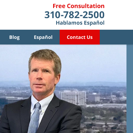
Blog
Español
Contact Us