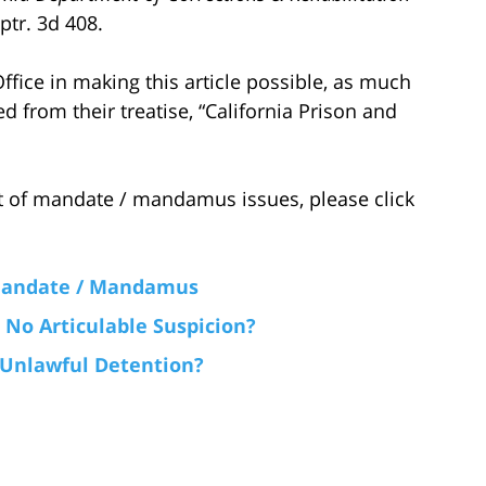
ptr. 3d 408.
fice in making this article possible, as much
ed from their treatise, “California Prison and
 of mandate / mandamus issues, please click
 Mandate / Mandamus
No Articulable Suspicion?
 Unlawful Detention?