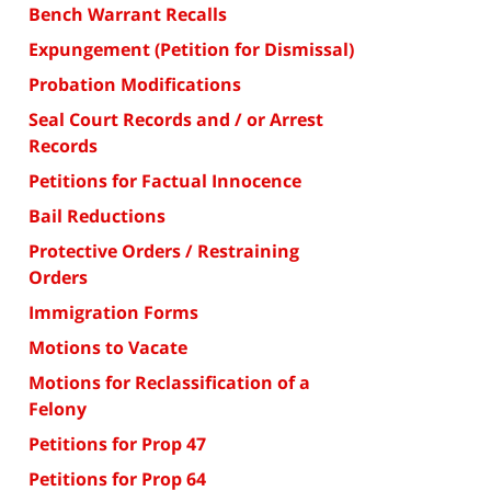
Bench Warrant Recalls
Expungement (Petition for Dismissal)
Probation Modifications
Seal Court Records and / or Arrest
Records
Petitions for Factual Innocence
Bail Reductions
Protective Orders / Restraining
Orders
Immigration Forms
Motions to Vacate
Motions for Reclassification of a
Felony
Petitions for Prop 47
Petitions for Prop 64