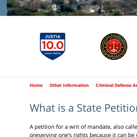
Home
Other Information
Criminal Defense Ar
What is a State Petiti
A petition for a writ of mandate, also cal
preserving one’s rights because it can be 