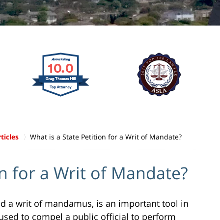
ticles
What is a State Petition for a Writ of Mandate?
on for a Writ of Mandate?
led a writ of mandamus, is an important tool in
used to compel a public official to perform