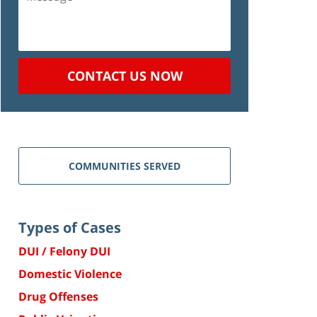
CONTACT US NOW
COMMUNITIES SERVED
Types of Cases
DUI / Felony DUI
Domestic Violence
Drug Offenses