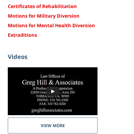
Certificates of Rehabilitation
Motions for Military Diversion
Motions for Mental Health Diversion
Extraditions
Videos
VIEW MORE