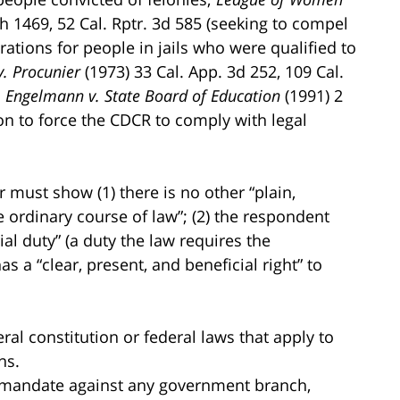
th 1469, 52 Cal. Rptr. 3d 585 (seeking to compel
trations for people in jails who were qualified to
v. Procunier
(1973) 33 Cal. App. 3d 252, 109 Cal.
n
Engelmann v. State Board of Education
(1991) 2
tion to force the CDCR to comply with legal
.
r must show (1) there is no other “plain,
 ordinary course of law”; (2) the respondent
ial duty” (a duty the law requires the
as a “clear, present, and beneficial right” to
al constitution or federal laws that apply to
ns.
 of mandate against any government branch,