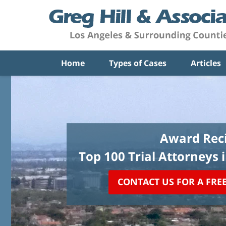
Home
Types of Cases
Articles
Award Reci
Top 100 Trial Attorneys 
CONTACT US FOR A FRE