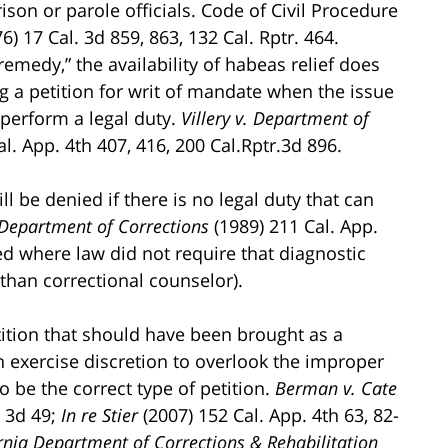
rison or parole officials. Code of Civil Procedure
6) 17 Cal. 3d 859, 863, 132 Cal. Rptr. 464.
emedy,” the availability of habeas relief does
g a petition for writ of mandate when the issue
o perform a legal duty.
Villery v. Department of
al. App. 4th 407, 416, 200 Cal.Rptr.3d 896.
l be denied if there is no legal duty that can
 Department of Corrections
(1989) 211 Cal. App.
ied where law did not require that diagnostic
 than correctional counselor).
tition that should have been brought as a
n exercise discretion to overlook the improper
o be the correct type of petition.
Berman v. Cate
. 3d 49;
In re Stier
(2007) 152 Cal. App. 4th 63, 82-
ornia Department of Corrections & Rehabilitation