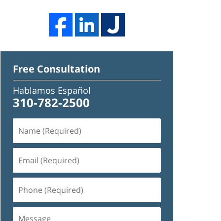
Free Consultation
Hablamos Español
310-782-2500
Name
(Required)
Email
(Required)
Phone
(Required)
Message