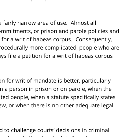
 a fairly narrow area of use. Almost all
 commitments, or prison and parole policies and
 for a writ of habeas corpus. Consequently,
 procedurally more complicated, people who are
s file a petition for a writ of habeas corpus
 for writ of mandate is better, particularly
n a person in prison or on parole, when the
ated people, when a statute specifically states
ew, or when there is no other adequate legal
d to challenge courts’ decisions in criminal