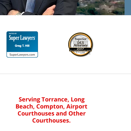
Serving Torrance, Long
Beach, Compton, Airport
Courthouses and Other
Courthouses.