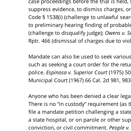
case proceedings before the trial is held,
suppress evidence, to dismiss charges, or t
Code § 1538(i) (challenge to unlawful sea
to preliminary hearing finding of probable
(challenge to disqualify judge);
Owens v. S
Rptr. 466 (dismissal of charges due to viol
Mandate can also be used to seek various t
such as seeking a court order for the retu
police.
Espinosa v. Superior Court
(1975) 50
Municipal Court (1967) 66 Cal. 2d 981, 983-
Anyone who has been denied a clear legal 
There is no “in custody” requirement (as t
file a mandate petition challenging a stat
a state hospital, or on parole or other su
conviction, or civil commitment.
People v.