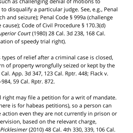
 such as challenging denial of motions to
o disqualify a particular judge. See, e.g., Penal
rch and seizure); Penal Code § 999a (challenge
 cause); Code of Civil Procedure § 170.3(d)
uperior Court
(1980) 28 Cal. 3d 238, 168 Cal.
ation of speedy trial right).
ypes of relief after a criminal case is closed,
rn of property wrongfully seized or kept by the
 Cal. App. 3d 347, 123 Cal. Rptr. 448; Flack v.
984, 59 Cal. Rptr. 872.
right may file a petition for a writ of mandate.
here is for habeas petitions), so a person can
e action even they are not currently in prison or
pervision, based on the relevant charge,
 Picklesimer
(2010) 48 Cal. 4th 330, 339, 106 Cal.