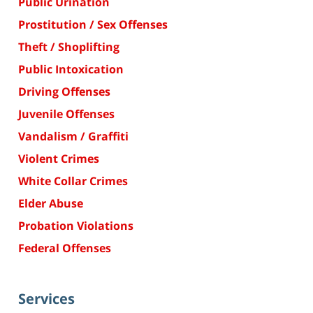
Public Urination
Prostitution / Sex Offenses
Theft / Shoplifting
Public Intoxication
Driving Offenses
Juvenile Offenses
Vandalism / Graffiti
Violent Crimes
White Collar Crimes
Elder Abuse
Probation Violations
Federal Offenses
Services