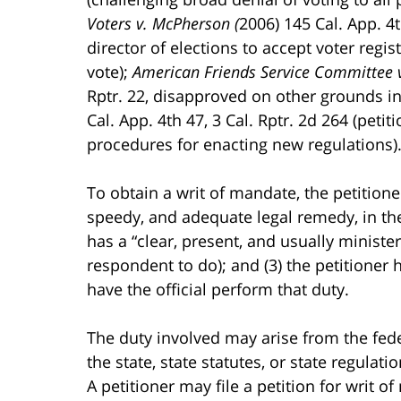
Voters v. McPherson (
2006) 145 Cal. App. 4
director of elections to accept voter regis
vote);
American Friends Service Committee 
Rptr. 22, disapproved on other grounds i
Cal. App. 4th 47, 3 Cal. Rptr. 2d 264 (peti
procedures for enacting new regulations)
To obtain a writ of mandate, the petitione
speedy, and adequate legal remedy, in the
has a “clear, present, and usually minister
respondent to do); and (3) the petitioner h
have the official perform that duty.
The duty involved may arise from the feder
the state, state statutes, or state regulatio
A petitioner may file a petition for writ