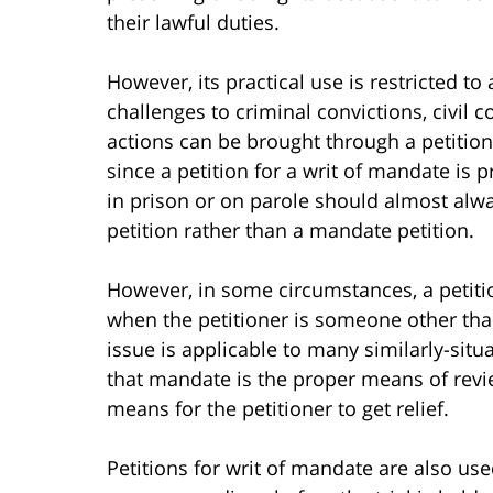
their lawful duties.
However, its practical use is restricted to
challenges to criminal convictions, civil
actions can be brought through a petition
since a petition for a writ of mandate is
in prison or on parole should almost alway
petition rather than a mandate petition.
However, in some circumstances, a petition
when the petitioner is someone other tha
issue is applicable to many similarly-situ
that mandate is the proper means of revi
means for the petitioner to get relief.
Petitions for writ of mandate are also use