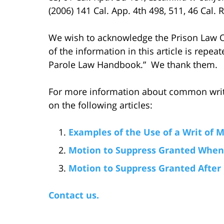
(2006) 141 Cal. App. 4th 498, 511, 46 Cal. R
We wish to acknowledge the Prison Law Of
of the information in this article is repeat
Parole Law Handbook.” We thank them.
For more information about common writ
on the following articles:
Examples of the Use of a Writ of
Motion to Suppress Granted When 
Motion to Suppress Granted After
Contact us.