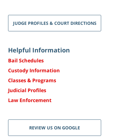
JUDGE PROFILES & COURT DIRECTIONS
Helpful Information
Bail Schedules
Custody Information
Classes & Programs
Judicial Profiles
Law Enforcement
REVIEW US ON GOOGLE