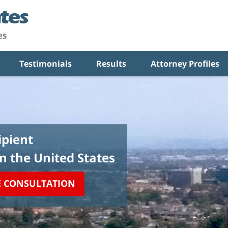
Testimonials
Results
Attorney Profiles
pient
in the United States
E CONSULTATION