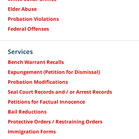
Elder Abuse
Probation Violations
Federal Offenses
Services
Bench Warrant Recalls
Expungement (Petition for Dismissal)
Probation Modifications
Seal Court Records and / or Arrest Records
Petitions for Factual Innocence
Bail Reductions
Protective Orders / Restraining Orders
Immigration Forms