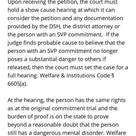
Upon receiving the petition, the court must
hold a show cause hearing at which it can
consider the petition and any documentation
provided by the DSH, the district attorney or
the person with an SVP commitment. If the
judge finds probable cause to believe that the
person with an SVP commitment no longer
poses a substantial danger to others if
released, then the court must set the case for a
full hearing. Welfare & Institutions Code §
6605(a).
At the hearing, the person has the same rights
as at the original commitment trial and the
burden of proof is on the state to prove
beyond a reasonable doubt that the person
still has a dangerous mental disorder. Welfare