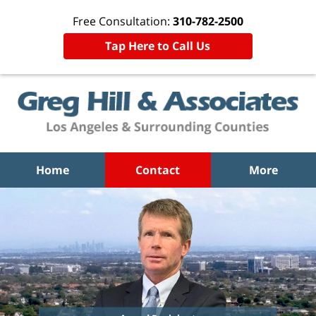
Free Consultation:
310-782-2500
Tap Here to Call Us
Home
Contact
More