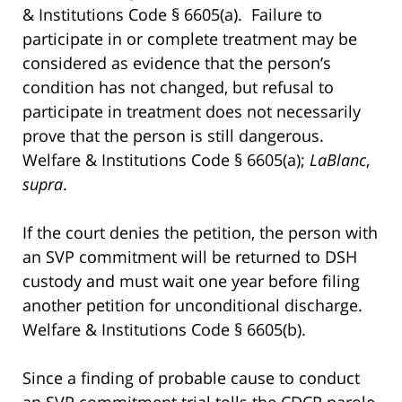
& Institutions Code § 6605(a). Failure to
participate in or complete treatment may be
considered as evidence that the person’s
condition has not changed, but refusal to
participate in treatment does not necessarily
prove that the person is still dangerous.
Welfare & Institutions Code § 6605(a);
LaBlanc
,
supra
.
If the court denies the petition, the person with
an SVP commitment will be returned to DSH
custody and must wait one year before filing
another petition for unconditional discharge.
Welfare & Institutions Code § 6605(b).
Since a finding of probable cause to conduct
an SVP commitment trial tolls the CDCR parole