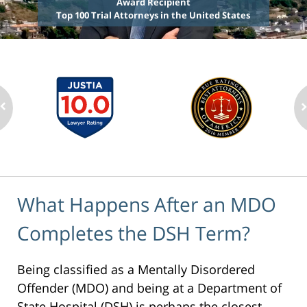
Award Recipient
Top 100 Trial Attorneys in the United States
What Happens After an MDO
Completes the DSH Term?
Being classified as a Mentally Disordered
Offender (MDO) and being at a Department of
State Hospital (DSH) is perhaps the closest