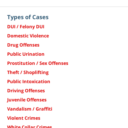
Types of Cases
DUI / Felony DUI
Domestic Violence
Drug Offenses
Public Urination
Prostitution / Sex Offenses
Theft / Shoplifting
Public Intoxication
Driving Offenses
Juvenile Offenses
Vandalism / Graffiti
Violent Crimes
White Collar Crimes