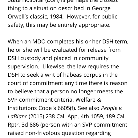
thing to a situation described in George
Orwell’s classic, 1984. However, for public
safety, this may be entirely appropriate.
When an MDO completes his or her DSH term,
he or she will be evaluated for release from
DSH custody and placed in community
supervision. Likewise, the law requires the
DSH to seek a writ of habeas corpus in the
court of commitment any time there is reason
to believe that a person no longer meets the
SVP commitment criteria. Welfare &
Institutions Code § 6605(f). See also
People v.
LaBlanc
(2015) 238 Cal. App. 4th 1059, 189 Cal.
Rptr. 3d 886 (person with an SVP commitment
raised non-frivolous question regarding