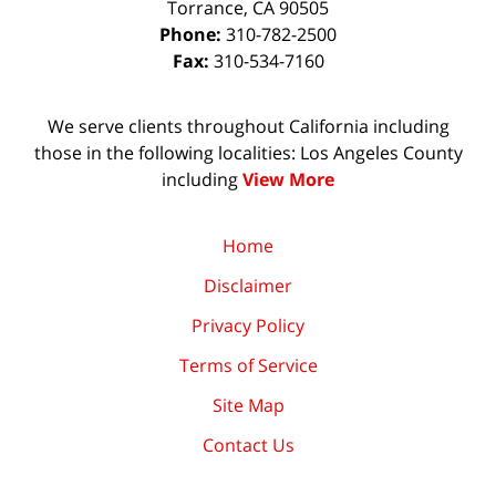
Torrance
,
CA
90505
Phone:
310-782-2500
Fax:
310-534-7160
We serve clients throughout California including
those in the following localities: Los Angeles County
including
View More
Home
Disclaimer
Privacy Policy
Terms of Service
Site Map
Contact Us