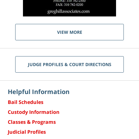
VIEW MORE
JUDGE PROFILES & COURT DIRECTIONS
Helpful Information
Bail Schedules
Custody Information
Classes & Programs
Judicial Profiles