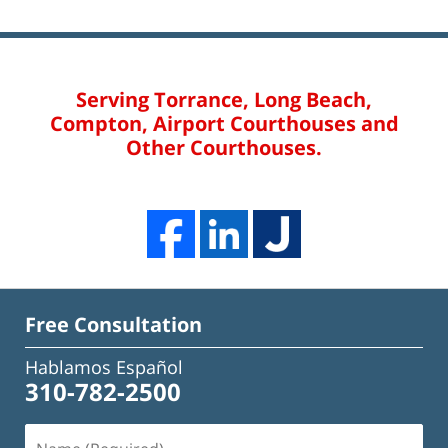
Serving Torrance, Long Beach,
Compton, Airport Courthouses and
Other Courthouses.
Free Consultation
Hablamos Español
310-782-2500
Name