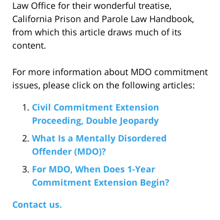
Law Office for their wonderful treatise,
California Prison and Parole Law Handbook,
from which this article draws much of its
content.
For more information about MDO commitment
issues, please click on the following articles:
Civil Commitment Extension
Proceeding, Double Jeopardy
What Is a Mentally Disordered
Offender (MDO)?
For MDO, When Does 1-Year
Commitment Extension Begin?
Contact us.