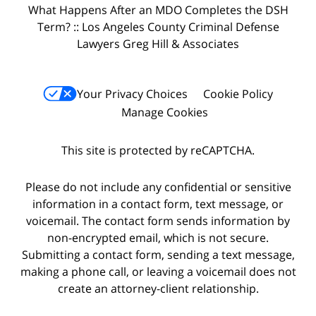
What Happens After an MDO Completes the DSH
Term? :: Los Angeles County Criminal Defense
Lawyers Greg Hill & Associates
Your Privacy Choices
Cookie Policy
Manage Cookies
This site is protected by reCAPTCHA.
Please do not include any confidential or sensitive
information in a contact form, text message, or
voicemail. The contact form sends information by
non-encrypted email, which is not secure.
Submitting a contact form, sending a text message,
making a phone call, or leaving a voicemail does not
create an attorney-client relationship.