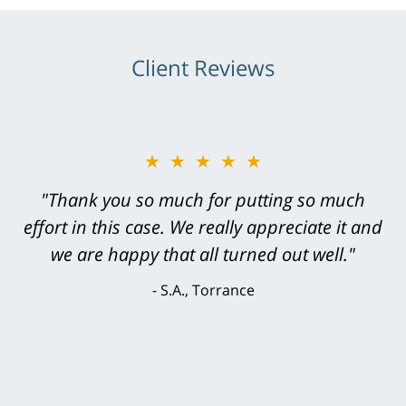
Client Reviews
★★★★★
★★★★★
"Greg Hill did an outstanding job on every
"Thank you so much for putting so much
effort in this case. We really appreciate it and
level. He was efficient, thorough,
knowledgeable, courteous, responsive &
we are happy that all turned out well."
brilliant. He welcomed my input and my
S.A., Torrance
concerns. . . from the first conversation to the
last - I always felt 'it mattered' to him."
S.C., Rolling Hills Estates