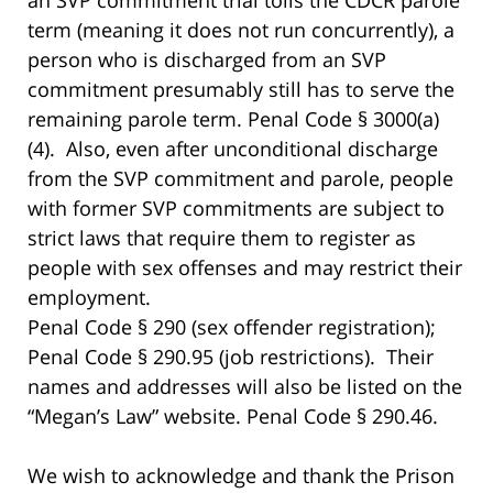
term (meaning it does not run concurrently), a
person who is discharged from an SVP
commitment presumably still has to serve the
remaining parole term. Penal Code § 3000(a)
(4). Also, even after unconditional discharge
from the SVP commitment and parole, people
with former SVP commitments are subject to
strict laws that require them to register as
people with sex offenses and may restrict their
employment.
Penal Code § 290 (sex offender registration);
Penal Code § 290.95 (job restrictions). Their
names and addresses will also be listed on the
“Megan’s Law” website. Penal Code § 290.46.
We wish to acknowledge and thank the Prison