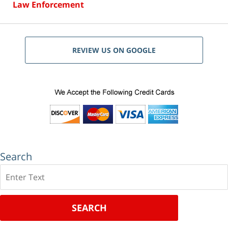
Law Enforcement
REVIEW US ON GOOGLE
Search
Search
SEARCH