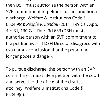
then DSH must authorize the person with an
SVP commitment to petition for unconditional
discharge. Welfare & Institutions Code §
6604.9(d);
People v. Landau
(2011) 199 Cal. App.
4th 31, 130 Cal. Rptr. 3d 683 (DSH must
authorize person with an SVP commitment to
file petition even if DSH Director disagrees with
evaluator’s conclusion that the person no
longer poses a danger).
To pursue discharge, the person with an SVP
commitment must file a petition with the court
and serve it to the office of the district
attorney. Welfare & Institutions Code §
6604.9(d).