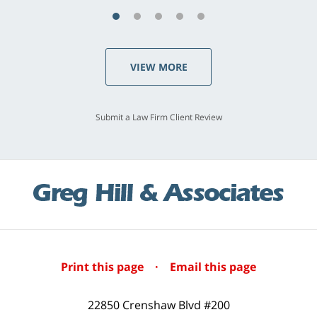
VIEW MORE
Submit a Law Firm Client Review
Print this page
·
Email this page
22850 Crenshaw Blvd #200