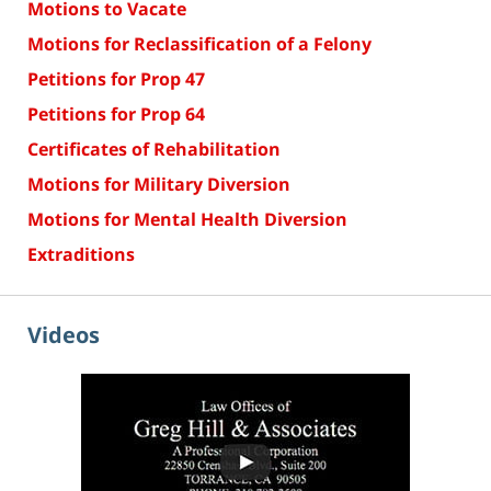
Motions to Vacate
Motions for Reclassification of a Felony
Petitions for Prop 47
Petitions for Prop 64
Certificates of Rehabilitation
Motions for Military Diversion
Motions for Mental Health Diversion
Extraditions
Videos