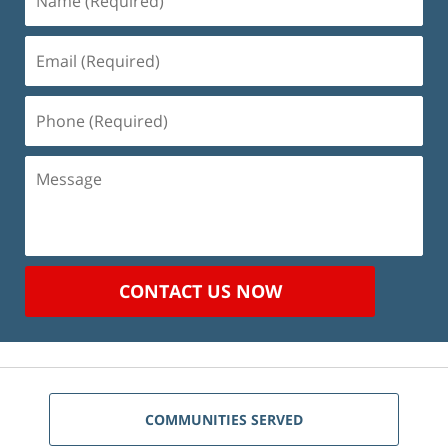
(Required)
Email
(Required)
Phone
(Required)
Message
CONTACT US NOW
COMMUNITIES SERVED