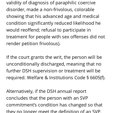
validity of diagnosis of paraphilic coercive
disorder, made a non-frivolous, colorable
showing that his advanced age and medical
condition significantly reduced likelihood he
would reoffend; refusal to participate in
treatment for people with sex offenses did not
render petition frivolous).
If the court grants the writ, the person will be
unconditionally discharged, meaning that no
further DSH supervision or treatment will be
required. Welfare & Institutions Code § 6605(f).
Alternatively, if the DSH annual report
concludes that the person with an SVP
commitment’s condition has changed so that
they no longer meet the definition of an SVP,