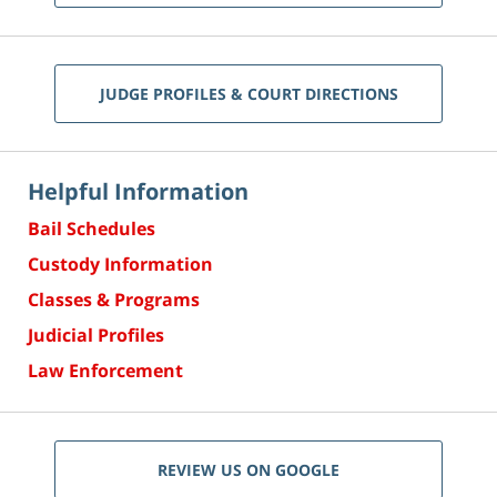
JUDGE PROFILES & COURT DIRECTIONS
Helpful Information
Bail Schedules
Custody Information
Classes & Programs
Judicial Profiles
Law Enforcement
REVIEW US ON GOOGLE