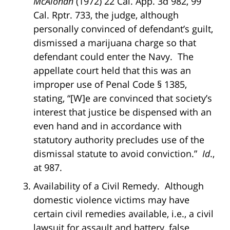
McAlonan
(1972) 22 Cal. App. 3d 982, 99
Cal. Rptr. 733, the judge, although
personally convinced of defendant’s guilt,
dismissed a marijuana charge so that
defendant could enter the Navy. The
appellate court held that this was an
improper use of Penal Code § 1385,
stating, “[W]e are convinced that society’s
interest that justice be dispensed with an
even hand and in accordance with
statutory authority precludes use of the
dismissal statute to avoid conviction.”
Id
.,
at 987.
Availability of a Civil Remedy. Although
domestic violence victims may have
certain civil remedies available, i.e., a civil
lawsuit for assault and battery, false