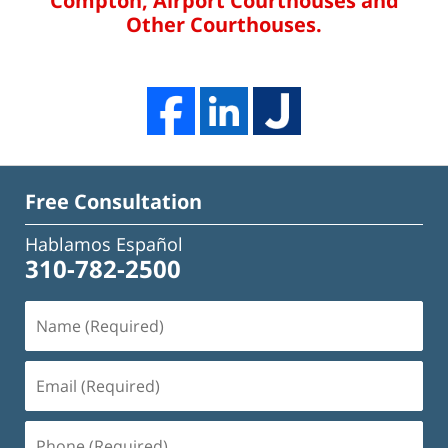
Compton, Airport Courthouses and
Other Courthouses.
Free Consultation
Hablamos Español
310-782-2500
Name
(Required)
Email
(Required)
Phone