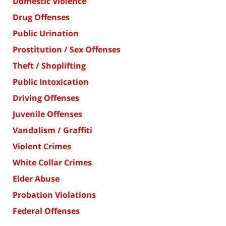
Domestic Violence
Drug Offenses
Public Urination
Prostitution / Sex Offenses
Theft / Shoplifting
Public Intoxication
Driving Offenses
Juvenile Offenses
Vandalism / Graffiti
Violent Crimes
White Collar Crimes
Elder Abuse
Probation Violations
Federal Offenses