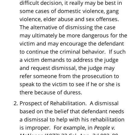
difficult decision, it really may be best in
some cases of domestic violence, gang
violence, elder abuse and sex offenses.
The alternative of dismissing the case
may ultimately be more dangerous for the
victim and may encourage the defendant
to continue the criminal behavior. If such
a victim demands to address the judge
and request dismissal, the judge may
refer someone from the prosecution to
speak to the victim to see if he or she is
there because of duress.
Prospect of Rehabilitation. A dismissal
based on the belief that defendant needs
a dismissal to help with his rehabilitation
is improper. For example, in
People v.