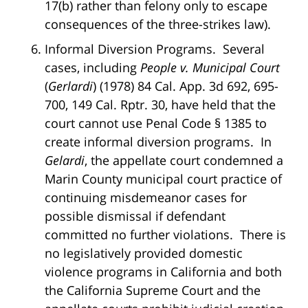
17(b) rather than felony only to escape
consequences of the three-strikes law).
Informal Diversion Programs. Several
cases, including
People v. Municipal Court
(
Gerlardi
) (1978) 84 Cal. App. 3d 692, 695-
700, 149 Cal. Rptr. 30, have held that the
court cannot use Penal Code § 1385 to
create informal diversion programs. In
Gelardi
, the appellate court condemned a
Marin County municipal court practice of
continuing misdemeanor cases for
possible dismissal if defendant
committed no further violations. There is
no legislatively provided domestic
violence programs in California and both
the California Supreme Court and the