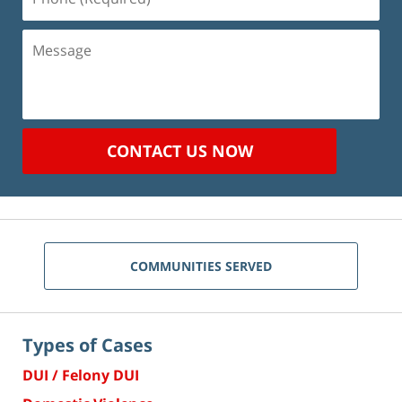
(Required)
Message
CONTACT US NOW
COMMUNITIES SERVED
Types of Cases
DUI / Felony DUI