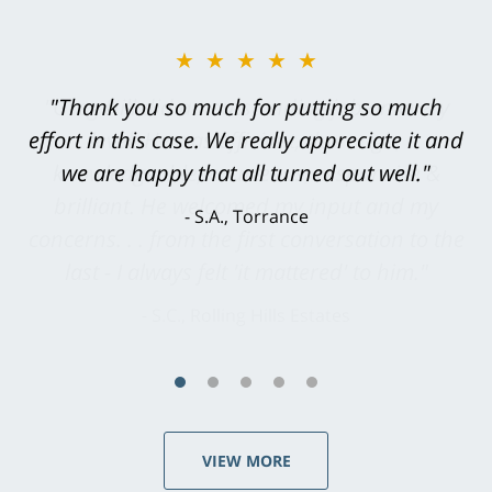
★★★★★
"Greg Hill did an outstanding job on every
level. He was efficient, thorough,
knowledgeable, courteous, responsive &
brilliant. He welcomed my input and my
concerns. . . from the first conversation to the
last - I always felt 'it mattered' to him."
S.C., Rolling Hills Estates
VIEW MORE