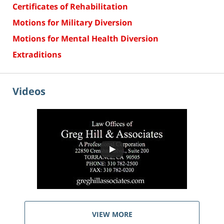
Certificates of Rehabilitation
Motions for Military Diversion
Motions for Mental Health Diversion
Extraditions
Videos
VIEW MORE