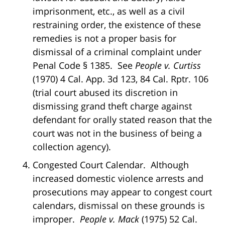
imprisonment, etc., as well as a civil
restraining order, the existence of these
remedies is not a proper basis for
dismissal of a criminal complaint under
Penal Code § 1385. See
People v. Curtiss
(1970) 4 Cal. App. 3d 123, 84 Cal. Rptr. 106
(trial court abused its discretion in
dismissing grand theft charge against
defendant for orally stated reason that the
court was not in the business of being a
collection agency).
Congested Court Calendar. Although
increased domestic violence arrests and
prosecutions may appear to congest court
calendars, dismissal on these grounds is
improper.
People v. Mack
(1975) 52 Cal.