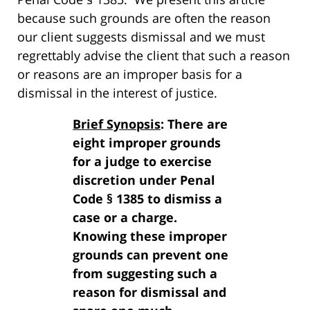
because such grounds are often the reason
our client suggests dismissal and we must
regrettably advise the client that such a reason
or reasons are an improper basis for a
dismissal in the interest of justice.
Brief Synopsis
: There are
eight improper grounds
for a judge to exercise
discretion under Penal
Code § 1385 to dismiss a
case or a charge.
Knowing these improper
grounds can prevent one
from suggesting such a
reason for dismissal and