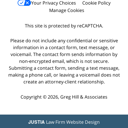
Your Privacy Choices
Cookie Policy
Manage Cookies
This site is protected by reCAPTCHA.
Please do not include any confidential or sensitive
information in a contact form, text message, or
voicemail. The contact form sends information by
non-encrypted email, which is not secure.
Submitting a contact form, sending a text message,
making a phone call, or leaving a voicemail does not
create an attorney-client relationship.
Copyright © 2026,
Greg Hill & Associates
JUSTIA
Law Firm Website Design