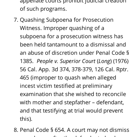
appellate courts prohibit judicial creation
of such programs.
Quashing Subpoena for Prosecution
Witness. Improper quashing of a
subpoena for a prosecution witness has
been held tantamount to a dismissal and
an abuse of discretion under Penal Code §
1385.
People v. Superior Court
(
Long
) (1976)
56 Cal. App. 3d 374, 378-379, 126 Cal. Rptr.
465 (improper to quash when alleged
incest victim testified at preliminary
examination that she wished to reconcile
with mother and stepfather – defendant,
and that testifying at trial would prevent
this).
Penal Code § 654. A court may not dismiss