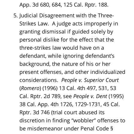
App. 3d 680, 684, 125 Cal. Rptr. 188.
Judicial Disagreement with the Three-
Strikes Law. A judge acts improperly in
granting dismissal if guided solely by
personal dislike for the effect that the
three-strikes law would have on a
defendant, while ignoring defendant’s
background, the nature of his or her
present offenses, and other individualized
considerations.
People v. Superior Court
(
Romero
) (1996) 13 Cal. 4th 497, 531, 53
Cal. Rptr. 2d 789, see
People v. Dent
(1995)
38 Cal. App. 4th 1726, 1729-1731, 45 Cal.
Rptr. 3d 746 (trial court abused its
discretion in finding “wobbler” offenses to
be misdemeanor under Penal Code §