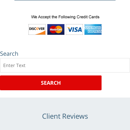
Search
Search
SEARCH
Client Reviews