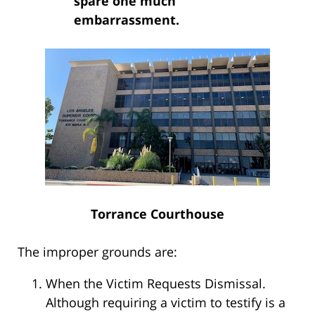
spare one much
embarrassment.
Torrance Courthouse
The improper grounds are:
When the Victim Requests Dismissal.
Although requiring a victim to testify is a