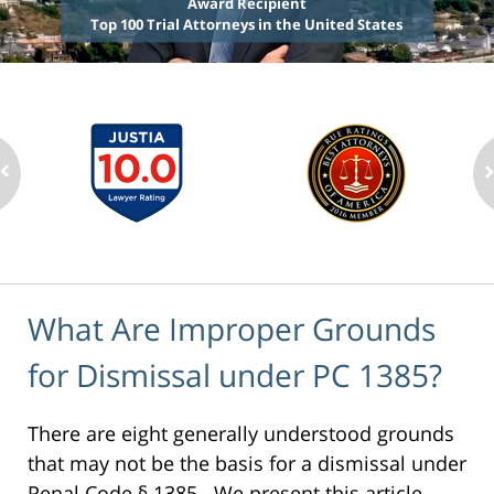
Award Recipient
Top 100 Trial Attorneys in the United States
What Are Improper Grounds
for Dismissal under PC 1385?
There are eight generally understood grounds
that may not be the basis for a dismissal under
Penal Code § 1385. We present this article