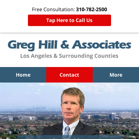
Free Consultation:
310-782-2500
Tap Here to Call Us
Home
Contact
More