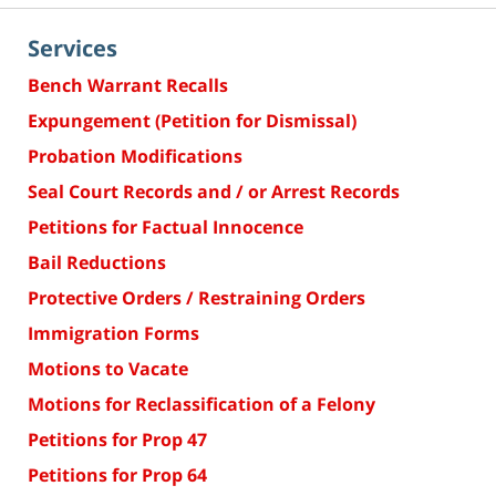
Services
Bench Warrant Recalls
Expungement (Petition for Dismissal)
Probation Modifications
Seal Court Records and / or Arrest Records
Petitions for Factual Innocence
Bail Reductions
Protective Orders / Restraining Orders
Immigration Forms
Motions to Vacate
Motions for Reclassification of a Felony
Petitions for Prop 47
Petitions for Prop 64