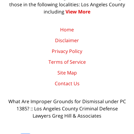
those in the following localities: Los Angeles County
including
View More
Home
Disclaimer
Privacy Policy
Terms of Service
Site Map
Contact Us
What Are Improper Grounds for Dismissal under PC
1385? :: Los Angeles County Criminal Defense
Lawyers Greg Hill & Associates