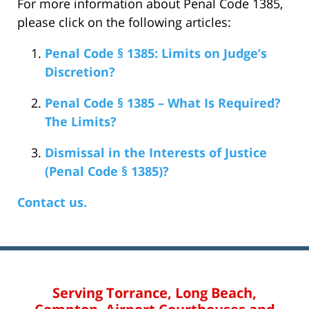
For more information about Penal Code 1385,
please click on the following articles:
Penal Code § 1385: Limits on Judge’s
Discretion?
Penal Code § 1385 – What Is Required?
The Limits?
Dismissal in the Interests of Justice
(Penal Code § 1385)?
Contact us.
Serving Torrance, Long Beach,