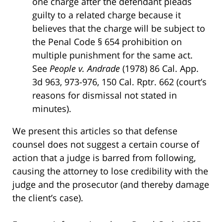
one charge after the defendant pleads
guilty to a related charge because it
believes that the charge will be subject to
the Penal Code § 654 prohibition on
multiple punishment for the same act.
See
People v. Andrade
(1978) 86 Cal. App.
3d 963, 973-976, 150 Cal. Rptr. 662 (court’s
reasons for dismissal not stated in
minutes).
We present this articles so that defense
counsel does not suggest a certain course of
action that a judge is barred from following,
causing the attorney to lose credibility with the
judge and the prosecutor (and thereby damage
the client’s case).