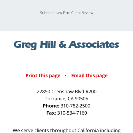
Submit a Law Firm Client Review
Print this page
·
Email this page
22850 Crenshaw Blvd #200
Torrance
,
CA
90505
Phone:
310-782-2500
Fax:
310-534-7160
We serve clients throughout California including