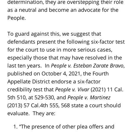
determination, they are overstepping their role
as a neutral and become an advocate for the
People.
To guard against this, we suggest that
defendants present the following six-factor test
for the court to use in more serious cases,
especially those that may have resolved in the
last ten years. In
People v. Esteban Zarate Bravo
,
published on October 4, 2021, the Fourth
Appellate District endorse a six-factor
credibility test that
People v. Vivar
(2021) 11 Cal.
5th 510, at 529-530, and
People v. Martinez
(2013) 57 Cal.4th 555, 568 state a court should
evaluate. They are:
“The presence of other plea offers and