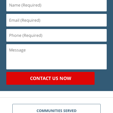
Name
(Required)
Email
(Required)
Phone
(Required)
Message
CONTACT US NOW
COMMUNITIES SERVED