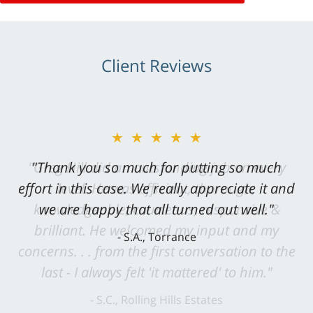
Client Reviews
★★★★★
"Greg Hill did an outstanding job on every
level. He was efficient, thorough,
knowledgeable, courteous, responsive &
brilliant. He welcomed my input and my
concerns. . . from the first conversation to the
last - I always felt 'it mattered' to him."
S.C., Rolling Hills Estates