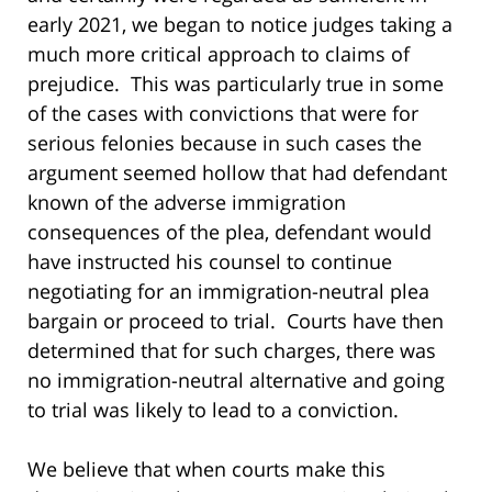
early 2021, we began to notice judges taking a
much more critical approach to claims of
prejudice. This was particularly true in some
of the cases with convictions that were for
serious felonies because in such cases the
argument seemed hollow that had defendant
known of the adverse immigration
consequences of the plea, defendant would
have instructed his counsel to continue
negotiating for an immigration-neutral plea
bargain or proceed to trial. Courts have then
determined that for such charges, there was
no immigration-neutral alternative and going
to trial was likely to lead to a conviction.
We believe that when courts make this