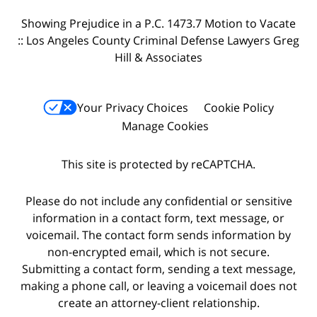
Showing Prejudice in a P.C. 1473.7 Motion to Vacate
:: Los Angeles County Criminal Defense Lawyers Greg
Hill & Associates
Your Privacy Choices
Cookie Policy
Manage Cookies
This site is protected by reCAPTCHA.
Please do not include any confidential or sensitive
information in a contact form, text message, or
voicemail. The contact form sends information by
non-encrypted email, which is not secure.
Submitting a contact form, sending a text message,
making a phone call, or leaving a voicemail does not
create an attorney-client relationship.