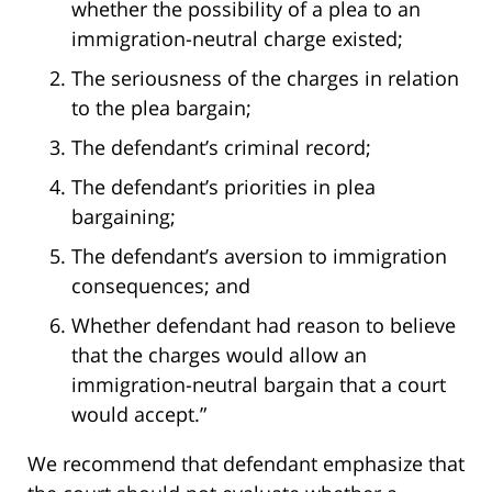
whether the possibility of a plea to an
immigration-neutral charge existed;
The seriousness of the charges in relation
to the plea bargain;
The defendant’s criminal record;
The defendant’s priorities in plea
bargaining;
The defendant’s aversion to immigration
consequences; and
Whether defendant had reason to believe
that the charges would allow an
immigration-neutral bargain that a court
would accept.”
We recommend that defendant emphasize that