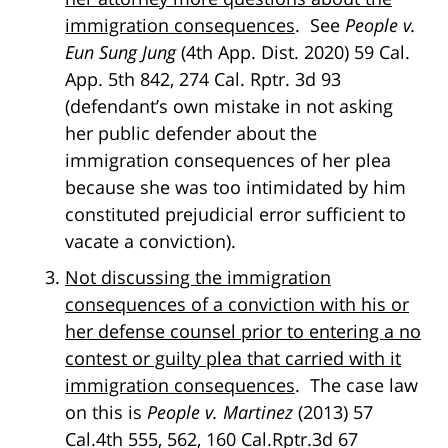
immigration consequences
. See
People v.
Eun Sung Jung
(4th App. Dist. 2020) 59 Cal.
App. 5th 842, 274 Cal. Rptr. 3d 93
(defendant’s own mistake in not asking
her public defender about the
immigration consequences of her plea
because she was too intimidated by him
constituted prejudicial error sufficient to
vacate a conviction).
Not discussing the immigration
consequences of a conviction with his or
her defense counsel prior to entering a no
contest or guilty plea that carried with it
immigration consequences
. The case law
on this is
People v. Martinez
(2013) 57
Cal.4th 555, 562, 160 Cal.Rptr.3d 67