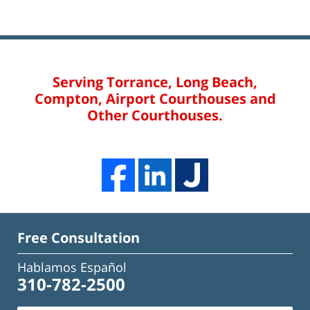
Serving Torrance, Long Beach,
Compton, Airport Courthouses and
Other Courthouses.
Free Consultation
Hablamos Español
310-782-2500