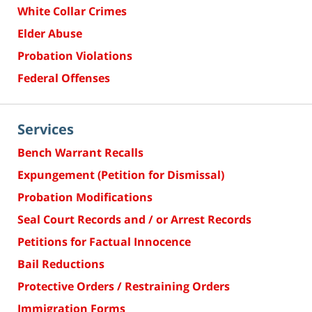
White Collar Crimes
Elder Abuse
Probation Violations
Federal Offenses
Services
Bench Warrant Recalls
Expungement (Petition for Dismissal)
Probation Modifications
Seal Court Records and / or Arrest Records
Petitions for Factual Innocence
Bail Reductions
Protective Orders / Restraining Orders
Immigration Forms