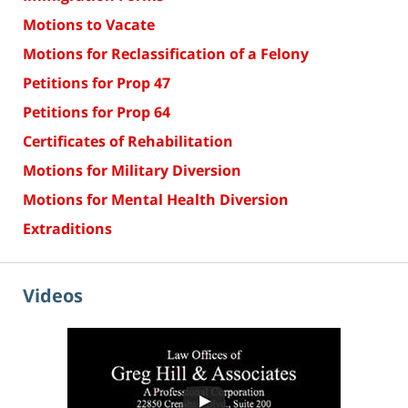
Motions to Vacate
Motions for Reclassification of a Felony
Petitions for Prop 47
Petitions for Prop 64
Certificates of Rehabilitation
Motions for Military Diversion
Motions for Mental Health Diversion
Extraditions
Videos