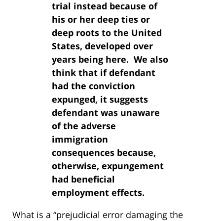
trial instead because of
his or her deep ties or
deep roots to the United
States, developed over
years being here. We also
think that if defendant
had the conviction
expunged, it suggests
defendant was unaware
of the adverse
immigration
consequences because,
otherwise, expungement
had beneficial
employment effects.
What is a “prejudicial error damaging the