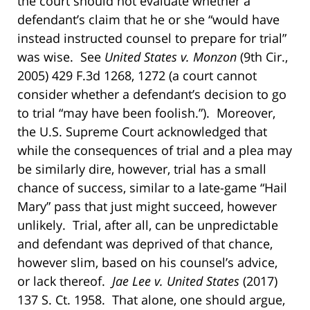
the court should not evaluate whether a
defendant’s claim that he or she “would have
instead instructed counsel to prepare for trial”
was wise. See
United States v. Monzon
(9th Cir.,
2005) 429 F.3d 1268, 1272 (a court cannot
consider whether a defendant’s decision to go
to trial “may have been foolish.”). Moreover,
the U.S. Supreme Court acknowledged that
while the consequences of trial and a plea may
be similarly dire, however, trial has a small
chance of success, similar to a late-game “Hail
Mary” pass that just might succeed, however
unlikely. Trial, after all, can be unpredictable
and defendant was deprived of that chance,
however slim, based on his counsel’s advice,
or lack thereof.
Jae Lee v. United States
(2017)
137 S. Ct. 1958. That alone, one should argue,