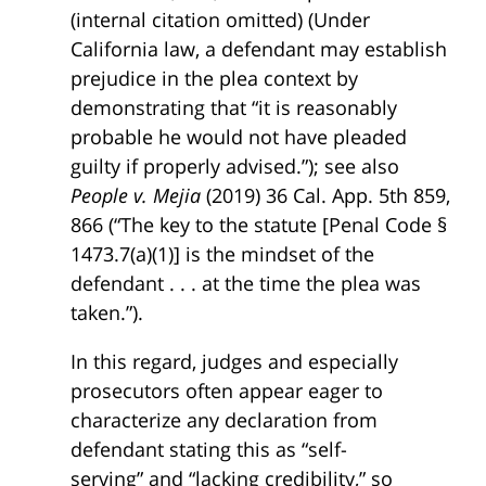
(internal citation omitted) (Under
California law, a defendant may establish
prejudice in the plea context by
demonstrating that “it is reasonably
probable he would not have pleaded
guilty if properly advised.”); see also
People v. Mejia
(2019) 36 Cal. App. 5th 859,
866 (“The key to the statute [Penal Code §
1473.7(a)(1)] is the mindset of the
defendant . . . at the time the plea was
taken.”).
In this regard, judges and especially
prosecutors often appear eager to
characterize any declaration from
defendant stating this as “self-
serving” and “lacking credibility,” so