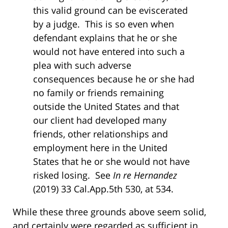
this valid ground can be eviscerated
by a judge. This is so even when
defendant explains that he or she
would not have entered into such a
plea with such adverse
consequences because he or she had
no family or friends remaining
outside the United States and that
our client had developed many
friends, other relationships and
employment here in the United
States that he or she would not have
risked losing. See
In re Hernandez
(2019) 33 Cal.App.5th 530, at 534.
While these three grounds above seem solid,
and certainly were regarded as sufficient in