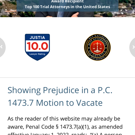
Award Recipient
Top 100 Trial Attorneys in the United States
Showing Prejudice in a P.C.
1473.7 Motion to Vacate
As the reader of this website may already be
aware, Penal Code § 1473.7(a)(1), as amended
effective January 1, 2022, reads: “(a) A person