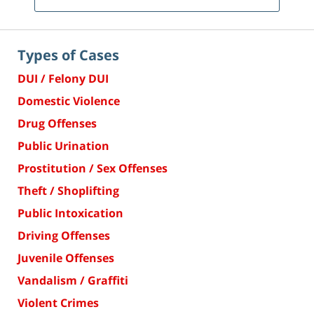
Types of Cases
DUI / Felony DUI
Domestic Violence
Drug Offenses
Public Urination
Prostitution / Sex Offenses
Theft / Shoplifting
Public Intoxication
Driving Offenses
Juvenile Offenses
Vandalism / Graffiti
Violent Crimes