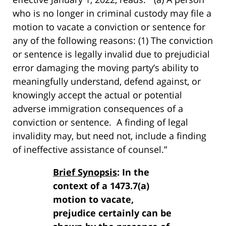
who is no longer in criminal custody may file a
motion to vacate a conviction or sentence for
any of the following reasons: (1) The conviction
or sentence is legally invalid due to prejudicial
error damaging the moving party’s ability to
meaningfully understand, defend against, or
knowingly accept the actual or potential
adverse immigration consequences of a
conviction or sentence. A finding of legal
invalidity may, but need not, include a finding
of ineffective assistance of counsel.”
Brief Synopsis
: In the
context of a 1473.7(a)
motion to vacate,
prejudice certainly can be