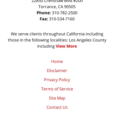
22850 Crenshaw Blvd #200
Torrance
,
CA
90505
Phone:
310-782-2500
Fax:
310-534-7160
We serve clients throughout California including
those in the following localities: Los Angeles County
including
View More
Home
Disclaimer
Privacy Policy
Terms of Service
Site Map
Contact Us