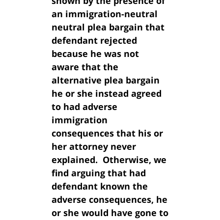
shown by the presence of
an immigration-neutral
neutral plea bargain that
defendant rejected
because he was not
aware that the
alternative plea bargain
he or she instead agreed
to had adverse
immigration
consequences that his or
her attorney never
explained. Otherwise, we
find arguing that had
defendant known the
adverse consequences, he
or she would have gone to