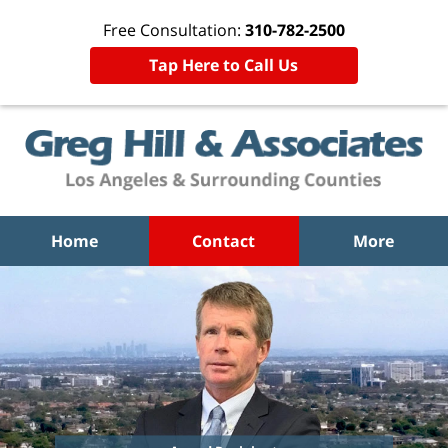
Free Consultation:
310-782-2500
Tap Here to Call Us
Home
Contact
More