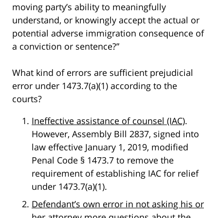
moving party’s ability to meaningfully
understand, or knowingly accept the actual or
potential adverse immigration consequence of
a conviction or sentence?”
What kind of errors are sufficient prejudicial
error under 1473.7(a)(1) according to the
courts?
Ineffective assistance of counsel (IAC)
.
However, Assembly Bill 2837, signed into
law effective January 1, 2019, modified
Penal Code § 1473.7 to remove the
requirement of establishing IAC for relief
under 1473.7(a)(1).
Defendant’s own error in not asking his or
her attorney more questions about the