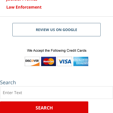
Law Enforcement
REVIEW US ON GOOGLE
Search
Search
SEARCH