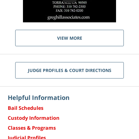
VIEW MORE
JUDGE PROFILES & COURT DIRECTIONS
Helpful Information
Bail Schedules
Custody Information
Classes & Programs
Judicial Profiles