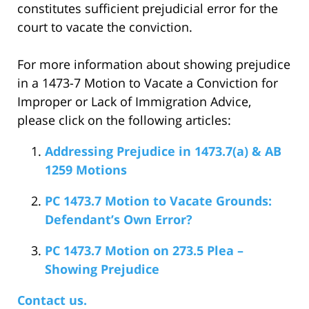
constitutes sufficient prejudicial error for the
court to vacate the conviction.
For more information about showing prejudice
in a 1473-7 Motion to Vacate a Conviction for
Improper or Lack of Immigration Advice,
please click on the following articles:
Addressing Prejudice in 1473.7(a) & AB
1259 Motions
PC 1473.7 Motion to Vacate Grounds:
Defendant’s Own Error?
PC 1473.7 Motion on 273.5 Plea –
Showing Prejudice
Contact us.