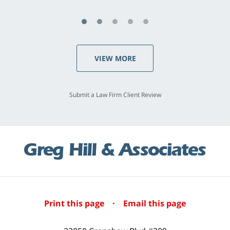
VIEW MORE
Submit a Law Firm Client Review
Print this page
·
Email this page