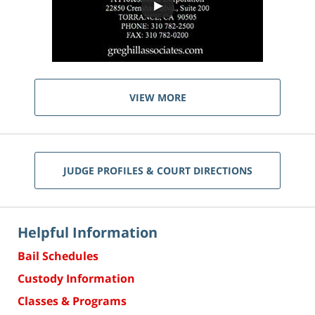
VIEW MORE
JUDGE PROFILES & COURT DIRECTIONS
Helpful Information
Bail Schedules
Custody Information
Classes & Programs