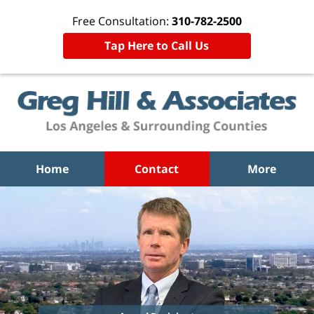
Free Consultation:
310-782-2500
Tap Here to Call Us
Home
Contact
More