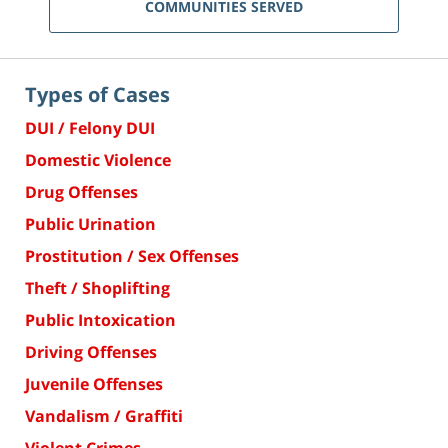
COMMUNITIES SERVED
Types of Cases
DUI / Felony DUI
Domestic Violence
Drug Offenses
Public Urination
Prostitution / Sex Offenses
Theft / Shoplifting
Public Intoxication
Driving Offenses
Juvenile Offenses
Vandalism / Graffiti