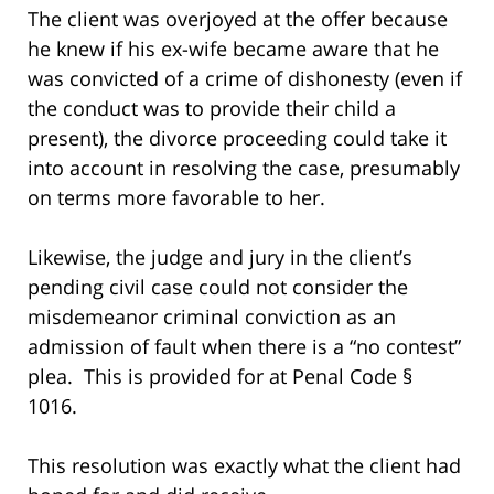
The client was overjoyed at the offer because
he knew if his ex-wife became aware that he
was convicted of a crime of dishonesty (even if
the conduct was to provide their child a
present), the divorce proceeding could take it
into account in resolving the case, presumably
on terms more favorable to her.
Likewise, the judge and jury in the client’s
pending civil case could not consider the
misdemeanor criminal conviction as an
admission of fault when there is a “no contest”
plea. This is provided for at Penal Code §
1016.
This resolution was exactly what the client had