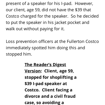
present of a speaker for his I-pad. However,
our client, age 59, did not have the $39 that
Costco charged for the speaker. So he decided
to put the speaker in his jacket pocket and
walk out without paying for it.
Loss prevention officers at the Fullerton Costco
immediately spotted him doing this and
stopped him.
The Reader’s Digest
Version
: Client, age 59,
stopped for shoplifting a
$39 I-pad speaker at
Costco. Client facing a
divorce and a civil fraud
case, so avoiding a