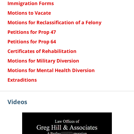
Immigration Forms
Motions to Vacate
Motions for Reclassification of a Felony
Petitions for Prop 47
Petitions for Prop 64
Certificates of Rehabilitation
Motions for Military Diversion
Motions for Mental Health Diversion
Extraditions
Videos