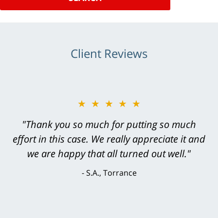
Client Reviews
★★★★★
"Greg Hill did an outstanding job on every
level. He was efficient, thorough,
knowledgeable, courteous, responsive &
brilliant. He welcomed my input and my
concerns. . . from the first conversation to the
last - I always felt 'it mattered' to him."
S.C., Rolling Hills Estates