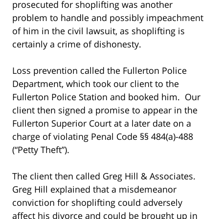
prosecuted for shoplifting was another
problem to handle and possibly impeachment
of him in the civil lawsuit, as shoplifting is
certainly a crime of dishonesty.
Loss prevention called the Fullerton Police
Department, which took our client to the
Fullerton Police Station and booked him. Our
client then signed a promise to appear in the
Fullerton Superior Court at a later date on a
charge of violating Penal Code §§ 484(a)-488
(“Petty Theft”).
The client then called Greg Hill & Associates.
Greg Hill explained that a misdemeanor
conviction for shoplifting could adversely
affect his divorce and could be brought up in