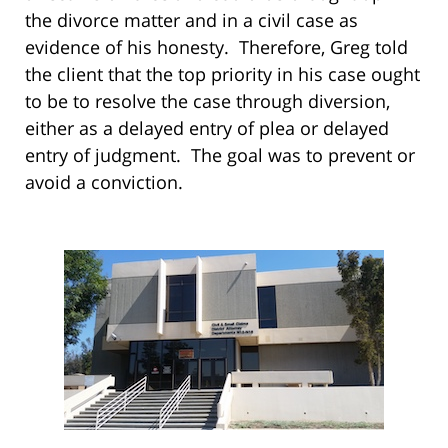
the divorce matter and in a civil case as
evidence of his honesty. Therefore, Greg told
the client that the top priority in his case ought
to be to resolve the case through diversion,
either as a delayed entry of plea or delayed
entry of judgment. The goal was to prevent or
avoid a conviction.