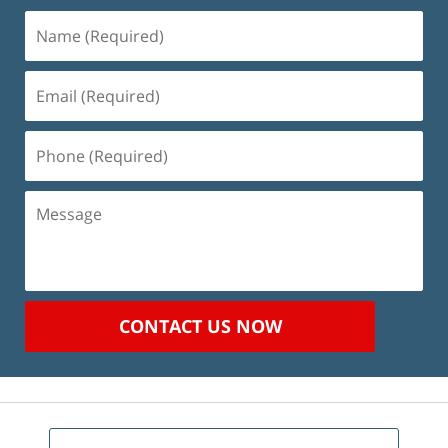
Name
(Required)
Email
(Required)
Phone
(Required)
Message
CONTACT US NOW