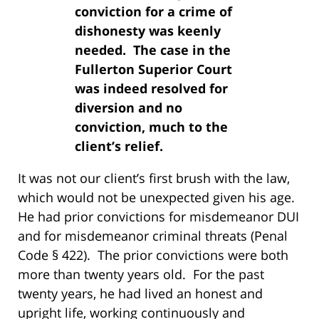
conviction for a crime of
dishonesty was keenly
needed. The case in the
Fullerton Superior Court
was indeed resolved for
diversion and no
conviction, much to the
client’s relief.
It was not our client’s first brush with the law,
which would not be unexpected given his age.
He had prior convictions for misdemeanor DUI
and for misdemeanor criminal threats (Penal
Code § 422). The prior convictions were both
more than twenty years old. For the past
twenty years, he had lived an honest and
upright life, working continuously and