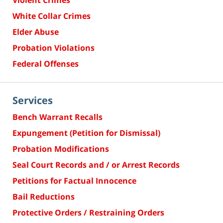
Violent Crimes
White Collar Crimes
Elder Abuse
Probation Violations
Federal Offenses
Services
Bench Warrant Recalls
Expungement (Petition for Dismissal)
Probation Modifications
Seal Court Records and / or Arrest Records
Petitions for Factual Innocence
Bail Reductions
Protective Orders / Restraining Orders