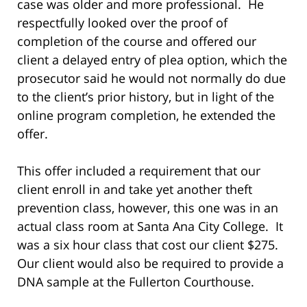
case was older and more professional. He
respectfully looked over the proof of
completion of the course and offered our
client a delayed entry of plea option, which the
prosecutor said he would not normally do due
to the client’s prior history, but in light of the
online program completion, he extended the
offer.
This offer included a requirement that our
client enroll in and take yet another theft
prevention class, however, this one was in an
actual class room at Santa Ana City College. It
was a six hour class that cost our client $275.
Our client would also be required to provide a
DNA sample at the Fullerton Courthouse.