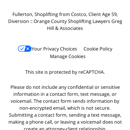
Fullerton, Shoplifting from Costco, Client Age 59,
Diversion :: Orange County Shoplifting Lawyers Greg
Hill & Associates
Your Privacy Choices
Cookie Policy
Manage Cookies
This site is protected by reCAPTCHA.
Please do not include any confidential or sensitive
information in a contact form, text message, or
voicemail. The contact form sends information by
non-encrypted email, which is not secure.
Submitting a contact form, sending a text message,
making a phone call, or leaving a voicemail does not
create an attorney-client relationship.