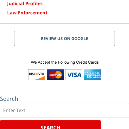
Judicial Profiles
Law Enforcement
REVIEW US ON GOOGLE
Search
Search
SEARCH