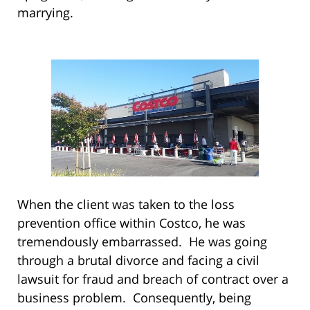
marrying.
When the client was taken to the loss
prevention office within Costco, he was
tremendously embarrassed. He was going
through a brutal divorce and facing a civil
lawsuit for fraud and breach of contract over a
business problem. Consequently, being