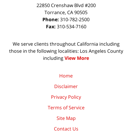
22850 Crenshaw Blvd #200
Torrance
,
CA
90505
Phone:
310-782-2500
Fax:
310-534-7160
We serve clients throughout California including
those in the following localities: Los Angeles County
including
View More
Home
Disclaimer
Privacy Policy
Terms of Service
Site Map
Contact Us