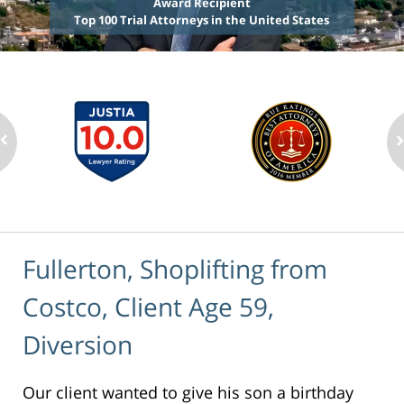
Award Recipient
Top 100 Trial Attorneys in the United States
Fullerton, Shoplifting from
Costco, Client Age 59,
Diversion
Our client wanted to give his son a birthday