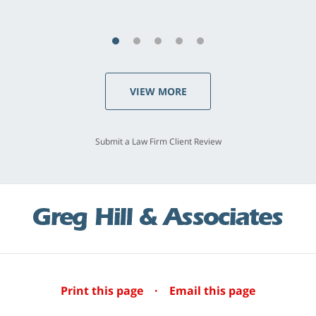
VIEW MORE
Submit a Law Firm Client Review
Print this page
·
Email this page