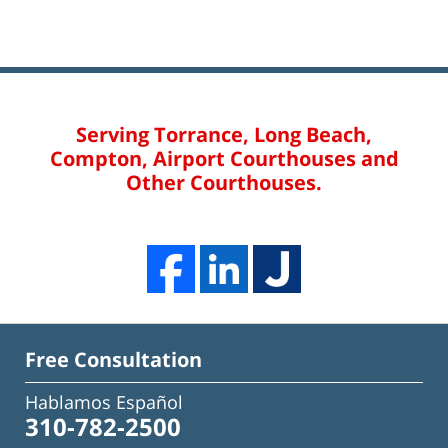
Serving Torrance, Long Beach,
Compton, Airport Courthouses and
Other Courthouses.
Free Consultation
Hablamos Español
310-782-2500