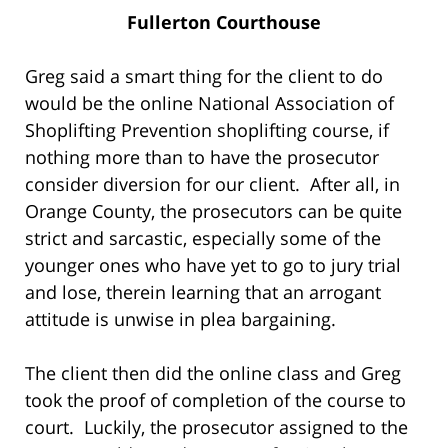
Fullerton Courthouse
Greg said a smart thing for the client to do
would be the online National Association of
Shoplifting Prevention shoplifting course, if
nothing more than to have the prosecutor
consider diversion for our client. After all, in
Orange County, the prosecutors can be quite
strict and sarcastic, especially some of the
younger ones who have yet to go to jury trial
and lose, therein learning that an arrogant
attitude is unwise in plea bargaining.
The client then did the online class and Greg
took the proof of completion of the course to
court. Luckily, the prosecutor assigned to the