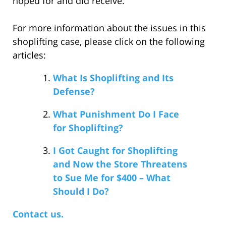
hoped for and did receive.
For more information about the issues in this
shoplifting case, please click on the following
articles:
What Is Shoplifting and Its
Defense?
What Punishment Do I Face
for Shoplifting?
I Got Caught for Shoplifting
and Now the Store Threatens
to Sue Me for $400 – What
Should I Do?
Contact us.