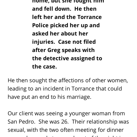
home, but she fought him
and fell down. He then
left her and the Torrance
Police picked her up and
asked her about her
injuries. Case not filed
after Greg speaks with
the detective assigned to
the case.
He then sought the affections of other women,
leading to an incident in Torrance that could
have put an end to his marriage.
Our client was seeing a younger woman from
San Pedro. She was 26. Their relationship was
sexual, with the two often meeting for dinner