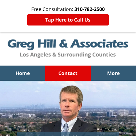
Free Consultation:
310-782-2500
Tap Here to Call Us
Home
Contact
More