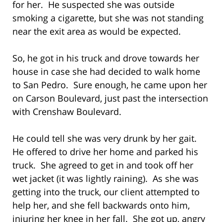
for her. He suspected she was outside
smoking a cigarette, but she was not standing
near the exit area as would be expected.
So, he got in his truck and drove towards her
house in case she had decided to walk home
to San Pedro. Sure enough, he came upon her
on Carson Boulevard, just past the intersection
with Crenshaw Boulevard.
He could tell she was very drunk by her gait.
He offered to drive her home and parked his
truck. She agreed to get in and took off her
wet jacket (it was lightly raining). As she was
getting into the truck, our client attempted to
help her, and she fell backwards onto him,
injuring her knee in her fall. She got up, angry