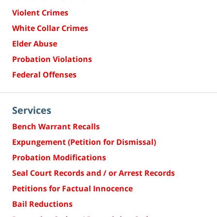
Violent Crimes
White Collar Crimes
Elder Abuse
Probation Violations
Federal Offenses
Services
Bench Warrant Recalls
Expungement (Petition for Dismissal)
Probation Modifications
Seal Court Records and / or Arrest Records
Petitions for Factual Innocence
Bail Reductions