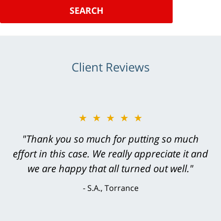
SEARCH
Client Reviews
★★★★★
"Greg Hill did an outstanding job on every
level. He was efficient, thorough,
knowledgeable, courteous, responsive &
brilliant. He welcomed my input and my
concerns. . . from the first conversation to the
last - I always felt 'it mattered' to him."