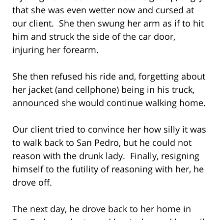
that she was even wetter now and cursed at
our client. She then swung her arm as if to hit
him and struck the side of the car door,
injuring her forearm.
She then refused his ride and, forgetting about
her jacket (and cellphone) being in his truck,
announced she would continue walking home.
Our client tried to convince her how silly it was
to walk back to San Pedro, but he could not
reason with the drunk lady. Finally, resigning
himself to the futility of reasoning with her, he
drove off.
The next day, he drove back to her home in