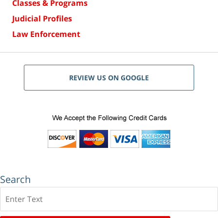
Classes & Programs
Judicial Profiles
Law Enforcement
REVIEW US ON GOOGLE
Search
Search