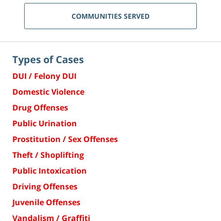
COMMUNITIES SERVED
Types of Cases
DUI / Felony DUI
Domestic Violence
Drug Offenses
Public Urination
Prostitution / Sex Offenses
Theft / Shoplifting
Public Intoxication
Driving Offenses
Juvenile Offenses
Vandalism / Graffiti