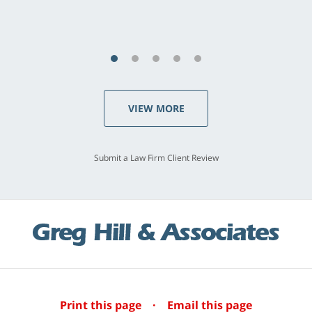
S.C., Rolling Hills Estates
VIEW MORE
Submit a Law Firm Client Review
Print this page
·
Email this page