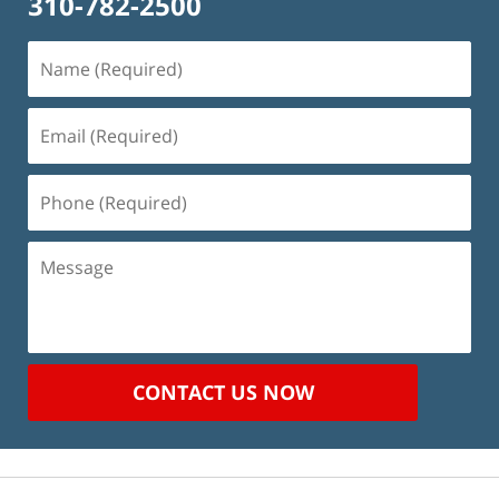
310-782-2500
Name
(Required)
Email
(Required)
Phone
(Required)
Message
CONTACT US NOW