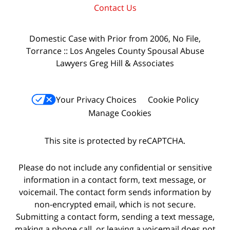
Contact Us
Domestic Case with Prior from 2006, No File,
Torrance :: Los Angeles County Spousal Abuse
Lawyers Greg Hill & Associates
Your Privacy Choices
Cookie Policy
Manage Cookies
This site is protected by reCAPTCHA.
Please do not include any confidential or sensitive
information in a contact form, text message, or
voicemail. The contact form sends information by
non-encrypted email, which is not secure.
Submitting a contact form, sending a text message,
making a phone call, or leaving a voicemail does not