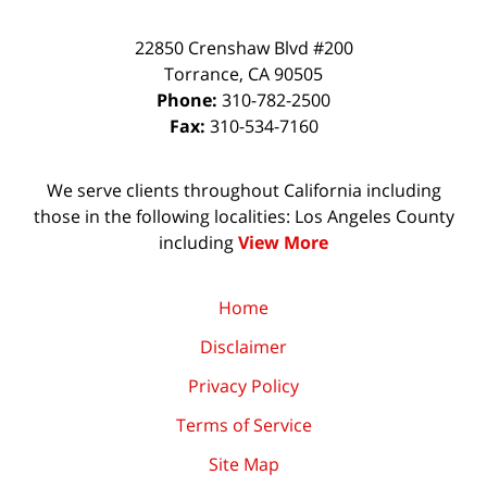
22850 Crenshaw Blvd #200
Torrance
,
CA
90505
Phone:
310-782-2500
Fax:
310-534-7160
We serve clients throughout California including
those in the following localities: Los Angeles County
including
View More
Home
Disclaimer
Privacy Policy
Terms of Service
Site Map