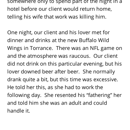
somewhere only to spend part of the night in a
hotel before our client would return home,
telling his wife that work was killing him.
One night, our client and his lover met for
dinner and drinks at the new Buffalo Wild
Wings in Torrance. There was an NFL game on
and the atmosphere was raucous. Our client
did not drink on this particular evening, but his
lover downed beer after beer. She normally
drank quite a bit, but this time was excessive.
He told her this, as she had to work the
following day. She resented his “fathering” her
and told him she was an adult and could
handle it.