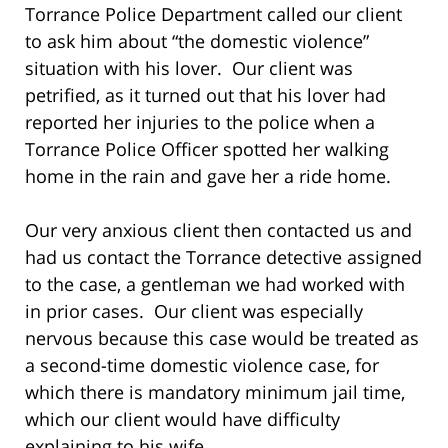
Torrance Police Department called our client
to ask him about “the domestic violence”
situation with his lover. Our client was
petrified, as it turned out that his lover had
reported her injuries to the police when a
Torrance Police Officer spotted her walking
home in the rain and gave her a ride home.
Our very anxious client then contacted us and
had us contact the Torrance detective assigned
to the case, a gentleman we had worked with
in prior cases. Our client was especially
nervous because this case would be treated as
a second-time domestic violence case, for
which there is mandatory minimum jail time,
which our client would have difficulty
explaining to his wife.