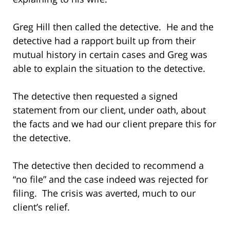
Greg Hill then called the detective. He and the
detective had a rapport built up from their
mutual history in certain cases and Greg was
able to explain the situation to the detective.
The detective then requested a signed
statement from our client, under oath, about
the facts and we had our client prepare this for
the detective.
The detective then decided to recommend a
“no file” and the case indeed was rejected for
filing. The crisis was averted, much to our
client’s relief.