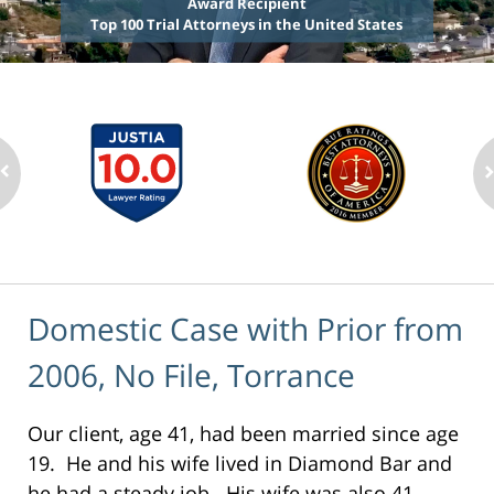
Award Recipient
Top 100 Trial Attorneys in the United States
Domestic Case with Prior from
2006, No File, Torrance
Our client, age 41, had been married since age
19. He and his wife lived in Diamond Bar and
he had a steady job. His wife was also 41