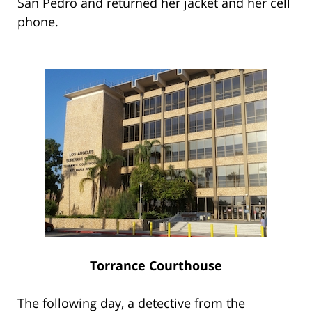
San Pedro and returned her jacket and her cell
phone.
Torrance Courthouse
The following day, a detective from the