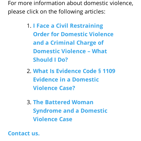
For more information about domestic violence,
please click on the following articles:
I Face a Civil Restraining
Order for Domestic Violence
and a Criminal Charge of
Domestic Violence – What
Should I Do?
What Is Evidence Code § 1109
Evidence in a Domestic
Violence Case?
The Battered Woman
Syndrome and a Domestic
Violence Case
Contact us.