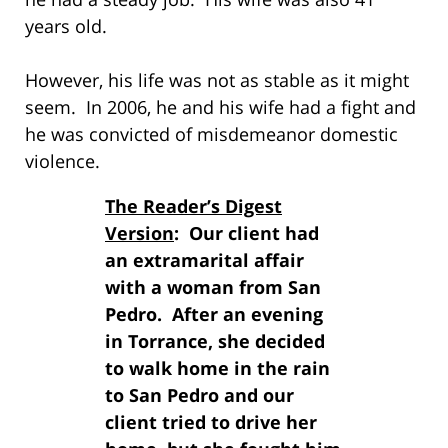
years old.
However, his life was not as stable as it might
seem. In 2006, he and his wife had a fight and
he was convicted of misdemeanor domestic
violence.
The Reader’s Digest
Version
: Our client had
an extramarital affair
with a woman from San
Pedro. After an evening
in Torrance, she decided
to walk home in the rain
to San Pedro and our
client tried to drive her