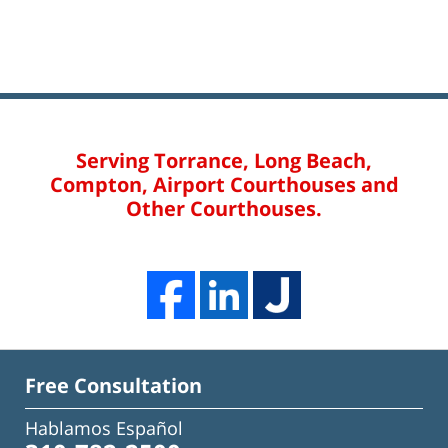
Serving Torrance, Long Beach,
Compton, Airport Courthouses and
Other Courthouses.
Free Consultation
Hablamos Español