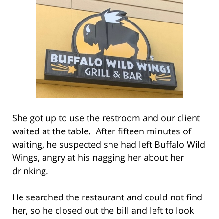
She got up to use the restroom and our client
waited at the table. After fifteen minutes of
waiting, he suspected she had left Buffalo Wild
Wings, angry at his nagging her about her
drinking.
He searched the restaurant and could not find
her, so he closed out the bill and left to look