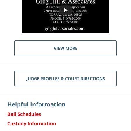
VIEW MORE
JUDGE PROFILES & COURT DIRECTIONS
Helpful Information
Bail Schedules
Custody Information