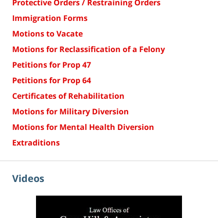
Protective Orders / Restraining Orders
Immigration Forms
Motions to Vacate
Motions for Reclassification of a Felony
Petitions for Prop 47
Petitions for Prop 64
Certificates of Rehabilitation
Motions for Military Diversion
Motions for Mental Health Diversion
Extraditions
Videos