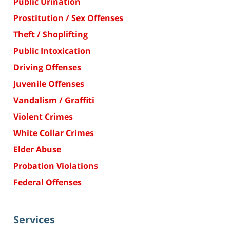
Public Urination
Prostitution / Sex Offenses
Theft / Shoplifting
Public Intoxication
Driving Offenses
Juvenile Offenses
Vandalism / Graffiti
Violent Crimes
White Collar Crimes
Elder Abuse
Probation Violations
Federal Offenses
Services