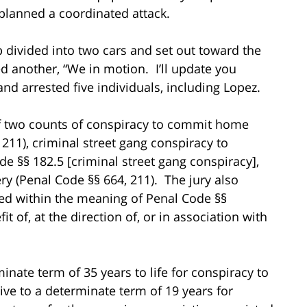
 planned a coordinated attack.
p divided into two cars and set out toward the
another, “We in motion. I’ll update you
nd arrested five individuals, including Lopez.
of two counts of conspiracy to commit home
 211), criminal street gang conspiracy to
 §§ 182.5 [criminal street gang conspiracy],
y (Penal Code §§ 664, 211). The jury also
ted within the meaning of Penal Code §§
it of, at the direction of, or in association with
nate term of 35 years to life for conspiracy to
e to a determinate term of 19 years for