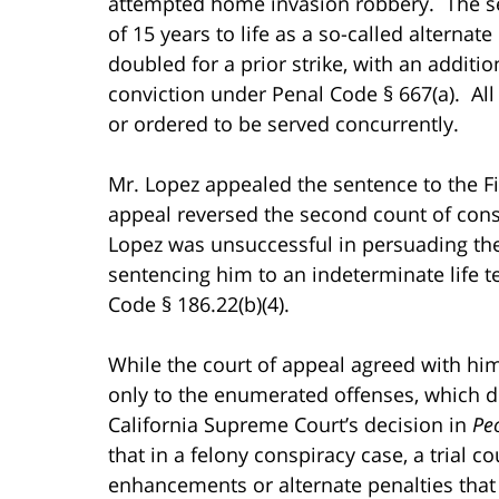
attempted home invasion robbery. The se
of 15 years to life as a so-called alternat
doubled for a prior strike, with an additio
conviction under Penal Code § 667(a). A
or ordered to be served concurrently.
Mr. Lopez appealed the sentence to the Fif
appeal reversed the second count of cons
Lopez was unsuccessful in persuading the c
sentencing him to an indeterminate life 
Code § 186.22(b)(4).
While the court of appeal agreed with him
only to the enumerated offenses, which d
California Supreme Court’s decision in
Peo
that in a felony conspiracy case, a trial c
enhancements or alternate penalties that