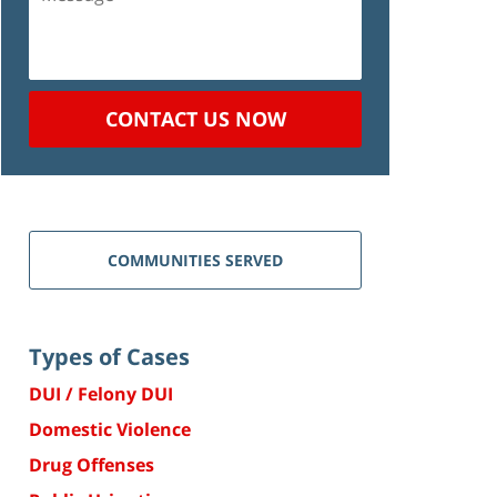
CONTACT US NOW
COMMUNITIES SERVED
Types of Cases
DUI / Felony DUI
Domestic Violence
Drug Offenses