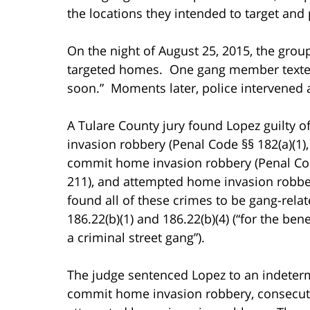
the locations they intended to target and
On the night of August 25, 2015, the grou
targeted homes. One gang member texted 
soon.” Moments later, police intervened a
A Tulare County jury found Lopez guilty 
invasion robbery (Penal Code §§ 182(a)(1),
commit home invasion robbery (Penal Code
211), and attempted home invasion robber
found all of these crimes to be gang-rela
186.22(b)(1) and 186.22(b)(4) (“for the benef
a criminal street gang”).
The judge sentenced Lopez to an indetermi
commit home invasion robbery, consecutiv