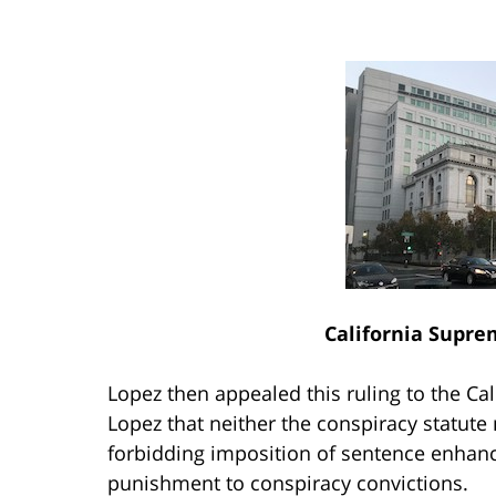
California Supre
Lopez then appealed this ruling to the Ca
Lopez that neither the conspiracy statute
forbidding imposition of sentence enhance
punishment to conspiracy convictions.