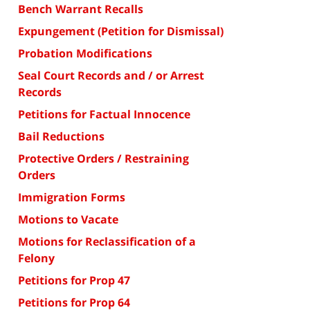
Bench Warrant Recalls
Expungement (Petition for Dismissal)
Probation Modifications
Seal Court Records and / or Arrest
Records
Petitions for Factual Innocence
Bail Reductions
Protective Orders / Restraining
Orders
Immigration Forms
Motions to Vacate
Motions for Reclassification of a
Felony
Petitions for Prop 47
Petitions for Prop 64