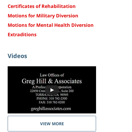
Certificates of Rehabilitation
Motions for Military Diversion
Motions for Mental Health Diversion
Extraditions
Videos
VIEW MORE