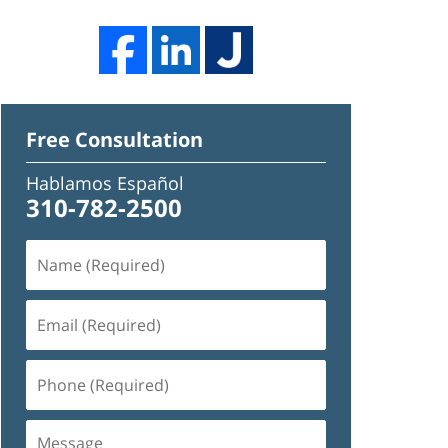
Free Consultation
Hablamos Español
310-782-2500
Name
(Required)
Email
(Required)
Phone
(Required)
Message