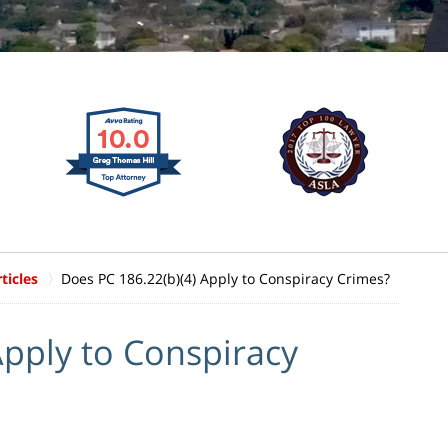
ticles
Does PC 186.22(b)(4) Apply to Conspiracy Crimes?
Apply to Conspiracy