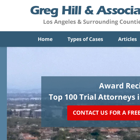
Home
Types of Cases
Articles
Award Reci
Top 100 Trial Attorneys 
CONTACT US FOR A FRE