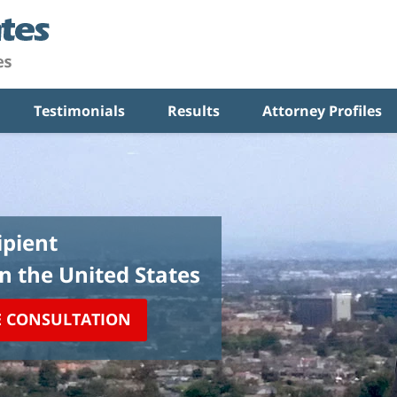
Testimonials
Results
Attorney Profiles
pient
in the United States
E CONSULTATION