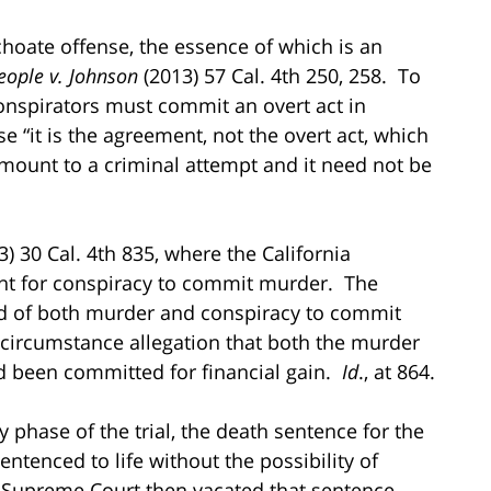
nchoate offense, the essence of which is an
ople v. Johnson
(2013) 57 Cal. 4th 250, 258. To
onspirators must commit an overt act in
 “it is the agreement, not the overt act, which
 amount to a criminal attempt and it need not be
) 30 Cal. 4th 835, where the California
t for conspiracy to commit murder. The
ed of both murder and conspiracy to commit
 circumstance allegation that both the murder
 been committed for financial gain.
Id
., at 864.
y phase of the trial, the death sentence for the
tenced to life without the possibility of
 Supreme Court then vacated that sentence,