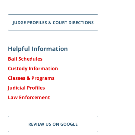
JUDGE PROFILES & COURT DIRECTIONS
Helpful Information
Bail Schedules
Custody Information
Classes & Programs
Judicial Profiles
Law Enforcement
REVIEW US ON GOOGLE