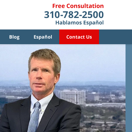
Blog
Español
Contact Us