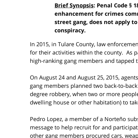
Brief Synopsis
: Penal Code § 1
enhancement for crimes commi
street gang, does not apply t
conspiracy.
In 2015, in Tulare County, law enforcemen
for their activities within the county. As p
high-ranking gang members and tapped th
On August 24 and August 25, 2015, agents 
gang members planned two back-to-back ho
degree robbery, when two or more people
dwelling house or other habitation) to tak
Pedro Lopez, a member of a Norteño subs
message to help recruit for and participa
other gang members procured cars, wea