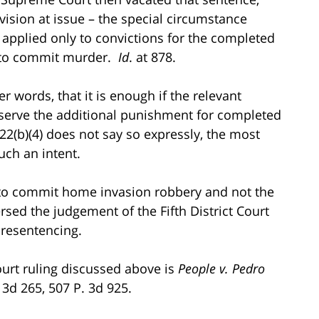
vision at issue – the special circumstance
– applied only to convictions for the completed
y to commit murder.
Id
. at 878.
r words, that it is enough if the relevant
 reserve the additional punishment for completed
2(b)(4) does not say so expressly, the most
such an intent.
 to commit home invasion robbery and not the
sed the judgement of the Fifth District Court
 resentencing.
ourt ruling discussed above is
People v. Pedro
. 3d 265, 507 P. 3d 925.