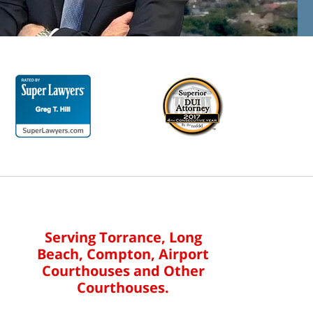
Serving Torrance, Long
Beach, Compton, Airport
Courthouses and Other
Courthouses.