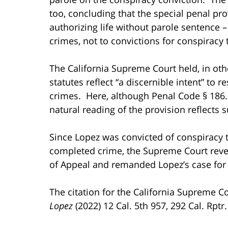
too, concluding that the special penal pro
authorizing life without parole sentence 
crimes, not to convictions for conspirac
The California Supreme Court held, in othe
statutes reflect “a discernible intent” to
crimes. Here, although Penal Code § 186.2
natural reading of the provision reflects 
Since Lopez was convicted of conspiracy
completed crime, the Supreme Court rever
of Appeal and remanded Lopez’s case for
The citation for the California Supreme C
Lopez
(2022) 12 Cal. 5th 957, 292 Cal. Rptr