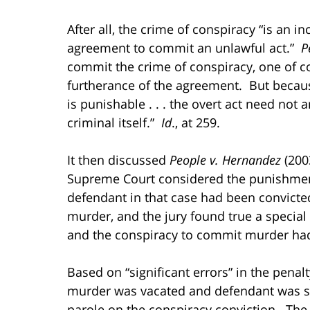
After all, the crime of conspiracy “is an i
agreement to commit an unlawful act.”
Pe
commit the crime of conspiracy, one of c
furtherance of the agreement. But because
is punishable . . . the overt act need not
criminal itself.”
Id
., at 259.
It then discussed
People v. Hernandez
(2003
Supreme Court considered the punishmen
defendant in that case had been convict
murder, and the jury found true a special
and the conspiracy to commit murder had
Based on “significant errors” in the penalt
murder was vacated and defendant was sen
parole on the conspiracy conviction. The