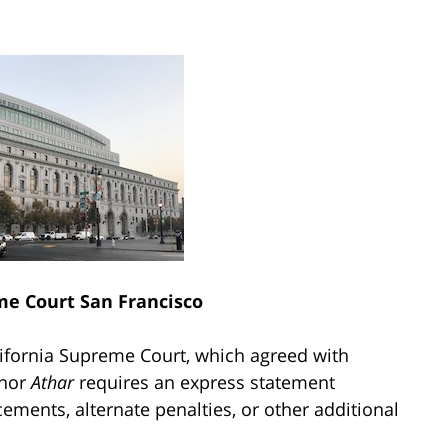
me Court San Francisco
lifornia Supreme Court, which agreed with
 nor
Athar
requires an express statement
ments, alternate penalties, or other additional