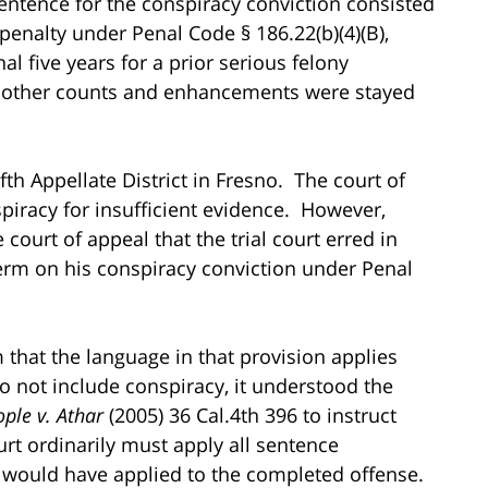
ntence for the conspiracy conviction consisted
e penalty under Penal Code § 186.22(b)(4)(B),
nal five years for a prior serious felony
ll other counts and enhancements were stayed
th Appellate District in Fresno. The court of
piracy for insufficient evidence. However,
ourt of appeal that the trial court erred in
term on his conspiracy conviction under Penal
 that the language in that provision applies
o not include conspiracy, it understood the
ple v. Athar
(2005) 36 Cal.4th 396 to instruct
ourt ordinarily must apply all sentence
 would have applied to the completed offense.