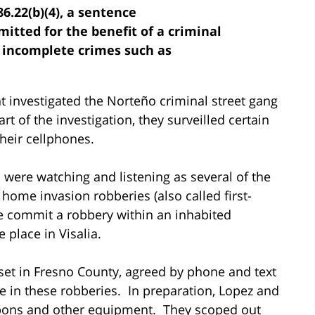
86.22(b)(4), a sentence
tted for the benefit of a criminal
o incomplete crimes such as
t investigated the Norteño criminal street gang
art of the investigation, they surveilled certain
eir cellphones.
were watching and listening as several of the
me invasion robberies (also called first-
 commit a robbery within an inhabited
e place in Visalia.
et in Fresno County, agreed by phone and text
te in these robberies. In preparation, Lopez and
pons and other equipment. They scoped out