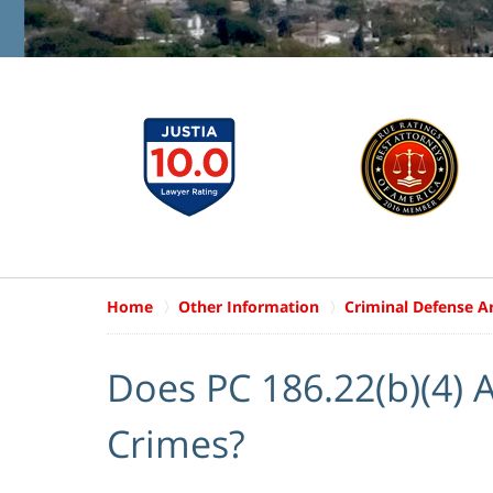
Home
Other Information
Criminal Defense Ar
Does PC 186.22(b)(4) 
Crimes?