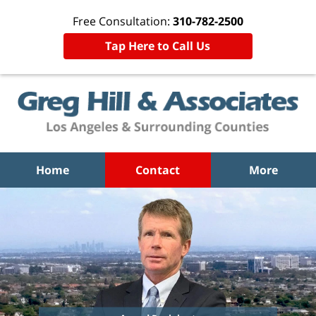
Free Consultation:
310-782-2500
Tap Here to Call Us
Home
Contact
More