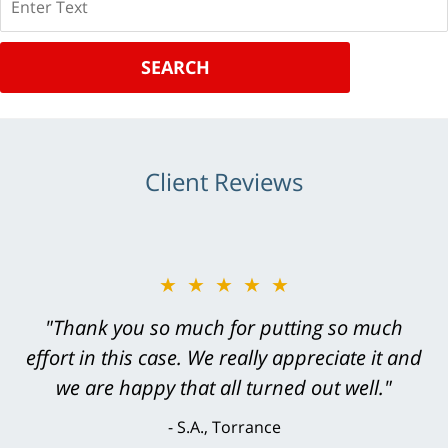
SEARCH
Client Reviews
★★★★★
"Thank you so much for putting so much
effort in this case. We really appreciate it and
we are happy that all turned out well."
S.A., Torrance