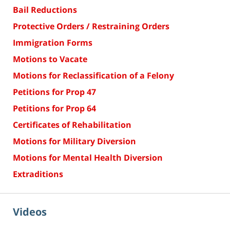
Bail Reductions
Protective Orders / Restraining Orders
Immigration Forms
Motions to Vacate
Motions for Reclassification of a Felony
Petitions for Prop 47
Petitions for Prop 64
Certificates of Rehabilitation
Motions for Military Diversion
Motions for Mental Health Diversion
Extraditions
Videos