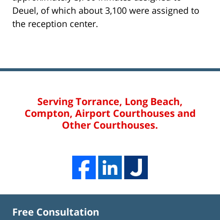
Deuel, of which about 3,100 were assigned to
the reception center.
Serving Torrance, Long Beach,
Compton, Airport Courthouses and
Other Courthouses.
Free Consultation