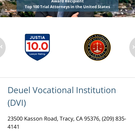
Award Recipient
Top 100 Trial Attorneys in the United States
Deuel Vocational Institution
(DVI)
23500 Kasson Road, Tracy, CA 95376, (209) 835-
4141