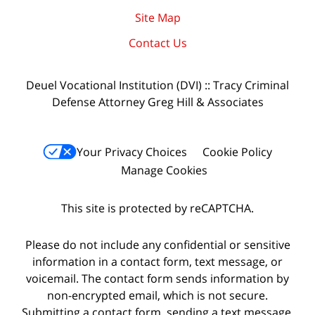
Site Map
Contact Us
Deuel Vocational Institution (DVI) :: Tracy Criminal
Defense Attorney Greg Hill & Associates
Your Privacy Choices
Cookie Policy
Manage Cookies
This site is protected by reCAPTCHA.
Please do not include any confidential or sensitive
information in a contact form, text message, or
voicemail. The contact form sends information by
non-encrypted email, which is not secure.
Submitting a contact form, sending a text message,