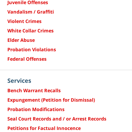
Juvenile Offenses
Vandalism / Graffiti
Violent Crimes
White Collar Crimes
Elder Abuse
Probation Violations
Federal Offenses
Services
Bench Warrant Recalls
Expungement (Petition for Dismissal)
Probation Modifications
Seal Court Records and / or Arrest Records
Petitions for Factual Innocence