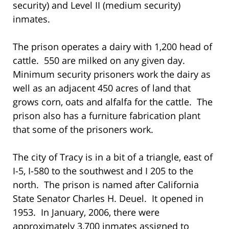
security) and Level II (medium security)
inmates.
The prison operates a dairy with 1,200 head of
cattle. 550 are milked on any given day.
Minimum security prisoners work the dairy as
well as an adjacent 450 acres of land that
grows corn, oats and alfalfa for the cattle. The
prison also has a furniture fabrication plant
that some of the prisoners work.
The city of Tracy is in a bit of a triangle, east of
I-5, I-580 to the southwest and I 205 to the
north. The prison is named after California
State Senator Charles H. Deuel. It opened in
1953. In January, 2006, there were
approximately 3,700 inmates assigned to