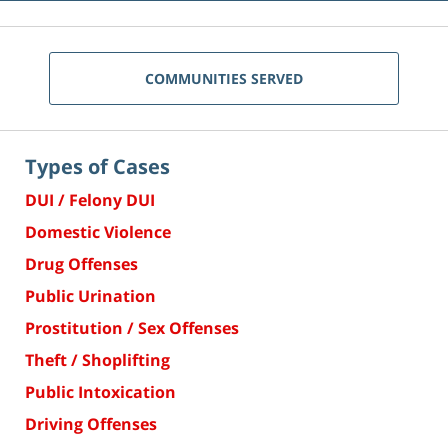
COMMUNITIES SERVED
Types of Cases
DUI / Felony DUI
Domestic Violence
Drug Offenses
Public Urination
Prostitution / Sex Offenses
Theft / Shoplifting
Public Intoxication
Driving Offenses