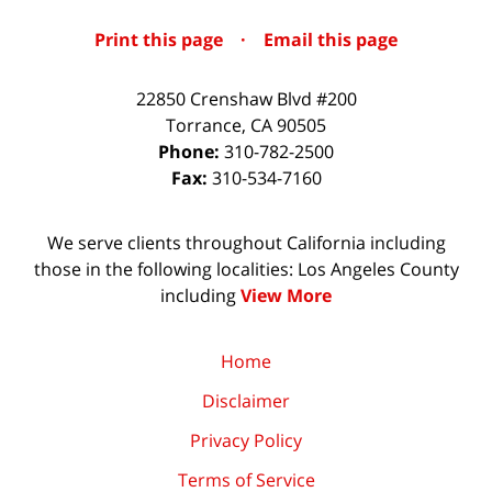
Print this page
·
Email this page
22850 Crenshaw Blvd #200
Torrance
,
CA
90505
Phone:
310-782-2500
Fax:
310-534-7160
We serve clients throughout California including
those in the following localities: Los Angeles County
including
View More
Home
Disclaimer
Privacy Policy
Terms of Service