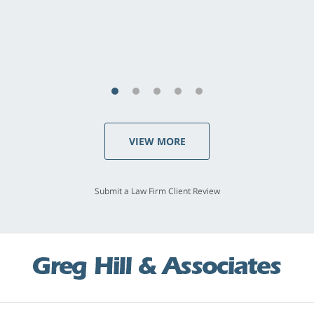
VIEW MORE
Submit a Law Firm Client Review