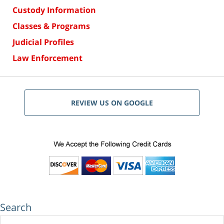
Custody Information
Classes & Programs
Judicial Profiles
Law Enforcement
REVIEW US ON GOOGLE
Search
Search