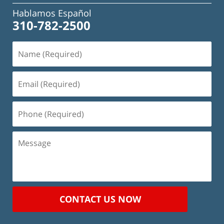
Hablamos Español
310-782-2500
Name
(Required)
Email
(Required)
Phone
(Required)
Message
CONTACT US NOW