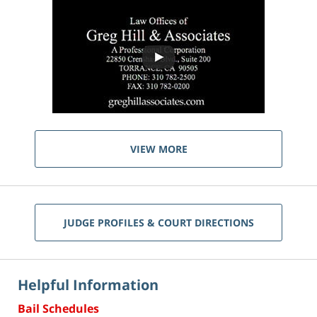
VIEW MORE
JUDGE PROFILES & COURT DIRECTIONS
Helpful Information
Bail Schedules