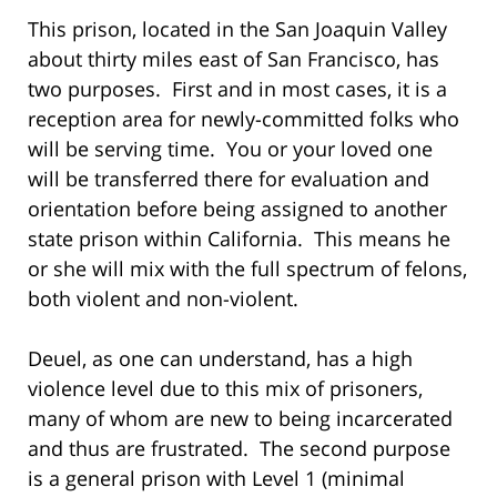
This prison, located in the San Joaquin Valley
about thirty miles east of San Francisco, has
two purposes. First and in most cases, it is a
reception area for newly-committed folks who
will be serving time. You or your loved one
will be transferred there for evaluation and
orientation before being assigned to another
state prison within California. This means he
or she will mix with the full spectrum of felons,
both violent and non-violent.
Deuel, as one can understand, has a high
violence level due to this mix of prisoners,
many of whom are new to being incarcerated
and thus are frustrated. The second purpose
is a general prison with Level 1 (minimal