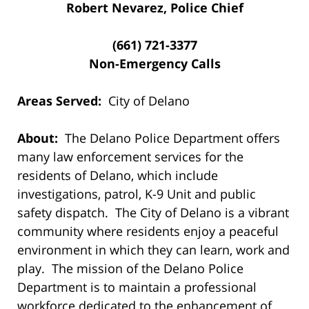
Robert Nevarez, Police Chief
(661) 721-3377
Non-Emergency Calls
Areas Served:
City of Delano
About:
The Delano Police Department offers
many law enforcement services for the
residents of Delano, which include
investigations, patrol, K-9 Unit and public
safety dispatch. The City of Delano is a vibrant
community where residents enjoy a peaceful
environment in which they can learn, work and
play. The mission of the Delano Police
Department is to maintain a professional
workforce dedicated to the enhancement of