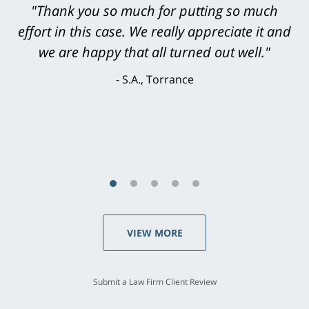
"Thank you so much for putting so much
effort in this case. We really appreciate it and
we are happy that all turned out well."
S.A., Torrance
VIEW MORE
Submit a Law Firm Client Review