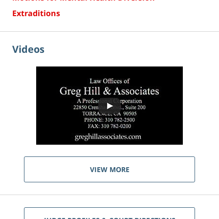
Extraditions
Videos
VIEW MORE