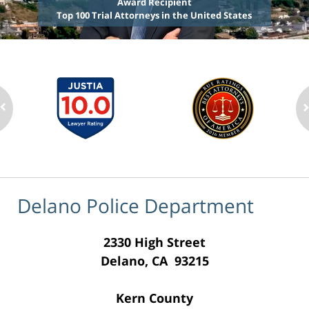
Award Recipient
Top 100 Trial Attorneys in the United States
Delano Police Department
2330 High Street
Delano, CA 93215
Kern County