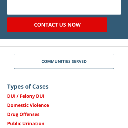
CONTACT US NOW
COMMUNITIES SERVED
Types of Cases
DUI / Felony DUI
Domestic Violence
Drug Offenses
Public Urination