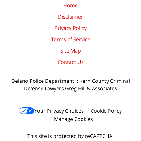
Home
Disclaimer
Privacy Policy
Terms of Service
Site Map
Contact Us
Delano Police Department :: Kern County Criminal
Defense Lawyers Greg Hill & Associates
Your Privacy Choices
Cookie Policy
Manage Cookies
This site is protected by reCAPTCHA.