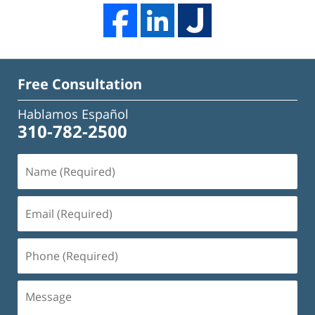
Free Consultation
Hablamos Español
310-782-2500
Name
(Required)
Email
(Required)
Phone
(Required)
Message