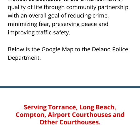
quality of life through community partnership
with an overall goal of reducing crime,
minimizing fear, preserving peace and
improving traffic safety.
Below is the Google Map to the Delano Police
Department.
Serving Torrance, Long Beach,
Compton, Airport Courthouses and
Other Courthouses.