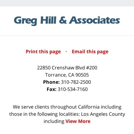
Print this page
·
Email this page
22850 Crenshaw Blvd #200
Torrance
,
CA
90505
Phone:
310-782-2500
Fax:
310-534-7160
We serve clients throughout California including
those in the following localities: Los Angeles County
including
View More