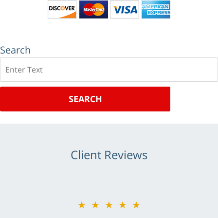
Search
Search
SEARCH
Client Reviews
★★★★★