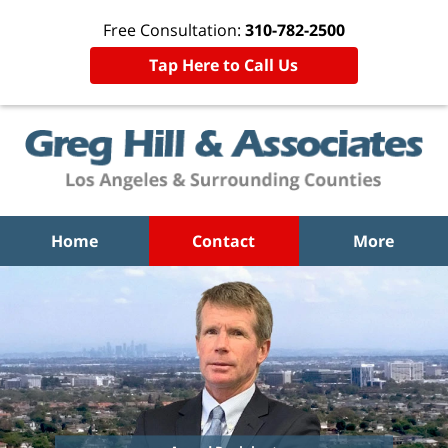
Free Consultation:
310-782-2500
Tap Here to Call Us
Home
Contact
More