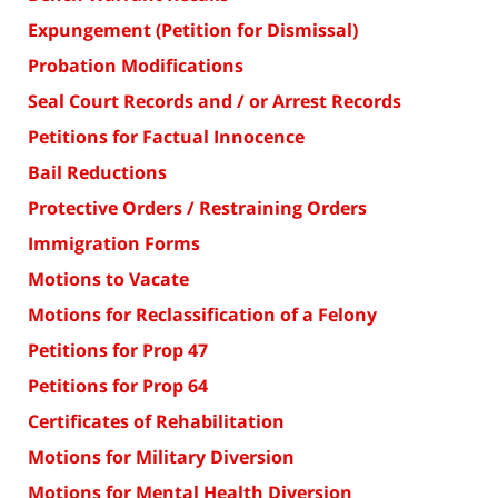
Expungement (Petition for Dismissal)
Probation Modifications
Seal Court Records and / or Arrest Records
Petitions for Factual Innocence
Bail Reductions
Protective Orders / Restraining Orders
Immigration Forms
Motions to Vacate
Motions for Reclassification of a Felony
Petitions for Prop 47
Petitions for Prop 64
Certificates of Rehabilitation
Motions for Military Diversion
Motions for Mental Health Diversion