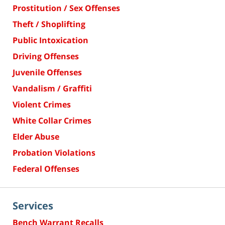
Prostitution / Sex Offenses
Theft / Shoplifting
Public Intoxication
Driving Offenses
Juvenile Offenses
Vandalism / Graffiti
Violent Crimes
White Collar Crimes
Elder Abuse
Probation Violations
Federal Offenses
Services
Bench Warrant Recalls