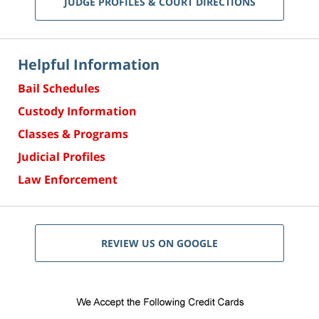
JUDGE PROFILES & COURT DIRECTIONS
Helpful Information
Bail Schedules
Custody Information
Classes & Programs
Judicial Profiles
Law Enforcement
REVIEW US ON GOOGLE