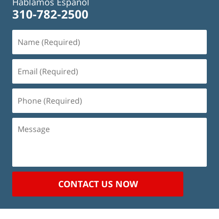
Hablamos Español
310-782-2500
Name
(Required)
Email
(Required)
Phone
(Required)
Message
CONTACT US NOW