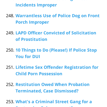
Incidents Improper
Warrantless Use of Police Dog on Front
Porch Improper
LAPD Officer Convicted of Solicitation
of Prostitution
10 Things to Do (Please!) If Police Stop
You for DUI
Lifetime Sex Offender Registration for
Child Porn Possession
Restitution Owed When Probation
Terminated, Case Dismissed?
What's a Criminal Street Gang for a