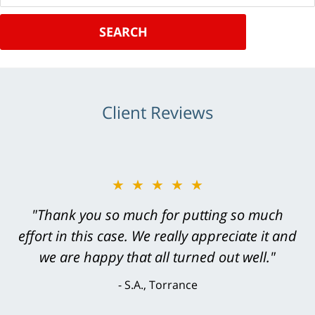
SEARCH
Client Reviews
★★★★★
"Greg Hill did an outstanding job on every
level. He was efficient, thorough,
knowledgeable, courteous, responsive &
brilliant. He welcomed my input and my
concerns. . . from the first conversation to the