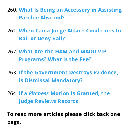
What Is Being an Accessory in Assisting
Parolee Abscond?
When Can a Judge Attach Conditions to
Bail or Deny Bail?
What Are the HAM and MADD VIP
Programs? What Is the Fee?
If the Government Destroys Evidence,
Is Dismissal Mandatory?
If a
Pitchess
Motion Is Granted, the
Judge Reviews Records
To read more articles please click back one
page.