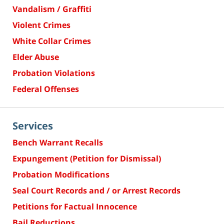
Vandalism / Graffiti
Violent Crimes
White Collar Crimes
Elder Abuse
Probation Violations
Federal Offenses
Services
Bench Warrant Recalls
Expungement (Petition for Dismissal)
Probation Modifications
Seal Court Records and / or Arrest Records
Petitions for Factual Innocence
Bail Reductions