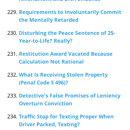
Requirements to Involuntarily Commit
the Mentally Retarded
Disturbing the Peace Sentence of 25-
Year-to-Life? Really?
Restitution Award Vacated Because
Calculation Not Rational
What Is Receiving Stolen Property
(Penal Code § 496)?
Detective's False Promises of Leniency
Overturn Conviction
Traffic Stop for Texting Proper When
Driver Parked, Texting?