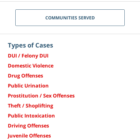
COMMUNITIES SERVED
Types of Cases
DUI / Felony DUI
Domestic Violence
Drug Offenses
Public Urination
Prostitution / Sex Offenses
Theft / Shoplifting
Public Intoxication
Driving Offenses
Juvenile Offenses