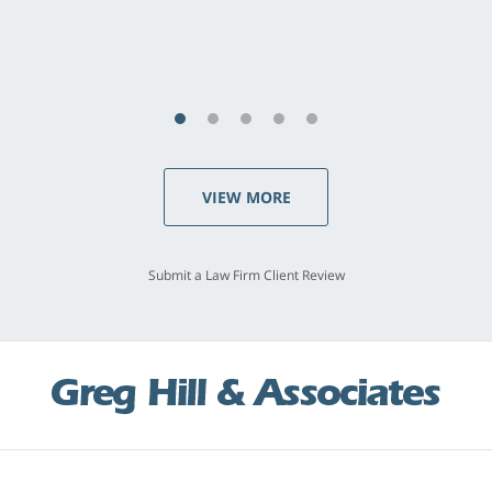
last - I always felt 'it mattered' to him."
S.C., Rolling Hills Estates
VIEW MORE
Submit a Law Firm Client Review