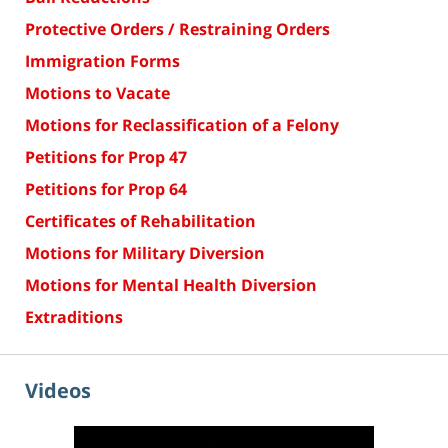
Protective Orders / Restraining Orders
Immigration Forms
Motions to Vacate
Motions for Reclassification of a Felony
Petitions for Prop 47
Petitions for Prop 64
Certificates of Rehabilitation
Motions for Military Diversion
Motions for Mental Health Diversion
Extraditions
Videos