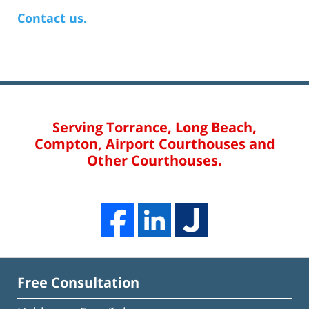
Contact us.
Serving Torrance, Long Beach,
Compton, Airport Courthouses and
Other Courthouses.
Free Consultation