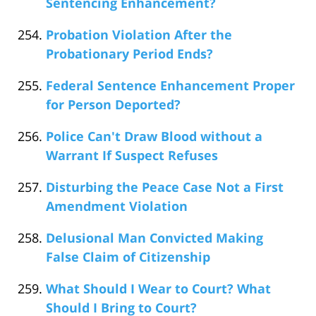
Sentencing Enhancement?
Probation Violation After the
Probationary Period Ends?
Federal Sentence Enhancement Proper
for Person Deported?
Police Can't Draw Blood without a
Warrant If Suspect Refuses
Disturbing the Peace Case Not a First
Amendment Violation
Delusional Man Convicted Making
False Claim of Citizenship
What Should I Wear to Court? What
Should I Bring to Court?