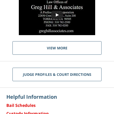
VIEW MORE
JUDGE PROFILES & COURT DIRECTIONS
Helpful Information
Bail Schedules
Custody Information