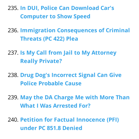
In DUI, Police Can Download Car's
Computer to Show Speed
Immigration Consequences of Criminal
Threats (PC 422) Plea
Is My Call from Jail to My Attorney
Really Private?
Drug Dog's Incorrect Signal Can Give
Police Probable Cause
May the DA Charge Me with More Than
What I Was Arrested For?
Petition for Factual Innocence (PFI)
under PC 851.8 Denied