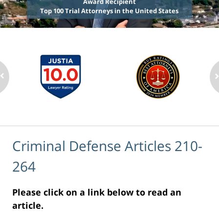
Award Recipient
Top 100 Trial Attorneys in the United States
Criminal Defense Articles 210-
264
Please click on a link below to read an
article.