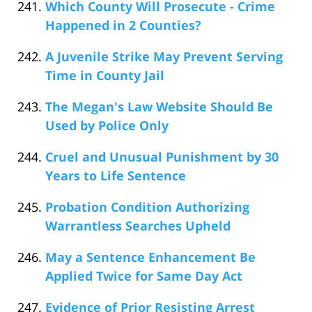
Which County Will Prosecute - Crime
Happened in 2 Counties?
A Juvenile Strike May Prevent Serving
Time in County Jail
The Megan's Law Website Should Be
Used by Police Only
Cruel and Unusual Punishment by 30
Years to Life Sentence
Probation Condition Authorizing
Warrantless Searches Upheld
May a Sentence Enhancement Be
Applied Twice for Same Day Act
Evidence of Prior Resisting Arrest