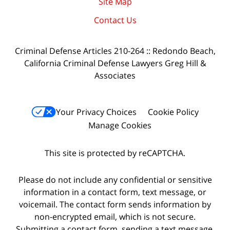
Site Map
Contact Us
Criminal Defense Articles 210-264 :: Redondo Beach,
California Criminal Defense Lawyers Greg Hill &
Associates
Your Privacy Choices
Cookie Policy
Manage Cookies
This site is protected by reCAPTCHA.
Please do not include any confidential or sensitive
information in a contact form, text message, or
voicemail. The contact form sends information by
non-encrypted email, which is not secure.
Submitting a contact form, sending a text message,