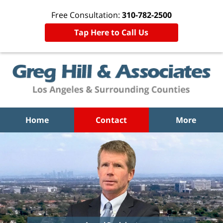
Free Consultation:
310-782-2500
Tap Here to Call Us
Home
Contact
More