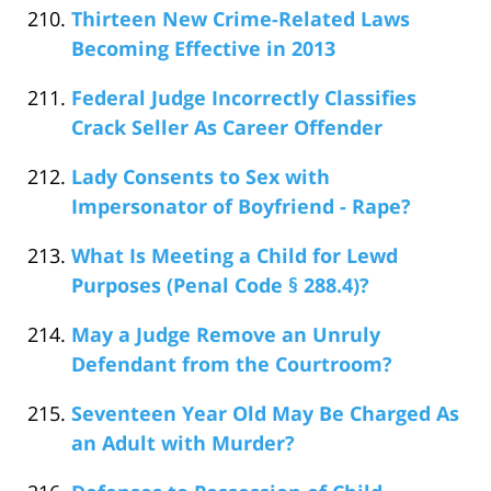
Thirteen New Crime-Related Laws
Becoming Effective in 2013
Federal Judge Incorrectly Classifies
Crack Seller As Career Offender
Lady Consents to Sex with
Impersonator of Boyfriend - Rape?
What Is Meeting a Child for Lewd
Purposes (Penal Code § 288.4)?
May a Judge Remove an Unruly
Defendant from the Courtroom?
Seventeen Year Old May Be Charged As
an Adult with Murder?