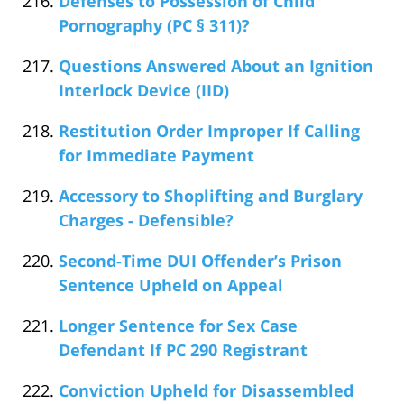
Defenses to Possession of Child
Pornography (PC § 311)?
Questions Answered About an Ignition
Interlock Device (IID)
Restitution Order Improper If Calling
for Immediate Payment
Accessory to Shoplifting and Burglary
Charges - Defensible?
Second-Time DUI Offender’s Prison
Sentence Upheld on Appeal
Longer Sentence for Sex Case
Defendant If PC 290 Registrant
Conviction Upheld for Disassembled