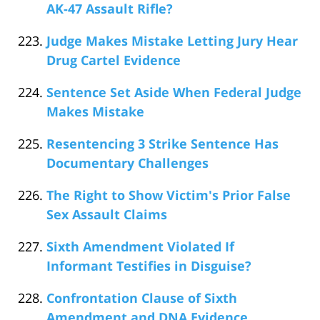
AK-47 Assault Rifle?
Judge Makes Mistake Letting Jury Hear
Drug Cartel Evidence
Sentence Set Aside When Federal Judge
Makes Mistake
Resentencing 3 Strike Sentence Has
Documentary Challenges
The Right to Show Victim's Prior False
Sex Assault Claims
Sixth Amendment Violated If
Informant Testifies in Disguise?
Confrontation Clause of Sixth
Amendment and DNA Evidence