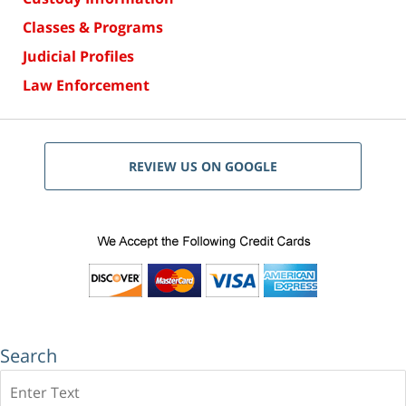
Classes & Programs
Judicial Profiles
Law Enforcement
REVIEW US ON GOOGLE
Search
Search