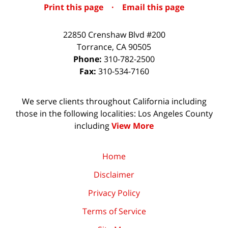
Print this page
·
Email this page
22850 Crenshaw Blvd #200
Torrance
,
CA
90505
Phone:
310-782-2500
Fax:
310-534-7160
We serve clients throughout California including
those in the following localities: Los Angeles County
including
View More
Home
Disclaimer
Privacy Policy
Terms of Service