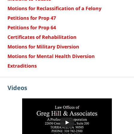
Motions for Reclassification of a Felony
Petitions for Prop 47
Petitions for Prop 64
Certificates of Rehabilitation
Motions for Military Diversion
Motions for Mental Health Diversion
Extraditions
Videos