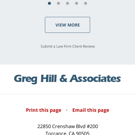
VIEW MORE
Submit a Law Firm Client Review
Print this page
·
Email this page
22850 Crenshaw Blvd #200
Torrance
,
CA
90505