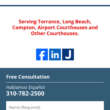
Serving Torrance, Long Beach,
Compton, Airport Courthouses and
Other Courthouses.
Free Consultation
Hablamos Español
310-782-2500
Name
(Required)