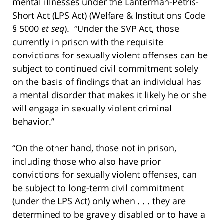
mental illnesses under the Lanterman-Petris-
Short Act (LPS Act) (Welfare & Institutions Code
§ 5000
et seq
). “Under the SVP Act, those
currently in prison with the requisite
convictions for sexually violent offenses can be
subject to continued civil commitment solely
on the basis of findings that an individual has
a mental disorder that makes it likely he or she
will engage in sexually violent criminal
behavior.”
“On the other hand, those not in prison,
including those who also have prior
convictions for sexually violent offenses, can
be subject to long-term civil commitment
(under the LPS Act) only when . . . they are
determined to be gravely disabled or to have a