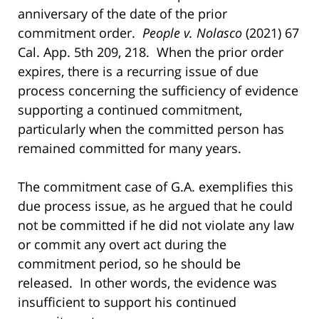
anniversary of the date of the prior
commitment order.
People v. Nolasco
(2021) 67
Cal. App. 5th 209, 218. When the prior order
expires, there is a recurring issue of due
process concerning the sufficiency of evidence
supporting a continued commitment,
particularly when the committed person has
remained committed for many years.
The commitment case of G.A. exemplifies this
due process issue, as he argued that he could
not be committed if he did not violate any law
or commit any overt act during the
commitment period, so he should be
released. In other words, the evidence was
insufficient to support his continued