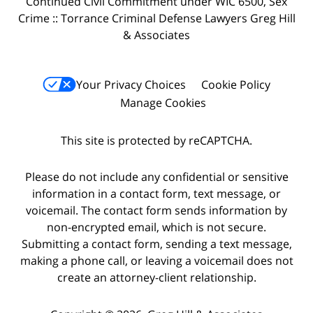
Continued Civil Commitment under WIC 6500, Sex
Crime :: Torrance Criminal Defense Lawyers Greg Hill
& Associates
Your Privacy Choices
Cookie Policy
Manage Cookies
This site is protected by reCAPTCHA.
Please do not include any confidential or sensitive
information in a contact form, text message, or
voicemail. The contact form sends information by
non-encrypted email, which is not secure.
Submitting a contact form, sending a text message,
making a phone call, or leaving a voicemail does not
create an attorney-client relationship.