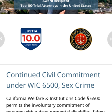
Award Recipient
Top 100 Trial Attorneys in the United States
Continued Civil Commitment
under WIC 6500, Sex Crime
California Welfare & Institutions Code § 6500
permits the involuntary commitment of
persons with a developmental disability if they