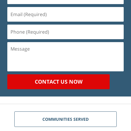
Email
(Required)
Phone
(Required)
Message
CONTACT US NOW
COMMUNITIES SERVED