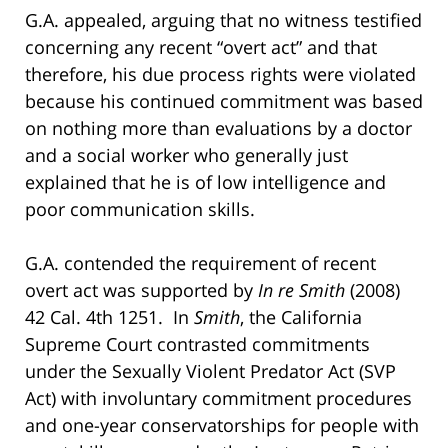
G.A. appealed, arguing that no witness testified
concerning any recent “overt act” and that
therefore, his due process rights were violated
because his continued commitment was based
on nothing more than evaluations by a doctor
and a social worker who generally just
explained that he is of low intelligence and
poor communication skills.
G.A. contended the requirement of recent
overt act was supported by
In re Smith
(2008)
42 Cal. 4th 1251. In
Smith
, the California
Supreme Court contrasted commitments
under the Sexually Violent Predator Act (SVP
Act) with involuntary commitment procedures
and one-year conservatorships for people with