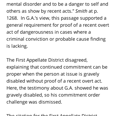
mental disorder and to be a danger to self and
others as show by recent acts.”
Smith
at p.
1268. In G.A.’s view, this passage supported a
general requirement for proof of a recent overt
act of dangerousness in cases where a
criminal conviction or probable cause finding
is lacking.
The First Appellate District disagreed,
explaining that continued commitment can be
proper when the person at issue is gravely
disabled without proof of a recent overt act.
Here, the testimony about G.A. showed he was
gravely disabled, so his commitment order
challenge was dismissed.
The citation for the First Appellate District