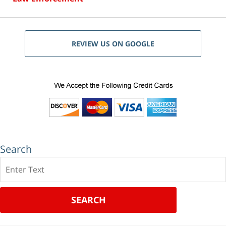
REVIEW US ON GOOGLE
Search
Search
SEARCH