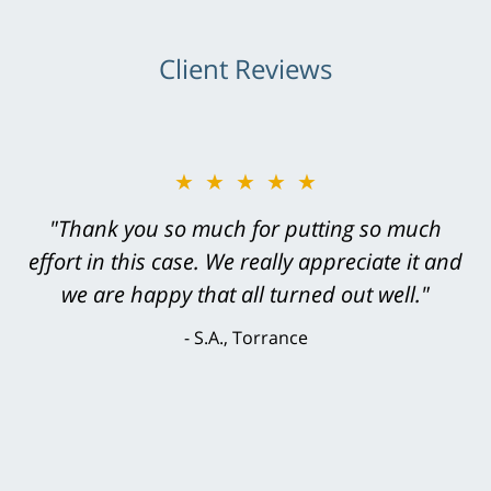
Client Reviews
★★★★★
"Greg Hill did an outstanding job on every
level. He was efficient, thorough,
knowledgeable, courteous, responsive &
brilliant. He welcomed my input and my
concerns. . . from the first conversation to the
last - I always felt 'it mattered' to him."
S.C., Rolling Hills Estates