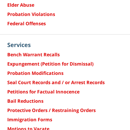
Elder Abuse
Probation Violations
Federal Offenses
Services
Bench Warrant Recalls
Expungement (Petition for Dismissal)
Probation Modifications
Seal Court Records and / or Arrest Records
Petitions for Factual Innocence
Bail Reductions
Protective Orders / Restraining Orders
Immigration Forms
Motions to Vacate