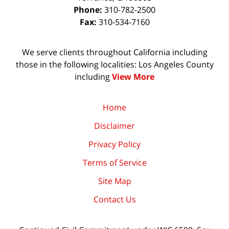
Phone:
310-782-2500
Fax:
310-534-7160
We serve clients throughout California including
those in the following localities: Los Angeles County
including
View More
Home
Disclaimer
Privacy Policy
Terms of Service
Site Map
Contact Us