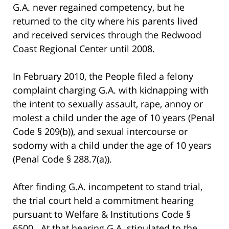
G.A. never regained competency, but he
returned to the city where his parents lived
and received services through the Redwood
Coast Regional Center until 2008.
In February 2010, the People filed a felony
complaint charging G.A. with kidnapping with
the intent to sexually assault, rape, annoy or
molest a child under the age of 10 years (Penal
Code § 209(b)), and sexual intercourse or
sodomy with a child under the age of 10 years
(Penal Code § 288.7(a)).
After finding G.A. incompetent to stand trial,
the trial court held a commitment hearing
pursuant to Welfare & Institutions Code §
6500. At that hearing G.A. stipulated to the