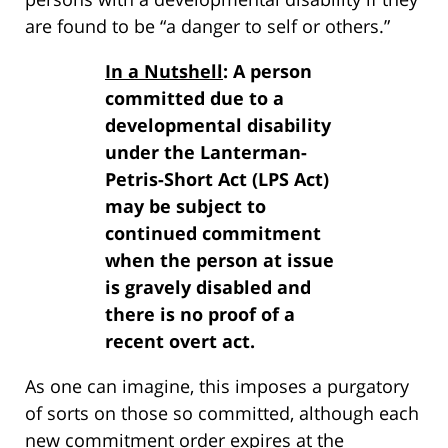
are found to be “a danger to self or others.”
In a Nutshell
: A person
committed due to a
developmental disability
under the Lanterman-
Petris-Short Act (LPS Act)
may be subject to
continued commitment
when the person at issue
is gravely disabled and
there is no proof of a
recent overt act.
As one can imagine, this imposes a purgatory
of sorts on those so committed, although each
new commitment order expires at the