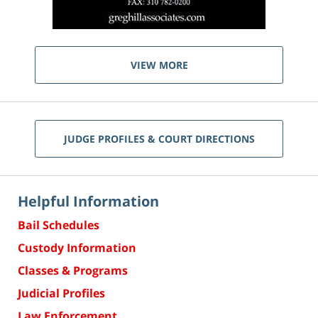
VIEW MORE
JUDGE PROFILES & COURT DIRECTIONS
Helpful Information
Bail Schedules
Custody Information
Classes & Programs
Judicial Profiles
Law Enforcement