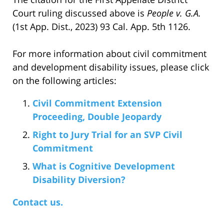
Court ruling discussed above is
People v. G.A.
(1st App. Dist., 2023) 93 Cal. App. 5th 1126.
For more information about civil commitment
and development disability issues, please click
on the following articles:
Civil Commitment Extension
Proceeding, Double Jeopardy
Right to Jury Trial for an SVP Civil
Commitment
What is Cognitive Development
Disability Diversion?
Contact us.