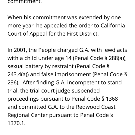
commitment.
When his commitment was extended by one
more year, he appealed the order to California
Court of Appeal for the First District.
In 2001, the People charged G.A. with lewd acts
with a child under age 14 (Penal Code § 288(a)),
sexual battery by restraint (Penal Code §
243.4(a)) and false imprisonment (Penal Code §
236). After finding G.A. incompetent to stand
trial, the trial court judge suspended
proceedings pursuant to Penal Code § 1368
and committed G.A. to the Redwood Coast
Regional Center pursuant to Penal Code §
1370.1.