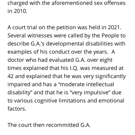
charged with the aforementioned sex offenses
in 2010.
A court trial on the petition was held in 2021.
Several witnesses were called by the People to
describe G.A.’s developmental disabilities with
examples of his conduct over the years. A
doctor who had evaluated G.A. over eight
times explained that his I.Q. was measured at
42 and explained that he was very significantly
impaired and has a “moderate intellectual
disability” and that he is “very impulsive” due
to various cognitive limitations and emotional
factors.
The court then recommitted G.A.