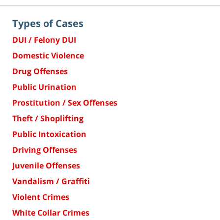
Types of Cases
DUI / Felony DUI
Domestic Violence
Drug Offenses
Public Urination
Prostitution / Sex Offenses
Theft / Shoplifting
Public Intoxication
Driving Offenses
Juvenile Offenses
Vandalism / Graffiti
Violent Crimes
White Collar Crimes