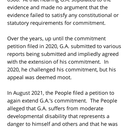
evidence and made no argument that the
evidence failed to satisfy any constitutional or
statutory requirements for commitment.
Over the years, up until the commitment
petition filed in 2020, G.A. submitted to various
reports being submitted and impliedly agreed
with the extension of his commitment. In
2020, he challenged his commitment, but his
appeal was deemed moot.
In August 2021, the People filed a petition to
again extend G.A.’s commitment. The People
alleged that G.A. suffers from moderate
developmental disability that represents a
danger to himself and others and that he was