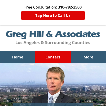
Free Consultation:
310-782-2500
Tap Here to Call Us
Home
Contact
More