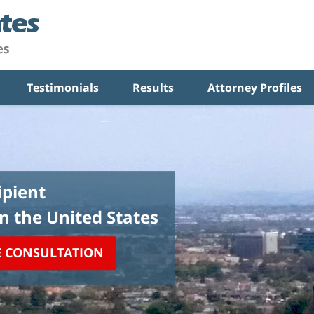
Testimonials
Results
Attorney Profiles
pient
in the United States
E CONSULTATION