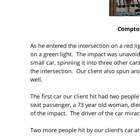
Compto
As he entered the intersection on a red lig
on a green light. The impact was unavoid
small car, spinning it into three other cars
the intersection. Our client also spun ar
well.
The first car our client hit had two people 
seat passenger, a 73 year old woman, die
of the impact. The driver of the car mira
Two more people hit by our client’s car a