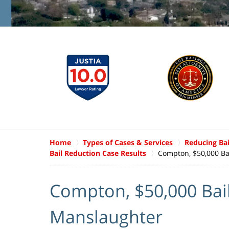
Home
Types of Cases & Services
Reducing Ba
Bail Reduction Case Results
Compton, $50,000 Ba
Compton, $50,000 Bail
Manslaughter