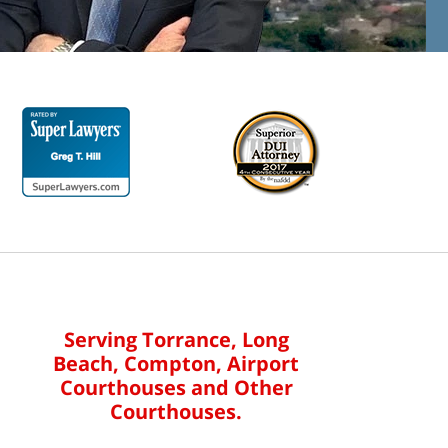
Serving Torrance, Long
Beach, Compton, Airport
Courthouses and Other
Courthouses.