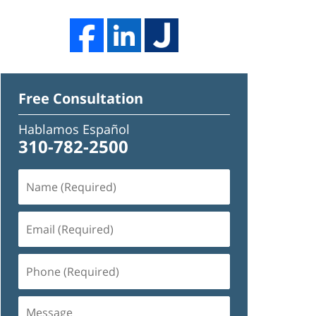
Free Consultation
Hablamos Español
310-782-2500
Name
(Required)
Email
(Required)
Phone
(Required)
Message