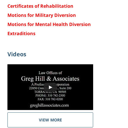
Certificates of Rehabilitation
Motions for Military Diversion
Motions for Mental Health Diversion
Extraditions
Videos
VIEW MORE