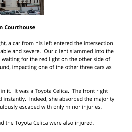
n Courthouse
ht, a car from his left entered the intersection
able and severe. Our client slammed into the
 waiting for the red light on the other side of
ound, impacting one of the other three cars as
in it. It was a Toyota Celica. The front right
d instantly. Indeed, she absorbed the majority
culously escaped with only minor injuries.
nd the Toyota Celica were also injured.