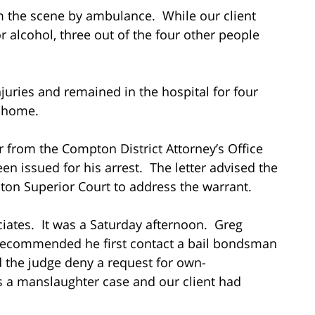
om the scene by ambulance. While our client
r alcohol, three out of the four other people
njuries and remained in the hospital for four
d home.
er from the Compton District Attorney’s Office
en issued for his arrest. The letter advised the
pton Superior Court to address the warrant.
ociates. It was a Saturday afternoon. Greg
 recommended he first contact a bail bondsman
d the judge deny a request for own-
was a manslaughter case and our client had