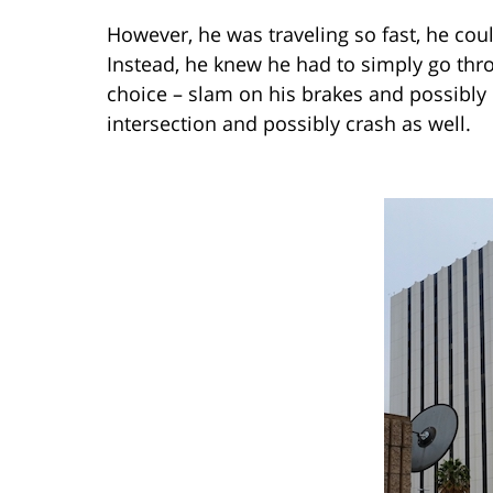
However, he was traveling so fast, he cou
Instead, he knew he had to simply go thr
choice – slam on his brakes and possibly 
intersection and possibly crash as well.