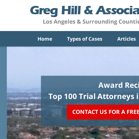
Home
Types of Cases
Articles
Award Reci
Top 100 Trial Attorneys 
CONTACT US FOR A FRE