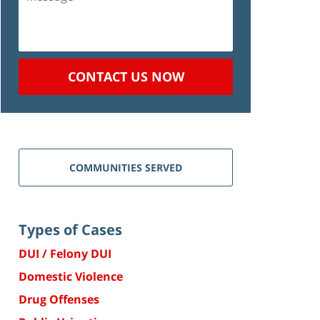
CONTACT US NOW
COMMUNITIES SERVED
Types of Cases
DUI / Felony DUI
Domestic Violence
Drug Offenses