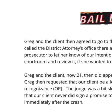
Greg and the client then agreed to go to
called the District Attorney’s office there
prosecutor to let her know of our intentio
courtroom and review it, if she wanted to 
Greg and the client, now 21, then did app
Greg then requested that our client be al
recognizance (OR). The judge was a bit sk
that our client never did sign a promise t
immediately after the crash.