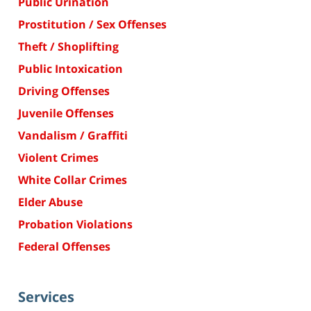
Public Urination
Prostitution / Sex Offenses
Theft / Shoplifting
Public Intoxication
Driving Offenses
Juvenile Offenses
Vandalism / Graffiti
Violent Crimes
White Collar Crimes
Elder Abuse
Probation Violations
Federal Offenses
Services