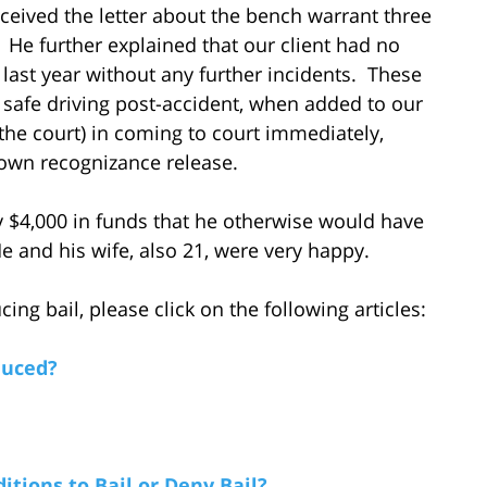
eceived the letter about the bench warrant three
He further explained that our client had no
 last year without any further incidents. These
f safe driving post-accident, when added to our
 the court) in coming to court immediately,
 own recognizance release.
y $4,000 in funds that he otherwise would have
 and his wife, also 21, were very happy.
ng bail, please click on the following articles:
duced?
tions to Bail or Deny Bail?