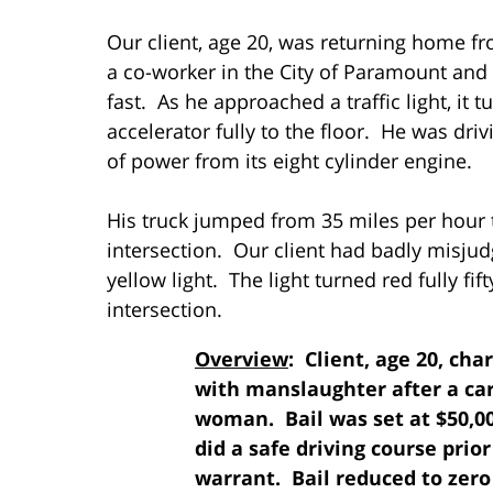
Our client, age 20, was returning home f
a co-worker in the City of Paramount and 
fast. As he approached a traffic light, it
accelerator fully to the floor. He was driv
of power from its eight cylinder engine.
His truck jumped from 35 miles per hour 
intersection. Our client had badly misjud
yellow light. The light turned red fully fif
intersection.
Overview
: Client, age 20, ch
with manslaughter after a car 
woman. Bail was set at $50,0
did a safe driving course prio
warrant. Bail reduced to zero