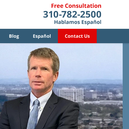
Blog
Español
Contact Us