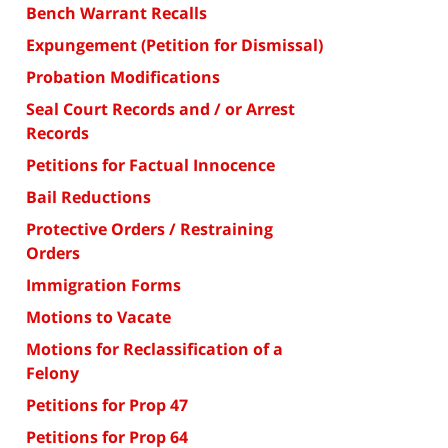
Bench Warrant Recalls
Expungement (Petition for Dismissal)
Probation Modifications
Seal Court Records and / or Arrest
Records
Petitions for Factual Innocence
Bail Reductions
Protective Orders / Restraining
Orders
Immigration Forms
Motions to Vacate
Motions for Reclassification of a
Felony
Petitions for Prop 47
Petitions for Prop 64