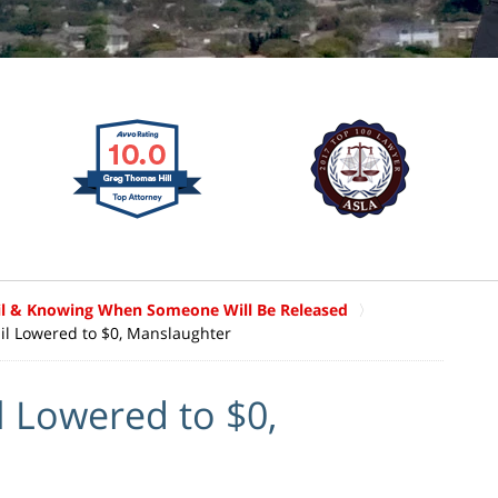
il & Knowing When Someone Will Be Released
il Lowered to $0, Manslaughter
 Lowered to $0,