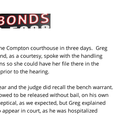
 the Compton courthouse in three days. Greg
 and, as a courtesy, spoke with the handling
ns so she could have her file there in the
prior to the hearing.
ear and the judge did recall the bench warrant.
lowed to be released without bail, on his own
eptical, as we expected, but Greg explained
o appear in court, as he was hospitalized