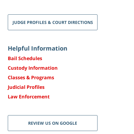
JUDGE PROFILES & COURT DIRECTIONS
Helpful Information
Bail Schedules
Custody Information
Classes & Programs
Judicial Profiles
Law Enforcement
REVIEW US ON GOOGLE