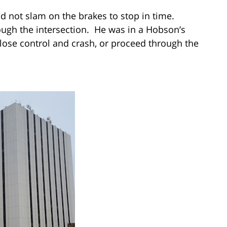
ld not slam on the brakes to stop in time.
ough the intersection. He was in a Hobson’s
lose control and crash, or proceed through the