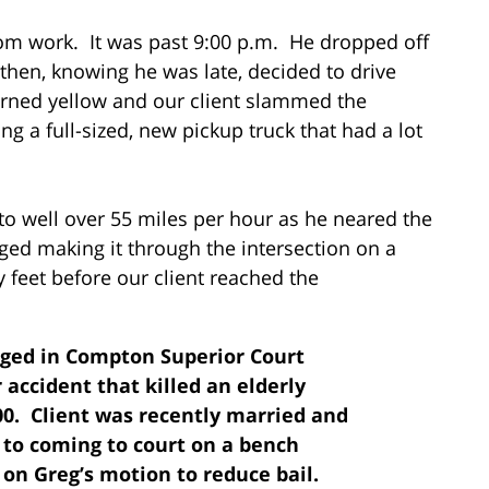
rom work. It was past 9:00 p.m. He dropped off
then, knowing he was late, decided to drive
 turned yellow and our client slammed the
ing a full-sized, new pickup truck that had a lot
to well over 55 miles per hour as he neared the
ged making it through the intersection on a
ty feet before our client reached the
arged in Compton Superior Court
accident that killed an elderly
00. Client was recently married and
r to coming to court on a bench
 on Greg’s motion to reduce bail.