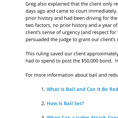
Greg also explained that the client only r
days ago and came to court immediately. 
prior history and had been driving for the
two factors, no prior history and a year o
client’s sense of urgency (and respect for
persuaded the judge to grant our client’s
This ruling saved our client approximatel
had to spend to post the $50,000 bond. He
For more information about bail and reduci
What Is Bail and Can It Be Re
How Is Bail Set?
When Can a Judge Attach Condi