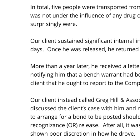
In total, five people were transported fr
was not under the influence of any drug o
surprisingly were.
Our client sustained significant internal i
days. Once he was released, he returne
More than a year later, he received a lett
notifying him that a bench warrant had be
client that he ought to report to the Com
Our client instead called Greg Hill & Ass
discussed the client’s case with him and
to arrange for a bond to be posted shoul
recognizance (OR) release. After all, it 
shown poor discretion in how he drove.