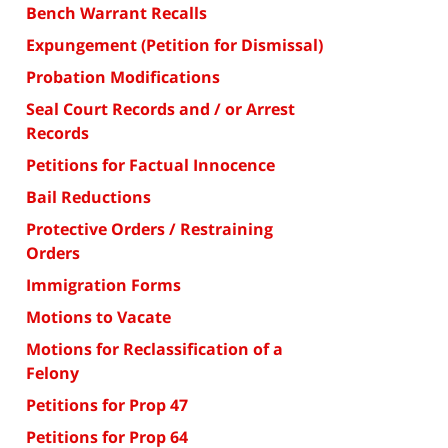
Bench Warrant Recalls
Expungement (Petition for Dismissal)
Probation Modifications
Seal Court Records and / or Arrest
Records
Petitions for Factual Innocence
Bail Reductions
Protective Orders / Restraining
Orders
Immigration Forms
Motions to Vacate
Motions for Reclassification of a
Felony
Petitions for Prop 47
Petitions for Prop 64