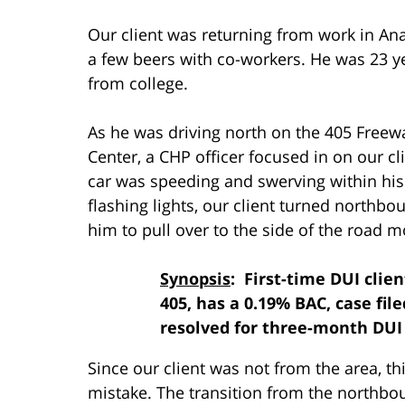
Our client was returning from work in A
a few beers with co-workers. He was 23 yea
from college.
As he was driving north on the 405 Free
Center, a CHP officer focused in on our cli
car was speeding and swerving within his
flashing lights, our client turned northb
him to pull over to the side of the road m
Synopsis
: First-time DUI clie
405, has a 0.19% BAC, case fil
resolved for three-month DU
Since our client was not from the area, th
mistake. The transition from the northb