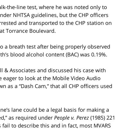
lk-the-line test, where he was noted only to
 under NHTSA guidelines, but the CHP officers
arrested and transported to the CHP station on
 at Torrance Boulevard.
to a breath test after being properly observed
ath’s blood alcohol content (BAC) was 0.19%.
ill & Associates and discussed his case with
e eager to look at the Mobile Video Audio
n as a “Dash Cam,” that all CHP officers used
ne’s lane could be a legal basis for making a
ed,” as required under
People v. Perez
(1985) 221
s fail to describe this and in fact, most MVARS