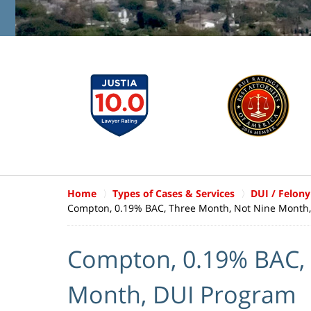
Home
Types of Cases & Services
DUI / Felony
Compton, 0.19% BAC, Three Month, Not Nine Month
Compton, 0.19% BAC, 
Month, DUI Program