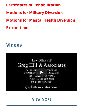
Certificates of Rehabilitation
Motions for Military Diversion
Motions for Mental Health Diversion
Extraditions
Videos
VIEW MORE