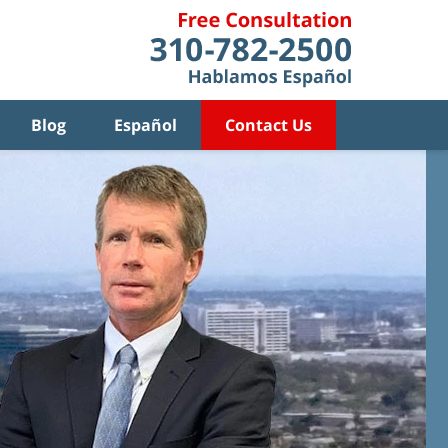
Blog
Español
Contact Us