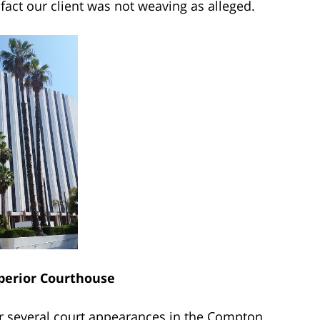
fact our client was not weaving as alleged.
erior Courthouse
r several court appearances in the Compton