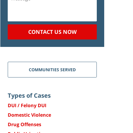
CONTACT US NOW
COMMUNITIES SERVED
Types of Cases
DUI / Felony DUI
Domestic Violence
Drug Offenses