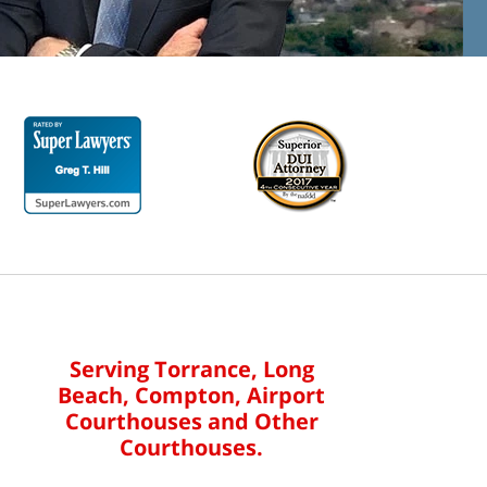
Serving Torrance, Long
Beach, Compton, Airport
Courthouses and Other
Courthouses.