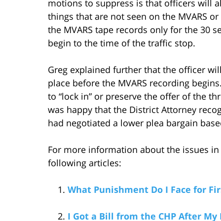
motions to suppress is that officers will 
things that are not seen on the MVARS or 
the MVARS tape records only for the 30 se
begin to the time of the traffic stop.
Greg explained further that the officer wil
place before the MVARS recording begins.
to “lock in” or preserve the offer of the
was happy that the District Attorney reco
had negotiated a lower plea bargain based
For more information about the issues in 
following articles:
What Punishment Do I Face for Fi
I Got a Bill from the CHP After My