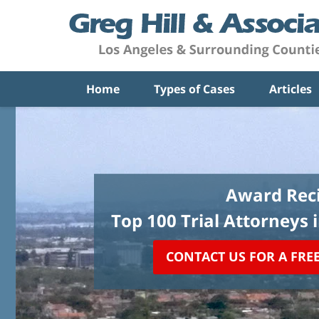
Home
Types of Cases
Articles
Award Reci
Top 100 Trial Attorneys 
CONTACT US FOR A FRE