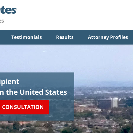
Testimonials
Results
Attorney Profiles
pient
in the United States
E CONSULTATION