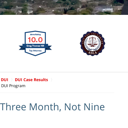
 DUI
DUI Case Results
, DUI Program
Three Month, Not Nine