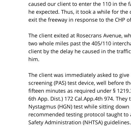
caused our client to enter the 110 in the fa
he expected. Thus, it took a while for the 
exit the freeway in response to the CHP off
The client exited at Rosecrans Avenue, whi
two whole miles past the 405/110 interch
client by the delay he caused in the traff
him.
The client was immediately asked to give 
screening (PAS) test device, well before t
fifteen minutes as required under § 1219.
6th App. Dist.) 172 Cal.App.4th 974. They
Nystagmus (HGN) test while sitting down 
recommended testing protocol taught to a
Safety Administration (NHTSA) guidelines.