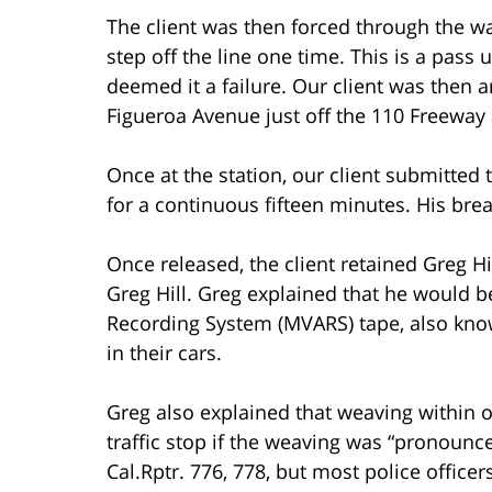
The client was then forced through the wa
step off the line one time. This is a pass
deemed it a failure. Our client was then 
Figueroa Avenue just off the 110 Freeway
Once at the station, our client submitted 
for a continuous fifteen minutes. His bre
Once released, the client retained Greg H
Greg Hill. Greg explained that he would b
Recording System (MVARS) tape, also know
in their cars.
Greg also explained that weaving within o
traffic stop if the weaving was “pronounc
Cal.Rptr. 776, 778, but most police officer