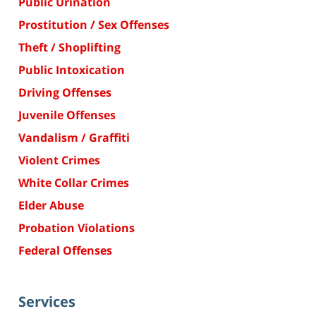
Public Urination
Prostitution / Sex Offenses
Theft / Shoplifting
Public Intoxication
Driving Offenses
Juvenile Offenses
Vandalism / Graffiti
Violent Crimes
White Collar Crimes
Elder Abuse
Probation Violations
Federal Offenses
Services