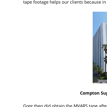
tape footage helps our clients because in 
Compton Sup
Greg then did obtain the MVARS tape afte