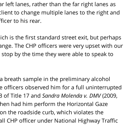
r left lanes, rather than the far right lanes as
client to change multiple lanes to the right and
icer to his rear.
ch is the first standard street exit, but perhaps
ange. The CHP officers were very upset with our
ic stop by the time they were able to speak to
a breath sample in the preliminary alcohol
he officers observed him for a full uninterrupted
3 of Title 17 and
Sandra Molenda v. DMV
(2009,
 then had him perform the Horizontal Gaze
on the roadside curb, which violates the
ll CHP officer under National Highway Traffic