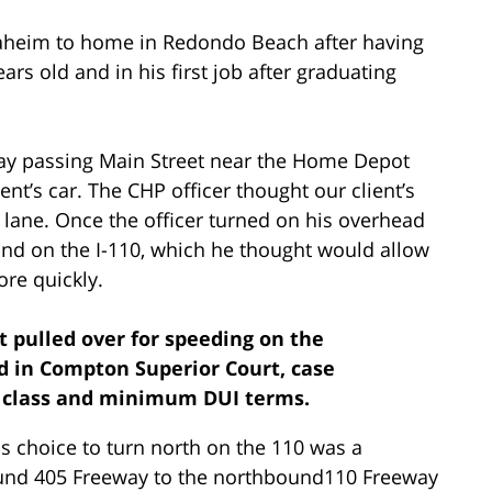
naheim to home in Redondo Beach after having
rs old and in his first job after graduating
way passing Main Street near the Home Depot
ent’s car. The CHP officer thought our client’s
 lane. Once the officer turned on his overhead
ound on the I-110, which he thought would allow
ore quickly.
nt pulled over for speeding on the
ed in Compton Superior Court, case
I class and minimum DUI terms.
is choice to turn north on the 110 was a
ound 405 Freeway to the northbound110 Freeway