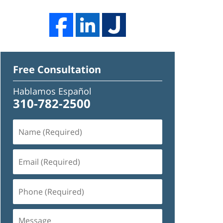
Free Consultation
Hablamos Español
310-782-2500
Name
(Required)
Email
(Required)
Phone
(Required)
Message