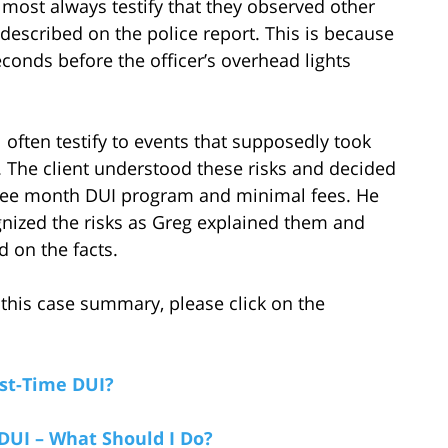
almost always testify that they observed other
described on the police report. This is because
conds before the officer’s overhead lights
l often testify to events that supposedly took
 The client understood these risks and decided
 three month DUI program and minimal fees. He
gnized the risks as Greg explained them and
 on the facts.
this case summary, please click on the
rst-Time DUI?
 DUI – What Should I Do?