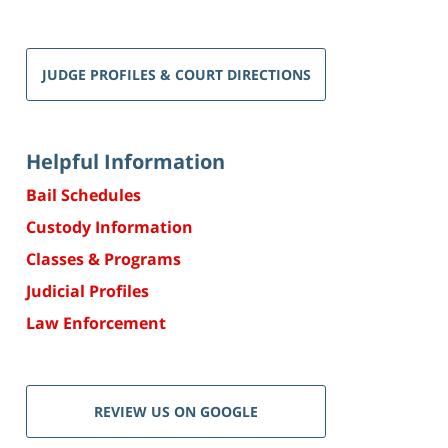
JUDGE PROFILES & COURT DIRECTIONS
Helpful Information
Bail Schedules
Custody Information
Classes & Programs
Judicial Profiles
Law Enforcement
REVIEW US ON GOOGLE