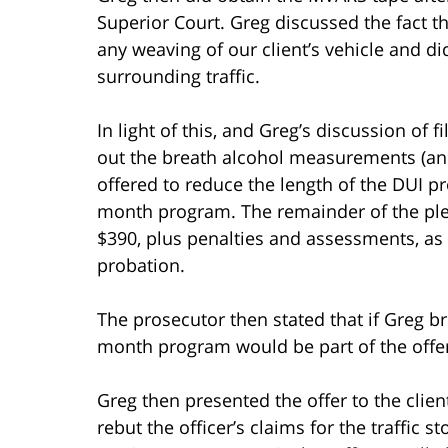
Superior Court. Greg discussed the fact t
any weaving of our client’s vehicle and di
surrounding traffic.
In light of this, and Greg’s discussion of
out the breath alcohol measurements (and 
offered to reduce the length of the DUI 
month program. The remainder of the ple
$390, plus penalties and assessments, as
probation.
The prosecutor then stated that if Greg b
month program would be part of the offer
Greg then presented the offer to the clien
rebut the officer’s claims for the traffic 