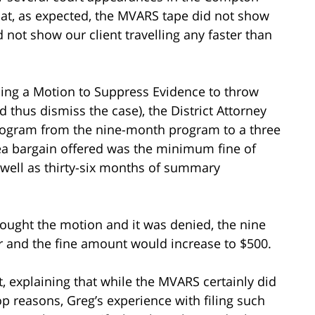
hat, as expected, the MVARS tape did not show
d not show our client travelling any faster than
 filing a Motion to Suppress Evidence to throw
thus dismiss the case), the District Attorney
program from the nine-month program to a three
a bargain offered was the minimum fine of
 well as thirty-six months of summary
rought the motion and it was denied, the nine
 and the fine amount would increase to $500.
t, explaining that while the MVARS certainly did
stop reasons, Greg’s experience with filing such