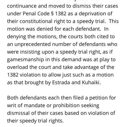
continuance and moved to dismiss their cases
under Penal Code § 1382 as a deprivation of
their constitutional right to a speedy trial. This
motion was denied for each defendant. In
denying the motions, the courts both cited to
an unprecedented number of defendants who
were insisting upon a speedy trial right, as if
gamesmanship in this demand was at play to
overload the court and take advantage of the
1382 violation to allow just such as a motion
as that brought by Estrada and Kuhaiki.
Both defendants each then filed a petition for
writ of mandate or prohibition seeking
dismissal of their cases based on violation of
their speedy trial rights.