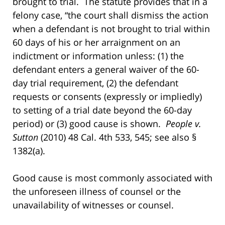
brought to trial. The statute provides that in a
felony case, “the court shall dismiss the action
when a defendant is not brought to trial within
60 days of his or her arraignment on an
indictment or information unless: (1) the
defendant enters a general waiver of the 60-
day trial requirement, (2) the defendant
requests or consents (expressly or impliedly)
to setting of a trial date beyond the 60-day
period) or (3) good cause is shown.
People v.
Sutton
(2010) 48 Cal. 4th 533, 545; see also §
1382(a).
Good cause is most commonly associated with
the unforeseen illness of counsel or the
unavailability of witnesses or counsel.