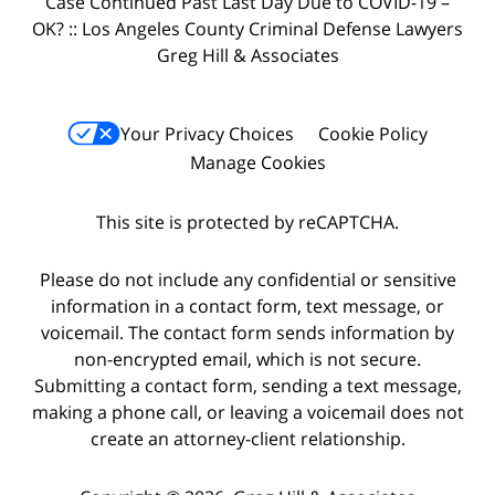
Case Continued Past Last Day Due to COVID-19 –
OK? :: Los Angeles County Criminal Defense Lawyers
Greg Hill & Associates
Your Privacy Choices
Cookie Policy
Manage Cookies
This site is protected by reCAPTCHA.
Please do not include any confidential or sensitive
information in a contact form, text message, or
voicemail. The contact form sends information by
non-encrypted email, which is not secure.
Submitting a contact form, sending a text message,
making a phone call, or leaving a voicemail does not
create an attorney-client relationship.