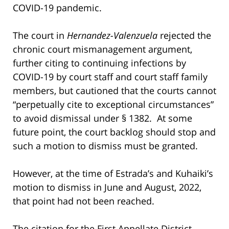
COVID-19 pandemic.
The court in
Hernandez-Valenzuela
rejected the
chronic court mismanagement argument,
further citing to continuing infections by
COVID-19 by court staff and court staff family
members, but cautioned that the courts cannot
“perpetually cite to exceptional circumstances”
to avoid dismissal under § 1382. At some
future point, the court backlog should stop and
such a motion to dismiss must be granted.
However, at the time of Estrada’s and Kuhaiki’s
motion to dismiss in June and August, 2022,
that point had not been reached.
The citation for the First Appellate District