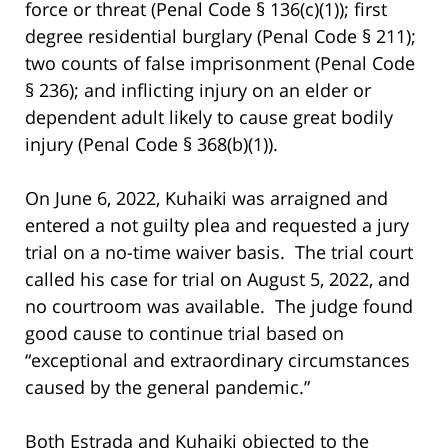
force or threat (Penal Code § 136(c)(1)); first
degree residential burglary (Penal Code § 211);
two counts of false imprisonment (Penal Code
§ 236); and inflicting injury on an elder or
dependent adult likely to cause great bodily
injury (Penal Code § 368(b)(1)).
On June 6, 2022, Kuhaiki was arraigned and
entered a not guilty plea and requested a jury
trial on a no-time waiver basis. The trial court
called his case for trial on August 5, 2022, and
no courtroom was available. The judge found
good cause to continue trial based on
“exceptional and extraordinary circumstances
caused by the general pandemic.”
Both Estrada and Kuhaiki objected to the