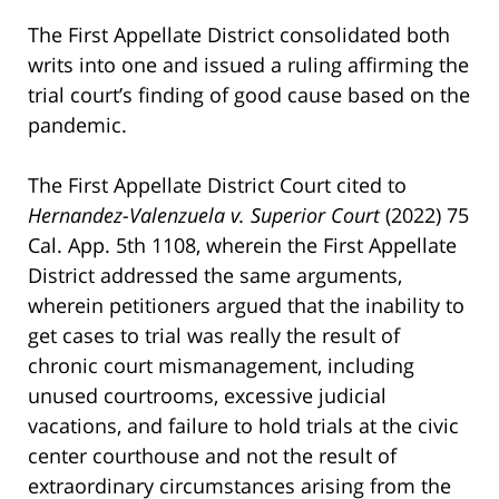
The First Appellate District consolidated both
writs into one and issued a ruling affirming the
trial court’s finding of good cause based on the
pandemic.
The First Appellate District Court cited to
Hernandez-Valenzuela v. Superior Court
(2022) 75
Cal. App. 5th 1108, wherein the First Appellate
District addressed the same arguments,
wherein petitioners argued that the inability to
get cases to trial was really the result of
chronic court mismanagement, including
unused courtrooms, excessive judicial
vacations, and failure to hold trials at the civic
center courthouse and not the result of
extraordinary circumstances arising from the