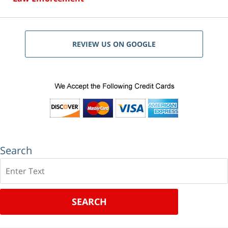
REVIEW US ON GOOGLE
Search
Search
SEARCH