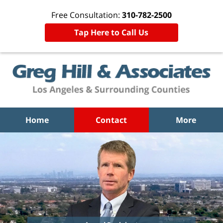
Free Consultation:
310-782-2500
Tap Here to Call Us
Home
Contact
More