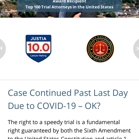
Award Recipient
Top 100 Trial Attorneys in the United States
Case Continued Past Last Day
Due to COVID-19 – OK?
The right to a speedy trial is a fundamental
right guaranteed by both the Sixth Amendment
to the United States Constitution and article 1,