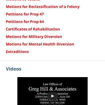
Motions for Reclassification of a Felony
Petitions for Prop 47
Petitions for Prop 64
Certificates of Rehabilitation
Motions for Military Diversion
Motions for Mental Health Diversion
Extraditions
Videos