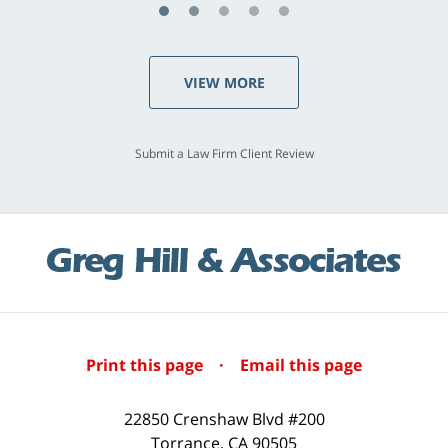
VIEW MORE
Submit a Law Firm Client Review
Print this page
·
Email this page
22850 Crenshaw Blvd #200
Torrance
,
CA
90505