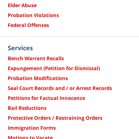
Elder Abuse
Probation Violations
Federal Offenses
Services
Bench Warrant Recalls
Expungement (Petition for Dismissal)
Probation Modifications
Seal Court Records and / or Arrest Records
Petitions for Factual Innocence
Bail Reductions
Protective Orders / Restraining Orders
Immigration Forms
Motions to Vacate