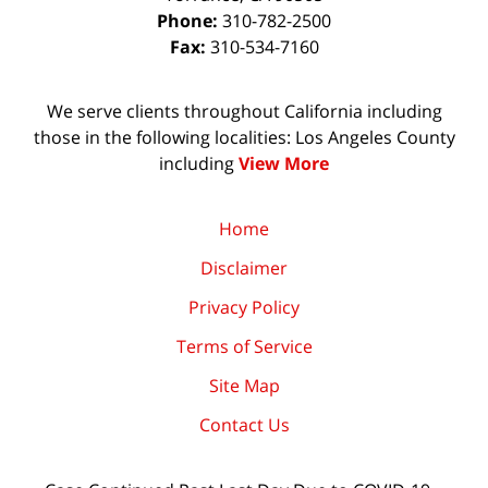
Phone:
310-782-2500
Fax:
310-534-7160
We serve clients throughout California including
those in the following localities: Los Angeles County
including
View More
Home
Disclaimer
Privacy Policy
Terms of Service
Site Map
Contact Us