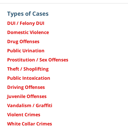
Types of Cases
DUI / Felony DUI
Domestic Violence
Drug Offenses
Public Urination
Prostitution / Sex Offenses
Theft / Shoplifting
Public Intoxication
Driving Offenses
Juvenile Offenses
Vandalism / Graffiti
Violent Crimes
White Collar Crimes