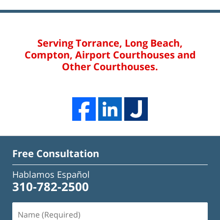
Serving Torrance, Long Beach,
Compton, Airport Courthouses and
Other Courthouses.
Free Consultation
Hablamos Español
310-782-2500
Name
(Required)