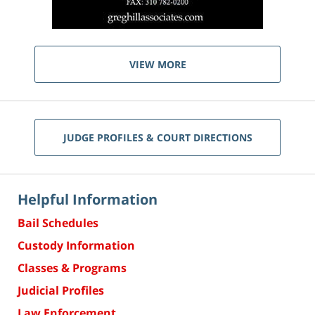
VIEW MORE
JUDGE PROFILES & COURT DIRECTIONS
Helpful Information
Bail Schedules
Custody Information
Classes & Programs
Judicial Profiles
Law Enforcement