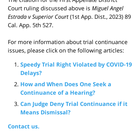
Court ruling discussed above is
Miguel Angel
Estrada v Superior Court
(1st App. Dist., 2023) 89
Cal. App. 5th 527.
For more information about trial continuance
issues, please click on the following articles:
Speedy Trial Right Violated by COVID-19
Delays?
How and When Does One Seek a
Continuance of a Hearing?
Can Judge Deny Trial Continuance if it
Means Dismissal?
Contact us.