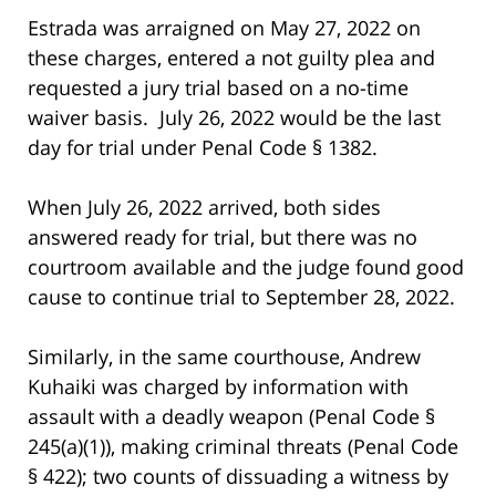
Estrada was arraigned on May 27, 2022 on
these charges, entered a not guilty plea and
requested a jury trial based on a no-time
waiver basis. July 26, 2022 would be the last
day for trial under Penal Code § 1382.
When July 26, 2022 arrived, both sides
answered ready for trial, but there was no
courtroom available and the judge found good
cause to continue trial to September 28, 2022.
Similarly, in the same courthouse, Andrew
Kuhaiki was charged by information with
assault with a deadly weapon (Penal Code §
245(a)(1)), making criminal threats (Penal Code
§ 422); two counts of dissuading a witness by