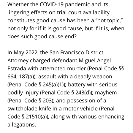
Whether the COVID-19 pandemic and its
lingering effects on trial court availability
constitutes good cause has been a “hot topic,”
not only for if it is good cause, but if it is, when
does such good cause end?
In May 2022, the San Francisco District
Attorney charged defendant Miguel Angel
Estrada with attempted murder (Penal Code §§
664, 187(a)); assault with a deadly weapon
(Penal Code § 245(a)(1)); battery with serious
bodily injury (Penal Code § 243(d)); mayhem
(Penal Code § 203); and possession of a
switchblade knife in a motor vehicle (Penal
Code § 21510(a)), along with various enhancing
allegations.