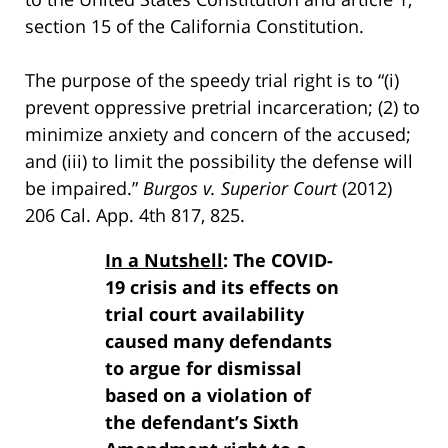
section 15 of the California Constitution.
The purpose of the speedy trial right is to “(i)
prevent oppressive pretrial incarceration; (2) to
minimize anxiety and concern of the accused;
and (iii) to limit the possibility the defense will
be impaired.”
Burgos v. Superior Court
(2012)
206 Cal. App. 4th 817, 825.
In a Nutshell
: The COVID-
19 crisis and its effects on
trial court availability
caused many defendants
to argue for dismissal
based on a violation of
the defendant’s Sixth