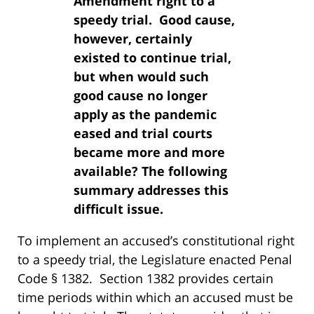
Amendment right to a
speedy trial. Good cause,
however, certainly
existed to continue trial,
but when would such
good cause no longer
apply as the pandemic
eased and trial courts
became more and more
available? The following
summary addresses this
difficult issue.
To implement an accused’s constitutional right
to a speedy trial, the Legislature enacted Penal
Code § 1382. Section 1382 provides certain
time periods within which an accused must be