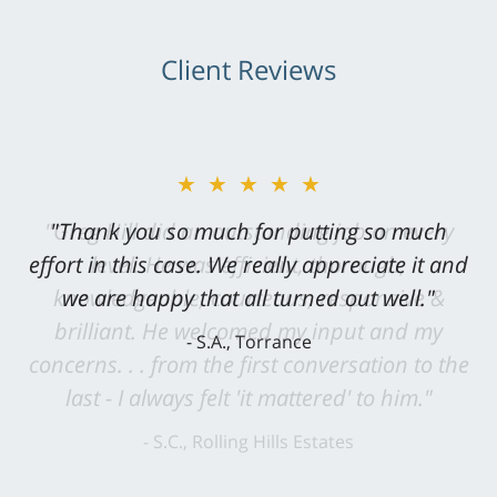
Client Reviews
★★★★★
"Greg Hill did an outstanding job on every
level. He was efficient, thorough,
knowledgeable, courteous, responsive &
brilliant. He welcomed my input and my
concerns. . . from the first conversation to the
last - I always felt 'it mattered' to him."
S.C., Rolling Hills Estates