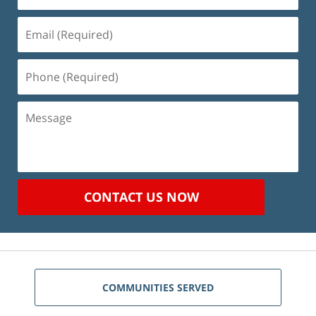
Email
(Required)
Phone
(Required)
Message
CONTACT US NOW
COMMUNITIES SERVED