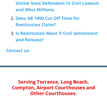
Victim Sues Defendant in Civil Lawsuit
and Wins Millions.
Does AB 1950 Cut Off Time for
Restitution Claim?
Is Restitution Moot if Civil Settlement
and Release?
Contact us.
Serving Torrance, Long Beach,
Compton, Airport Courthouses and
Other Courthouses.