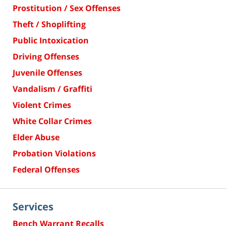
Prostitution / Sex Offenses
Theft / Shoplifting
Public Intoxication
Driving Offenses
Juvenile Offenses
Vandalism / Graffiti
Violent Crimes
White Collar Crimes
Elder Abuse
Probation Violations
Federal Offenses
Services
Bench Warrant Recalls