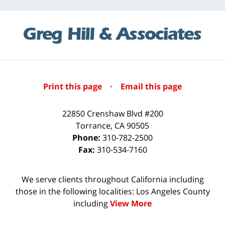
Print this page
·
Email this page
22850 Crenshaw Blvd #200
Torrance
,
CA
90505
Phone:
310-782-2500
Fax:
310-534-7160
We serve clients throughout California including
those in the following localities: Los Angeles County
including
View More