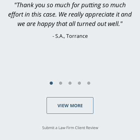
"Greg Hill did an outstanding job on every
"Thank you so much for putting so much
effort in this case. We really appreciate it and
level. He was efficient, thorough,
knowledgeable, courteous, responsive &
we are happy that all turned out well."
brilliant. He welcomed my input and my
S.A., Torrance
concerns. . . from the first conversation to the
last - I always felt 'it mattered' to him."
S.C., Rolling Hills Estates
VIEW MORE
Submit a Law Firm Client Review