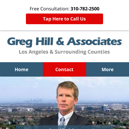
Free Consultation:
310-782-2500
Tap Here to Call Us
Home
Contact
More