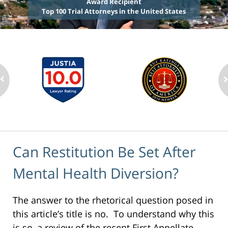
Award Recipient
Top 100 Trial Attorneys in the United States
Can Restitution Be Set After
Mental Health Diversion?
The answer to the rhetorical question posed in
this article’s title is no. To understand why this
is so, a review of the recent First Appellate