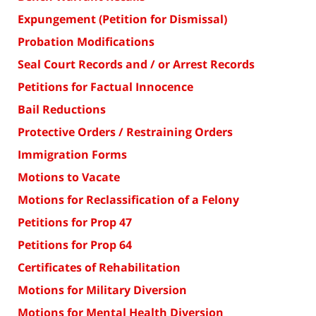
Expungement (Petition for Dismissal)
Probation Modifications
Seal Court Records and / or Arrest Records
Petitions for Factual Innocence
Bail Reductions
Protective Orders / Restraining Orders
Immigration Forms
Motions to Vacate
Motions for Reclassification of a Felony
Petitions for Prop 47
Petitions for Prop 64
Certificates of Rehabilitation
Motions for Military Diversion
Motions for Mental Health Diversion