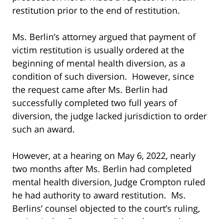
restitution prior to the end of restitution.
Ms. Berlin’s attorney argued that payment of
victim restitution is usually ordered at the
beginning of mental health diversion, as a
condition of such diversion. However, since
the request came after Ms. Berlin had
successfully completed two full years of
diversion, the judge lacked jurisdiction to order
such an award.
However, at a hearing on May 6, 2022, nearly
two months after Ms. Berlin had completed
mental health diversion, Judge Crompton ruled
he had authority to award restitution. Ms.
Berlins’ counsel objected to the court’s ruling,