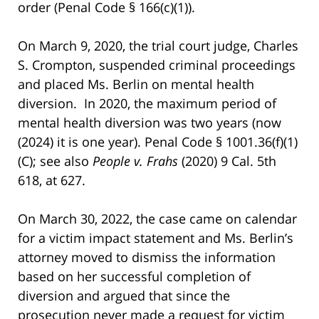
order (Penal Code § 166(c)(1)).
On March 9, 2020, the trial court judge, Charles
S. Crompton, suspended criminal proceedings
and placed Ms. Berlin on mental health
diversion. In 2020, the maximum period of
mental health diversion was two years (now
(2024) it is one year). Penal Code § 1001.36(f)(1)
(C); see also
People v. Frahs
(2020) 9 Cal. 5th
618, at 627.
On March 30, 2022, the case came on calendar
for a victim impact statement and Ms. Berlin’s
attorney moved to dismiss the information
based on her successful completion of
diversion and argued that since the
prosecution never made a request for victim