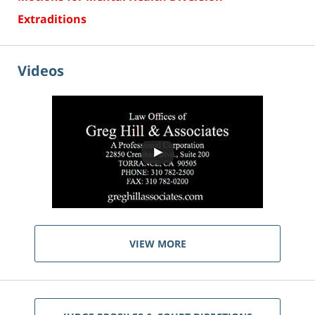
Extraditions
Videos
VIEW MORE