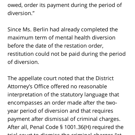
owed, order its payment during the period of
diversion.”
Since Ms. Berlin had already completed the
maximum term of mental health diversion
before the date of the restation order,
restitution could not be paid during the period
of diversion.
The appellate court noted that the District
Attorney’s Office offered no reasonable
interpretation of the statutory language that
encompasses an order made after the two-
year period of diversion and that requires
payment after dismissal of criminal charges.
After all, Penal Code § 1001.36(H) required the
trial court to dismiss the criminal charges “at