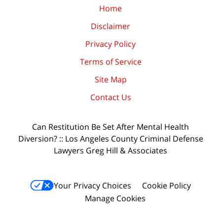
Home
Disclaimer
Privacy Policy
Terms of Service
Site Map
Contact Us
Can Restitution Be Set After Mental Health
Diversion? :: Los Angeles County Criminal Defense
Lawyers Greg Hill & Associates
Your Privacy Choices
Cookie Policy
Manage Cookies