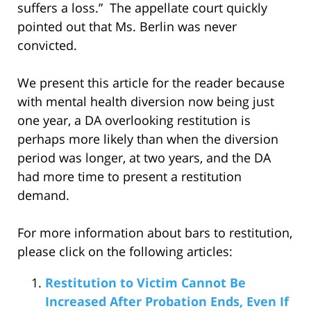
suffers a loss.” The appellate court quickly
pointed out that Ms. Berlin was never
convicted.
We present this article for the reader because
with mental health diversion now being just
one year, a DA overlooking restitution is
perhaps more likely than when the diversion
period was longer, at two years, and the DA
had more time to present a restitution
demand.
For more information about bars to restitution,
please click on the following articles:
Restitution to Victim Cannot Be
Increased After Probation Ends, Even If