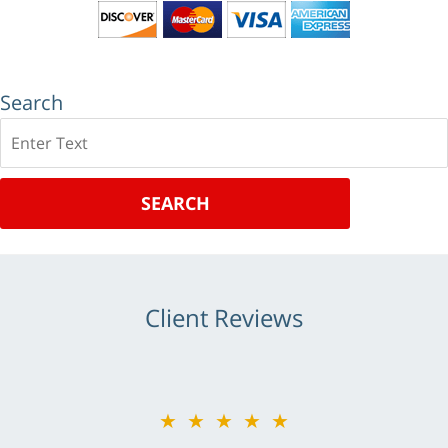
Search
Search
SEARCH
Client Reviews
★★★★★
★★★★★