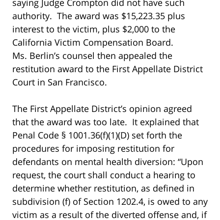
saying Judge Crompton did not have such
authority. The award was $15,223.35 plus
interest to the victim, plus $2,000 to the
California Victim Compensation Board.
Ms. Berlin’s counsel then appealed the
restitution award to the First Appellate District
Court in San Francisco.
The First Appellate District’s opinion agreed
that the award was too late. It explained that
Penal Code § 1001.36(f)(1)(D) set forth the
procedures for imposing restitution for
defendants on mental health diversion: “Upon
request, the court shall conduct a hearing to
determine whether restitution, as defined in
subdivision (f) of Section 1202.4, is owed to any
victim as a result of the diverted offense and, if