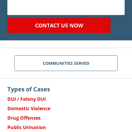
CONTACT US NOW
COMMUNITIES SERVED
Types of Cases
DUI / Felony DUI
Domestic Violence
Drug Offenses
Public Urination