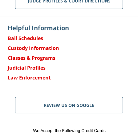
JUDGE PROFILES & COURT DIRECTIONS
Helpful Information
Bail Schedules
Custody Information
Classes & Programs
Judicial Profiles
Law Enforcement
REVIEW US ON GOOGLE