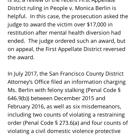
District ruling in People v. Monica Berlin is
helpful. In this case, the prosecution asked the
judge to award the victim over $17,000 in
restitution after mental health diversion had
ended. The judge ordered such an award, but
on appeal, the First Appellate District reversed
the award.
In July 2017, the San Francisco County District
Attorney’s Office filed an information charging
Ms. Berlin with felony stalking (Penal Code §
646.9(b)) between December 2015 and
February 2016, as well as six misdemeanors,
including two counts of violating a restraining
order (Penal Code § 273.6(a) and four counts of
violating a civil domestic violence protective