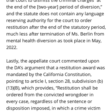
the end of the [two-year] period of diversion,”
and the statute does not contain any language
reserving authority for the court to order
restitution after the end of the statutory period,
much less after termination of Ms. Berlin from
mental health diversion as took place in May,
2022.
Lastly, the appellate court commented upon
the DA’s argument that a restitution award was
mandated by the California Constitution,
pointing to article I, section 28, subdivision (b)
(13)(B), which provides, “Restitution shall be
ordered from the convicted wrongdoer in
every case, regardless of the sentence or
disposition imposed, in which a crime victim