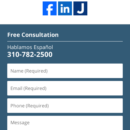
Free Consultation
Hablamos Español
310-782-2500
Name
(Required)
Email
(Required)
Phone
(Required)
Message