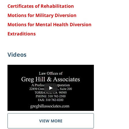
Certificates of Rehabilitation
Motions for Military Diversion
Motions for Mental Health Diversion
Extraditions
Videos
VIEW MORE