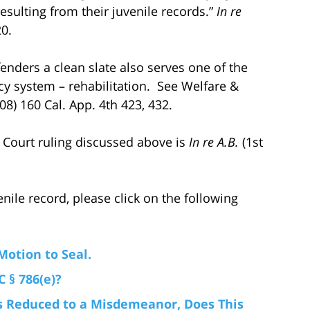
esulting from their juvenile records.”
In re
20.
fenders a clean slate also serves one of the
cy system – rehabilitation. See Welfare &
08) 160 Cal. App. 4th 423, 432.
ct Court ruling discussed above is
In re A.B.
(1st
nile record, please click on the following
Motion to Seal.
 § 786(e)?
 Is Reduced to a Misdemeanor, Does This