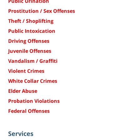
Public Urination
Prostitution / Sex Offenses
Theft / Shoplifting
Public Intoxication
Driving Offenses
Juvenile Offenses
Vandalism / Graffiti
Violent Crimes
White Collar Crimes
Elder Abuse
Probation Violations
Federal Offenses
Services