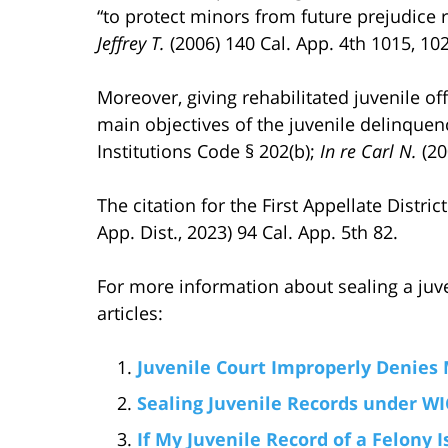
“to protect minors from future prejudice r
Jeffrey T.
(2006) 140 Cal. App. 4th 1015, 10
Moreover, giving rehabilitated juvenile of
main objectives of the juvenile delinquen
Institutions Code § 202(b);
In re Carl N.
(20
The citation for the First Appellate Distri
App. Dist., 2023) 94 Cal. App. 5th 82.
For more information about sealing a juve
articles:
Juvenile Court Improperly Denies 
Sealing Juvenile Records under WIC
If My Juvenile Record of a Felony