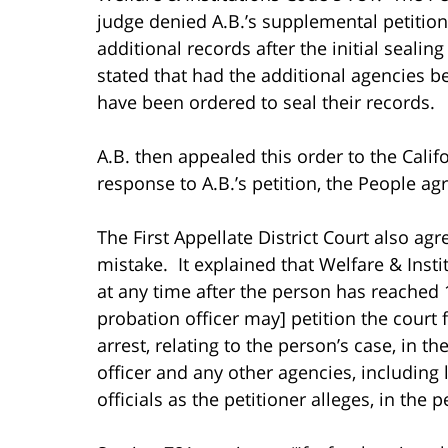
judge denied A.B.’s supplemental petition,
additional records after the initial seali
stated that had the additional agencies bee
have been ordered to seal their records.
A.B. then appealed this order to the Califo
response to A.B.’s petition, the People a
The First Appellate District Court also ag
mistake. It explained that Welfare & Instit
at any time after the person has reached 
probation officer may] petition the court 
arrest, relating to the person’s case, in t
officer and any other agencies, including
officials as the petitioner alleges, in the 