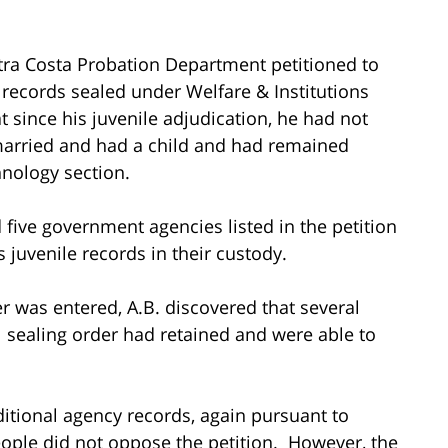
ntra Costa Probation Department petitioned to
 records sealed under Welfare & Institutions
at since his juvenile adjudication, he had not
married and had a child and had remained
hnology section.
 five government agencies listed in the petition
s juvenile records in their custody.
r was entered, A.B. discovered that several
l sealing order had retained and were able to
ditional agency records, again pursuant to
eople did not oppose the petition. However, the