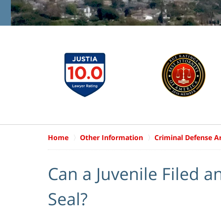
Home
Other Information
Criminal Defense Ar
Can a Juvenile Filed 
Seal?