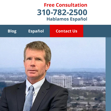
Blog
Español
Contact Us