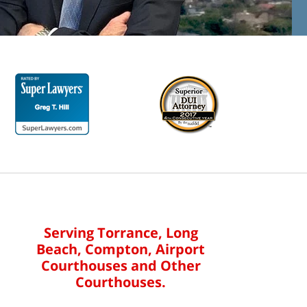
Serving Torrance, Long
Beach, Compton, Airport
Courthouses and Other
Courthouses.