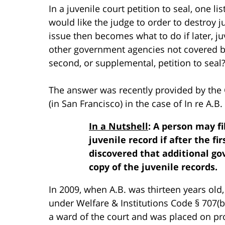
In a juvenile court petition to seal, one l
would like the judge to order to destroy 
issue then becomes what to do if later, juv
other government agencies not covered by 
second, or supplemental, petition to seal
The answer was recently provided by the Ca
(in San Francisco) in the case of In re A.B. 
In a Nutshell
: A person may f
juvenile record if after the fir
discovered that additional g
copy of the juvenile records.
In 2009, when A.B. was thirteen years old,
under Welfare & Institutions Code § 707(b
a ward of the court and was placed on p