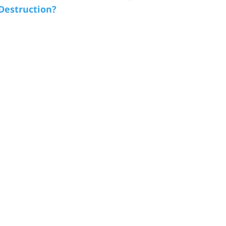
 Destruction?