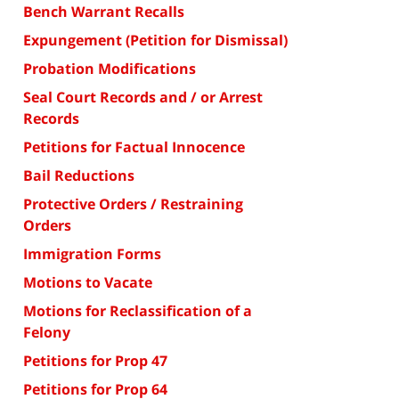
Bench Warrant Recalls
Expungement (Petition for Dismissal)
Probation Modifications
Seal Court Records and / or Arrest
Records
Petitions for Factual Innocence
Bail Reductions
Protective Orders / Restraining
Orders
Immigration Forms
Motions to Vacate
Motions for Reclassification of a
Felony
Petitions for Prop 47
Petitions for Prop 64