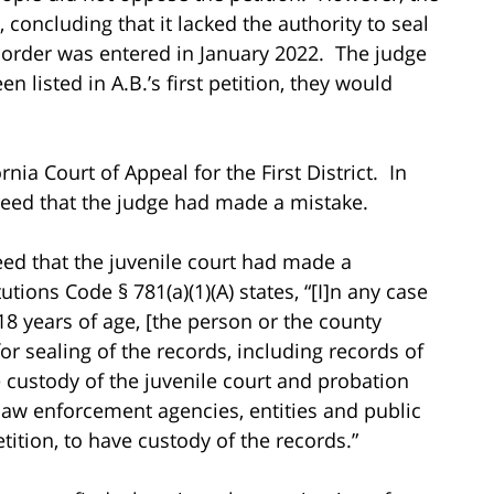
 concluding that it lacked the authority to seal
ng order was entered in January 2022. The judge
n listed in A.B.’s first petition, they would
rnia Court of Appeal for the First District. In
greed that the judge had made a mistake.
reed that the juvenile court had made a
utions Code § 781(a)(1)(A) states, “[I]n any case
18 years of age, [the person or the county
for sealing of the records, including records of
he custody of the juvenile court and probation
 law enforcement agencies, entities and public
petition, to have custody of the records.”