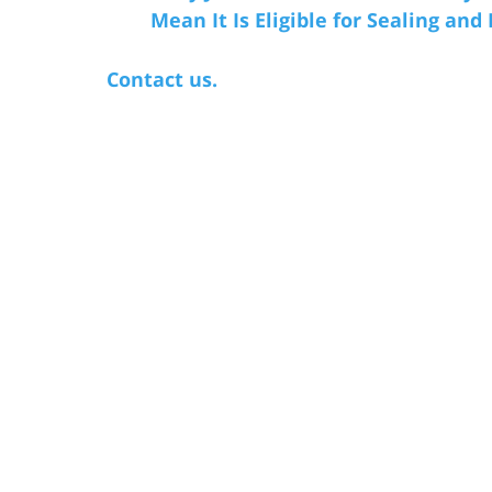
Mean It Is Eligible for Sealing and
Contact us.