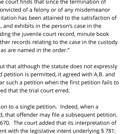
the court finds that since the termination of
n convicted of a felony or of any misdemeanor
itation has been attained to the satisfaction of
s, and exhibits in the person’s case in the
uding the juvenile court record, minute book
ther records relating to the case in the custody
l as are named in the order.”
out that although the statute does not expressly
etition is permitted, it agreed with A.B. and
r such a petition when the first petition fails to
ed that the trial court erred.
rson to a single petition. Indeed, when a
ied, that offender may file a subsequent petition.
 670. The court added that its interpretation of
nt with the legislative intent underlying § 781: