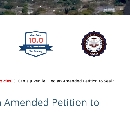
ticles
Can a Juvenile Filed an Amended Petition to Seal?
an Amended Petition to