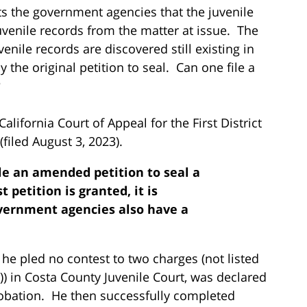
ists the government agencies that the juvenile
juvenile records from the matter at issue. The
enile records are discovered still existing in
the original petition to seal. Can one file a
?
lifornia Court of Appeal for the First District
(filed August 3, 2023).
ile an amended petition to seal a
st petition is granted, it is
overnment agencies also have a
 he pled no contest to two charges (not listed
)) in Costa County Juvenile Court, was declared
robation. He then successfully completed