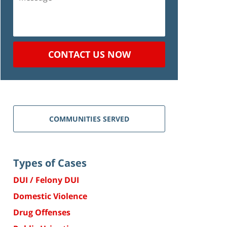
CONTACT US NOW
COMMUNITIES SERVED
Types of Cases
DUI / Felony DUI
Domestic Violence
Drug Offenses