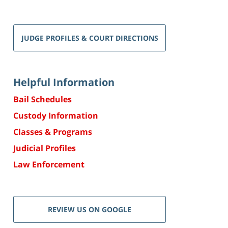
JUDGE PROFILES & COURT DIRECTIONS
Helpful Information
Bail Schedules
Custody Information
Classes & Programs
Judicial Profiles
Law Enforcement
REVIEW US ON GOOGLE