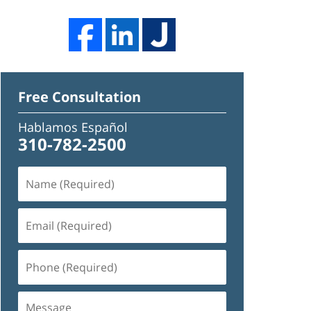
Free Consultation
Hablamos Español
310-782-2500
Name
(Required)
Email
(Required)
Phone
(Required)
Message