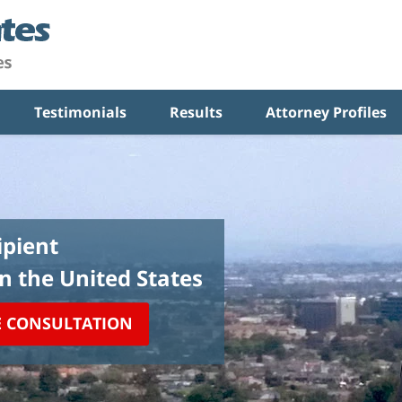
Testimonials
Results
Attorney Profiles
pient
in the United States
E CONSULTATION