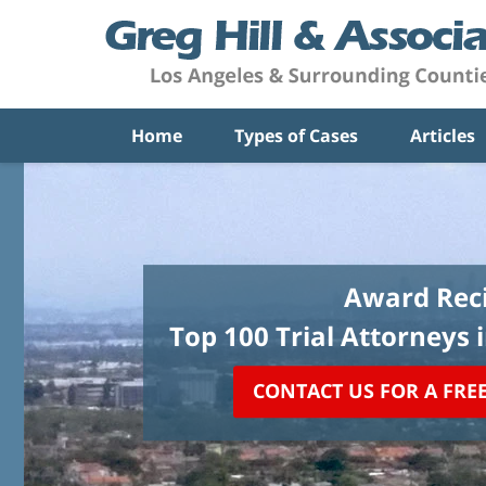
Home
Types of Cases
Articles
Award Reci
Top 100 Trial Attorneys 
CONTACT US FOR A FRE