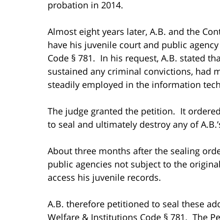
probation in 2014.
Almost eight years later, A.B. and the Co
have his juvenile court and public agency
Code § 781. In his request, A.B. stated th
sustained any criminal convictions, had 
steadily employed in the information tec
The judge granted the petition. It ordered
to seal and ultimately destroy any of A.B.’
About three months after the sealing orde
public agencies not subject to the origina
access his juvenile records.
A.B. therefore petitioned to seal these ad
Welfare & Institutions Code § 781. The P