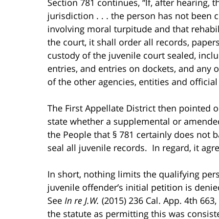
Section 781 continues, “If, after hearing, 
jurisdiction . . . the person has not bee
involving moral turpitude and that rehabil
the court, it shall order all records, paper
custody of the juvenile court sealed, incl
entries, and entries on dockets, and any o
of the other agencies, entities and officia
The First Appellate District then pointed 
state whether a supplemental or amended p
the People that § 781 certainly does not ba
seal all juvenile records. In regard, it agre
In short, nothing limits the qualifying pe
juvenile offender’s initial petition is den
See
In re J.W.
(2015) 236 Cal. App. 4th 663,
the statute as permitting this was consiste