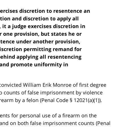
xercises discretion to resentence an
tion and discretion to apply all
it a judge exercises discretion in
one provision, but states he or
entence under another provision,
discretion permitting remand for
ehind applying all resentencing
y and promote uniformity in
onvicted William Erik Monroe of first degree
wo counts of false imprisonment by violence
rearm by a felon (Penal Code § 12021(a)(1)).
nts for personal use of a firearm on the
 and on both false imprisonment counts (Penal