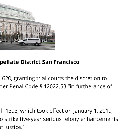
pellate District San Francisco
 620, granting trial courts the discretion to
er Penal Code § 12022.53 “in furtherance of
l 1393, which took effect on January 1, 2019,
to strike five-year serious felony enhancements
 justice.”