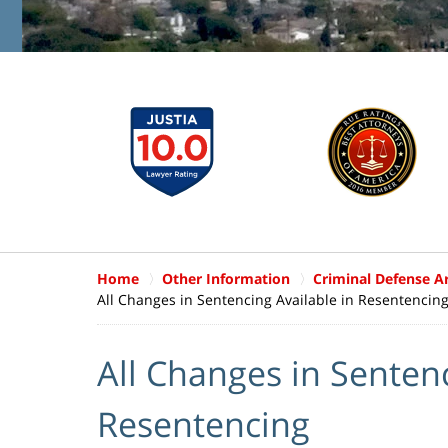
Home
Other Information
Criminal Defense Ar
All Changes in Sentencing Available in Resentencin
All Changes in Sentenc
Resentencing