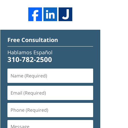
Free Consultation
Hablamos Español
310-782-2500
Name
(Required)
Email
(Required)
Phone
(Required)
Message