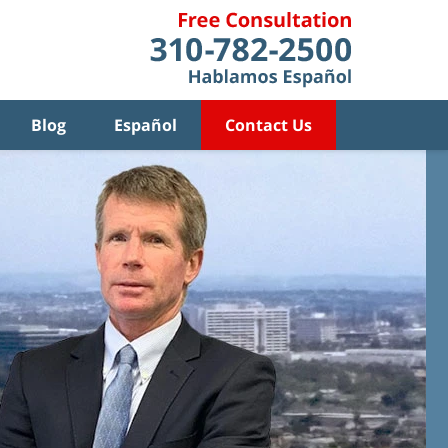
Blog
Español
Contact Us