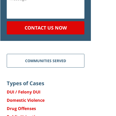
CONTACT US NOW
COMMUNITIES SERVED
Types of Cases
DUI / Felony DUI
Domestic Violence
Drug Offenses