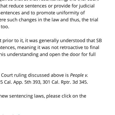
 that reduce sentences or provide for judicial
f sentences and to promote uniformity of
re such changes in the law and thus, the trial
 too.
t prior to it, it was generally understood that SB
tences, meaning it was not retroactive to final
is understanding and open the door for full
ct Court ruling discussed above is
People v.
85 Cal. App. 5th 393, 301 Cal. Rptr. 3d 345.
ew sentencing laws, please click on the