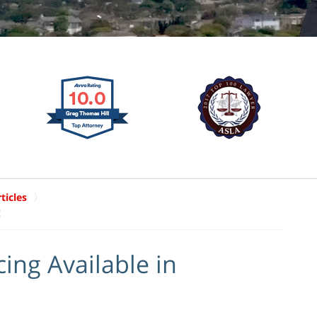
ticles
g
ing Available in