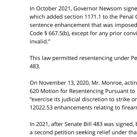
In October 2021, Governor Newsom signed S
which added section 1171.1 to the Penal C
sentence enhancement that was imposed p
Code § 667.5(b), except for any prior convic
invalid.”
This law permitted resentencing under Pe
483.
On November 13, 2020, Mr. Monroe, acting 
620 Motion for Resentencing Pursuant to P
“exercise its judicial discretion to strik
12022.53 enhancements relating to firear
In 2021, after Senate Bill 483 was signed,
a second petition seeking relief under tha