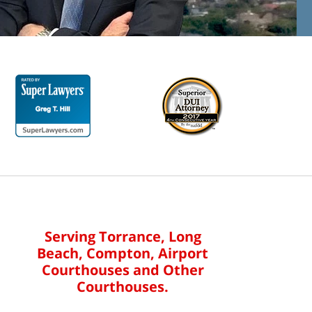
Serving Torrance, Long
Beach, Compton, Airport
Courthouses and Other
Courthouses.