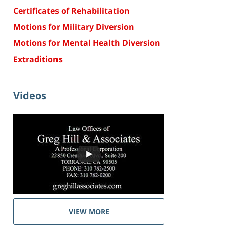
Certificates of Rehabilitation
Motions for Military Diversion
Motions for Mental Health Diversion
Extraditions
Videos
VIEW MORE