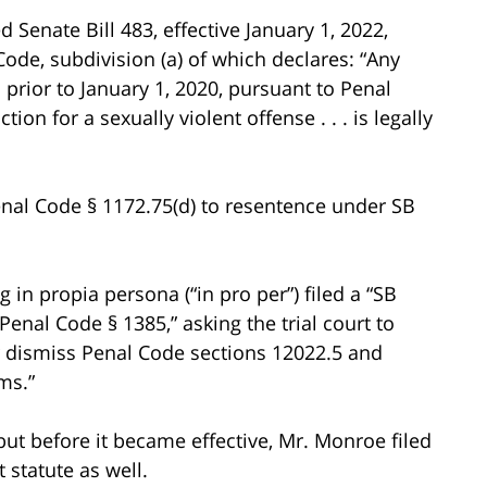
enate Bill 483, effective January 1, 2022,
ode, subdivision (a) of which declares: “Any
rior to January 1, 2020, pursuant to Penal
tion for a sexually violent offense . . . is legally
nal Code § 1172.75(d) to resentence under SB
in propia persona (“in pro per”) filed a “SB
enal Code § 1385,” asking the trial court to
e or dismiss Penal Code sections 12022.5 and
ms.”
 but before it became effective, Mr. Monroe filed
t statute as well.