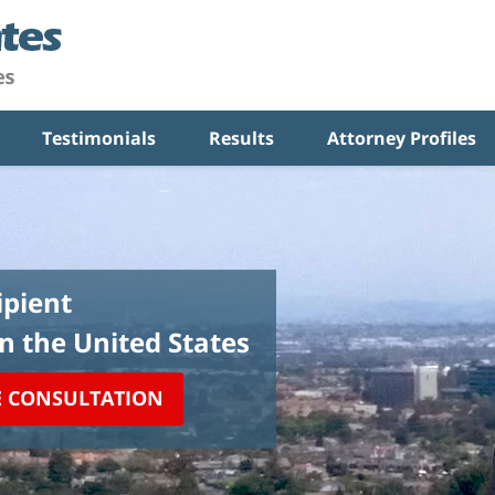
Testimonials
Results
Attorney Profiles
pient
in the United States
E CONSULTATION