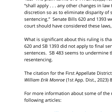
“shall apply . . . any other changes in law
discretion so as to eliminate disparity o
sentencing.” Senate Bills 620 and 1393 we
court should have considered these laws,
What is significant about this ruling is tha
620 and SB 1393 did not apply to final sen
sentences. SB 483 seems to undermine th
resentencing.
The citation for the First Appellate Distri
William Erik Monroe
(1st App. Dist., 2023) 
For more information about some of the n
following articles: