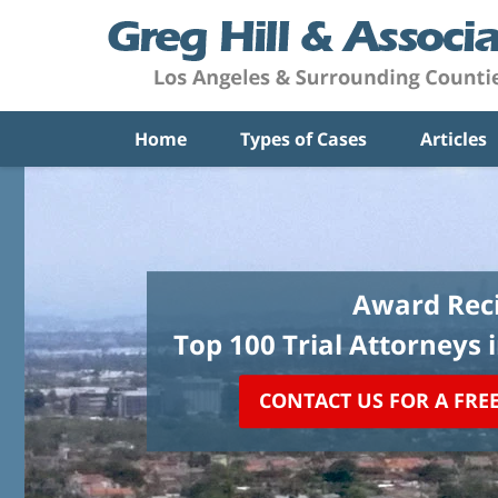
Home
Types of Cases
Articles
Award Reci
Top 100 Trial Attorneys 
CONTACT US FOR A FRE