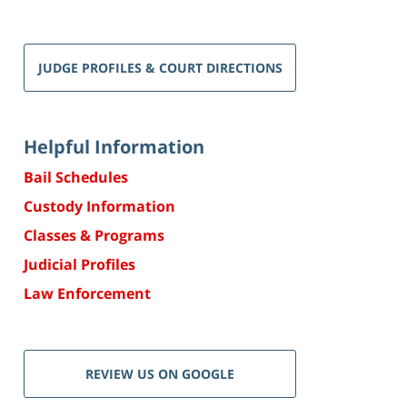
JUDGE PROFILES & COURT DIRECTIONS
Helpful Information
Bail Schedules
Custody Information
Classes & Programs
Judicial Profiles
Law Enforcement
REVIEW US ON GOOGLE