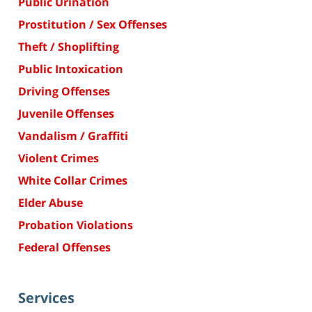
Public Urination
Prostitution / Sex Offenses
Theft / Shoplifting
Public Intoxication
Driving Offenses
Juvenile Offenses
Vandalism / Graffiti
Violent Crimes
White Collar Crimes
Elder Abuse
Probation Violations
Federal Offenses
Services