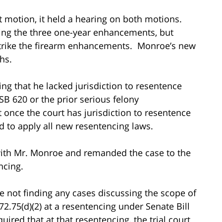
st motion, it held a hearing on both motions.
king the three one-year enhancements, but
 strike the firearm enhancements. Monroe’s new
hs.
ng that he lacked jurisdiction to resentence
 620 or the prior serious felony
once the court has jurisdiction to resentence
d to apply all new resentencing laws.
 with Mr. Monroe and remanded the case to the
ncing.
ate not finding any cases discussing the scope of
72.75(d)(2) at a resentencing under Senate Bill
uired that at that resentencing, the trial court