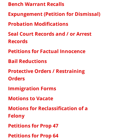
Bench Warrant Recalls
Expungement (Petition for Dismissal)
Probation Modifications
Seal Court Records and / or Arrest
Records
Petitions for Factual Innocence
Bail Reductions
Protective Orders / Restraining
Orders
Immigration Forms
Motions to Vacate
Motions for Reclassification of a
Felony
Petitions for Prop 47
Petitions for Prop 64