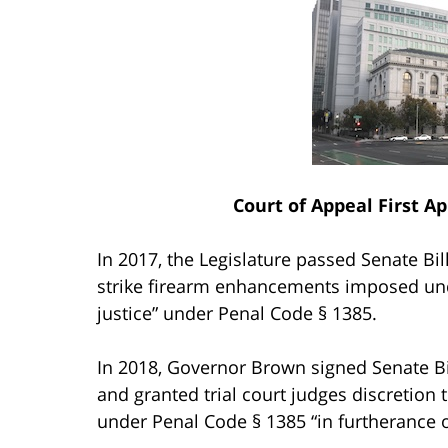
Court of Appeal First Ap
In 2017, the Legislature passed Senate Bill
strike firearm enhancements imposed und
justice” under Penal Code § 1385.
In 2018, Governor Brown signed Senate Bil
and granted trial court judges discretion 
under Penal Code § 1385 “in furtherance of