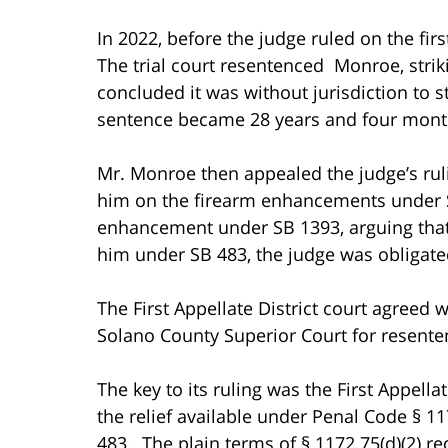
In 2022, before the judge ruled on the fir
The trial court resentenced Monroe, stri
concluded it was without jurisdiction to
sentence became 28 years and four mont
Mr. Monroe then appealed the judge’s ruli
him on the firearm enhancements under SB
enhancement under SB 1393, arguing that 
him under SB 483, the judge was obligate
The First Appellate District court agreed
Solano County Superior Court for resente
The key to its ruling was the First Appell
the relief available under Penal Code § 11
483. The plain terms of § 1172.75(d)(2) req