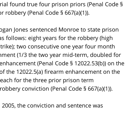
ial found true four prison priors (Penal Code §
or robbery (Penal Code § 667(a)(1)).
rogan Jones sentenced Monroe to state prison
s follows: eight years for the robbery (high
 strike); two consecutive one year four month
onment (1/3 the two year mid-term, doubled for
rm enhancement (Penal Code § 12022.53(b)) on the
of the 12022.5(a) firearm enhancement on the
each for the three prior prison term
robbery conviction (Penal Code § 667(a)(1)).
in 2005, the conviction and sentence was