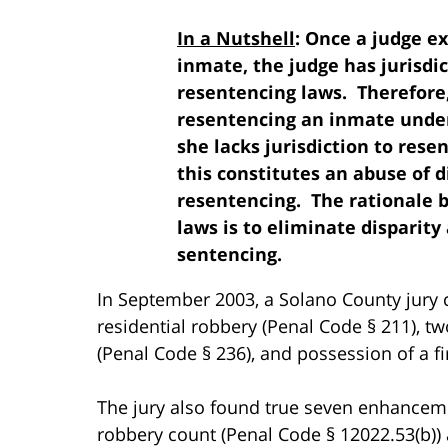
In a Nutshell
: Once a judge e
inmate, the judge has jurisdic
resentencing laws. Therefore, 
resentencing an inmate under 
she lacks jurisdiction to res
this constitutes an abuse of 
resentencing. The rationale b
laws is to eliminate disparit
sentencing.
In September 2003, a Solano County jury c
residential robbery (Penal Code § 211), t
(Penal Code § 236), and possession of a fi
The jury also found true seven enhanceme
robbery count (Penal Code § 12022.53(b))