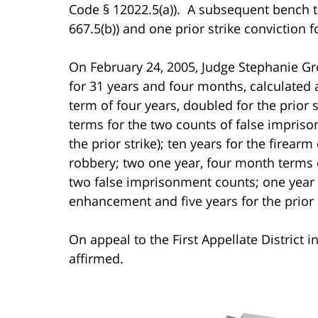
Code § 12022.5(a)). A subsequent bench tr
667.5(b)) and one prior strike conviction f
On February 24, 2005, Judge Stephanie G
for 31 years and four months, calculated a
term of four years, doubled for the prior
terms for the two counts of false impris
the prior strike); ten years for the firea
robbery; two one year, four month terms 
two false imprisonment counts; one year 
enhancement and five years for the prior 
On appeal to the First Appellate District 
affirmed.