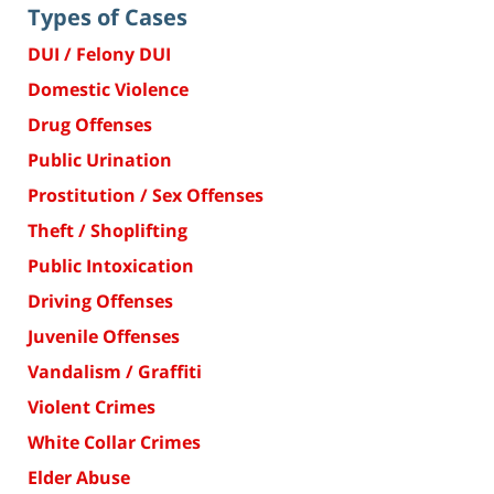
Types of Cases
DUI / Felony DUI
Domestic Violence
Drug Offenses
Public Urination
Prostitution / Sex Offenses
Theft / Shoplifting
Public Intoxication
Driving Offenses
Juvenile Offenses
Vandalism / Graffiti
Violent Crimes
White Collar Crimes
Elder Abuse