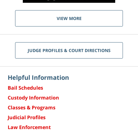
VIEW MORE
JUDGE PROFILES & COURT DIRECTIONS
Helpful Information
Bail Schedules
Custody Information
Classes & Programs
Judicial Profiles
Law Enforcement