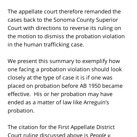
The appellate court therefore remanded the
cases back to the Sonoma County Superior
Court with directions to reverse its ruling on
the motion to dismiss the probation violation
in the human trafficking case.
We present this summary to exemplify how
one facing a probation violation should look
closely at the type of case it is if one was
placed on probation before AB 1950 became
effective. His or her probation may have
ended as a matter of law like Arreguin’s
probation.
The citation for the First Appellate District
Court ruling discussed above is
People v.