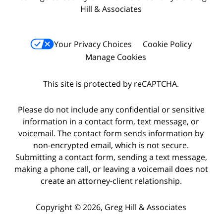
Hill & Associates
Your Privacy Choices
Cookie Policy
Manage Cookies
This site is protected by reCAPTCHA.
Please do not include any confidential or sensitive
information in a contact form, text message, or
voicemail. The contact form sends information by
non-encrypted email, which is not secure.
Submitting a contact form, sending a text message,
making a phone call, or leaving a voicemail does not
create an attorney-client relationship.
Copyright © 2026,
Greg Hill & Associates