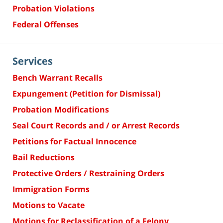
Probation Violations
Federal Offenses
Services
Bench Warrant Recalls
Expungement (Petition for Dismissal)
Probation Modifications
Seal Court Records and / or Arrest Records
Petitions for Factual Innocence
Bail Reductions
Protective Orders / Restraining Orders
Immigration Forms
Motions to Vacate
Motions for Reclassification of a Felony