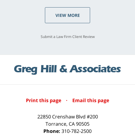
VIEW MORE
Submit a Law Firm Client Review
Print this page
·
Email this page
22850 Crenshaw Blvd #200
Torrance
,
CA
90505
Phone:
310-782-2500