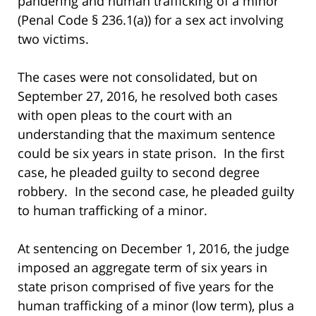
pandering and human trafficking of a minor
(Penal Code § 236.1(a)) for a sex act involving
two victims.
The cases were not consolidated, but on
September 27, 2016, he resolved both cases
with open pleas to the court with an
understanding that the maximum sentence
could be six years in state prison. In the first
case, he pleaded guilty to second degree
robbery. In the second case, he pleaded guilty
to human trafficking of a minor.
At sentencing on December 1, 2016, the judge
imposed an aggregate term of six years in
state prison comprised of five years for the
human trafficking of a minor (low term), plus a