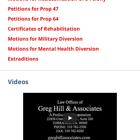
Petitions for Prop 47
Petitions for Prop 64
Certificates of Rehabilitation
Motions for Military Diversion
Motions for Mental Health Diversion
Extraditions
Videos