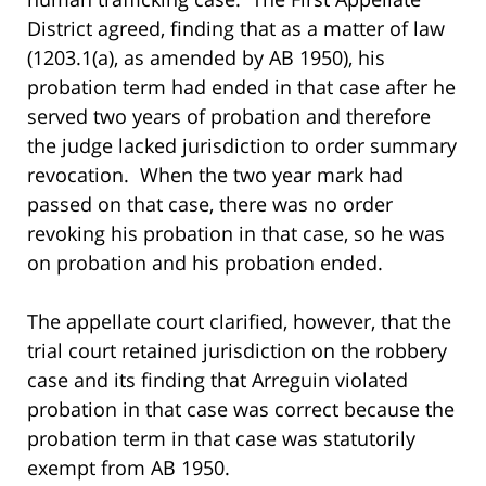
District agreed, finding that as a matter of law
(1203.1(a), as amended by AB 1950), his
probation term had ended in that case after he
served two years of probation and therefore
the judge lacked jurisdiction to order summary
revocation. When the two year mark had
passed on that case, there was no order
revoking his probation in that case, so he was
on probation and his probation ended.
The appellate court clarified, however, that the
trial court retained jurisdiction on the robbery
case and its finding that Arreguin violated
probation in that case was correct because the
probation term in that case was statutorily
exempt from AB 1950.