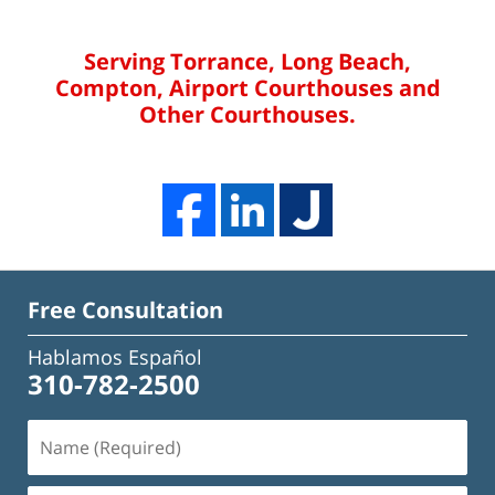
Serving Torrance, Long Beach,
Compton, Airport Courthouses and
Other Courthouses.
Free Consultation
Hablamos Español
310-782-2500
Name
(Required)