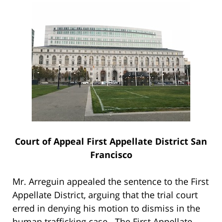
Court of Appeal First Appellate District San
Francisco
Mr. Arreguin appealed the sentence to the First
Appellate District, arguing that the trial court
erred in denying his motion to dismiss in the
human trafficking case. The First Appellate