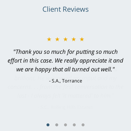
Client Reviews
★★★★★
"Greg Hill did an outstanding job on every
level. He was efficient, thorough,
knowledgeable, courteous, responsive &
brilliant. He welcomed my input and my
concerns. . . from the first conversation to the
last - I always felt 'it mattered' to him."
S.C., Rolling Hills Estates