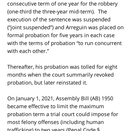
consecutive term of one year for the robbery
(one-third the three-year mid-term). The
execution of the sentence was suspended
(“joint suspended”) and Arreguin was placed on
formal probation for five years in each case
with the terms of probation “to run concurrent
with each other.”
Thereafter, his probation was tolled for eight
months when the court summarily revoked
probation, but later reinstated it.
On January 1, 2021, Assembly Bill (AB) 1950
became effective to limit the maximum
probation term a trial court could impose for
most felony offenses (including human
trafficking) to two years (Penal Code §