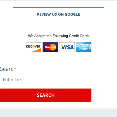
REVIEW US ON GOOGLE
Search
Search
SEARCH