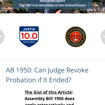
Award Recipient
Top 100 Trial Attorneys in the United States
AB 1950: Can Judge Revoke
Probation if It Ended?
The Gist of this Article
:
Assembly Bill 1950 does
apply retroactively and,