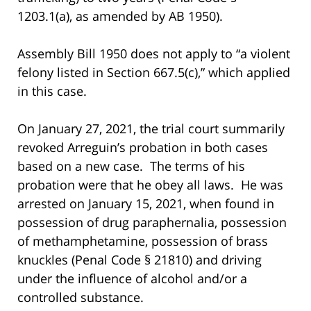
1203.1(a), as amended by AB 1950).
Assembly Bill 1950 does not apply to “a violent
felony listed in Section 667.5(c),” which applied
in this case.
On January 27, 2021, the trial court summarily
revoked Arreguin’s probation in both cases
based on a new case. The terms of his
probation were that he obey all laws. He was
arrested on January 15, 2021, when found in
possession of drug paraphernalia, possession
of methamphetamine, possession of brass
knuckles (Penal Code § 21810) and driving
under the influence of alcohol and/or a
controlled substance.