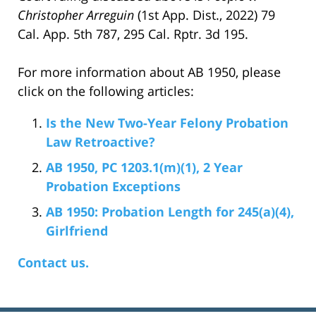
Christopher Arreguin
(1st App. Dist., 2022) 79
Cal. App. 5th 787, 295 Cal. Rptr. 3d 195.
For more information about AB 1950, please
click on the following articles:
Is the New Two-Year Felony Probation
Law Retroactive?
AB 1950, PC 1203.1(m)(1), 2 Year
Probation Exceptions
AB 1950: Probation Length for 245(a)(4),
Girlfriend
Contact us.