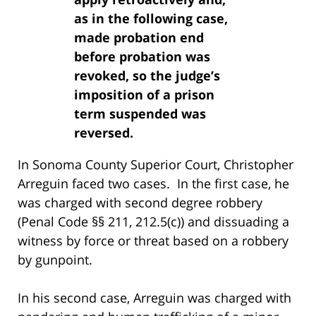
as in the following case,
made probation end
before probation was
revoked, so the judge’s
imposition of a prison
term suspended was
reversed.
In Sonoma County Superior Court, Christopher
Arreguin faced two cases. In the first case, he
was charged with second degree robbery
(Penal Code §§ 211, 212.5(c)) and dissuading a
witness by force or threat based on a robbery
by gunpoint.
In his second case, Arreguin was charged with