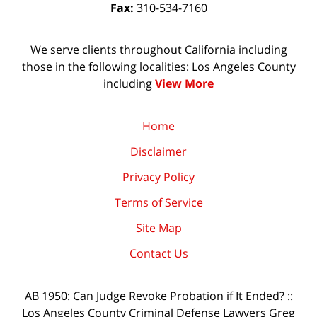
Fax:
310-534-7160
We serve clients throughout California including
those in the following localities: Los Angeles County
including
View More
Home
Disclaimer
Privacy Policy
Terms of Service
Site Map
Contact Us
AB 1950: Can Judge Revoke Probation if It Ended? ::
Los Angeles County Criminal Defense Lawyers Greg