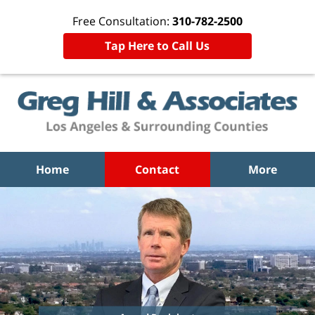
Free Consultation:
310-782-2500
Tap Here to Call Us
Home
Contact
More