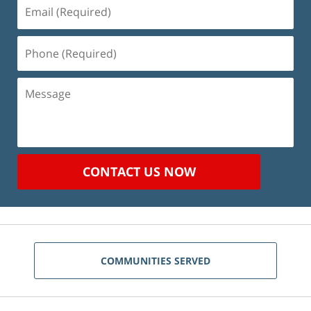
Email
(Required)
Phone
(Required)
Message
CONTACT US NOW
COMMUNITIES SERVED