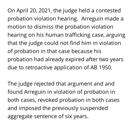
On April 20, 2021, the judge held a contested
probation violation hearing. Arreguin made a
motion to dismiss the probation violation
hearing on his human trafficking case, arguing
that the judge could not find him in violation
of probation in that case because his
probation had already expired after two years
due to retroactive application of AB 1950.
The judge rejected that argument and and
found Arreguin in violation of probation in
both cases, revoked probation in both cases
and imposed the previously suspended
aggregate sentence of six years.