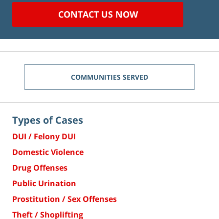
CONTACT US NOW
COMMUNITIES SERVED
Types of Cases
DUI / Felony DUI
Domestic Violence
Drug Offenses
Public Urination
Prostitution / Sex Offenses
Theft / Shoplifting