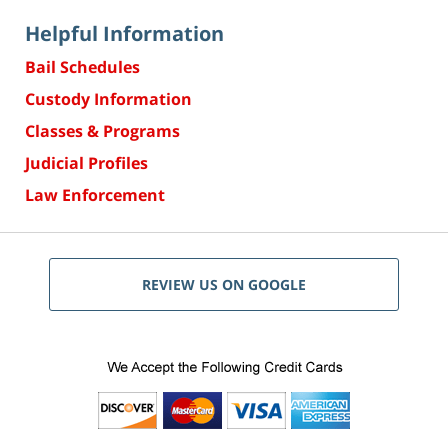
Helpful Information
Bail Schedules
Custody Information
Classes & Programs
Judicial Profiles
Law Enforcement
REVIEW US ON GOOGLE