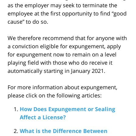
as the employer may seek to terminate the
employee at the first opportunity to find “good
cause” to do so.
We therefore recommend that for anyone with
a conviction eligible for expungement, apply
for expungement now to remain on a level
playing field with those who do receive it
automatically starting in January 2021.
For more information about expungement,
please click on the following articles:
How Does Expungement or Sealing
Affect a License?
What is the Difference Between