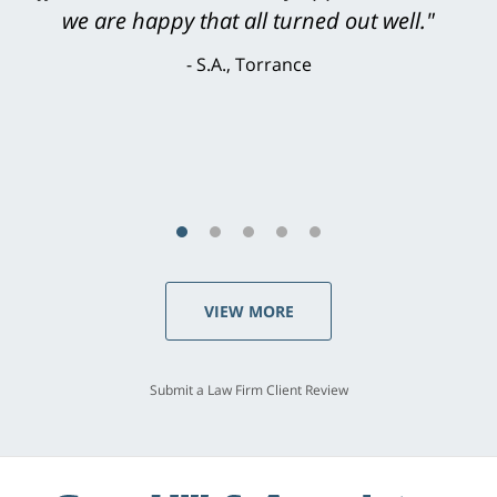
knowledgeable, courteous, responsive &
brilliant. He welcomed my input and my
concerns. . . from the first conversation to the
last - I always felt 'it mattered' to him."
S.C., Rolling Hills Estates
VIEW MORE
Submit a Law Firm Client Review