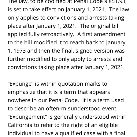
The law, to be codified at Penal Code § 851.93,
is set to take effect on January 1, 2021. The law
only applies to convictions and arrests taking
place after January 1, 2021. The original bill
applied fully retroactively. A first amendment
to the bill modified it to reach back to January
1, 1973 and then the final, signed version was
further modified to only apply to arrests and
convictions taking place after January 1, 2021.
“Expunge” is within quotation marks to
emphasize that it is a term that appears
nowhere in our Penal Code. It is a term used
to describe an often-misunderstood event.
“Expungement” is generally understood within
California to refer to the right of an eligible
individual to have a qualified case with a final