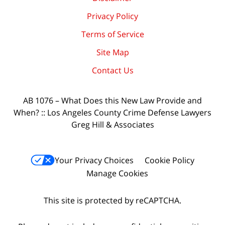
Privacy Policy
Terms of Service
Site Map
Contact Us
AB 1076 – What Does this New Law Provide and
When? :: Los Angeles County Crime Defense Lawyers
Greg Hill & Associates
Your Privacy Choices
Cookie Policy
Manage Cookies
This site is protected by reCAPTCHA.