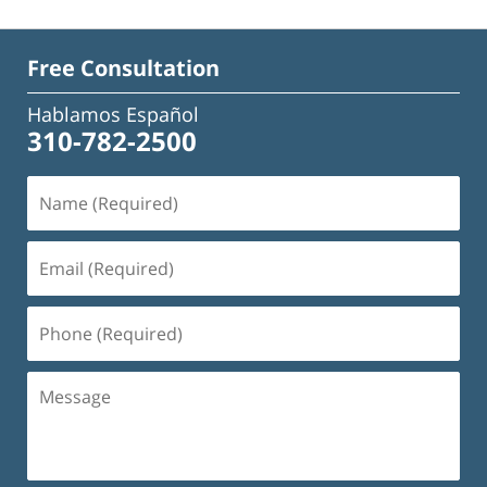
Free Consultation
Hablamos Español
310-782-2500
Name
(Required)
Email
(Required)
Phone
(Required)
Message