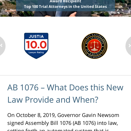
Award Recipient
Top 100 Trial Attorneys in the United States
AB 1076 – What Does this New
Law Provide and When?
On October 8, 2019, Governor Gavin Newsom
signed Assembly Bill 1076 (AB 1076) into law,
setting forth an automated system that is