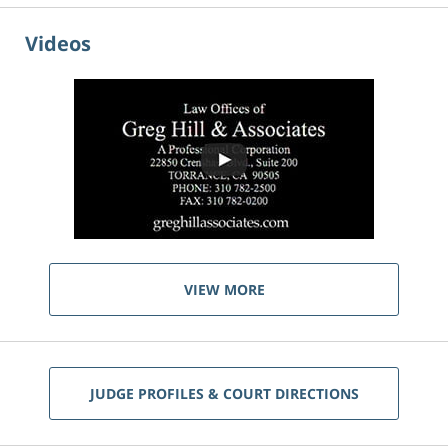
Videos
VIEW MORE
JUDGE PROFILES & COURT DIRECTIONS