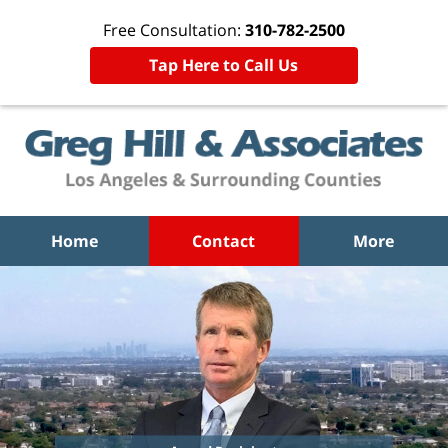
Free Consultation:
310-782-2500
Tap Here to Call Us
Home
Contact
More