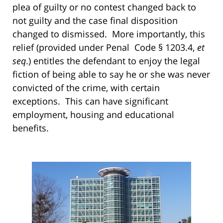
plea of guilty or no contest changed back to
not guilty and the case final disposition
changed to dismissed. More importantly, this
relief (provided under Penal Code § 1203.4,
et
seq
.) entitles the defendant to enjoy the legal
fiction of being able to say he or she was never
convicted of the crime, with certain
exceptions. This can have significant
employment, housing and educational
benefits.