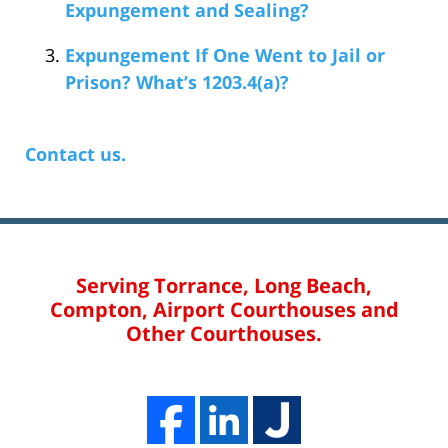
Expungement and Sealing?
Expungement If One Went to Jail or
Prison? What’s 1203.4(a)?
Contact us.
Serving Torrance, Long Beach,
Compton, Airport Courthouses and
Other Courthouses.