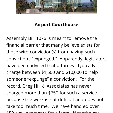
Airport Courthouse
Assembly Bill 1076 is meant to remove the
financial barrier that many believe exists for
those with conviction(s) from having such
convictions “expunged.” Apparently, legislators
have been advised that attorneys typically
charge between $1,500 and $10,000 to help
someone “expunge” a conviction. For the
record, Greg Hill & Associates has never
charged more than $750 for such a service
because the work is not difficult and does not
take too much time. We have handled over
150 expungements for clients. Nonetheless,