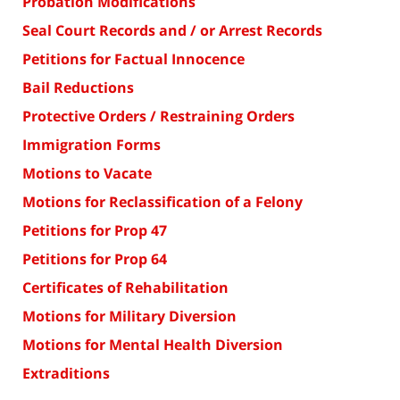
Probation Modifications
Seal Court Records and / or Arrest Records
Petitions for Factual Innocence
Bail Reductions
Protective Orders / Restraining Orders
Immigration Forms
Motions to Vacate
Motions for Reclassification of a Felony
Petitions for Prop 47
Petitions for Prop 64
Certificates of Rehabilitation
Motions for Military Diversion
Motions for Mental Health Diversion
Extraditions