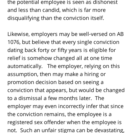
the potential employee is seen as dishonest
and less than candid, which is far more
disqualifying than the conviction itself.
Likewise, employers may be well-versed on AB
1076, but believe that every single conviction
dating back forty or fifty years is eligible for
relief is somehow changed all at one time
automatically. The employer, relying on this
assumption, then may make a hiring or
promotion decision based on seeing a
conviction that appears, but would be changed
to a dismissal a few months later. The
employer may even incorrectly infer that since
the conviction remains, the employee is a
registered sex offender when the employee is
not. Such an unfair stigma can be devastating,