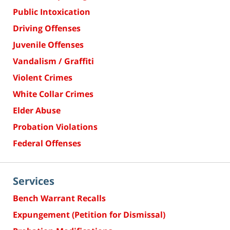
Public Intoxication
Driving Offenses
Juvenile Offenses
Vandalism / Graffiti
Violent Crimes
White Collar Crimes
Elder Abuse
Probation Violations
Federal Offenses
Services
Bench Warrant Recalls
Expungement (Petition for Dismissal)