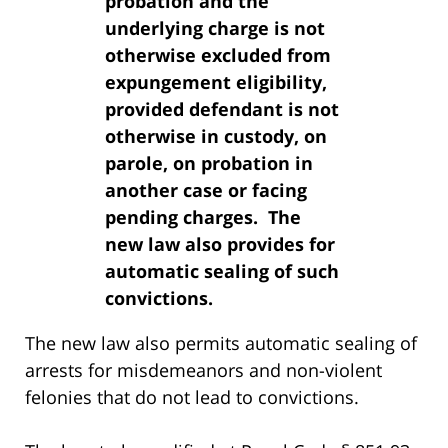
probation and the
underlying charge is not
otherwise excluded from
expungement eligibility,
provided defendant is not
otherwise in custody, on
parole, on probation in
another case or facing
pending charges. The
new law also provides for
automatic sealing of such
convictions.
The new law also permits automatic sealing of
arrests for misdemeanors and non-violent
felonies that do not lead to convictions.