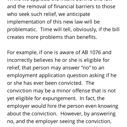
and the removal of financial barriers to those
who seek such relief, we anticipate
implementation of this new law will be
problematic. Time will tell, obviously, if the bill
creates more problems than benefits.
For example, if one is aware of AB 1076 and
incorrectly believes he or she is eligible for
relief, that person may answer “no” to an
employment application question asking if he
or she has ever been convicted. The
conviction may be a minor offense that is not
yet eligible for expungement. In fact, the
employer would hire the person even knowing
about the conviction. However, by answering
no, and the employer seeing the conviction,