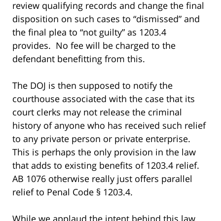
review qualifying records and change the final
disposition on such cases to “dismissed” and
the final plea to “not guilty” as 1203.4
provides. No fee will be charged to the
defendant benefitting from this.
The DOJ is then supposed to notify the
courthouse associated with the case that its
court clerks may not release the criminal
history of anyone who has received such relief
to any private person or private enterprise.
This is perhaps the only provision in the law
that adds to existing benefits of 1203.4 relief.
AB 1076 otherwise really just offers parallel
relief to Penal Code § 1203.4.
While we applaud the intent behind this law