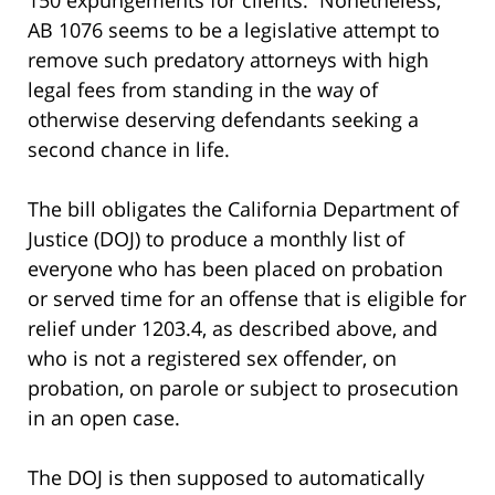
AB 1076 seems to be a legislative attempt to
remove such predatory attorneys with high
legal fees from standing in the way of
otherwise deserving defendants seeking a
second chance in life.
The bill obligates the California Department of
Justice (DOJ) to produce a monthly list of
everyone who has been placed on probation
or served time for an offense that is eligible for
relief under 1203.4, as described above, and
who is not a registered sex offender, on
probation, on parole or subject to prosecution
in an open case.
The DOJ is then supposed to automatically