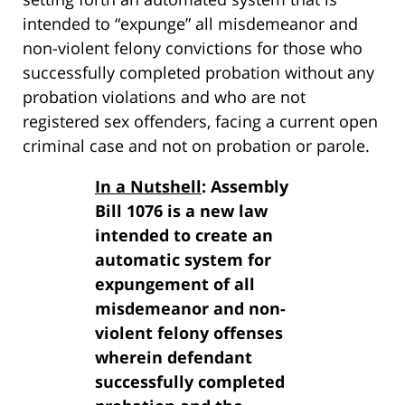
intended to “expunge” all misdemeanor and
non-violent felony convictions for those who
successfully completed probation without any
probation violations and who are not
registered sex offenders, facing a current open
criminal case and not on probation or parole.
In a Nutshell
: Assembly
Bill 1076 is a new law
intended to create an
automatic system for
expungement of all
misdemeanor and non-
violent felony offenses
wherein defendant
successfully completed