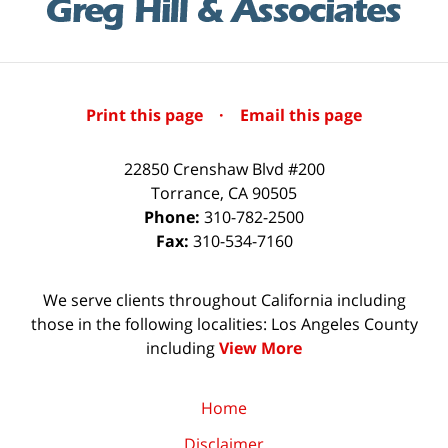
Print this page
·
Email this page
22850 Crenshaw Blvd #200
Torrance
,
CA
90505
Phone:
310-782-2500
Fax:
310-534-7160
We serve clients throughout California including
those in the following localities: Los Angeles County
including
View More
Home
Disclaimer