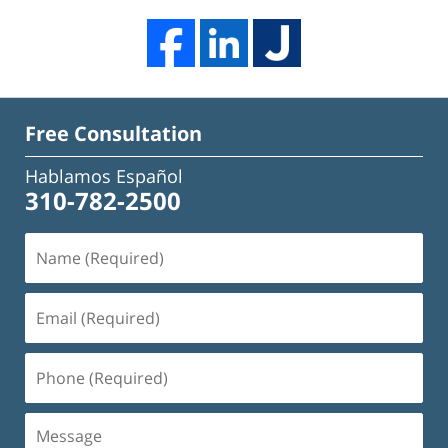
Free Consultation
Hablamos Español
310-782-2500
Name
(Required)
Email
(Required)
Phone
(Required)
Message