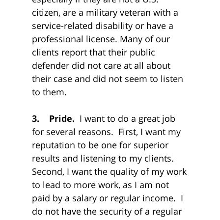
citizen, are a military veteran with a
service-related disability or have a
professional license. Many of our
clients report that their public
defender did not care at all about
their case and did not seem to listen
to them.
3. Pride.
I want to do a great job
for several reasons. First, I want my
reputation to be one for superior
results and listening to my clients.
Second, I want the quality of my work
to lead to more work, as I am not
paid by a salary or regular income. I
do not have the security of a regular