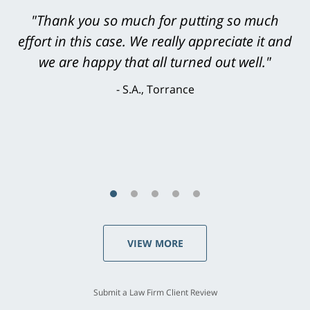
"Greg Hill did an outstanding job on every
level. He was efficient, thorough,
knowledgeable, courteous, responsive &
brilliant. He welcomed my input and my
concerns. . . from the first conversation to the
last - I always felt 'it mattered' to him."
S.C., Rolling Hills Estates
VIEW MORE
Submit a Law Firm Client Review