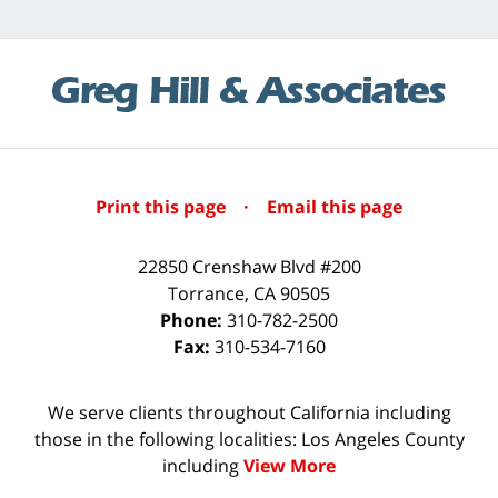
Print this page
·
Email this page
22850 Crenshaw Blvd #200
Torrance
,
CA
90505
Phone:
310-782-2500
Fax:
310-534-7160
We serve clients throughout California including
those in the following localities: Los Angeles County
including
View More