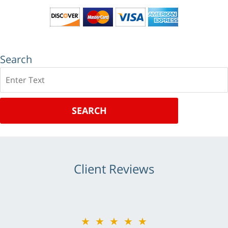
Search
Search
SEARCH
Client Reviews
★★★★★