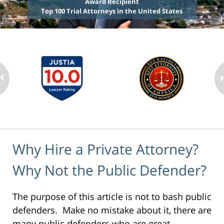
Award Recipient
Top 100 Trial Attorneys in the United States
Why Hire a Private Attorney?
Why Not the Public Defender?
The purpose of this article is not to bash public
defenders. Make no mistake about it, there are
many public defenders who are great