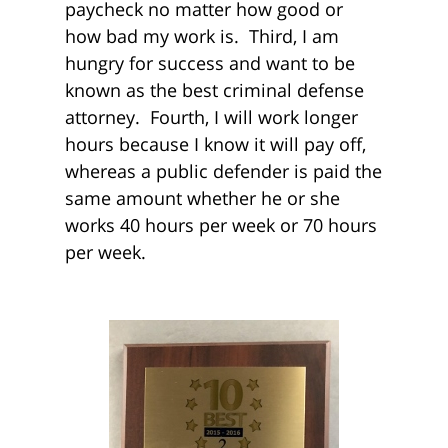
paycheck no matter how good or
how bad my work is. Third, I am
hungry for success and want to be
known as the best criminal defense
attorney. Fourth, I will work longer
hours because I know it will pay off,
whereas a public defender is paid the
same amount whether he or she
works 40 hours per week or 70 hours
per week.