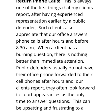
Return Phone Calls!
This is always
one of the first things that my clients
report, after having experienced
representation earlier by a public
defender. Such clients also
appreciate that our office answers
phone calls after hours and before
8:30 a.m. When a client has a
burning question, there is nothing
better than immediate attention.
Public defenders usually do not have
their office phone forwarded to their
cell phones after hours and, our
clients report, they often look forward
to court appearances as the only
time to answer questions. This can
be upsetting and frustrating to a