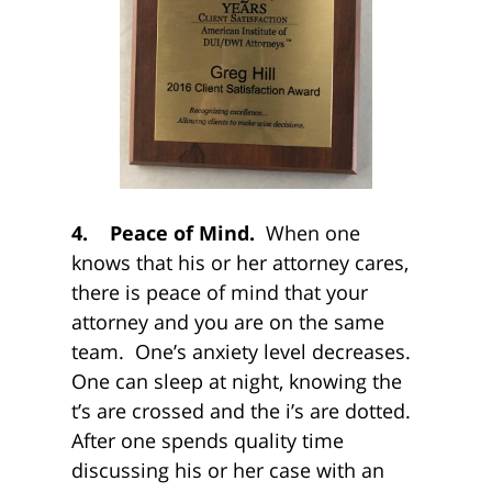
4. Peace of Mind.
When one
knows that his or her attorney cares,
there is peace of mind that your
attorney and you are on the same
team. One’s anxiety level decreases.
One can sleep at night, knowing the
t’s are crossed and the i’s are dotted.
After one spends quality time
discussing his or her case with an