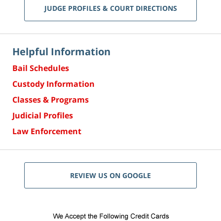
JUDGE PROFILES & COURT DIRECTIONS
Helpful Information
Bail Schedules
Custody Information
Classes & Programs
Judicial Profiles
Law Enforcement
REVIEW US ON GOOGLE