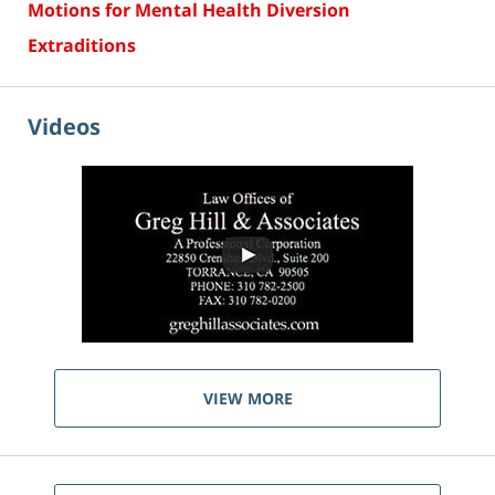
Motions for Mental Health Diversion
Extraditions
Videos
VIEW MORE