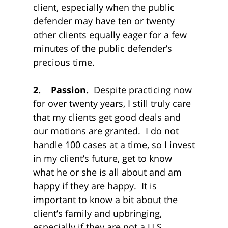
client, especially when the public
defender may have ten or twenty
other clients equally eager for a few
minutes of the public defender’s
precious time.
2. Passion.
Despite practicing now
for over twenty years, I still truly care
that my clients get good deals and
our motions are granted. I do not
handle 100 cases at a time, so I invest
in my client’s future, get to know
what he or she is all about and am
happy if they are happy. It is
important to know a bit about the
client’s family and upbringing,
especially if they are not a U.S.