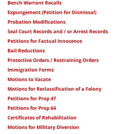
Bench Warrant Recalls
Expungement (Petition for Dismissal)
Probation Modifications
Seal Court Records and / or Arrest Records
Petitions for Factual Innocence
Bail Reductions
Protective Orders / Restraining Orders
Immigration Forms
Motions to Vacate
Motions for Reclassification of a Felony
Petitions for Prop 47
Petitions for Prop 64
Certificates of Rehabilitation
Motions for Military Diversion