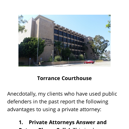
Torrance Courthouse
Anecdotally, my clients who have used public
defenders in the past report the following
advantages to using a private attorney:
1.
Private Attorneys Answer and