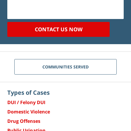
CONTACT US NOW
COMMUNITIES SERVED
Types of Cases
DUI / Felony DUI
Domestic Violence
Drug Offenses
Public Urination