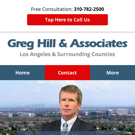
Free Consultation:
310-782-2500
Tap Here to Call Us
Home
Contact
More