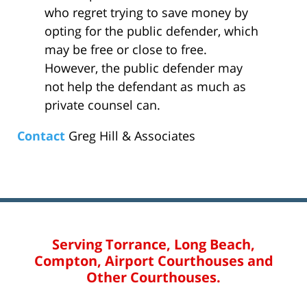
who regret trying to save money by
opting for the public defender, which
may be free or close to free.
However, the public defender may
not help the defendant as much as
private counsel can.
Contact
Greg Hill & Associates
Serving Torrance, Long Beach,
Compton, Airport Courthouses and
Other Courthouses.