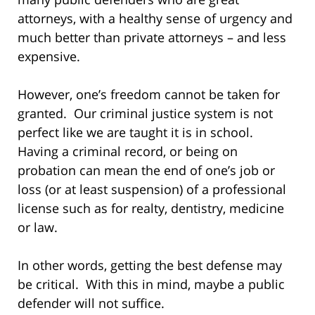
attorneys, with a healthy sense of urgency and
much better than private attorneys – and less
expensive.
However, one’s freedom cannot be taken for
granted. Our criminal justice system is not
perfect like we are taught it is in school.
Having a criminal record, or being on
probation can mean the end of one’s job or
loss (or at least suspension) of a professional
license such as for realty, dentistry, medicine
or law.
In other words, getting the best defense may
be critical. With this in mind, maybe a public
defender will not suffice.