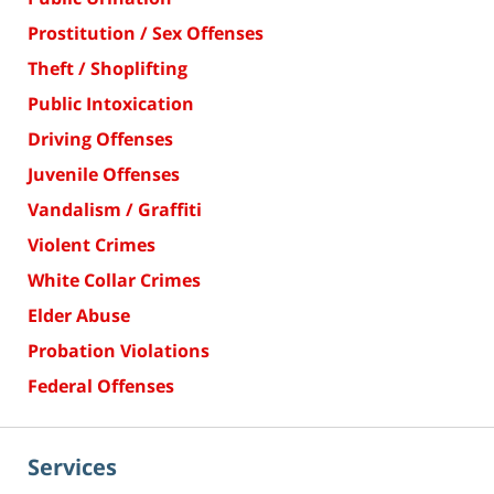
Prostitution / Sex Offenses
Theft / Shoplifting
Public Intoxication
Driving Offenses
Juvenile Offenses
Vandalism / Graffiti
Violent Crimes
White Collar Crimes
Elder Abuse
Probation Violations
Federal Offenses
Services