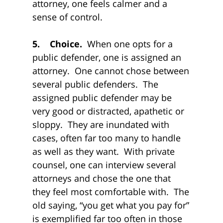
attorney, one feels calmer and a
sense of control.
5. Choice.
When one opts for a
public defender, one is assigned an
attorney. One cannot chose between
several public defenders. The
assigned public defender may be
very good or distracted, apathetic or
sloppy. They are inundated with
cases, often far too many to handle
as well as they want. With private
counsel, one can interview several
attorneys and chose the one that
they feel most comfortable with. The
old saying, “you get what you pay for”
is exemplified far too often in those