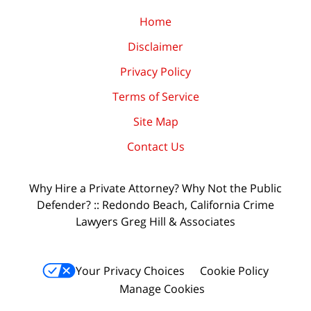
Home
Disclaimer
Privacy Policy
Terms of Service
Site Map
Contact Us
Why Hire a Private Attorney? Why Not the Public
Defender? :: Redondo Beach, California Crime
Lawyers Greg Hill & Associates
Your Privacy Choices
Cookie Policy
Manage Cookies