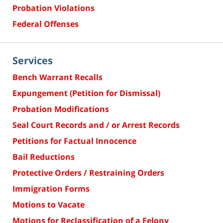
Probation Violations
Federal Offenses
Services
Bench Warrant Recalls
Expungement (Petition for Dismissal)
Probation Modifications
Seal Court Records and / or Arrest Records
Petitions for Factual Innocence
Bail Reductions
Protective Orders / Restraining Orders
Immigration Forms
Motions to Vacate
Motions for Reclassification of a Felony