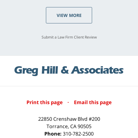
VIEW MORE
Submit a Law Firm Client Review
Print this page
·
Email this page
22850 Crenshaw Blvd #200
Torrance
,
CA
90505
Phone:
310-782-2500