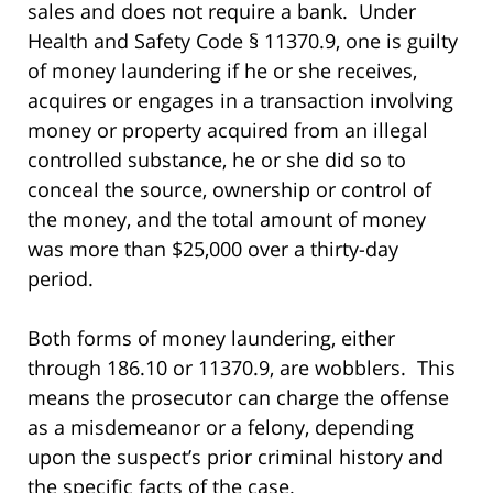
sales and does not require a bank. Under
Health and Safety Code § 11370.9, one is guilty
of money laundering if he or she receives,
acquires or engages in a transaction involving
money or property acquired from an illegal
controlled substance, he or she did so to
conceal the source, ownership or control of
the money, and the total amount of money
was more than $25,000 over a thirty-day
period.
Both forms of money laundering, either
through 186.10 or 11370.9, are wobblers. This
means the prosecutor can charge the offense
as a misdemeanor or a felony, depending
upon the suspect’s prior criminal history and
the specific facts of the case.