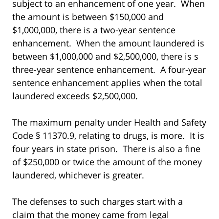
subject to an enhancement of one year. When
the amount is between $150,000 and
$1,000,000, there is a two-year sentence
enhancement. When the amount laundered is
between $1,000,000 and $2,500,000, there is s
three-year sentence enhancement. A four-year
sentence enhancement applies when the total
laundered exceeds $2,500,000.
The maximum penalty under Health and Safety
Code § 11370.9, relating to drugs, is more. It is
four years in state prison. There is also a fine
of $250,000 or twice the amount of the money
laundered, whichever is greater.
The defenses to such charges start with a
claim that the money came from legal