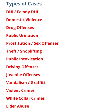
Types of Cases
DUI / Felony DUI
Domestic Violence
Drug Offenses
Public Urination
Prostitution / Sex Offenses
Theft / Shoplifting
Public Intoxication
Driving Offenses
Juvenile Offenses
Vandalism / Graffiti
Violent Crimes
White Collar Crimes
Elder Abuse