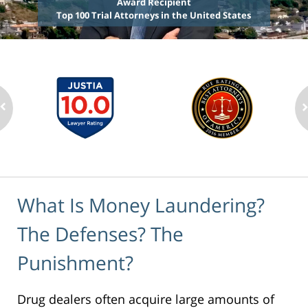
Award Recipient
Top 100 Trial Attorneys in the United States
What Is Money Laundering?
The Defenses? The
Punishment?
Drug dealers often acquire large amounts of