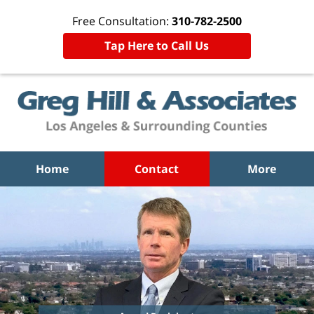
Free Consultation:
310-782-2500
Tap Here to Call Us
Home
Contact
More