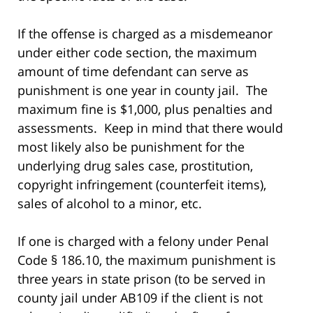
If the offense is charged as a misdemeanor
under either code section, the maximum
amount of time defendant can serve as
punishment is one year in county jail. The
maximum fine is $1,000, plus penalties and
assessments. Keep in mind that there would
most likely also be punishment for the
underlying drug sales case, prostitution,
copyright infringement (counterfeit items),
sales of alcohol to a minor, etc.
If one is charged with a felony under Penal
Code § 186.10, the maximum punishment is
three years in state prison (to be served in
county jail under AB109 if the client is not