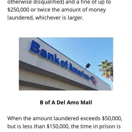
otherwise disqualified) and a fine of up to
$250,000 or twice the amount of money
laundered, whichever is larger.
B of A Del Amo Mall
When the amount laundered exceeds $50,000,
but is less than $150,000, the time in prison is