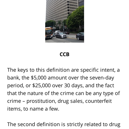
CCB
The keys to this definition are specific intent, a
bank, the $5,000 amount over the seven-day
period, or $25,000 over 30 days, and the fact
that the nature of the crime can be any type of
crime – prostitution, drug sales, counterfeit
items, to name a few.
The second definition is strictly related to drug