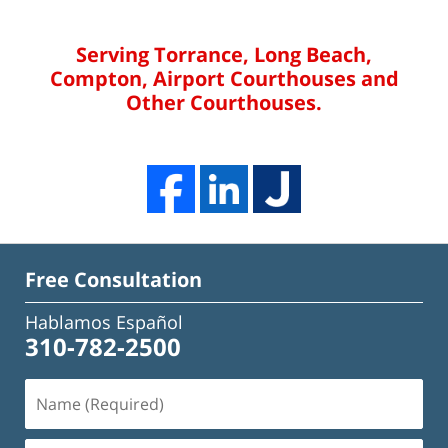
Serving Torrance, Long Beach,
Compton, Airport Courthouses and
Other Courthouses.
Free Consultation
Hablamos Español
310-782-2500
Name
(Required)