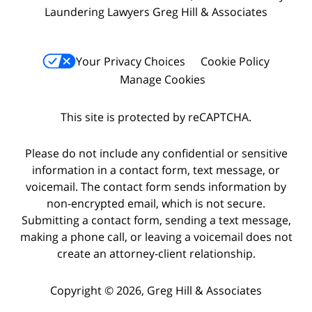
Laundering Lawyers Greg Hill & Associates
Your Privacy Choices
Cookie Policy
Manage Cookies
This site is protected by reCAPTCHA.
Please do not include any confidential or sensitive
information in a contact form, text message, or
voicemail. The contact form sends information by
non-encrypted email, which is not secure.
Submitting a contact form, sending a text message,
making a phone call, or leaving a voicemail does not
create an attorney-client relationship.
Copyright © 2026,
Greg Hill & Associates