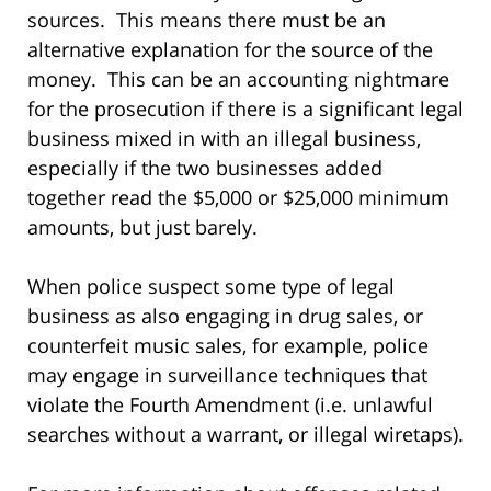
sources. This means there must be an
alternative explanation for the source of the
money. This can be an accounting nightmare
for the prosecution if there is a significant legal
business mixed in with an illegal business,
especially if the two businesses added
together read the $5,000 or $25,000 minimum
amounts, but just barely.
When police suspect some type of legal
business as also engaging in drug sales, or
counterfeit music sales, for example, police
may engage in surveillance techniques that
violate the Fourth Amendment (i.e. unlawful
searches without a warrant, or illegal wiretaps).