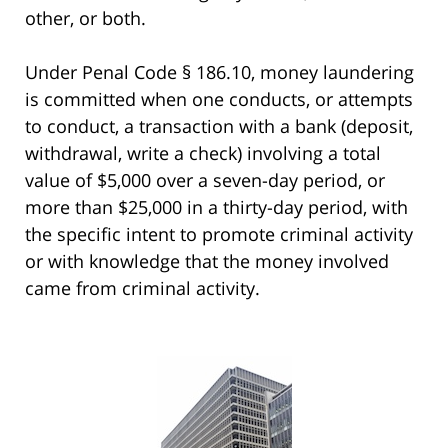
other, or both.
Under Penal Code § 186.10, money laundering
is committed when one conducts, or attempts
to conduct, a transaction with a bank (deposit,
withdrawal, write a check) involving a total
value of $5,000 over a seven-day period, or
more than $25,000 in a thirty-day period, with
the specific intent to promote criminal activity
or with knowledge that the money involved
came from criminal activity.