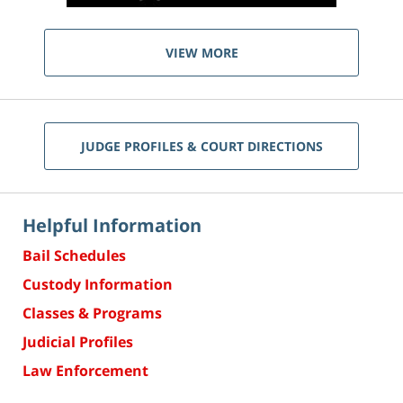
VIEW MORE
JUDGE PROFILES & COURT DIRECTIONS
Helpful Information
Bail Schedules
Custody Information
Classes & Programs
Judicial Profiles
Law Enforcement