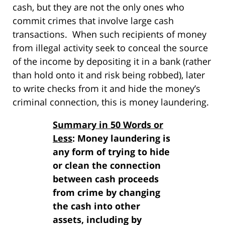
cash, but they are not the only ones who
commit crimes that involve large cash
transactions. When such recipients of money
from illegal activity seek to conceal the source
of the income by depositing it in a bank (rather
than hold onto it and risk being robbed), later
to write checks from it and hide the money’s
criminal connection, this is money laundering.
Summary in 50 Words or
Less
: Money laundering is
any form of trying to hide
or clean the connection
between cash proceeds
from crime by changing
the cash into other
assets, including by