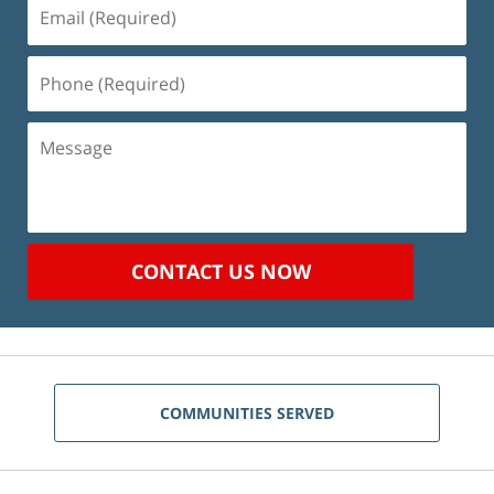
Email
(Required)
Phone
(Required)
Message
CONTACT US NOW
COMMUNITIES SERVED