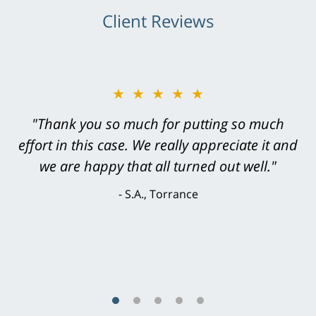
Client Reviews
★★★★★
"Greg Hill did an outstanding job on every
level. He was efficient, thorough,
knowledgeable, courteous, responsive &
brilliant. He welcomed my input and my
concerns. . . from the first conversation to the
last - I always felt 'it mattered' to him."
S.C., Rolling Hills Estates