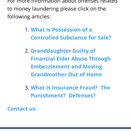
For more information about offenses related
to money laundering please click on the
following articles:
What Is Possession of a
Controlled Substance for Sale?
Granddaughter Guilty of
Financial Elder Abuse Through
Embezzlement and Moving
Grandmother Out of Home
What Is Insurance Fraud? The
Punishment? Defenses?
Contact us.