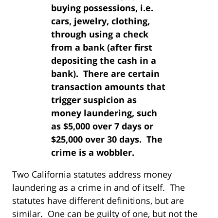
buying possessions, i.e.
cars, jewelry, clothing,
through using a check
from a bank (after first
depositing the cash in a
bank). There are certain
transaction amounts that
trigger suspicion as
money laundering, such
as $5,000 over 7 days or
$25,000 over 30 days. The
crime is a wobbler.
Two California statutes address money
laundering as a crime in and of itself. The
statutes have different definitions, but are
similar. One can be guilty of one, but not the