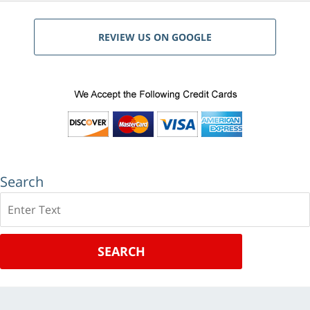
REVIEW US ON GOOGLE
Search
Search
SEARCH