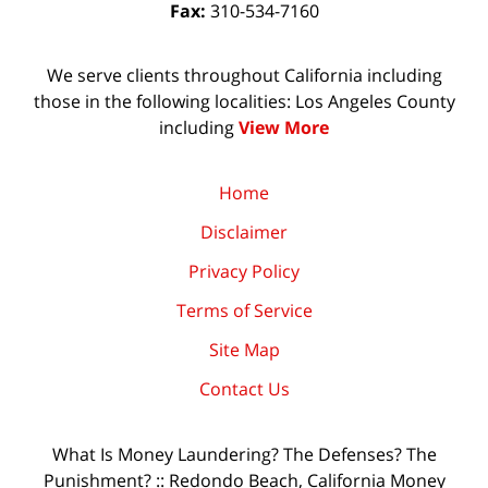
Fax:
310-534-7160
We serve clients throughout California including
those in the following localities: Los Angeles County
including
View More
Home
Disclaimer
Privacy Policy
Terms of Service
Site Map
Contact Us
What Is Money Laundering? The Defenses? The
Punishment? :: Redondo Beach, California Money