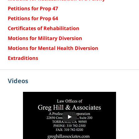
Petitions for Prop 47
Petitions for Prop 64
Certificates of Rehabilitation
Motions for Military Diversion
Motions for Mental Health Diversion
Extraditions
Videos