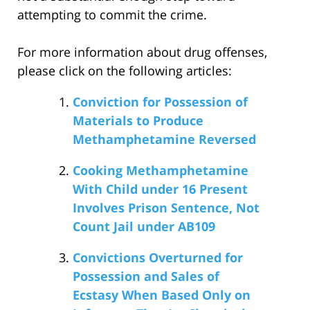
attempting to commit the crime.
For more information about drug offenses,
please click on the following articles:
Conviction for Possession of
Materials to Produce
Methamphetamine Reversed
Cooking Methamphetamine
With Child under 16 Present
Involves Prison Sentence, Not
Count Jail under AB109
Convictions Overturned for
Possession and Sales of
Ecstasy When Based Only on