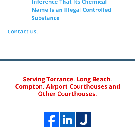
Inference That Its Chemical
Name Is an Illegal Controlled
Substance
Contact us.
Serving Torrance, Long Beach,
Compton, Airport Courthouses and
Other Courthouses.