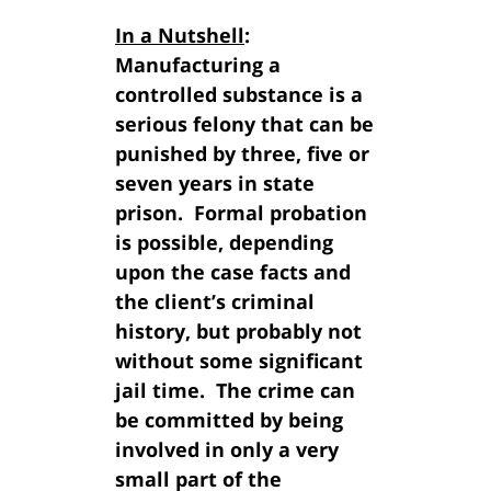
In a Nutshell
:
Manufacturing a
controlled substance is a
serious felony that can be
punished by three, five or
seven years in state
prison. Formal probation
is possible, depending
upon the case facts and
the client’s criminal
history, but probably not
without some significant
jail time. The crime can
be committed by being
involved in only a very
small part of the