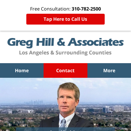
Free Consultation:
310-782-2500
Tap Here to Call Us
Home
Contact
More