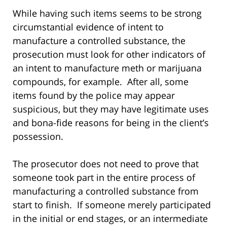
While having such items seems to be strong
circumstantial evidence of intent to
manufacture a controlled substance, the
prosecution must look for other indicators of
an intent to manufacture meth or marijuana
compounds, for example. After all, some
items found by the police may appear
suspicious, but they may have legitimate uses
and bona-fide reasons for being in the client’s
possession.
The prosecutor does not need to prove that
someone took part in the entire process of
manufacturing a controlled substance from
start to finish. If someone merely participated
in the initial or end stages, or an intermediate