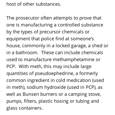
host of other substances.
The prosecutor often attempts to prove that
one is manufacturing a controlled substance
by the types of precursor chemicals or
equipment that police find at someone’s
house, commonly in a locked garage, a shed or
in a bathroom. These can include chemicals
used to manufacture methamphetamine or
PCP. With meth, this may include large
quantities of pseudoephedrine, a formerly
common ingredient in cold medication (used
in meth), sodium hydroxide (used in PCP), as
well as Bunsen burners or a camping stove,
pumps, filters, plastic hosing or tubing and
glass containers.