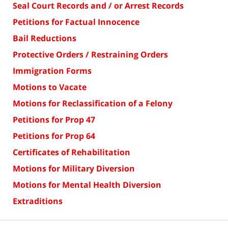
Seal Court Records and / or Arrest Records
Petitions for Factual Innocence
Bail Reductions
Protective Orders / Restraining Orders
Immigration Forms
Motions to Vacate
Motions for Reclassification of a Felony
Petitions for Prop 47
Petitions for Prop 64
Certificates of Rehabilitation
Motions for Military Diversion
Motions for Mental Health Diversion
Extraditions