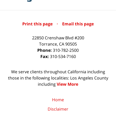
Print this page
·
Email this page
22850 Crenshaw Blvd #200
Torrance
,
CA
90505
Phone:
310-782-2500
Fax:
310-534-7160
We serve clients throughout California including
those in the following localities: Los Angeles County
including
View More
Home
Disclaimer