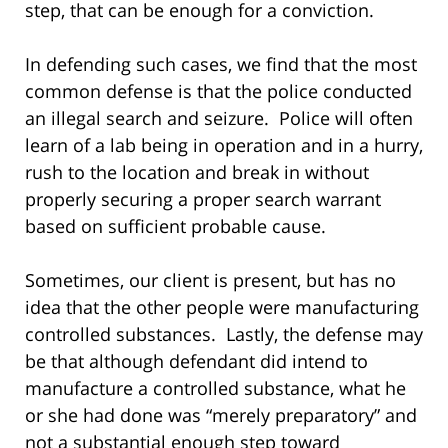
step, that can be enough for a conviction.
In defending such cases, we find that the most
common defense is that the police conducted
an illegal search and seizure. Police will often
learn of a lab being in operation and in a hurry,
rush to the location and break in without
properly securing a proper search warrant
based on sufficient probable cause.
Sometimes, our client is present, but has no
idea that the other people were manufacturing
controlled substances. Lastly, the defense may
be that although defendant did intend to
manufacture a controlled substance, what he
or she had done was “merely preparatory” and
not a substantial enough step toward