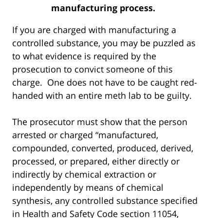
manufacturing process.
If you are charged with manufacturing a
controlled substance, you may be puzzled as
to what evidence is required by the
prosecution to convict someone of this
charge. One does not have to be caught red-
handed with an entire meth lab to be guilty.
The prosecutor must show that the person
arrested or charged “manufactured,
compounded, converted, produced, derived,
processed, or prepared, either directly or
indirectly by chemical extraction or
independently by means of chemical
synthesis, any controlled substance specified
in Health and Safety Code section 11054,