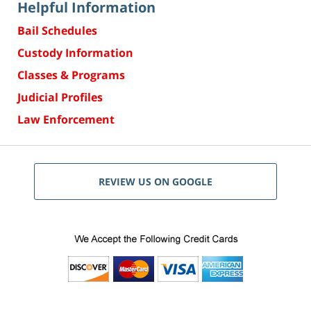
Helpful Information
Bail Schedules
Custody Information
Classes & Programs
Judicial Profiles
Law Enforcement
REVIEW US ON GOOGLE