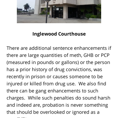
Inglewood Courthouse
There are additional sentence enhancements if
there are large quantities of meth, GHB or PCP
(measured in pounds or gallons) or the person
has a prior history of drug convictions, was
recently in prison or causes someone to be
injured or killed from drug use. We also find
there can be gang enhancements to such
charges. While such penalties do sound harsh
and indeed are, probation is never something
that should be overlooked or ignored as a