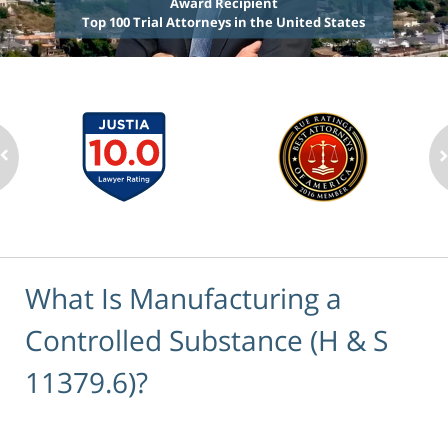
Award Recipient
Top 100 Trial Attorneys in the United States
What Is Manufacturing a
Controlled Substance (H & S
11379.6)?