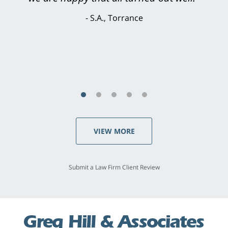
brilliant. He welcomed my input and my
concerns. . . from the first conversation to the
last - I always felt 'it mattered' to him."
S.C., Rolling Hills Estates
VIEW MORE
Submit a Law Firm Client Review