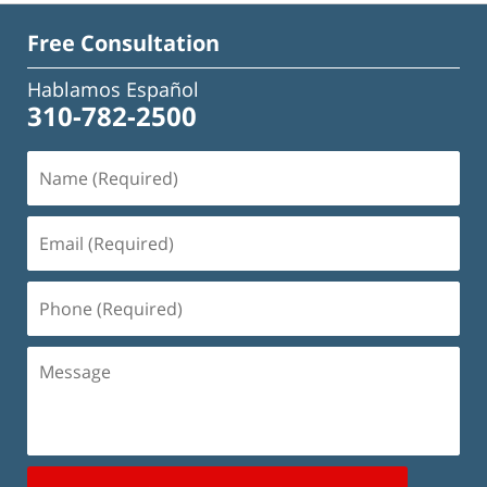
Free Consultation
Hablamos Español
310-782-2500
Name
(Required)
Email
(Required)
Phone
(Required)
Message