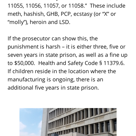
11055, 11056, 11057, or 11058.” These include
meth, hashish, GHB, PCP, ecstasy (or “X” or
“molly”), heroin and LSD.
If the prosecutor can show this, the
punishment is harsh – it is either three, five or
seven years in state prison, as well as a fine up
to $50,000. Health and Safety Code § 11379.6.
If children reside in the location where the
manufacturing is ongoing, there is an
additional five years in state prison.