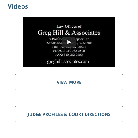
Videos
VIEW MORE
JUDGE PROFILES & COURT DIRECTIONS