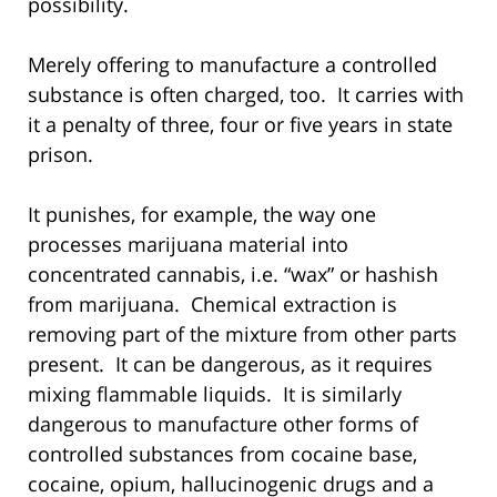
possibility.
Merely offering to manufacture a controlled
substance is often charged, too. It carries with
it a penalty of three, four or five years in state
prison.
It punishes, for example, the way one
processes marijuana material into
concentrated cannabis, i.e. “wax” or hashish
from marijuana. Chemical extraction is
removing part of the mixture from other parts
present. It can be dangerous, as it requires
mixing flammable liquids. It is similarly
dangerous to manufacture other forms of
controlled substances from cocaine base,
cocaine, opium, hallucinogenic drugs and a