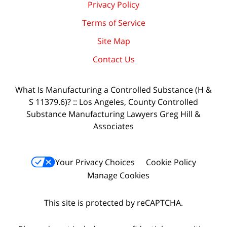
Privacy Policy
Terms of Service
Site Map
Contact Us
What Is Manufacturing a Controlled Substance (H &
S 11379.6)? :: Los Angeles, County Controlled
Substance Manufacturing Lawyers Greg Hill &
Associates
Your Privacy Choices
Cookie Policy
Manage Cookies
This site is protected by reCAPTCHA.