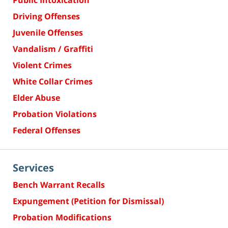
Public Intoxication
Driving Offenses
Juvenile Offenses
Vandalism / Graffiti
Violent Crimes
White Collar Crimes
Elder Abuse
Probation Violations
Federal Offenses
Services
Bench Warrant Recalls
Expungement (Petition for Dismissal)
Probation Modifications