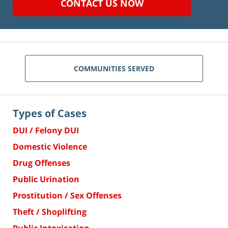
CONTACT US NOW
COMMUNITIES SERVED
Types of Cases
DUI / Felony DUI
Domestic Violence
Drug Offenses
Public Urination
Prostitution / Sex Offenses
Theft / Shoplifting