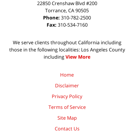
22850 Crenshaw Blvd #200
Torrance
,
CA
90505
Phone:
310-782-2500
Fax:
310-534-7160
We serve clients throughout California including
those in the following localities: Los Angeles County
including
View More
Home
Disclaimer
Privacy Policy
Terms of Service
Site Map
Contact Us