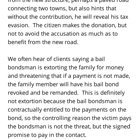
connecting two towns, but also hints that
without the contribution, he will reveal his tax
evasion. The citizen makes the donation, but
not to avoid the accusation as much as to
benefit from the new road.
We often hear of clients saying a bail
bondsman is extorting the family for money
and threatening that if a payment is not made,
the family member will have his bail bond
revoked and be remanded. This is definitely
not extortion because the bail bondsman is
contractually entitled to the payments on the
bond, so the controlling reason the victim pays
the bondsman is not the threat, but the signed
promise to pay in the contact.