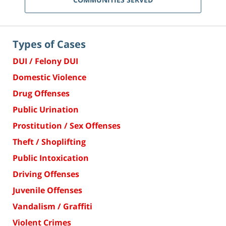
Types of Cases
DUI / Felony DUI
Domestic Violence
Drug Offenses
Public Urination
Prostitution / Sex Offenses
Theft / Shoplifting
Public Intoxication
Driving Offenses
Juvenile Offenses
Vandalism / Graffiti
Violent Crimes