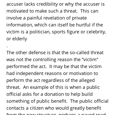
accuser lacks credibility or why the accuser is
motivated to make such a threat. This can
involve a painful revelation of private
information, which can itself be hurtful if the
victim is a politician, sports figure or celebrity,
or elderly
.
The other defense is that the so-called threat
was not the controlling reason the “victim”
performed the act. It may be that the victim
had independent reasons or motivation to
perform the act regardless of the alleged
threat. An example of this is when a public
official asks for a donation to help build
something of public benefit. The public official
contacts a citizen who would greatly benefit
from the new structure, perhaps a paved road