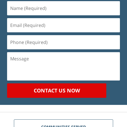
Name
(Required)
Email
(Required)
Phone
(Required)
Message
CONTACT US NOW
COMMUNITIES SERVED