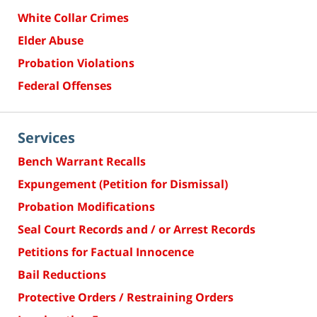
White Collar Crimes
Elder Abuse
Probation Violations
Federal Offenses
Services
Bench Warrant Recalls
Expungement (Petition for Dismissal)
Probation Modifications
Seal Court Records and / or Arrest Records
Petitions for Factual Innocence
Bail Reductions
Protective Orders / Restraining Orders