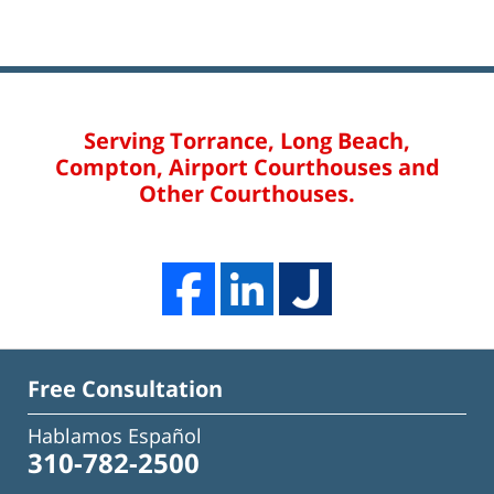
Serving Torrance, Long Beach,
Compton, Airport Courthouses and
Other Courthouses.
Free Consultation
Hablamos Español
310-782-2500