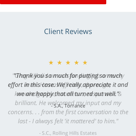
Client Reviews
★★★★★
"Greg Hill did an outstanding job on every
level. He was efficient, thorough,
knowledgeable, courteous, responsive &
brilliant. He welcomed my input and my
concerns. . . from the first conversation to the
last - I always felt 'it mattered' to him."
S.C., Rolling Hills Estates