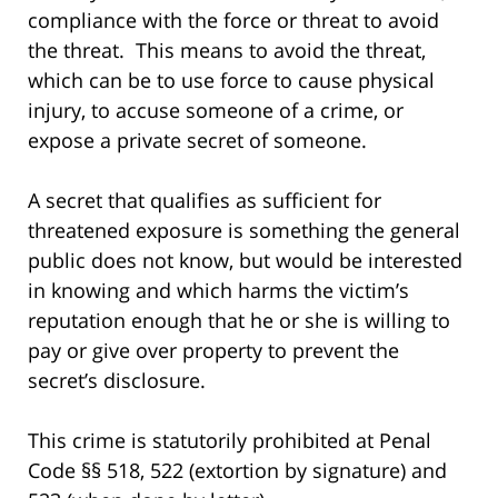
compliance with the force or threat to avoid
the threat. This means to avoid the threat,
which can be to use force to cause physical
injury, to accuse someone of a crime, or
expose a private secret of someone.
A secret that qualifies as sufficient for
threatened exposure is something the general
public does not know, but would be interested
in knowing and which harms the victim’s
reputation enough that he or she is willing to
pay or give over property to prevent the
secret’s disclosure.
This crime is statutorily prohibited at Penal
Code §§ 518, 522 (extortion by signature) and