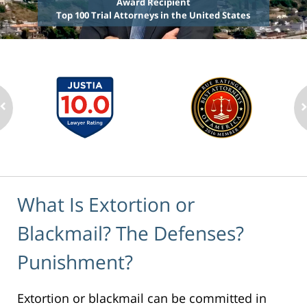
Award Recipient
Top 100 Trial Attorneys in the United States
What Is Extortion or
Blackmail? The Defenses?
Punishment?
Extortion or blackmail can be committed in