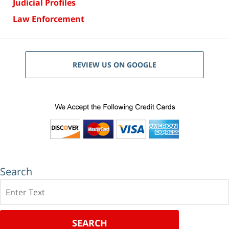
Judicial Profiles
Law Enforcement
REVIEW US ON GOOGLE
Search
Search
SEARCH