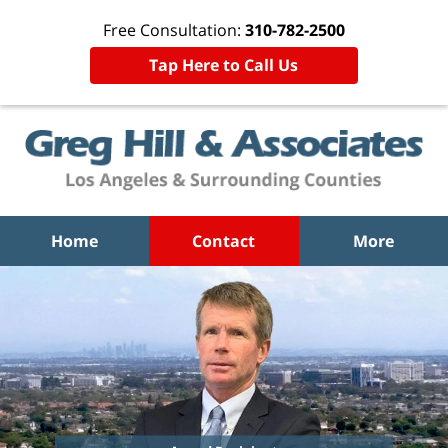
Free Consultation:
310-782-2500
Tap Here to Call Us
Home
Contact
More