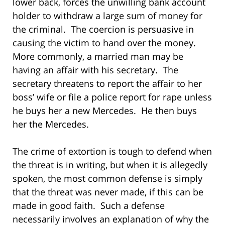
lower back, forces the unwilling bank account
holder to withdraw a large sum of money for
the criminal. The coercion is persuasive in
causing the victim to hand over the money.
More commonly, a married man may be
having an affair with his secretary. The
secretary threatens to report the affair to her
boss’ wife or file a police report for rape unless
he buys her a new Mercedes. He then buys
her the Mercedes.
The crime of extortion is tough to defend when
the threat is in writing, but when it is allegedly
spoken, the most common defense is simply
that the threat was never made, if this can be
made in good faith. Such a defense
necessarily involves an explanation of why the