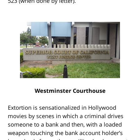
523 (when done by letter).
Westminster Courthouse
Extortion is sensationalized in Hollywood
movies by scenes in which a criminal drives
someone to a bank and then, with a loaded
weapon touching the bank account holder’s