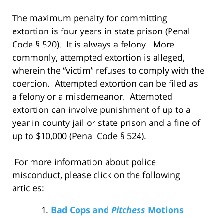
The maximum penalty for committing
extortion is four years in state prison (Penal
Code § 520). It is always a felony. More
commonly, attempted extortion is alleged,
wherein the “victim” refuses to comply with the
coercion. Attempted extortion can be filed as
a felony or a misdemeanor. Attempted
extortion can involve punishment of up to a
year in county jail or state prison and a fine of
up to $10,000 (Penal Code § 524).
For more information about police
misconduct, please click on the following
articles:
Bad Cops and
Pitchess
Motions