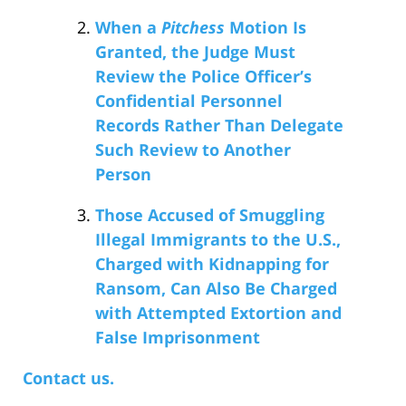
When a
Pitchess
Motion Is
Granted, the Judge Must
Review the Police Officer’s
Confidential Personnel
Records Rather Than Delegate
Such Review to Another
Person
Those Accused of Smuggling
Illegal Immigrants to the U.S.,
Charged with Kidnapping for
Ransom, Can Also Be Charged
with Attempted Extortion and
False Imprisonment
Contact us.