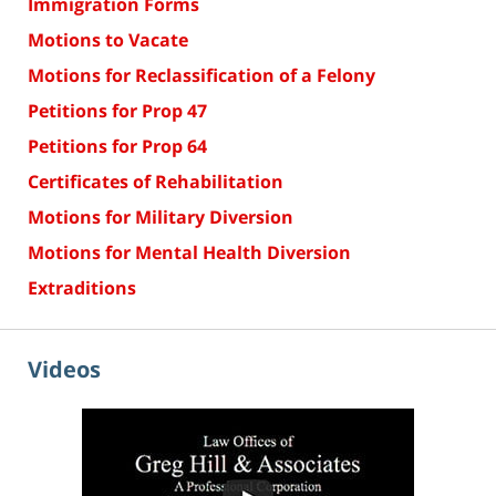
Immigration Forms
Motions to Vacate
Motions for Reclassification of a Felony
Petitions for Prop 47
Petitions for Prop 64
Certificates of Rehabilitation
Motions for Military Diversion
Motions for Mental Health Diversion
Extraditions
Videos