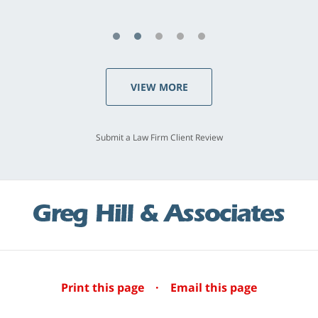
VIEW MORE
Submit a Law Firm Client Review
Print this page
·
Email this page