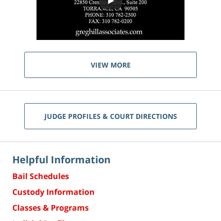
VIEW MORE
JUDGE PROFILES & COURT DIRECTIONS
Helpful Information
Bail Schedules
Custody Information
Classes & Programs