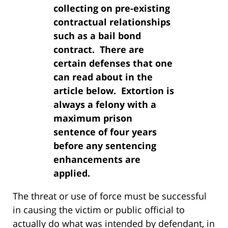
collecting on pre-existing
contractual relationships
such as a bail bond
contract. There are
certain defenses that one
can read about in the
article below. Extortion is
always a felony with a
maximum prison
sentence of four years
before any sentencing
enhancements are
applied.
The threat or use of force must be successful
in causing the victim or public official to
actually do what was intended by defendant, in