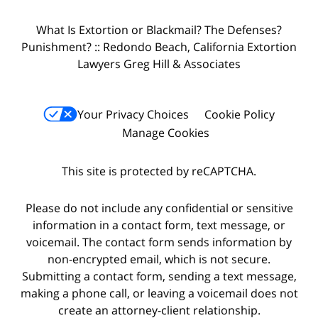
What Is Extortion or Blackmail? The Defenses?
Punishment? :: Redondo Beach, California Extortion
Lawyers Greg Hill & Associates
Your Privacy Choices
Cookie Policy
Manage Cookies
This site is protected by reCAPTCHA.
Please do not include any confidential or sensitive
information in a contact form, text message, or
voicemail. The contact form sends information by
non-encrypted email, which is not secure.
Submitting a contact form, sending a text message,
making a phone call, or leaving a voicemail does not
create an attorney-client relationship.