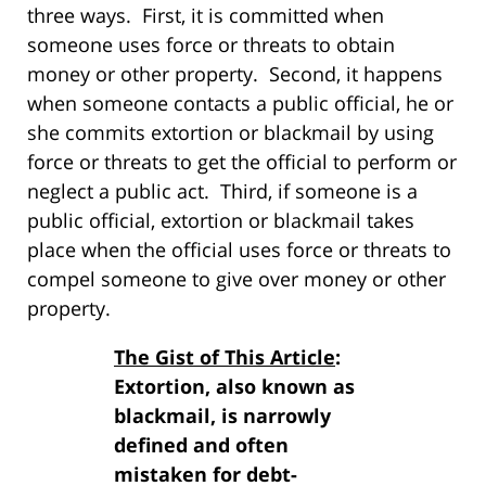
three ways. First, it is committed when
someone uses force or threats to obtain
money or other property. Second, it happens
when someone contacts a public official, he or
she commits extortion or blackmail by using
force or threats to get the official to perform or
neglect a public act. Third, if someone is a
public official, extortion or blackmail takes
place when the official uses force or threats to
compel someone to give over money or other
property.
The Gist of This Article
:
Extortion, also known as
blackmail, is narrowly
defined and often
mistaken for debt-