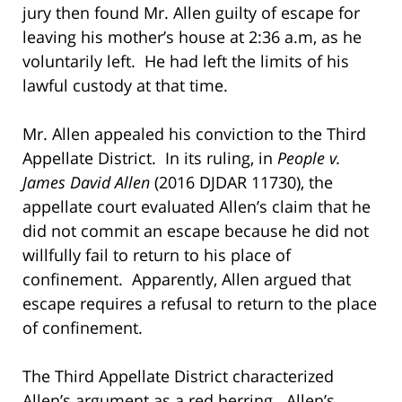
jury then found Mr. Allen guilty of escape for
leaving his mother’s house at 2:36 a.m, as he
voluntarily left. He had left the limits of his
lawful custody at that time.
Mr. Allen appealed his conviction to the Third
Appellate District. In its ruling, in
People v.
James David Allen
(2016 DJDAR 11730), the
appellate court evaluated Allen’s claim that he
did not commit an escape because he did not
willfully fail to return to his place of
confinement. Apparently, Allen argued that
escape requires a refusal to return to the place
of confinement.
The Third Appellate District characterized
Allen’s argument as a red herring. Allen’s