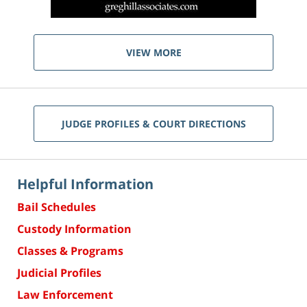
VIEW MORE
JUDGE PROFILES & COURT DIRECTIONS
Helpful Information
Bail Schedules
Custody Information
Classes & Programs
Judicial Profiles
Law Enforcement