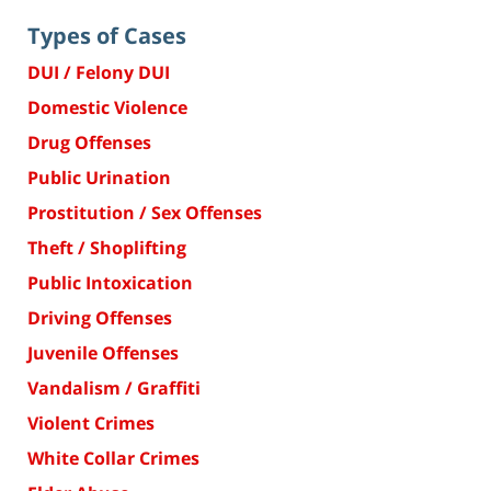
Types of Cases
DUI / Felony DUI
Domestic Violence
Drug Offenses
Public Urination
Prostitution / Sex Offenses
Theft / Shoplifting
Public Intoxication
Driving Offenses
Juvenile Offenses
Vandalism / Graffiti
Violent Crimes
White Collar Crimes