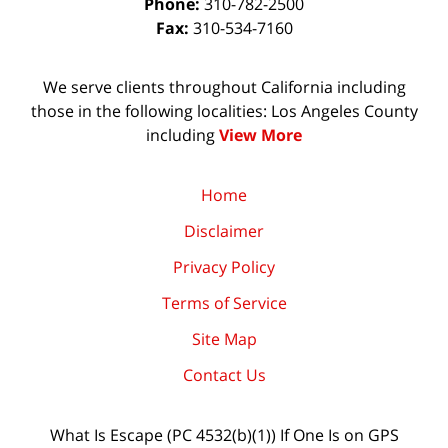
Phone:
310-782-2500
Fax:
310-534-7160
We serve clients throughout California including
those in the following localities: Los Angeles County
including
View More
Home
Disclaimer
Privacy Policy
Terms of Service
Site Map
Contact Us
What Is Escape (PC 4532(b)(1)) If One Is on GPS