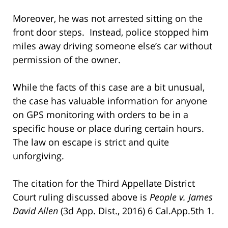
Moreover, he was not arrested sitting on the
front door steps. Instead, police stopped him
miles away driving someone else’s car without
permission of the owner.
While the facts of this case are a bit unusual,
the case has valuable information for anyone
on GPS monitoring with orders to be in a
specific house or place during certain hours.
The law on escape is strict and quite
unforgiving.
The citation for the Third Appellate District
Court ruling discussed above is
People v. James
David Allen
(3d App. Dist., 2016) 6 Cal.App.5th 1.