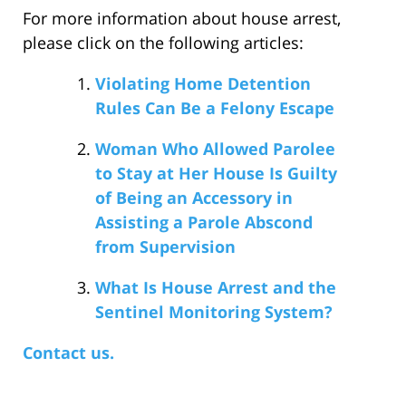
For more information about house arrest,
please click on the following articles:
Violating Home Detention
Rules Can Be a Felony Escape
Woman Who Allowed Parolee
to Stay at Her House Is Guilty
of Being an Accessory in
Assisting a Parole Abscond
from Supervision
What Is House Arrest and the
Sentinel Monitoring System?
Contact us.