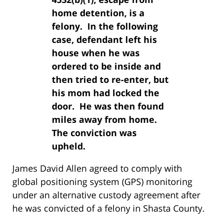
home detention, is a
felony. In the following
case, defendant left his
house when he was
ordered to be inside and
then tried to re-enter, but
his mom had locked the
door. He was then found
miles away from home.
The conviction was
upheld.
James David Allen agreed to comply with
global positioning system (GPS) monitoring
under an alternative custody agreement after
he was convicted of a felony in Shasta County.