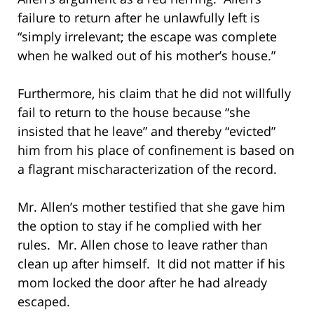
failure to return after he unlawfully left is
“simply irrelevant; the escape was complete
when he walked out of his mother’s house.”
Furthermore, his claim that he did not willfully
fail to return to the house because “she
insisted that he leave” and thereby “evicted”
him from his place of confinement is based on
a flagrant mischaracterization of the record.
Mr. Allen’s mother testified that she gave him
the option to stay if he complied with her
rules. Mr. Allen chose to leave rather than
clean up after himself. It did not matter if his
mom locked the door after he had already
escaped.