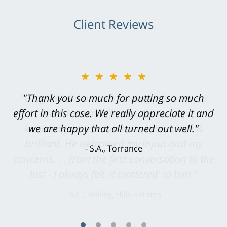
Client Reviews
★★★★★
"Greg Hill did an outstanding job on every
level. He was efficient, thorough,
knowledgeable, courteous, responsive &
brilliant. He welcomed my input and my
concerns. . . from the first conversation to the
last - I always felt 'it mattered' to him."
S.C., Rolling Hills Estates