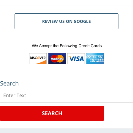
REVIEW US ON GOOGLE
Search
Search
SEARCH