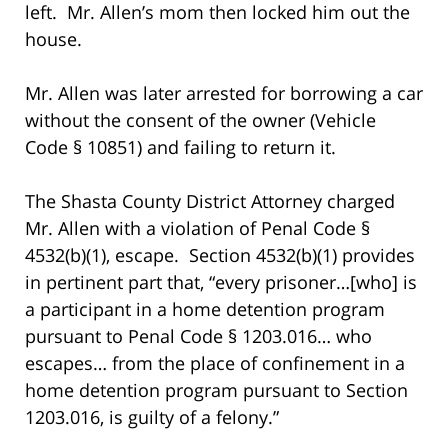
left. Mr. Allen’s mom then locked him out the
house.
Mr. Allen was later arrested for borrowing a car
without the consent of the owner (Vehicle
Code § 10851) and failing to return it.
The Shasta County District Attorney charged
Mr. Allen with a violation of Penal Code §
4532(b)(1), escape. Section 4532(b)(1) provides
in pertinent part that, “every prisoner…[who] is
a participant in a home detention program
pursuant to Penal Code § 1203.016… who
escapes… from the place of confinement in a
home detention program pursuant to Section
1203.016, is guilty of a felony.”