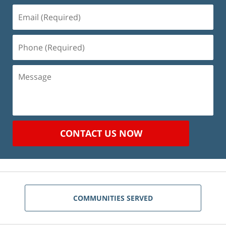
Email
(Required)
Phone
(Required)
Message
CONTACT US NOW
COMMUNITIES SERVED