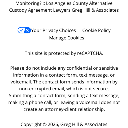
Monitoring? :: Los Angeles County Alternative
Custody Agreement Lawyers Greg Hill & Associates
Your Privacy Choices
Cookie Policy
Manage Cookies
This site is protected by reCAPTCHA.
Please do not include any confidential or sensitive
information in a contact form, text message, or
voicemail. The contact form sends information by
non-encrypted email, which is not secure.
Submitting a contact form, sending a text message,
making a phone call, or leaving a voicemail does not
create an attorney-client relationship.
Copyright © 2026,
Greg Hill & Associates