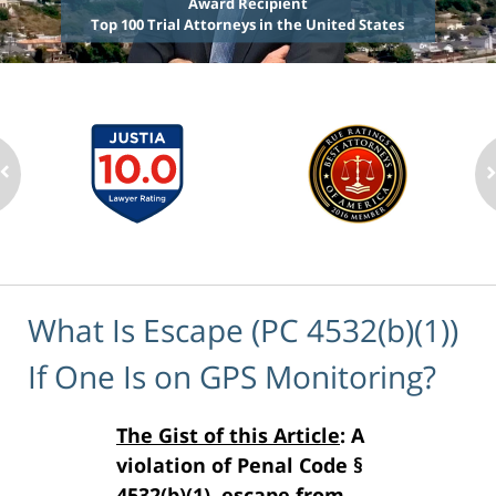
Award Recipient
Top 100 Trial Attorneys in the United States
What Is Escape (PC 4532(b)(1))
If One Is on GPS Monitoring?
The Gist of this Article
: A
violation of Penal Code §
4532(b)(1), escape from