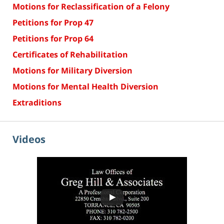
Motions for Reclassification of a Felony
Petitions for Prop 47
Petitions for Prop 64
Certificates of Rehabilitation
Motions for Military Diversion
Motions for Mental Health Diversion
Extraditions
Videos