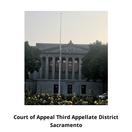
Court of Appeal Third Appellate District
Sacramento