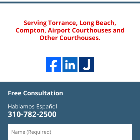
Serving Torrance, Long Beach,
Compton, Airport Courthouses and
Other Courthouses.
Free Consultation
Hablamos Español
310-782-2500
Name
(Required)