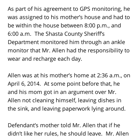
As part of his agreement to GPS monitoring, he
was assigned to his mother’s house and had to
be within the house between 8:00 p.m., and
6:00 a.m. The Shasta County Sheriff’s
Department monitored him through an ankle
monitor that Mr. Allen had the responsibility to
wear and recharge each day.
Allen was at his mother’s home at 2:36 a.m., on
April 6, 2014. At some point before that, he
and his mom got in an argument over Mr.
Allen not cleaning himself, leaving dishes in
the sink, and leaving paperwork lying around.
Defendant’s mother told Mr. Allen that if he
didn’t like her rules, he should leave. Mr. Allen