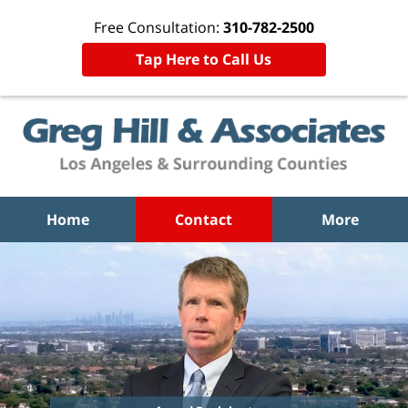
Free Consultation:
310-782-2500
Tap Here to Call Us
Home
Contact
More