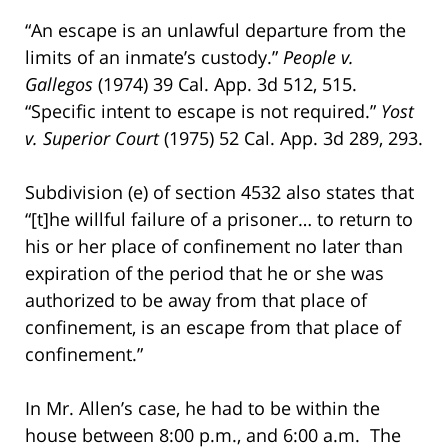
“An escape is an unlawful departure from the
limits of an inmate’s custody.”
People v.
Gallegos
(1974) 39 Cal. App. 3d 512, 515.
“Specific intent to escape is not required.”
Yost
v. Superior Court
(1975) 52 Cal. App. 3d 289, 293.
Subdivision (e) of section 4532 also states that
“[t]he willful failure of a prisoner… to return to
his or her place of confinement no later than
expiration of the period that he or she was
authorized to be away from that place of
confinement, is an escape from that place of
confinement.”
In Mr. Allen’s case, he had to be within the
house between 8:00 p.m., and 6:00 a.m. The