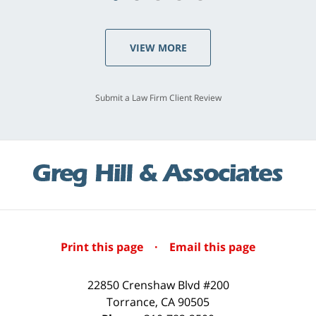
VIEW MORE
Submit a Law Firm Client Review
Print this page
·
Email this page
22850 Crenshaw Blvd #200
Torrance
,
CA
90505