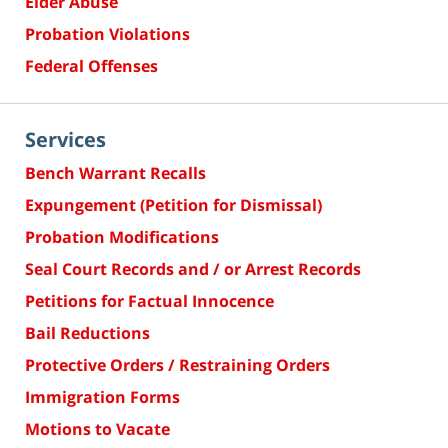
Elder Abuse
Probation Violations
Federal Offenses
Services
Bench Warrant Recalls
Expungement (Petition for Dismissal)
Probation Modifications
Seal Court Records and / or Arrest Records
Petitions for Factual Innocence
Bail Reductions
Protective Orders / Restraining Orders
Immigration Forms
Motions to Vacate