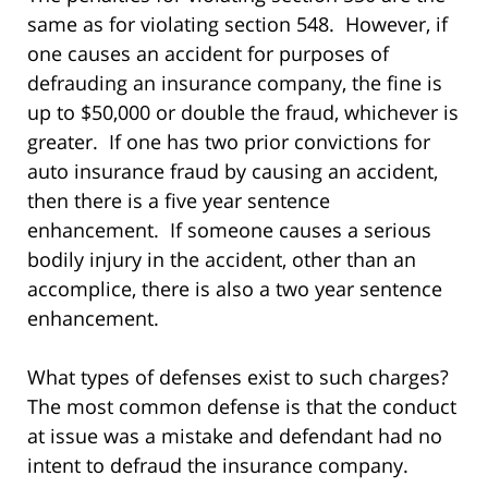
same as for violating section 548. However, if
one causes an accident for purposes of
defrauding an insurance company, the fine is
up to $50,000 or double the fraud, whichever is
greater. If one has two prior convictions for
auto insurance fraud by causing an accident,
then there is a five year sentence
enhancement. If someone causes a serious
bodily injury in the accident, other than an
accomplice, there is also a two year sentence
enhancement.
What types of defenses exist to such charges?
The most common defense is that the conduct
at issue was a mistake and defendant had no
intent to defraud the insurance company.