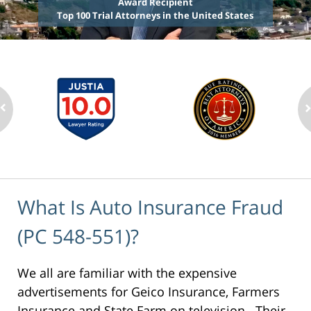
Award Recipient
Top 100 Trial Attorneys in the United States
What Is Auto Insurance Fraud
(PC 548-551)?
We all are familiar with the expensive
advertisements for Geico Insurance, Farmers
Insurance and State Farm on television. Their