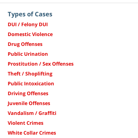
Types of Cases
DUI / Felony DUI
Domestic Violence
Drug Offenses
Public Urination
Prostitution / Sex Offenses
Theft / Shoplifting
Public Intoxication
Driving Offenses
Juvenile Offenses
Vandalism / Graffiti
Violent Crimes
White Collar Crimes