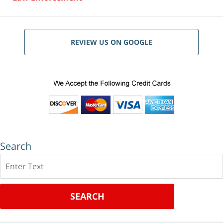
REVIEW US ON GOOGLE
Search
Search
SEARCH