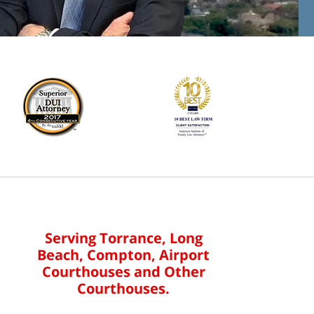
Serving Torrance, Long
Beach, Compton, Airport
Courthouses and Other
Courthouses.