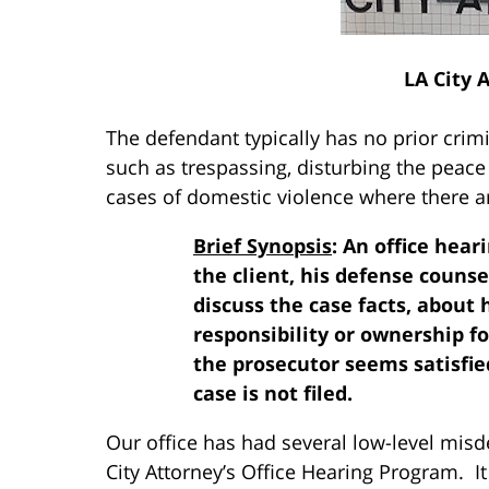
LA City 
The defendant typically has no prior crimi
such as trespassing, disturbing the peace
cases of domestic violence where there ar
Brief Synopsis
: An office hea
the client, his defense counse
discuss the case facts, about
responsibility or ownership fo
the prosecutor seems satisfie
case is not filed.
Our office has had several low-level mis
City Attorney’s Office Hearing Program. It 