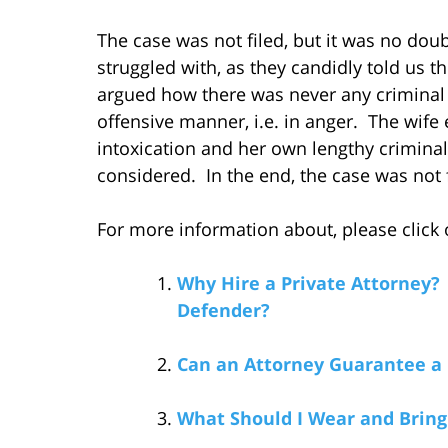
The case was not filed, but it was no doubt
struggled with, as they candidly told us t
argued how there was never any criminal in
offensive manner, i.e. in anger. The wife 
intoxication and her own lengthy criminal 
considered. In the end, the case was not f
For more information about, please click o
Why Hire a Private Attorney?
Defender?
Can an Attorney Guarantee a 
What Should I Wear and Bring