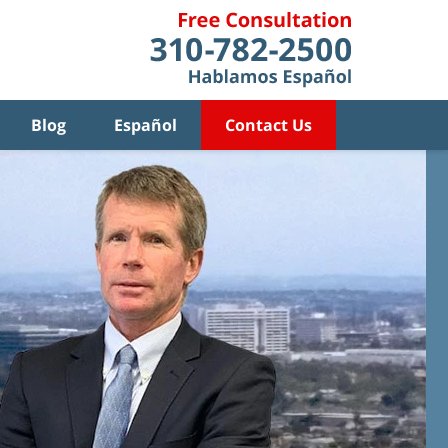
Blog
Español
Contact Us