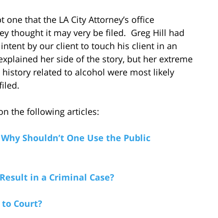
 one that the LA City Attorney’s office
hey thought it may very be filed. Greg Hill had
tent by our client to touch his client in an
explained her side of the story, but her extreme
history related to alcohol were most likely
iled.
n the following articles:
 Why Shouldn’t One Use the Public
Result in a Criminal Case?
 to Court?