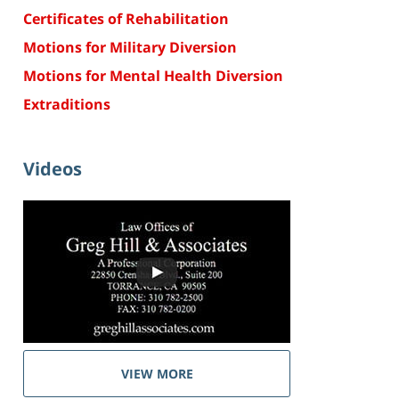
Certificates of Rehabilitation
Motions for Military Diversion
Motions for Mental Health Diversion
Extraditions
Videos
VIEW MORE