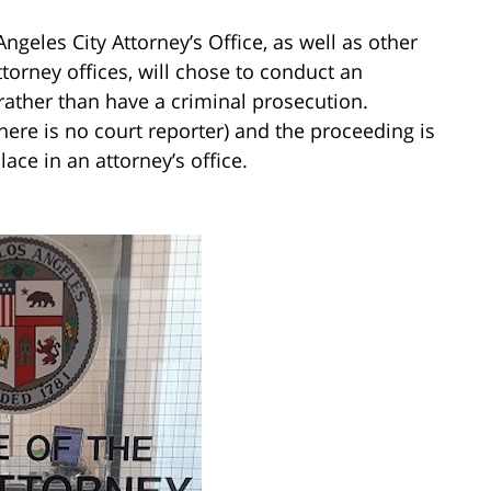
geles City Attorney’s Office, as well as other
ttorney offices, will chose to conduct an
 rather than have a criminal prosecution.
here is no court reporter) and the proceeding is
lace in an attorney’s office.