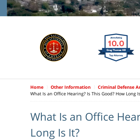
Home
Other Information
Criminal Defense Ar
What Is an Office Hearing? Is This Good? How Long Is
What Is an Office Hea
Long Is It?