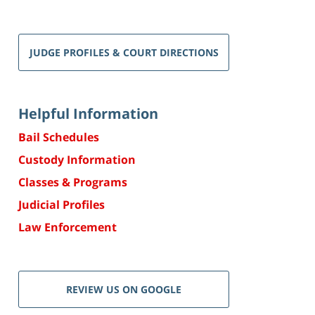
JUDGE PROFILES & COURT DIRECTIONS
Helpful Information
Bail Schedules
Custody Information
Classes & Programs
Judicial Profiles
Law Enforcement
REVIEW US ON GOOGLE