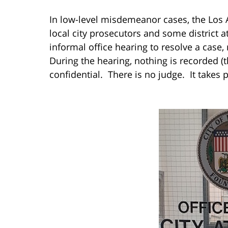
In low-level misdemeanor cases, the Los An
local city prosecutors and some district a
informal office hearing to resolve a case,
During the hearing, nothing is recorded (t
confidential. There is no judge. It takes p