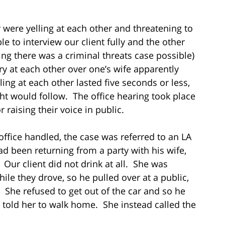
 were yelling at each other and threatening to
e to interview our client fully and the other
ng there was a criminal threats case possible)
 at each other over one’s wife apparently
ing at each other lasted five seconds or less,
ight would follow. The office hearing took place
 raising their voice in public.
office handled, the case was referred to an LA
ad been returning from a party with his wife,
ur client did not drink at all. She was
le they drove, so he pulled over at a public,
. She refused to get out of the car and so he
d told her to walk home. She instead called the