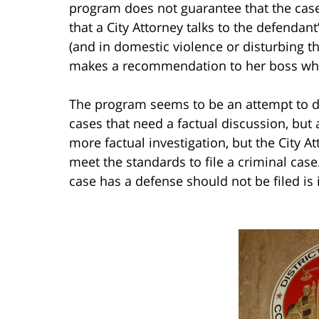
program does not guarantee that the case 
that a City Attorney talks to the defendan
(and in domestic violence or disturbing th
makes a recommendation to her boss whet
The program seems to be an attempt to de
cases that need a factual discussion, but 
more factual investigation, but the City A
meet the standards to file a criminal cas
case has a defense should not be filed is