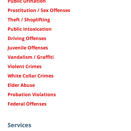
Public Urination
Prostitution / Sex Offenses
Theft / Shoplifting
Public Intoxication
Driving Offenses
Juvenile Offenses
Vandalism / Graffiti
Violent Crimes
White Collar Crimes
Elder Abuse
Probation Violations
Federal Offenses
Services