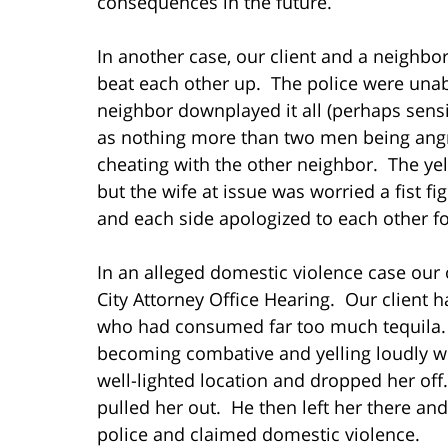
consequences in the future.
In another case, our client and a neighbor
beat each other up. The police were unabl
neighbor downplayed it all (perhaps sensi
as nothing more than two men being angry
cheating with the other neighbor. The yell
but the wife at issue was worried a fist f
and each side apologized to each other for
In an alleged domestic violence case our 
City Attorney Office Hearing. Our client h
who had consumed far too much tequila. O
becoming combative and yelling loudly whi
well-lighted location and dropped her off
pulled her out. He then left her there an
police and claimed domestic violence.