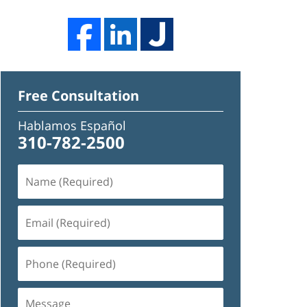
Free Consultation
Hablamos Español
310-782-2500
Name
(Required)
Email
(Required)
Phone
(Required)
Message