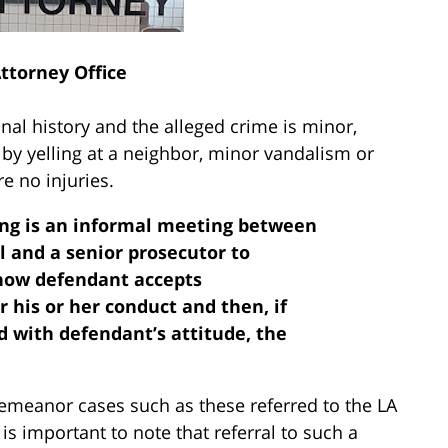
Attorney Office
nal history and the alleged crime is minor,
 by yelling at a neighbor, minor vandalism or
e no injuries.
ring is an informal meeting between
l and a senior prosecutor to
 how defendant accepts
r his or her conduct and then, if
d with defendant’s attitude, the
demeanor cases such as these referred to the LA
is important to note that referral to such a