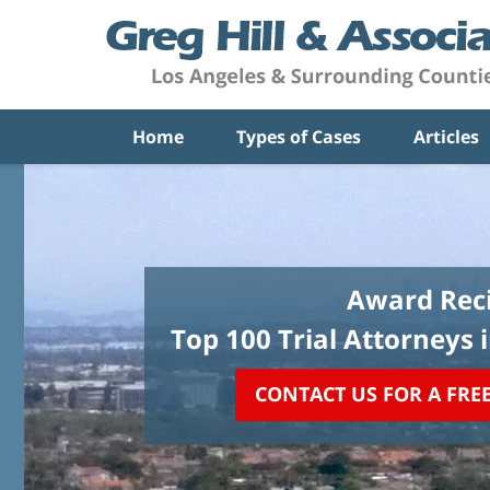
Home
Types of Cases
Articles
Award Reci
Top 100 Trial Attorneys 
CONTACT US FOR A FRE