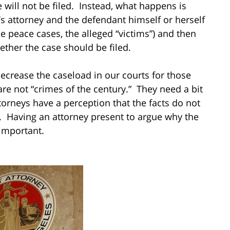
will not be filed. Instead, what happens is
t’s attorney and the defendant himself or herself
e peace cases, the alleged “victims”) and then
her the case should be filed.
crease the caseload in our courts for those
are not “crimes of the century.” They need a bit
ttorneys have a perception that the facts do not
e. Having an attorney present to argue why the
 important.