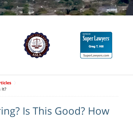
ticles
 It?
ring? Is This Good? How