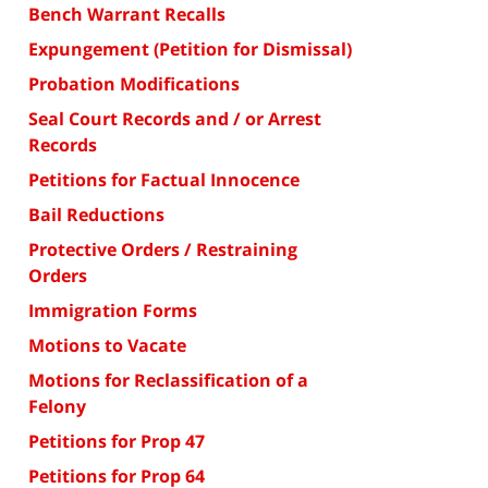
Bench Warrant Recalls
Expungement (Petition for Dismissal)
Probation Modifications
Seal Court Records and / or Arrest
Records
Petitions for Factual Innocence
Bail Reductions
Protective Orders / Restraining
Orders
Immigration Forms
Motions to Vacate
Motions for Reclassification of a
Felony
Petitions for Prop 47
Petitions for Prop 64