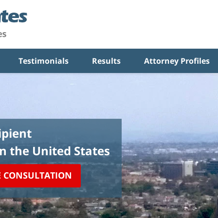
Testimonials
Results
Attorney Profiles
pient
in the United States
E CONSULTATION