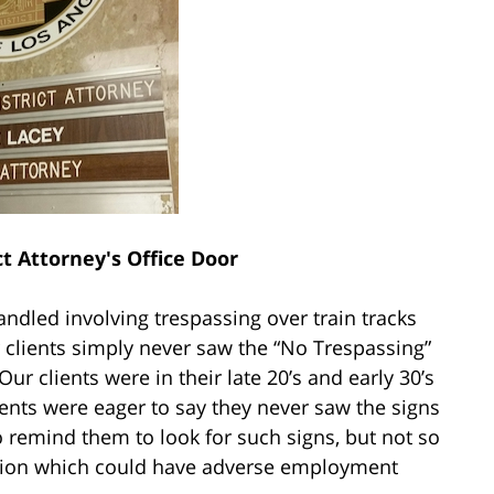
ct Attorney's Office Door
andled involving trespassing over train tracks
clients simply never saw the “No Trespassing”
ur clients were in their late 20’s and early 30’s
ients were eager to say they never saw the signs
o remind them to look for such signs, but not so
tion which could have adverse employment