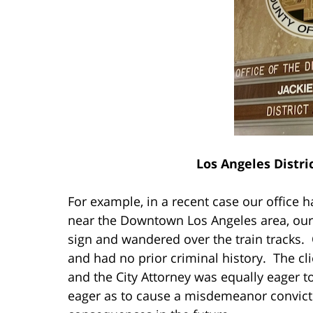
Los Angeles Distri
For example, in a recent case our office h
near the Downtown Los Angeles area, our 
sign and wandered over the train tracks. O
and had no prior criminal history. The cl
and the City Attorney was equally eager t
eager as to cause a misdemeanor convic