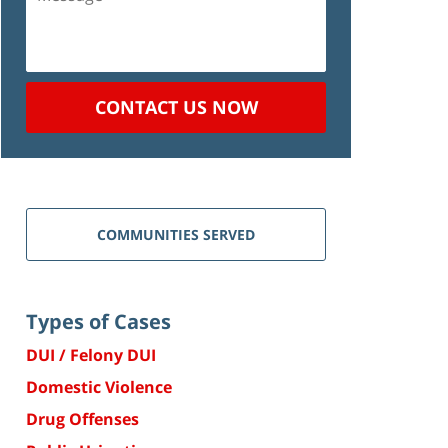
CONTACT US NOW
COMMUNITIES SERVED
Types of Cases
DUI / Felony DUI
Domestic Violence
Drug Offenses