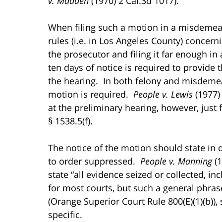
v. Madden
(1970) 2 Cal.3d 1017).
When filing such a motion in a misdemeano
rules (i.e. in Los Angeles County) concern
the prosecutor and filing it far enough in
ten days of notice is required to provide
the hearing. In both felony and misdemean
motion is required.
People v. Lewis
(1977) 
at the preliminary hearing, however, just 
§ 1538.5(f).
The notice of the motion should state in
to order suppressed.
People v. Manning
(1
state “all evidence seized or collected, inc
for most courts, but such a general phra
(Orange Superior Court Rule 800(E)(1)(b)),
specific.