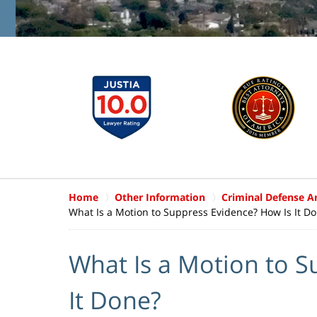
Home
Other Information
Criminal Defense Ar
What Is a Motion to Suppress Evidence? How Is It D
What Is a Motion to S
It Done?