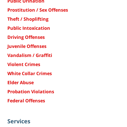
Public Urination
Prostitution / Sex Offenses
Theft / Shoplifting
Public Intoxication
Driving Offenses
Juvenile Offenses
Vandalism / Graffiti
Violent Crimes
White Collar Crimes
Elder Abuse
Probation Violations
Federal Offenses
Services