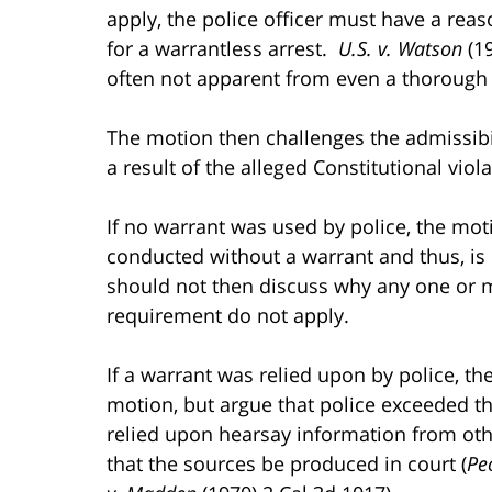
apply, the police officer must have a rea
for a warrantless arrest.
U.S. v. Watson
(19
often not apparent from even a thorough r
The motion then challenges the admissibil
a result of the alleged Constitutional viola
If no warrant was used by police, the moti
conducted without a warrant and thus, is
should not then discuss why any one or m
requirement do not apply.
If a warrant was relied upon by police, t
motion, but argue that police exceeded th
relied upon hearsay information from oth
that the sources be produced in court (
Pe