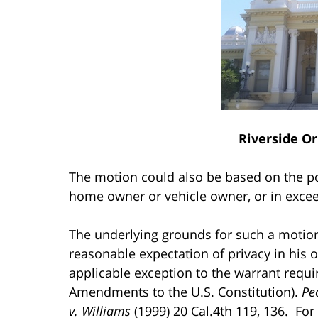
Riverside O
The motion could also be based on the po
home owner or vehicle owner, or in excee
The underlying grounds for such a motion 
reasonable expectation of privacy in his 
applicable exception to the warrant requi
Amendments to the U.S. Constitution).
Pe
v. Williams
(1999) 20 Cal.4th 119, 136. For