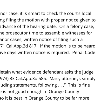
r case, it is smart to check the court’s local
ing filing the motion with proper notice given to
 advance of the hearing date. On a felony case,
 the prosecutor time to assemble witnesses for
or cases, written notice of filing such a
71 Cal.App.3d 817. If the motion is to be heard
five days written notice is required. Penal Code
 detain what evidence defendant asks the judge
973) 33 Cal.App.3d 586. Many attorneys simply
luding statements, following . . .” This is fine
se is not good enough in Orange County
 so it is best in Orange County to be far more