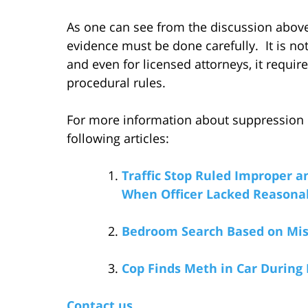
As one can see from the discussion above
evidence must be done carefully. It is not 
and even for licensed attorneys, it requir
procedural rules.
For more information about suppression of
following articles:
Traffic Stop Ruled Improper a
When Officer Lacked Reasonab
Bedroom Search Based on Mis
Cop Finds Meth in Car During 
Contact us.