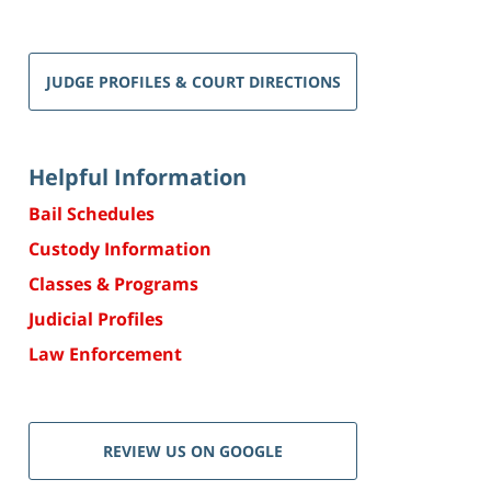
JUDGE PROFILES & COURT DIRECTIONS
Helpful Information
Bail Schedules
Custody Information
Classes & Programs
Judicial Profiles
Law Enforcement
REVIEW US ON GOOGLE