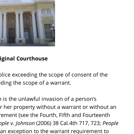
riginal Courthouse
lice exceeding the scope of consent of the
ding the scope of a warrant.
is the unlawful invasion of a person’s
or her property without a warrant or without an
rement (see the Fourth, Fifth and Fourteenth
ople v. Johnson
(2006) 38 Cal.4th 717, 723;
People
 an exception to the warrant requirement to