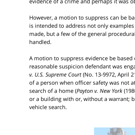
evidence of a crime and perhaps it was obt
However, a motion to suppress can be bas
is intended to address not only example
made, but a few of the general procedural
handled.
A motion to suppress evidence be based 
reasonable suspicion defendant was engag
v. U.S. Supreme Court
(No. 13-9972, April 
of a person when officer safety was not at
search of a home (
Payton v. New York
(1980
or a building with or, without a warrant;
vehicle search.