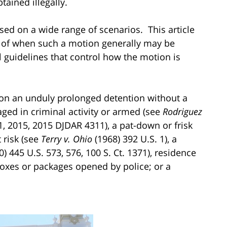
ained illegally.
ed on a wide range of scenarios. This article
s of when such a motion generally may be
 guidelines that control how the motion is
on an unduly prolonged detention without a
ed in criminal activity or armed (see
Rodriguez
21, 2015, 2015 DJDAR 4311), a pat-down or frisk
 risk (see
Terry v. Ohio
(1968) 392 U.S. 1), a
) 445 U.S. 573, 576, 100 S. Ct. 1371), residence
 boxes or packages opened by police; or a