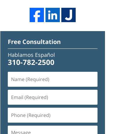
Free Consultation
Hablamos Español
310-782-2500
Name
(Required)
Email
(Required)
Phone
(Required)
Message