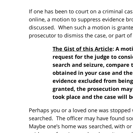
If one has been to court on a criminal c
online, a motion to suppress evidence br
discussed. When such a motion is granted,
prosecutor to dismiss the case, or part of 
The Gist of this Article
: A mot
request for the judge to consi
search and seizure, compare 
obtained in your case and th
evidence excluded from being 
granted, the prosecution may
took place and the case will b
Perhaps you or a loved one was stopped w
searched. The officer may have found som
Maybe one’s home was searched, with or 