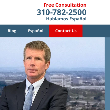
Blog
Español
Contact Us