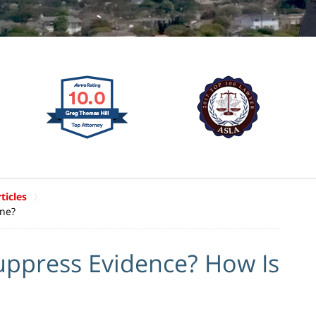
ticles
one?
uppress Evidence? How Is