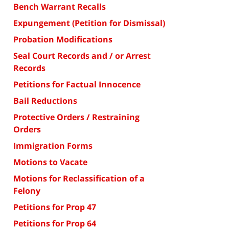
Bench Warrant Recalls
Expungement (Petition for Dismissal)
Probation Modifications
Seal Court Records and / or Arrest
Records
Petitions for Factual Innocence
Bail Reductions
Protective Orders / Restraining
Orders
Immigration Forms
Motions to Vacate
Motions for Reclassification of a
Felony
Petitions for Prop 47
Petitions for Prop 64