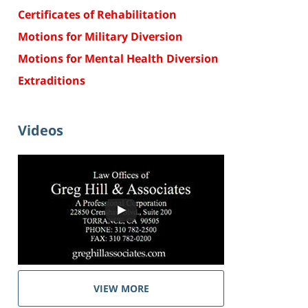
Certificates of Rehabilitation
Motions for Military Diversion
Motions for Mental Health Diversion
Extraditions
Videos
VIEW MORE