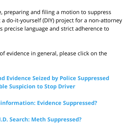
, preparing and filing a motion to suppress
a do-it-yourself (DIY) project for a non-attorney
es precise language and strict adherence to
 evidence in general, please click on the
nd Evidence Seized by Police Suppressed
le Suspicion to Stop Driver
information: Evidence Suppressed?
I.D. Search: Meth Suppressed?