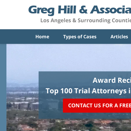
Home
Types of Cases
Articles
Award Reci
Top 100 Trial Attorneys 
CONTACT US FOR A FRE