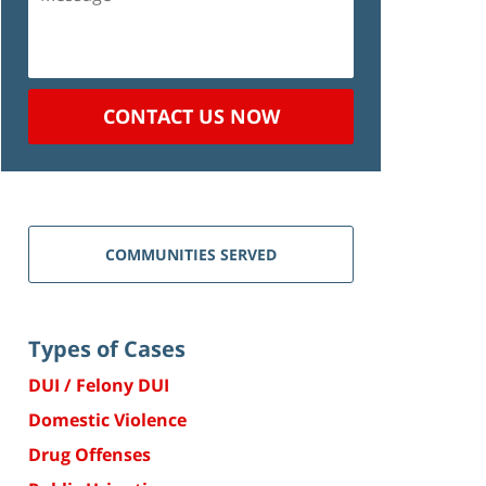
CONTACT US NOW
COMMUNITIES SERVED
Types of Cases
DUI / Felony DUI
Domestic Violence
Drug Offenses