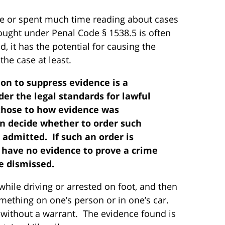
ase or spent much time reading about cases
ought under Penal Code § 1538.5 is often
 it has the potential for causing the
the case at least.
ion to suppress evidence is a
der the legal standards for lawful
those to how evidence was
en decide whether to order such
admitted. If such an order is
 have no evidence to prove a crime
e dismissed.
hile driving or arrested on foot, and then
ething on one’s person or in one’s car.
without a warrant. The evidence found is