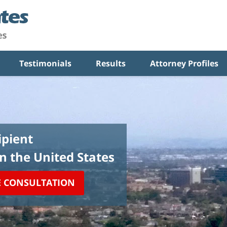
Testimonials
Results
Attorney Profiles
pient
in the United States
E CONSULTATION