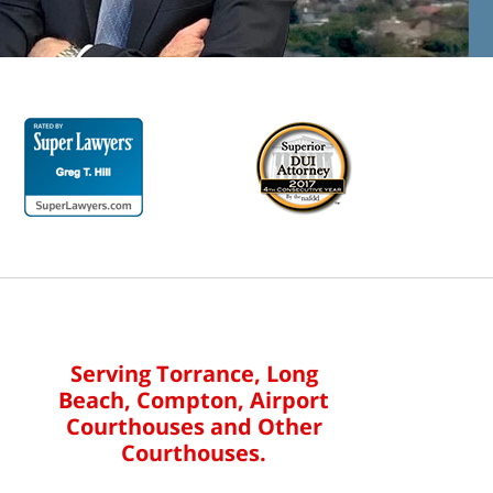
Serving Torrance, Long
Beach, Compton, Airport
Courthouses and Other
Courthouses.