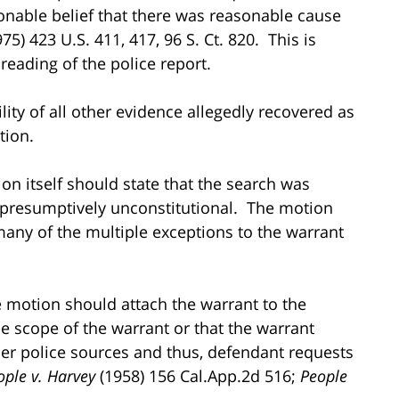
sonable belief that there was reasonable cause
75) 423 U.S. 411, 417, 96 S. Ct. 820. This is
eading of the police report.
ity of all other evidence allegedly recovered as
tion.
on itself should state that the search was
 presumptively unconstitutional. The motion
any of the multiple exceptions to the warrant
he motion should attach the warrant to the
e scope of the warrant or that the warrant
er police sources and thus, defendant requests
ople v. Harvey
(1958) 156 Cal.App.2d 516;
People