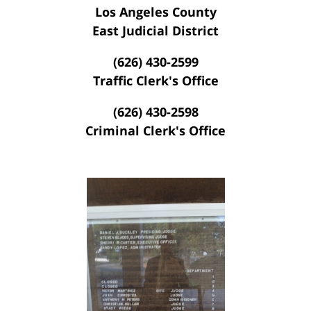
Los Angeles County
East Judicial District
(626) 430-2599
Traffic Clerk's Office
(626) 430-2598
Criminal Clerk's Office