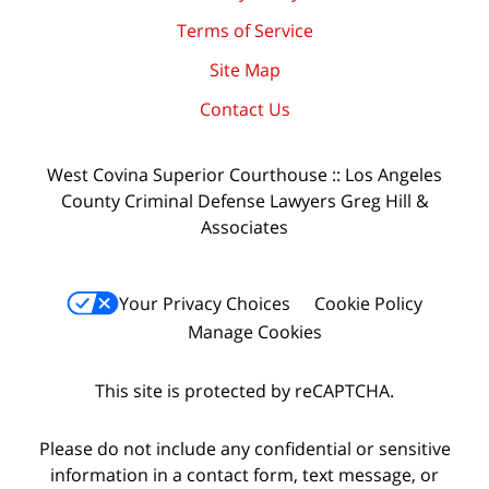
Terms of Service
Site Map
Contact Us
West Covina Superior Courthouse :: Los Angeles
County Criminal Defense Lawyers Greg Hill &
Associates
Your Privacy Choices
Cookie Policy
Manage Cookies
This site is protected by reCAPTCHA.
Please do not include any confidential or sensitive
information in a contact form, text message, or