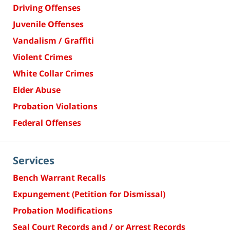
Driving Offenses
Juvenile Offenses
Vandalism / Graffiti
Violent Crimes
White Collar Crimes
Elder Abuse
Probation Violations
Federal Offenses
Services
Bench Warrant Recalls
Expungement (Petition for Dismissal)
Probation Modifications
Seal Court Records and / or Arrest Records