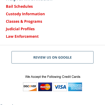
Bail Schedules
Custody Information
Classes & Programs
Judicial Profiles
Law Enforcement
REVIEW US ON GOOGLE