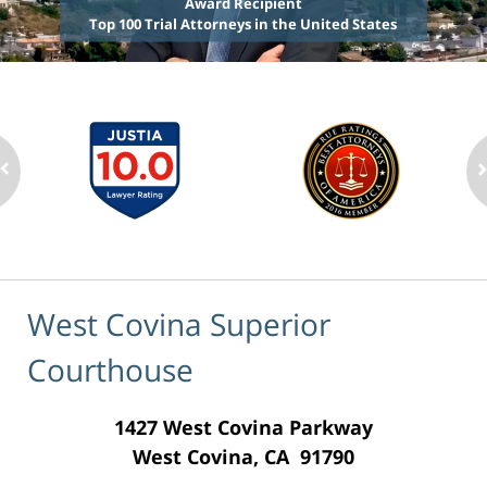
Award Recipient
Top 100 Trial Attorneys in the United States
West Covina Superior
Courthouse
1427 West Covina Parkway
West Covina, CA 91790