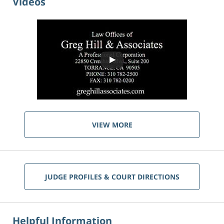
Videos
VIEW MORE
JUDGE PROFILES & COURT DIRECTIONS
Helpful Information