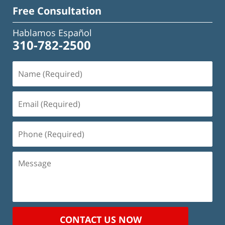
Free Consultation
Hablamos Español
310-782-2500
Name
(Required)
Email
(Required)
Phone
(Required)
Message
CONTACT US NOW