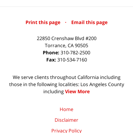
Print this page
·
Email this page
22850 Crenshaw Blvd #200
Torrance
,
CA
90505
Phone:
310-782-2500
Fax:
310-534-7160
We serve clients throughout California including
those in the following localities: Los Angeles County
including
View More
Home
Disclaimer
Privacy Policy