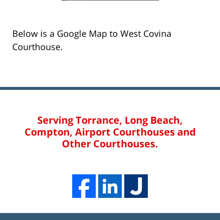
Below is a Google Map to West Covina
Courthouse.
Serving Torrance, Long Beach,
Compton, Airport Courthouses and
Other Courthouses.