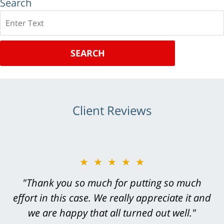
Search
Search
SEARCH
Client Reviews
★★★★★
★★★★★
"Greg Hill did an outstanding job on every
"Thank you so much for putting so much
effort in this case. We really appreciate it and
level. He was efficient, thorough,
knowledgeable, courteous, responsive &
we are happy that all turned out well."