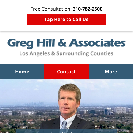
Free Consultation:
310-782-2500
Tap Here to Call Us
Home
Contact
More