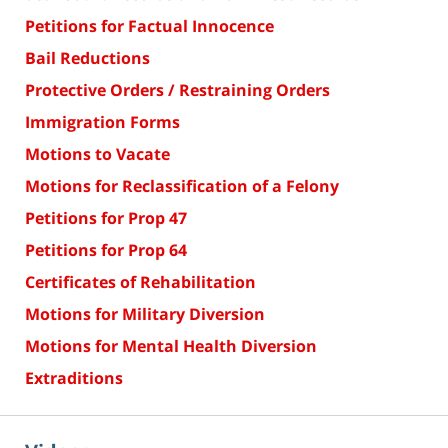
Petitions for Factual Innocence
Bail Reductions
Protective Orders / Restraining Orders
Immigration Forms
Motions to Vacate
Motions for Reclassification of a Felony
Petitions for Prop 47
Petitions for Prop 64
Certificates of Rehabilitation
Motions for Military Diversion
Motions for Mental Health Diversion
Extraditions