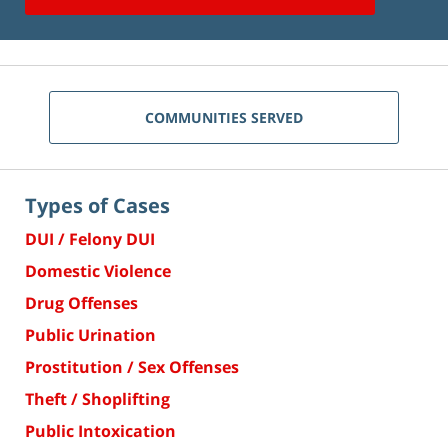
COMMUNITIES SERVED
Types of Cases
DUI / Felony DUI
Domestic Violence
Drug Offenses
Public Urination
Prostitution / Sex Offenses
Theft / Shoplifting
Public Intoxication