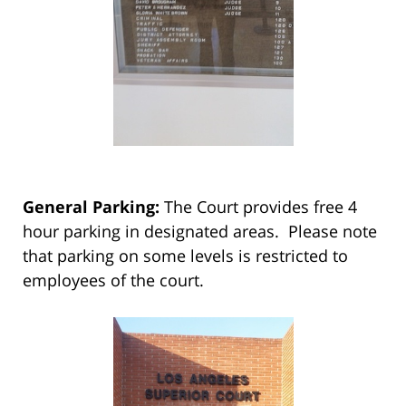
General Parking:
The Court provides free 4
hour parking in designated areas. Please note
that parking on some levels is restricted to
employees of the court.