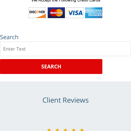
Search
Search
SEARCH
Client Reviews
★★★★★