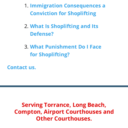
Immigration Consequences a
Conviction for Shoplifting
What Is Shoplifting and Its
Defense?
What Punishment Do I Face
for Shoplifting?
Contact us.
Serving Torrance, Long Beach,
Compton, Airport Courthouses and
Other Courthouses.