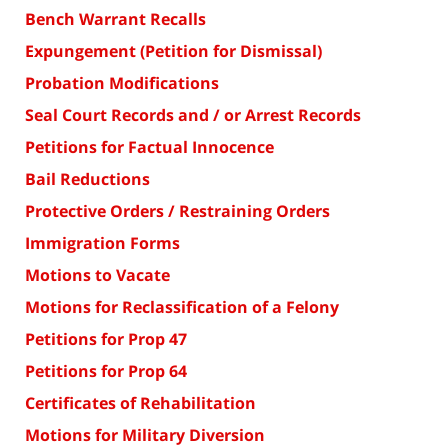
Bench Warrant Recalls
Expungement (Petition for Dismissal)
Probation Modifications
Seal Court Records and / or Arrest Records
Petitions for Factual Innocence
Bail Reductions
Protective Orders / Restraining Orders
Immigration Forms
Motions to Vacate
Motions for Reclassification of a Felony
Petitions for Prop 47
Petitions for Prop 64
Certificates of Rehabilitation
Motions for Military Diversion