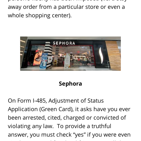
away order from a particular store or even a
whole shopping center).
Sephora
On Form I-485, Adjustment of Status
Application (Green Card), it asks have you ever
been arrested, cited, charged or convicted of
violating any law. To provide a truthful
answer, you must check “yes” if you were even