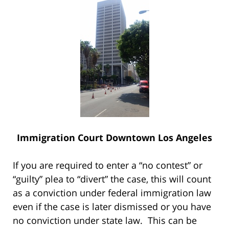
Immigration Court Downtown Los Angeles
If you are required to enter a “no contest” or
“guilty” plea to “divert” the case, this will count
as a conviction under federal immigration law
even if the case is later dismissed or you have
no conviction under state law. This can be