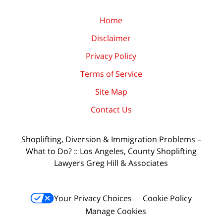
Home
Disclaimer
Privacy Policy
Terms of Service
Site Map
Contact Us
Shoplifting, Diversion & Immigration Problems –
What to Do? :: Los Angeles, County Shoplifting
Lawyers Greg Hill & Associates
Your Privacy Choices
Cookie Policy
Manage Cookies