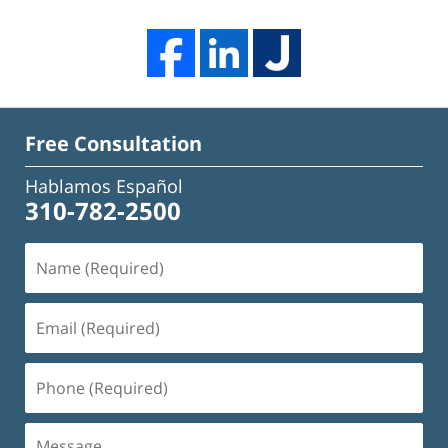
Free Consultation
Hablamos Español
310-782-2500
Name
(Required)
Email
(Required)
Phone
(Required)
Message