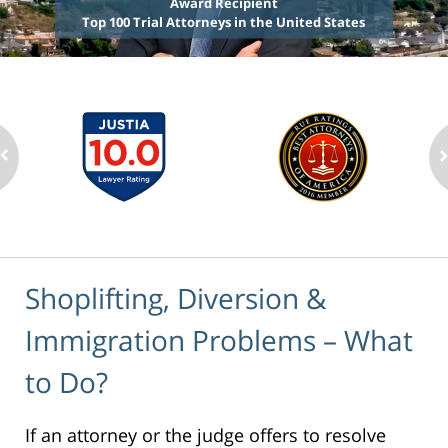
Award Recipient
Top 100 Trial Attorneys in the United States
Shoplifting, Diversion &
Immigration Problems – What
to Do?
If an attorney or the judge offers to resolve