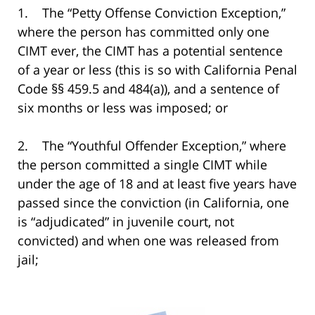
1. The “Petty Offense Conviction Exception,”
where the person has committed only one
CIMT ever, the CIMT has a potential sentence
of a year or less (this is so with California Penal
Code §§ 459.5 and 484(a)), and a sentence of
six months or less was imposed; or
2. The “Youthful Offender Exception,” where
the person committed a single CIMT while
under the age of 18 and at least five years have
passed since the conviction (in California, one
is “adjudicated” in juvenile court, not
convicted) and when one was released from
jail;