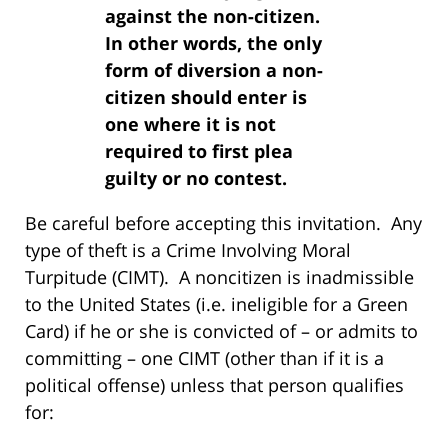
against the non-citizen.
In other words, the only
form of diversion a non-
citizen should enter is
one where it is not
required to first plea
guilty or no contest.
Be careful before accepting this invitation. Any
type of theft is a Crime Involving Moral
Turpitude (CIMT). A noncitizen is inadmissible
to the United States (i.e. ineligible for a Green
Card) if he or she is convicted of – or admits to
committing – one CIMT (other than if it is a
political offense) unless that person qualifies
for: