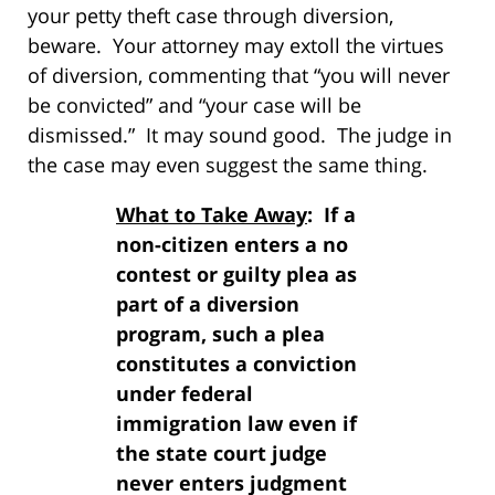
your petty theft case through diversion,
beware. Your attorney may extoll the virtues
of diversion, commenting that “you will never
be convicted” and “your case will be
dismissed.” It may sound good. The judge in
the case may even suggest the same thing.
What to Take Away
: If a
non-citizen enters a no
contest or guilty plea as
part of a diversion
program, such a plea
constitutes a conviction
under federal
immigration law even if
the state court judge
never enters judgment