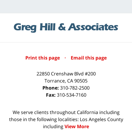
Print this page
·
Email this page
22850 Crenshaw Blvd #200
Torrance
,
CA
90505
Phone:
310-782-2500
Fax:
310-534-7160
We serve clients throughout California including
those in the following localities: Los Angeles County
including
View More