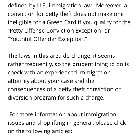
defined by U.S. immigration law. Moreover, a
conviction for petty theft does not make one
ineligible for a Green Card if you qualify for the
“Petty Offense Conviction Exception” or
“Youthful Offender Exception.”
The laws in this area do change, it seems
rather frequently, so the prudent thing to do is
check with an experienced immigration
attorney about your case and the
consequences of a petty theft conviction or
diversion program for such a charge.
For more information about immigration
issues and shoplifting in general, please click
on the following articles: