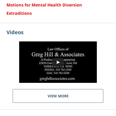
Motions for Mental Health Diversion
Extraditions
Videos
VIEW MORE