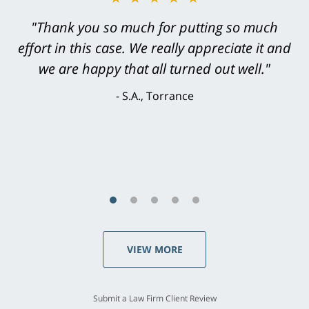
"Greg Hill did an outstanding job on every
level. He was efficient, thorough,
knowledgeable, courteous, responsive &
brilliant. He welcomed my input and my
concerns. . . from the first conversation to the
last - I always felt 'it mattered' to him."
S.C., Rolling Hills Estates
VIEW MORE
Submit a Law Firm Client Review