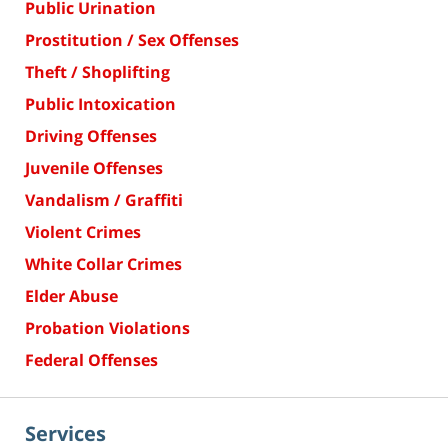
Public Urination
Prostitution / Sex Offenses
Theft / Shoplifting
Public Intoxication
Driving Offenses
Juvenile Offenses
Vandalism / Graffiti
Violent Crimes
White Collar Crimes
Elder Abuse
Probation Violations
Federal Offenses
Services