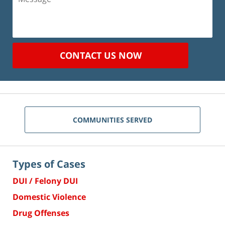
CONTACT US NOW
COMMUNITIES SERVED
Types of Cases
DUI / Felony DUI
Domestic Violence
Drug Offenses