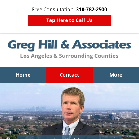
Free Consultation:
310-782-2500
Tap Here to Call Us
Home
Contact
More