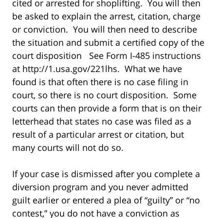
cited or arrested for shoplifting. You will then
be asked to explain the arrest, citation, charge
or conviction. You will then need to describe
the situation and submit a certified copy of the
court disposition See Form I-485 instructions
at http://1.usa.gov/221lhs. What we have
found is that often there is no case filing in
court, so there is no court disposition. Some
courts can then provide a form that is on their
letterhead that states no case was filed as a
result of a particular arrest or citation, but
many courts will not do so.
If your case is dismissed after you complete a
diversion program and you never admitted
guilt earlier or entered a plea of “guilty” or “no
contest,” you do not have a conviction as