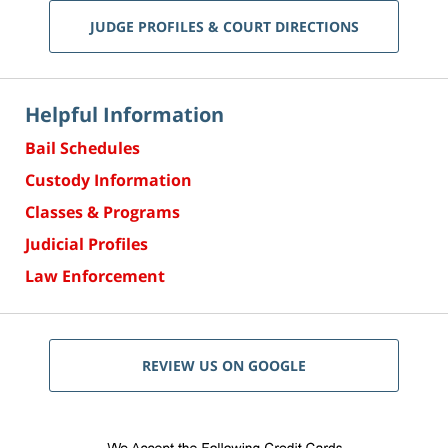
JUDGE PROFILES & COURT DIRECTIONS
Helpful Information
Bail Schedules
Custody Information
Classes & Programs
Judicial Profiles
Law Enforcement
REVIEW US ON GOOGLE