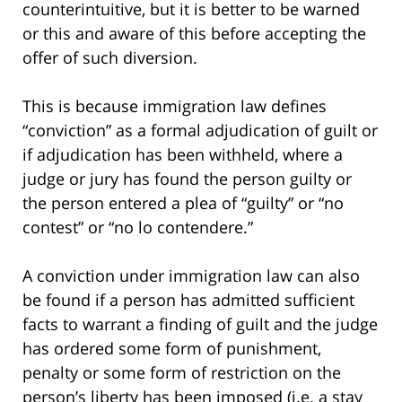
counterintuitive, but it is better to be warned
or this and aware of this before accepting the
offer of such diversion.
This is because immigration law defines
“conviction” as a formal adjudication of guilt or
if adjudication has been withheld, where a
judge or jury has found the person guilty or
the person entered a plea of “guilty” or “no
contest” or “no lo contendere.”
A conviction under immigration law can also
be found if a person has admitted sufficient
facts to warrant a finding of guilt and the judge
has ordered some form of punishment,
penalty or some form of restriction on the
person’s liberty has been imposed (i.e. a stay