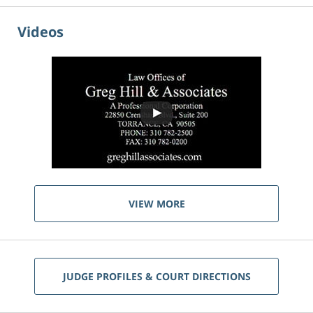
Videos
VIEW MORE
JUDGE PROFILES & COURT DIRECTIONS