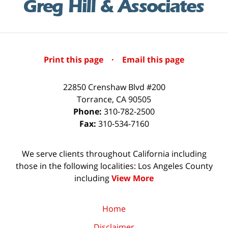
Print this page
·
Email this page
22850 Crenshaw Blvd #200
Torrance
,
CA
90505
Phone:
310-782-2500
Fax:
310-534-7160
We serve clients throughout California including
those in the following localities: Los Angeles County
including
View More
Home
Disclaimer