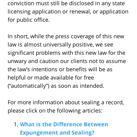
conviction must still be disclosed in any state
licensing application or renewal, or application
for public office.
In short, while the press coverage of this new
law is almost universally positive, we see
significant problems with this new law for the
unwary and caution our clients not to assume
the law’s intentions or benefits will be as
helpful or made available for free
(“automatically”) as soon as intended.
For more information about sealing a record,
please click on the following articles:
What is the Difference Between
Expungement and Sealing?