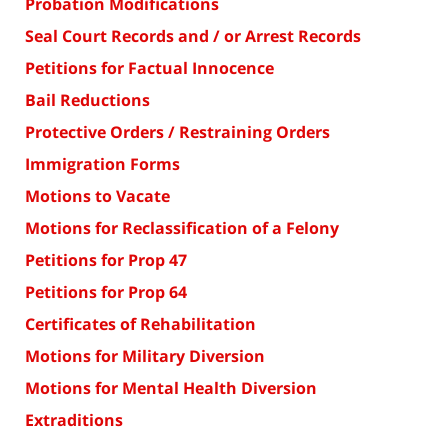
Probation Modifications
Seal Court Records and / or Arrest Records
Petitions for Factual Innocence
Bail Reductions
Protective Orders / Restraining Orders
Immigration Forms
Motions to Vacate
Motions for Reclassification of a Felony
Petitions for Prop 47
Petitions for Prop 64
Certificates of Rehabilitation
Motions for Military Diversion
Motions for Mental Health Diversion
Extraditions