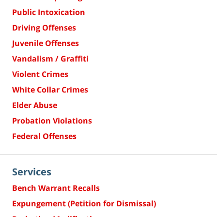
Public Intoxication
Driving Offenses
Juvenile Offenses
Vandalism / Graffiti
Violent Crimes
White Collar Crimes
Elder Abuse
Probation Violations
Federal Offenses
Services
Bench Warrant Recalls
Expungement (Petition for Dismissal)