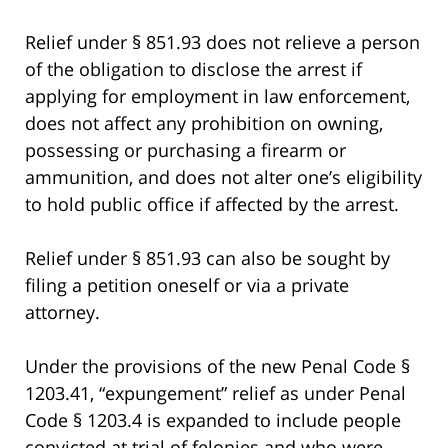
Relief under § 851.93 does not relieve a person
of the obligation to disclose the arrest if
applying for employment in law enforcement,
does not affect any prohibition on owning,
possessing or purchasing a firearm or
ammunition, and does not alter one’s eligibility
to hold public office if affected by the arrest.
Relief under § 851.93 can also be sought by
filing a petition oneself or via a private
attorney.
Under the provisions of the new Penal Code §
1203.41, “expungement” relief as under Penal
Code § 1203.4 is expanded to include people
convicted at trial of felonies and who were