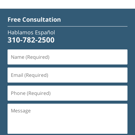
Free Consultation
Hablamos Español
310-782-2500
Name
(Required)
Email
(Required)
Phone
(Required)
Message