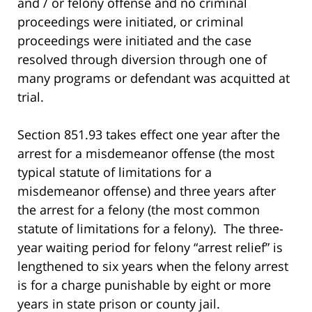
and / or felony offense and no criminal
proceedings were initiated, or criminal
proceedings were initiated and the case
resolved through diversion through one of
many programs or defendant was acquitted at
trial.
Section 851.93 takes effect one year after the
arrest for a misdemeanor offense (the most
typical statute of limitations for a
misdemeanor offense) and three years after
the arrest for a felony (the most common
statute of limitations for a felony). The three-
year waiting period for felony “arrest relief” is
lengthened to six years when the felony arrest
is for a charge punishable by eight or more
years in state prison or county jail.