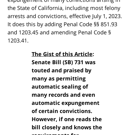
the State of California, including most felony
arrests and convictions, effective July 1, 2023.
It does this by adding Penal Code §§ 851.93
and 1203.45 and amending Penal Code §
1203.41.
The Gist of this Article
:
Senate Bill (SB) 731 was
touted and praised by
many as permitting
automatic sealing of
many records and even
automatic expungement
of certain convictions.
However, if one reads the
bill closely and knows the