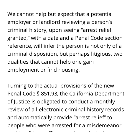
We cannot help but expect that a potential
employer or landlord reviewing a person’s
criminal history, upon seeing “arrest relief
granted,” with a date and a Penal Code section
reference, will infer the person is not only of a
criminal disposition, but perhaps litigious, two
qualities that cannot help one gain
employment or find housing.
Turning to the actual provisions of the new
Penal Code § 851.93, the California Department
of Justice is obligated to conduct a monthly
review of all electronic criminal history records
and automatically provide “arrest relief” to
people who were arrested for a misdemeanor