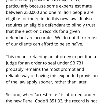
particularly because some experts estimate
between 250,000 and one million people are
eligible for the relief in this new law. It also
requires an eligible defendant to blindly trust
that the electronic records for a given
defendant are accurate. We do not think most
of our clients can afford to be so naïve.
This means retaining an attorney to petition a
judge for an order to seal under SB 731
probably remains the most prompt and
reliable way of having this expanded provision
of the law apply sooner, rather than later.
Second, when “arrest relief” is afforded under
the new Penal Code § 851.93, the record is not