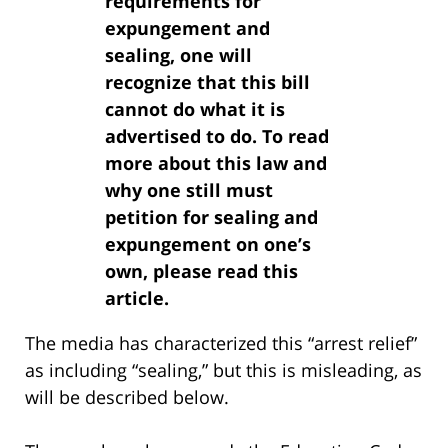
requirements for
expungement and
sealing, one will
recognize that this bill
cannot do what it is
advertised to do. To read
more about this law and
why one still must
petition for sealing and
expungement on one’s
own, please read this
article.
The media has characterized this “arrest relief”
as including “sealing,” but this is misleading, as
will be described below.