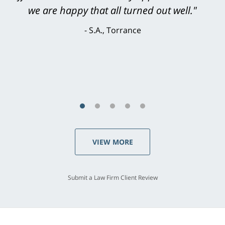
knowledgeable, courteous, responsive &
brilliant. He welcomed my input and my
concerns. . . from the first conversation to the
last - I always felt 'it mattered' to him."
S.C., Rolling Hills Estates
VIEW MORE
Submit a Law Firm Client Review