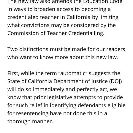
The new law also amends the Education Code
in ways to broaden access to becoming a
credentialed teacher in California by limiting
what convictions may be considered by the
Commission of Teacher Credentialling.
Two distinctions must be made for our readers
who want to know more about this new law.
First, while the term “automatic” suggests the
State of California Department of Justice (DOJ)
will do so immediately and perfectly act, we
know that prior legislative attempts to provide
for such relief in identifying defendants eligible
for resentencing have not done this in a
thorough manner.