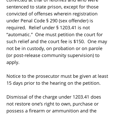
sentenced to state prison, except for those
convicted of offenses wherein registration
under Penal Code § 290 (sex offender) is
required. Relief under § 1203.41 is not
“automatic.” One must petition the court for
such relief and the court fee is $150. One may
not be in custody, on probation or on parole
(or post-release community supervision) to
apply.
Notice to the prosecutor must be given at least
15 days prior to the hearing on the petition.
Dismissal of the charge under 1203.41 does
not restore one’s right to own, purchase or
possess a firearm or ammunition and the