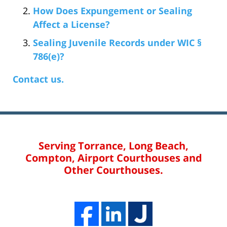
How Does Expungement or Sealing
Affect a License?
Sealing Juvenile Records under WIC §
786(e)?
Contact us.
Serving Torrance, Long Beach,
Compton, Airport Courthouses and
Other Courthouses.