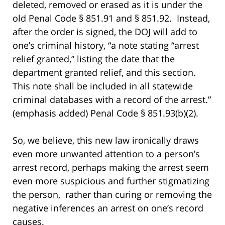
deleted, removed or erased as it is under the
old Penal Code § 851.91 and § 851.92. Instead,
after the order is signed, the DOJ will add to
one’s criminal history, “a note stating “arrest
relief granted,” listing the date that the
department granted relief, and this section.
This note shall be included in all statewide
criminal databases with a record of the arrest.”
(emphasis added) Penal Code § 851.93(b)(2).
So, we believe, this new law ironically draws
even more unwanted attention to a person’s
arrest record, perhaps making the arrest seem
even more suspicious and further stigmatizing
the person, rather than curing or removing the
negative inferences an arrest on one’s record
causes.