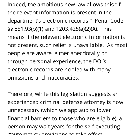
Indeed, the ambitious new law allows this “if
the relevant information is present in the
department’s electronic records.” Penal Code
§§ 851.93(b)(1) and 1203.425(a)(2)(A). This
means if the relevant electronic information is
not present, such relief is unavailable. As most
people are aware, either anecdotally or
through personal experience, the DOJ’s
electronic records are riddled with many
omissions and inaccuracies.
Therefore, while this legislation suggests an
experienced criminal defense attorney is now
unnecessary (which we applaud to lower
financial barriers to those who are eligible), a
person may wait years for the self-executing
(“automatic”) provisions to take effect,