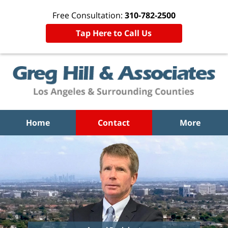
Free Consultation:
310-782-2500
Tap Here to Call Us
Home
Contact
More