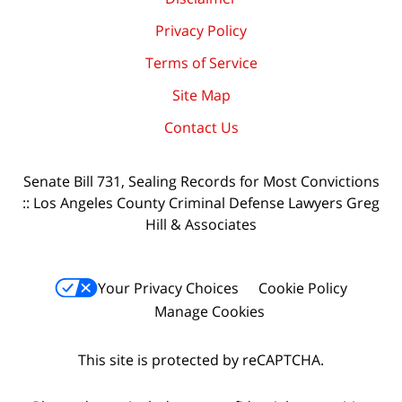
Privacy Policy
Terms of Service
Site Map
Contact Us
Senate Bill 731, Sealing Records for Most Convictions
:: Los Angeles County Criminal Defense Lawyers Greg
Hill & Associates
Your Privacy Choices
Cookie Policy
Manage Cookies
This site is protected by reCAPTCHA.