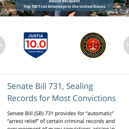
Award Recipient
Top 100 Trial Attorneys in the United States
Senate Bill 731, Sealing
Records for Most Convictions
Senate Bill (SB) 731 provides for “automatic”
“arrest relief” of certain criminal records and
expungement of many convictions arising in