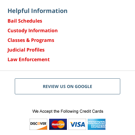
Helpful Information
Bail Schedules
Custody Information
Classes & Programs
Judicial Profiles
Law Enforcement
REVIEW US ON GOOGLE