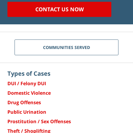
CONTACT US NOW
COMMUNITIES SERVED
Types of Cases
DUI / Felony DUI
Domestic Violence
Drug Offenses
Public Urination
Prostitution / Sex Offenses
Theft / Shoplifting