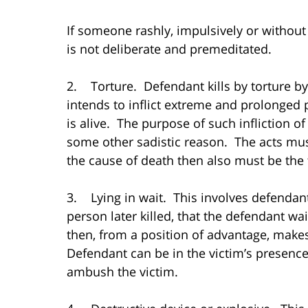
If someone rashly, impulsively or without
is not deliberate and premeditated.
2. Torture. Defendant kills by torture by 
intends to inflict extreme and prolonged 
is alive. The purpose of such infliction of
some other sadistic reason. The acts must
the cause of death then also must be the 
3. Lying in wait. This involves defendan
person later killed, that the defendant wa
then, from a position of advantage, makes 
Defendant can be in the victim’s presence
ambush the victim.