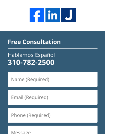
Free Consultation
Hablamos Español
310-782-2500
Name
(Required)
Email
(Required)
Phone
(Required)
Message