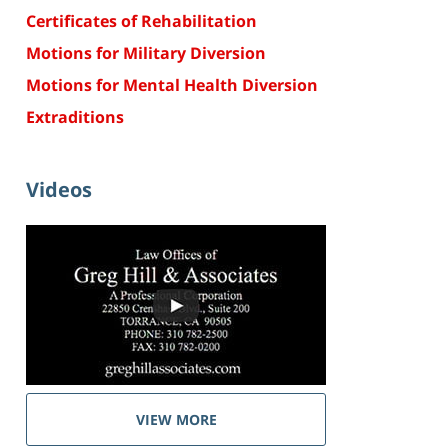
Certificates of Rehabilitation
Motions for Military Diversion
Motions for Mental Health Diversion
Extraditions
Videos
VIEW MORE