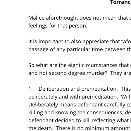
Torranc
Malice aforethought does not mean that 
feelings for that person.
It is important to also appreciate that “a
passage of any particular time between the
So what are the eight circumstances that 
and not second degree murder? They are
1. Deliberation and premeditation. This 
deliberately and with premeditation. Will
Deliberately means defendant carefully c
killing and knowing the consequences, de
defendant decided to kill, reflecting what
the death. There is no minimum amount o