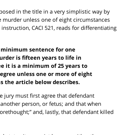
sed in the title in a very simplistic way by
e murder unless one of eight circumstances
y instruction, CACI 521, reads for differentiating
e minimum sentence for one
der is fifteen years to life in
ee it is a minimum of 25 years to
degree unless one or more of eight
as the article below describes.
he jury must first agree that defendant
 another person, or fetus; and that when
rethought;” and, lastly, that defendant killed