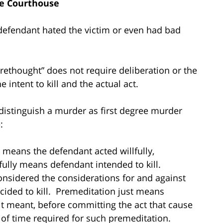
e Courthouse
defendant hated the victim or even had bad
forethought” does not require deliberation or the
 intent to kill and the actual act.
distinguish a murder as first degree murder
:
means the defendant acted willfully,
fully means defendant intended to kill.
onsidered the considerations for and against
cided to kill. Premeditation just means
 it meant, before committing the act that cause
f time required for such premeditation.