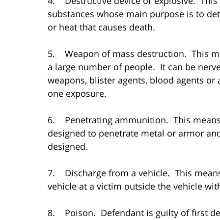
4. Destructive device or explosive. This
substances whose main purpose is to deto
or heat that causes death.
5. Weapon of mass destruction. This me
a large number of people. It can be nerve
weapons, blister agents, blood agents or 
one exposure.
6. Penetrating ammunition. This means
designed to penetrate metal or armor an
designed.
7. Discharge from a vehicle. This mean
vehicle at a victim outside the vehicle with
8. Poison. Defendant is guilty of first d