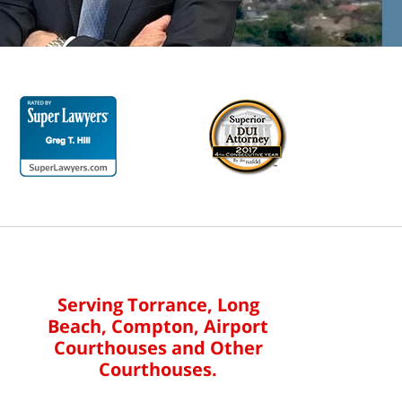
Serving Torrance, Long
Beach, Compton, Airport
Courthouses and Other
Courthouses.