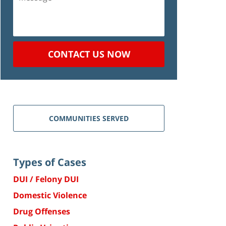
CONTACT US NOW
COMMUNITIES SERVED
Types of Cases
DUI / Felony DUI
Domestic Violence
Drug Offenses