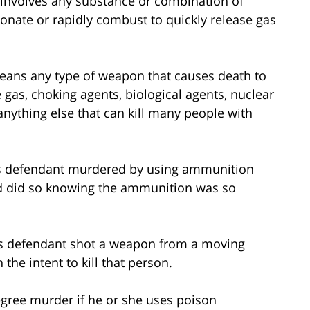
 involves any substance or combination of
nate or rapidly combust to quickly release gas
ans any type of weapon that causes death to
 gas, choking agents, biological agents, nuclear
anything else that can kill many people with
 defendant murdered by using ammunition
d did so knowing the ammunition was so
s defendant shot a weapon from a moving
 the intent to kill that person.
egree murder if he or she uses poison