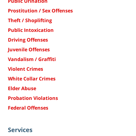
Public Urination
Prostitution / Sex Offenses
Theft / Shoplifting
Public Intoxication
Driving Offenses
Juvenile Offenses
Vandalism / Graffiti
Violent Crimes
White Collar Crimes
Elder Abuse
Probation Violations
Federal Offenses
Services