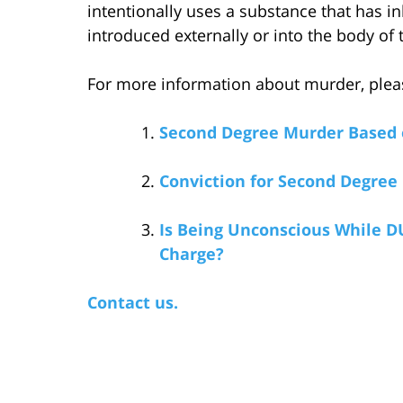
intentionally uses a substance that has i
introduced externally or into the body of 
For more information about murder, please
Second Degree Murder Based 
Conviction for Second Degree
Is Being Unconscious While D
Charge?
Contact us.