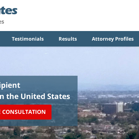
Testimonials
Results
Attorney Profiles
pient
in the United States
E CONSULTATION