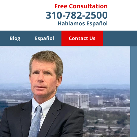
Blog
Español
Contact Us