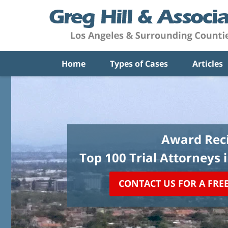
Home
Types of Cases
Articles
Award Reci
Top 100 Trial Attorneys 
CONTACT US FOR A FRE