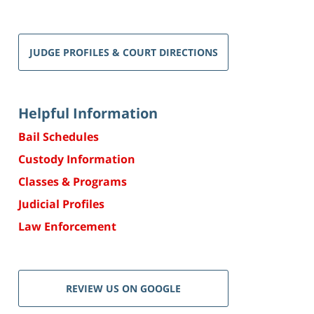
JUDGE PROFILES & COURT DIRECTIONS
Helpful Information
Bail Schedules
Custody Information
Classes & Programs
Judicial Profiles
Law Enforcement
REVIEW US ON GOOGLE