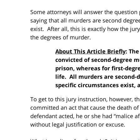
Some attorneys will answer the question po
saying that all murders are second degre
exist. After all, this is exactly how the jur
the degrees of murder.
About This Article Briefly
: Th
convicted of second-degree mur
prison, whereas for first-degr
life. All murders are second-
specific circumstances exist, 
To get to this jury instruction, however, t
committed an act that cause the death of
defendant acted, he or she had “malice afo
without legal justification or excuse.