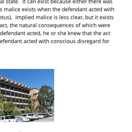
l state. It can exist because either there was
s malice exists when the defendant acted with
etus). Implied malice is less clear, but it exists
ct, the natural consequences of which were
 defendant acted, he or she knew that the act
efendant acted with conscious disregard for