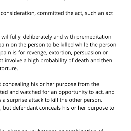
 consideration, committed the act, such an act
willfully, deliberately and with premeditation
pain on the person to be killed while the person
 pain is for revenge, extortion, persuasion or
 involve a high probability of death and then
torture.
t concealing his or her purpose from the
ited and watched for an opportunity to act, and
a surprise attack to kill the other person.
, but defendant conceals his or her purpose to