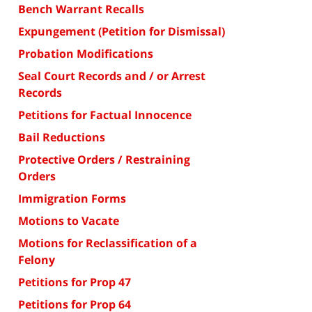
Bench Warrant Recalls
Expungement (Petition for Dismissal)
Probation Modifications
Seal Court Records and / or Arrest
Records
Petitions for Factual Innocence
Bail Reductions
Protective Orders / Restraining
Orders
Immigration Forms
Motions to Vacate
Motions for Reclassification of a
Felony
Petitions for Prop 47
Petitions for Prop 64