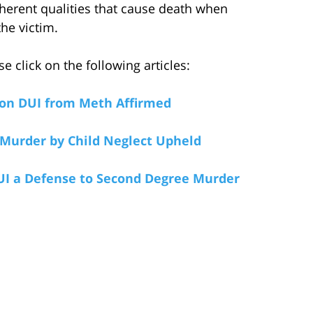
nherent qualities that cause death when
the victim.
 click on the following articles:
on DUI from Meth Affirmed
 Murder by Child Neglect Upheld
UI a Defense to Second Degree Murder