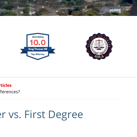
ticles
fferences?
 vs. First Degree