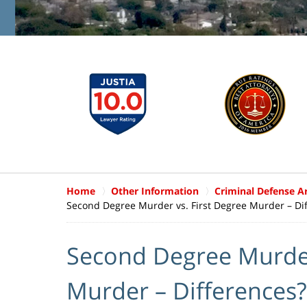
Home
Other Information
Criminal Defense Ar
Second Degree Murder vs. First Degree Murder – Di
Second Degree Murder
Murder – Differences?