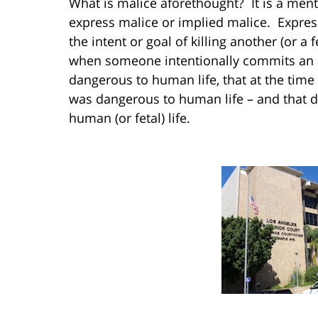
What is malice aforethought? It is a menta
express malice or implied malice. Expres
the intent or goal of killing another (or a f
when someone intentionally commits an a
dangerous to human life, that at the time
was dangerous to human life – and that d
human (or fetal) life.