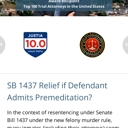
Award Recipient
Top 100 Trial Attorneys in the United States
SB 1437 Relief if Defendant
Admits Premeditation?
In the context of resentencing under Senate
Bill 1437 under the new felony murder rule,
many inmates (including their attorneys) seem