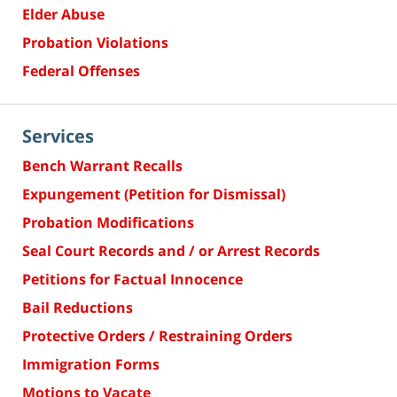
Elder Abuse
Probation Violations
Federal Offenses
Services
Bench Warrant Recalls
Expungement (Petition for Dismissal)
Probation Modifications
Seal Court Records and / or Arrest Records
Petitions for Factual Innocence
Bail Reductions
Protective Orders / Restraining Orders
Immigration Forms
Motions to Vacate