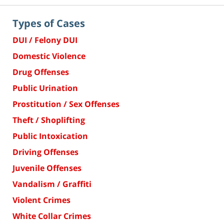
Types of Cases
DUI / Felony DUI
Domestic Violence
Drug Offenses
Public Urination
Prostitution / Sex Offenses
Theft / Shoplifting
Public Intoxication
Driving Offenses
Juvenile Offenses
Vandalism / Graffiti
Violent Crimes
White Collar Crimes