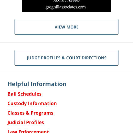
VIEW MORE
JUDGE PROFILES & COURT DIRECTIONS
Helpful Information
Bail Schedules
Custody Information
Classes & Programs
Judicial Profiles
Law Enforcement