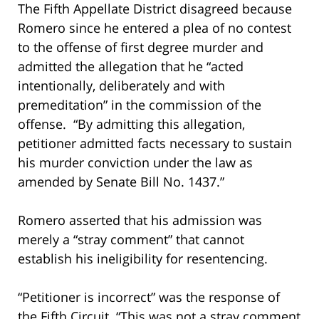
The Fifth Appellate District disagreed because
Romero since he entered a plea of no contest
to the offense of first degree murder and
admitted the allegation that he “acted
intentionally, deliberately and with
premeditation” in the commission of the
offense. “By admitting this allegation,
petitioner admitted facts necessary to sustain
his murder conviction under the law as
amended by Senate Bill No. 1437.”
Romero asserted that his admission was
merely a “stray comment” that cannot
establish his ineligibility for resentencing.
“Petitioner is incorrect” was the response of
the Fifth Circuit. “This was not a stray comment