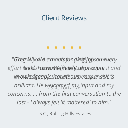
Client Reviews
★★★★★
"Greg Hill did an outstanding job on every
level. He was efficient, thorough,
knowledgeable, courteous, responsive &
brilliant. He welcomed my input and my
concerns. . . from the first conversation to the
last - I always felt 'it mattered' to him."
S.C., Rolling Hills Estates