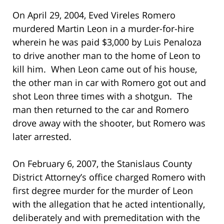
On April 29, 2004, Eved Vireles Romero
murdered Martin Leon in a murder-for-hire
wherein he was paid $3,000 by Luis Penaloza
to drive another man to the home of Leon to
kill him. When Leon came out of his house,
the other man in car with Romero got out and
shot Leon three times with a shotgun. The
man then returned to the car and Romero
drove away with the shooter, but Romero was
later arrested.
On February 6, 2007, the Stanislaus County
District Attorney’s office charged Romero with
first degree murder for the murder of Leon
with the allegation that he acted intentionally,
deliberately and with premeditation with the