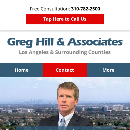
Free Consultation:
310-782-2500
Tap Here to Call Us
Home
Contact
More