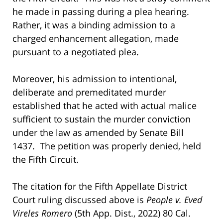
he made in passing during a plea hearing.
Rather, it was a binding admission to a
charged enhancement allegation, made
pursuant to a negotiated plea.
Moreover, his admission to intentional,
deliberate and premeditated murder
established that he acted with actual malice
sufficient to sustain the murder conviction
under the law as amended by Senate Bill
1437. The petition was properly denied, held
the Fifth Circuit.
The citation for the Fifth Appellate District
Court ruling discussed above is
People v. Eved
Vireles Romero
(5th App. Dist., 2022) 80 Cal.