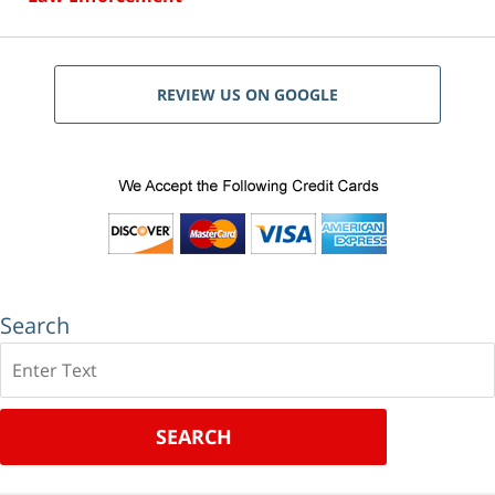
REVIEW US ON GOOGLE
Search
Search
SEARCH