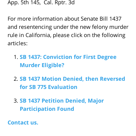
App. 5th 145, Cal. Rptr. 3d
For more information about Senate Bill 1437
and resentencing under the new felony murder
rule in California, please click on the following
articles:
SB 1437: Conviction for First Degree
Murder Eligible?
SB 1437 Motion Denied, then Reversed
for SB 775 Evaluation
SB 1437 Petition Denied, Major
Participation Found
Contact us.