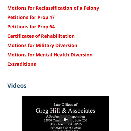
Motions for Reclassification of a Felony
Petitions for Prop 47
Petitions for Prop 64
Certificates of Rehabilitation
Motions for Military Diversion
Motions for Mental Health Diversion
Extraditions
Videos