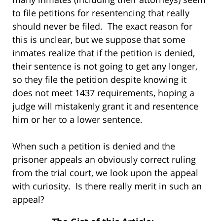
to file petitions for resentencing that really
should never be filed. The exact reason for
this is unclear, but we suppose that some
inmates realize that if the petition is denied,
their sentence is not going to get any longer,
so they file the petition despite knowing it
does not meet 1437 requirements, hoping a
judge will mistakenly grant it and resentence
him or her to a lower sentence.
When such a petition is denied and the
prisoner appeals an obviously correct ruling
from the trial court, we look upon the appeal
with curiosity. Is there really merit in such an
appeal?