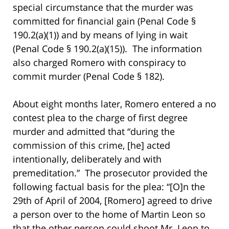
special circumstance that the murder was
committed for financial gain (Penal Code §
190.2(a)(1)) and by means of lying in wait
(Penal Code § 190.2(a)(15)). The information
also charged Romero with conspiracy to
commit murder (Penal Code § 182).
About eight months later, Romero entered a no
contest plea to the charge of first degree
murder and admitted that “during the
commission of this crime, [he] acted
intentionally, deliberately and with
premeditation.” The prosecutor provided the
following factual basis for the plea: “[O]n the
29th of April of 2004, [Romero] agreed to drive
a person over to the home of Martin Leon so
that the other person could shoot Mr. Leon to