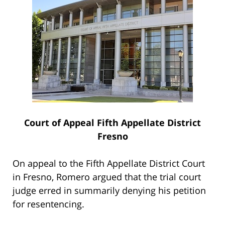
Court of Appeal Fifth Appellate District
Fresno
On appeal to the Fifth Appellate District Court
in Fresno, Romero argued that the trial court
judge erred in summarily denying his petition
for resentencing.