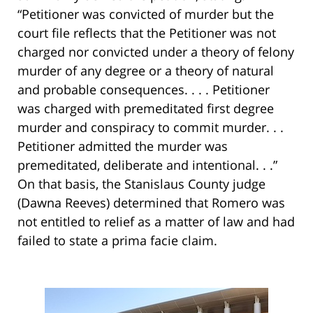
“Petitioner was convicted of murder but the
court file reflects that the Petitioner was not
charged nor convicted under a theory of felony
murder of any degree or a theory of natural
and probable consequences. . . . Petitioner
was charged with premeditated first degree
murder and conspiracy to commit murder. . .
Petitioner admitted the murder was
premeditated, deliberate and intentional. . .”
On that basis, the Stanislaus County judge
(Dawna Reeves) determined that Romero was
not entitled to relief as a matter of law and had
failed to state a prima facie claim.