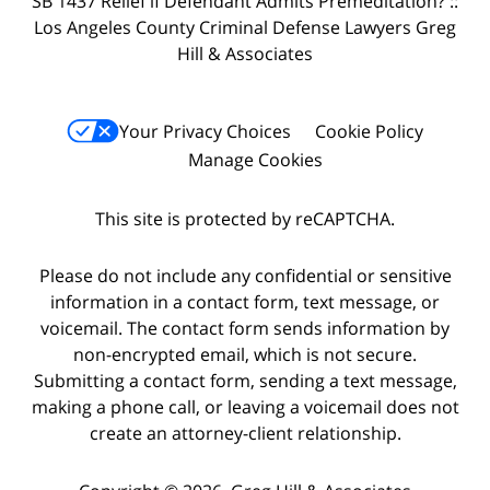
SB 1437 Relief if Defendant Admits Premeditation? ::
Los Angeles County Criminal Defense Lawyers Greg
Hill & Associates
Your Privacy Choices
Cookie Policy
Manage Cookies
This site is protected by reCAPTCHA.
Please do not include any confidential or sensitive
information in a contact form, text message, or
voicemail. The contact form sends information by
non-encrypted email, which is not secure.
Submitting a contact form, sending a text message,
making a phone call, or leaving a voicemail does not
create an attorney-client relationship.