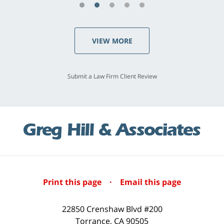
VIEW MORE
Submit a Law Firm Client Review
Print this page
·
Email this page
22850 Crenshaw Blvd #200
Torrance
,
CA
90505