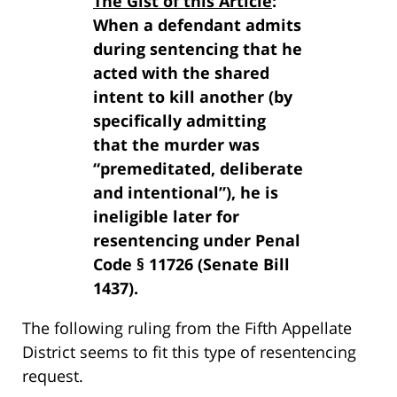
The Gist of this Article
:
When a defendant admits
during sentencing that he
acted with the shared
intent to kill another (by
specifically admitting
that the murder was
“premeditated, deliberate
and intentional”), he is
ineligible later for
resentencing under Penal
Code § 11726 (Senate Bill
1437).
The following ruling from the Fifth Appellate
District seems to fit this type of resentencing
request.