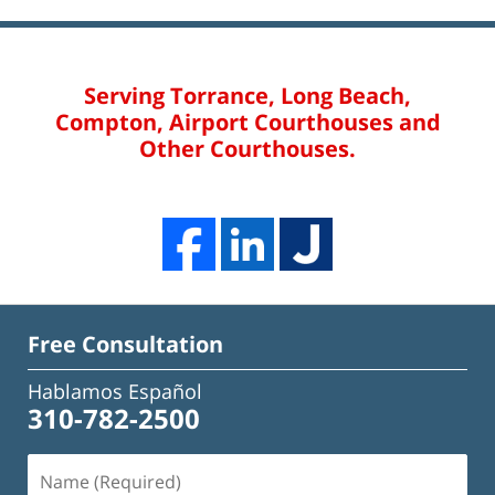
Serving Torrance, Long Beach,
Compton, Airport Courthouses and
Other Courthouses.
Free Consultation
Hablamos Español
310-782-2500
Name
(Required)