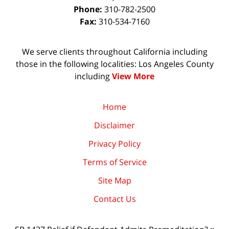
Phone:
310-782-2500
Fax:
310-534-7160
We serve clients throughout California including
those in the following localities: Los Angeles County
including
View More
Home
Disclaimer
Privacy Policy
Terms of Service
Site Map
Contact Us