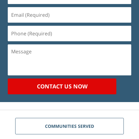
Email
(Required)
Phone
(Required)
Message
CONTACT US NOW
COMMUNITIES SERVED