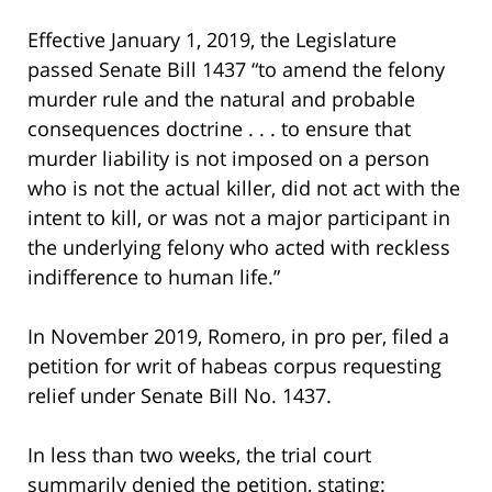
Effective January 1, 2019, the Legislature
passed Senate Bill 1437 “to amend the felony
murder rule and the natural and probable
consequences doctrine . . . to ensure that
murder liability is not imposed on a person
who is not the actual killer, did not act with the
intent to kill, or was not a major participant in
the underlying felony who acted with reckless
indifference to human life.”
In November 2019, Romero, in pro per, filed a
petition for writ of habeas corpus requesting
relief under Senate Bill No. 1437.
In less than two weeks, the trial court
summarily denied the petition, stating: