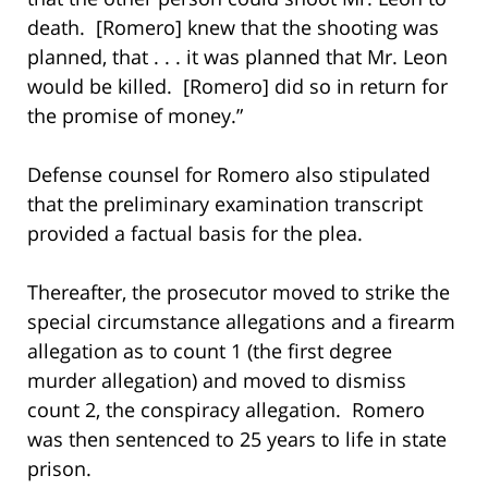
death. [Romero] knew that the shooting was
planned, that . . . it was planned that Mr. Leon
would be killed. [Romero] did so in return for
the promise of money.”
Defense counsel for Romero also stipulated
that the preliminary examination transcript
provided a factual basis for the plea.
Thereafter, the prosecutor moved to strike the
special circumstance allegations and a firearm
allegation as to count 1 (the first degree
murder allegation) and moved to dismiss
count 2, the conspiracy allegation. Romero
was then sentenced to 25 years to life in state
prison.