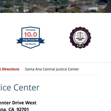
t Directions
Santa Ana Central Justice Center
tice Center
Center Drive West
na, CA 92701