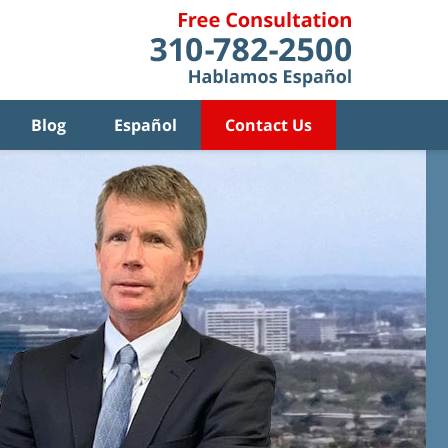
Blog
Español
Contact Us