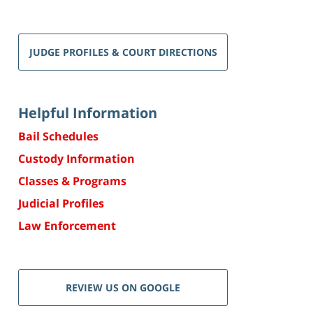
JUDGE PROFILES & COURT DIRECTIONS
Helpful Information
Bail Schedules
Custody Information
Classes & Programs
Judicial Profiles
Law Enforcement
REVIEW US ON GOOGLE