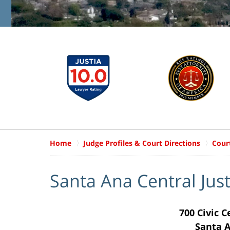
Home
Judge Profiles & Court Directions
Cour
Santa Ana Central Jus
700 Civic 
Santa A