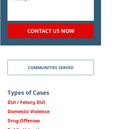
CONTACT US NOW
COMMUNITIES SERVED
Types of Cases
DUI / Felony DUI
Domestic Violence
Drug Offenses