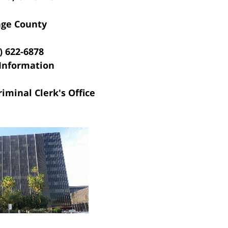
ge County
) 622-6878
Information
riminal Clerk's Office