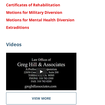
Certificates of Rehabilitation
Motions for Military Diversion
Motions for Mental Health Diversion
Extraditions
Videos
VIEW MORE