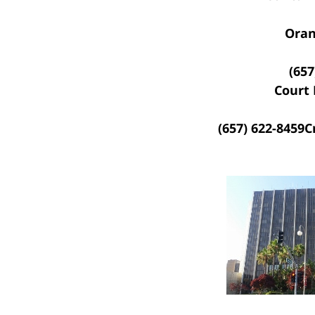
Oran
(657
Court 
(657) 622-8459
C