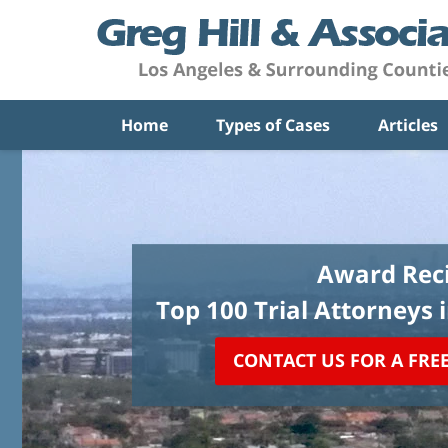
Home
Types of Cases
Articles
Award Reci
Top 100 Trial Attorneys 
CONTACT US FOR A FRE