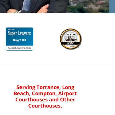
Serving Torrance, Long
Beach, Compton, Airport
Courthouses and Other
Courthouses.