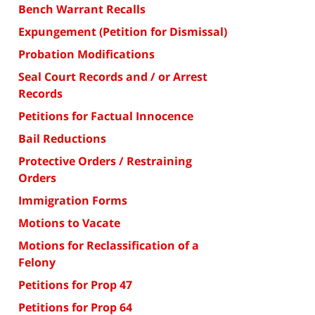
Bench Warrant Recalls
Expungement (Petition for Dismissal)
Probation Modifications
Seal Court Records and / or Arrest
Records
Petitions for Factual Innocence
Bail Reductions
Protective Orders / Restraining
Orders
Immigration Forms
Motions to Vacate
Motions for Reclassification of a
Felony
Petitions for Prop 47
Petitions for Prop 64