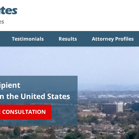
Testimonials
Results
Attorney Profiles
pient
in the United States
E CONSULTATION