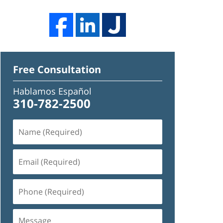
Free Consultation
Hablamos Español
310-782-2500
Name
(Required)
Email
(Required)
Phone
(Required)
Message