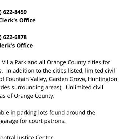
) 622-8459
Clerk's Office
) 622-6878
lerk's Office
 Villa Park and all Orange County cities for
In addition to the cities listed, limited civil
 of Fountain Valley, Garden Grove, Huntington
des surrounding areas). Unlimited civil
eas of Orange County.
able in parking lots found around the
 garage for court patrons.
ntral Justice Center.