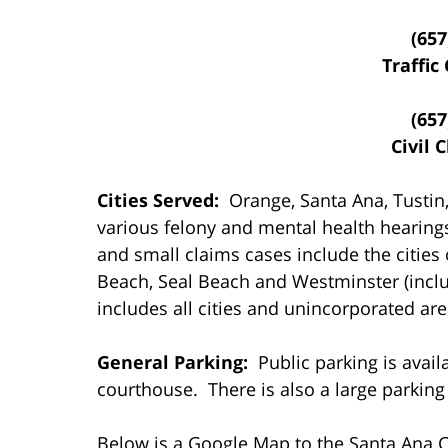
(657
Traffic 
(657
Civil C
Cities Served:
Orange, Santa Ana, Tustin,
various felony and mental health hearings. 
and small claims cases include the cities
Beach, Seal Beach and Westminster (inclu
includes all cities and unincorporated ar
General Parking:
Public parking is avail
courthouse. There is also a large parking
Below is a Google Map to the Santa Ana Ce