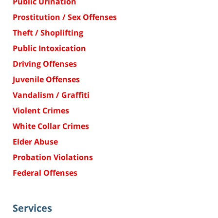
Public Urination
Prostitution / Sex Offenses
Theft / Shoplifting
Public Intoxication
Driving Offenses
Juvenile Offenses
Vandalism / Graffiti
Violent Crimes
White Collar Crimes
Elder Abuse
Probation Violations
Federal Offenses
Services