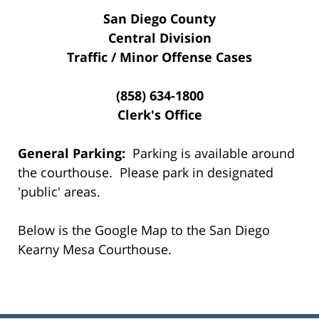
San Diego County
Central Division
Traffic / Minor Offense Cases
(858) 634-1800
Clerk's Office
General Parking:
Parking is available around
the courthouse. Please park in designated
'public' areas.
Below is the Google Map to the San Diego
Kearny Mesa Courthouse.