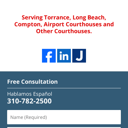
Serving Torrance, Long Beach,
Compton, Airport Courthouses and
Other Courthouses.
Free Consultation
Hablamos Español
310-782-2500
Name
(Required)