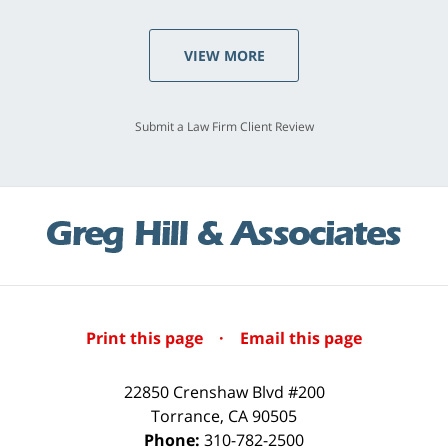
VIEW MORE
Submit a Law Firm Client Review
Print this page
·
Email this page
22850 Crenshaw Blvd #200
Torrance
,
CA
90505
Phone:
310-782-2500