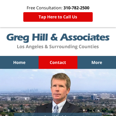
Free Consultation:
310-782-2500
Tap Here to Call Us
Home
Contact
More