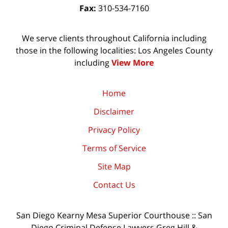
Fax:
310-534-7160
We serve clients throughout California including
those in the following localities: Los Angeles County
including
View More
Home
Disclaimer
Privacy Policy
Terms of Service
Site Map
Contact Us
San Diego Kearny Mesa Superior Courthouse :: San
Diego Criminal Defense Lawyers Greg Hill &