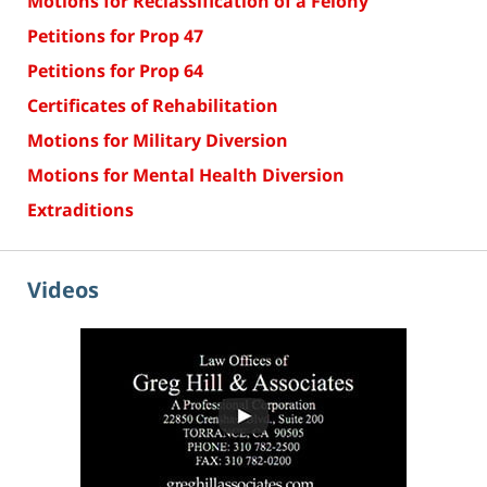
Motions for Reclassification of a Felony
Petitions for Prop 47
Petitions for Prop 64
Certificates of Rehabilitation
Motions for Military Diversion
Motions for Mental Health Diversion
Extraditions
Videos