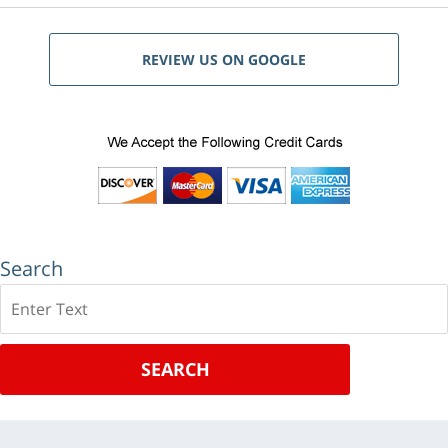
REVIEW US ON GOOGLE
Search
Search
SEARCH