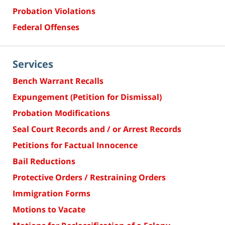
Probation Violations
Federal Offenses
Services
Bench Warrant Recalls
Expungement (Petition for Dismissal)
Probation Modifications
Seal Court Records and / or Arrest Records
Petitions for Factual Innocence
Bail Reductions
Protective Orders / Restraining Orders
Immigration Forms
Motions to Vacate