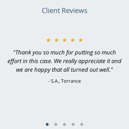
Client Reviews
★★★★★
"Thank you so much for putting so much
effort in this case. We really appreciate it and
we are happy that all turned out well."
S.A., Torrance