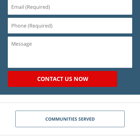
Email
(Required)
Phone
(Required)
Message
CONTACT US NOW
COMMUNITIES SERVED