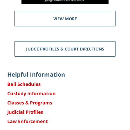
VIEW MORE
JUDGE PROFILES & COURT DIRECTIONS
Helpful Information
Bail Schedules
Custody Information
Classes & Programs
Judicial Profiles
Law Enforcement