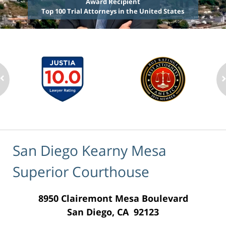
Award Recipient
Top 100 Trial Attorneys in the United States
San Diego Kearny Mesa
Superior Courthouse
8950 Clairemont Mesa Boulevard
San Diego, CA 92123