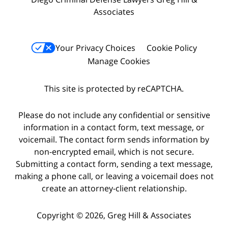
Associates
Your Privacy Choices
Cookie Policy
Manage Cookies
This site is protected by reCAPTCHA.
Please do not include any confidential or sensitive
information in a contact form, text message, or
voicemail. The contact form sends information by
non-encrypted email, which is not secure.
Submitting a contact form, sending a text message,
making a phone call, or leaving a voicemail does not
create an attorney-client relationship.
Copyright © 2026,
Greg Hill & Associates