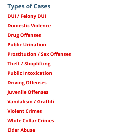
Types of Cases
DUI / Felony DUI
Domestic Violence
Drug Offenses
Public Urination
Prostitution / Sex Offenses
Theft / Shoplifting
Public Intoxication
Driving Offenses
Juvenile Offenses
Vandalism / Graffiti
Violent Crimes
White Collar Crimes
Elder Abuse