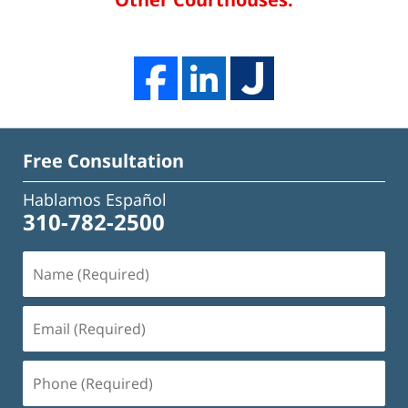
Free Consultation
Hablamos Español
310-782-2500
Name
(Required)
Email
(Required)
Phone
(Required)