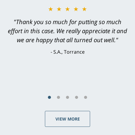
★★★★★
"Thank you so much for putting so much
effort in this case. We really appreciate it and
we are happy that all turned out well."
S.A., Torrance
VIEW MORE