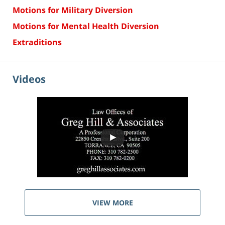
Motions for Military Diversion
Motions for Mental Health Diversion
Extraditions
Videos
VIEW MORE