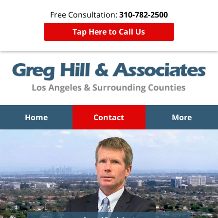
Free Consultation:
310-782-2500
Tap Here to Call Us
Home
Contact
More