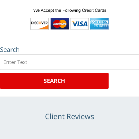
Search
Search
SEARCH
Client Reviews