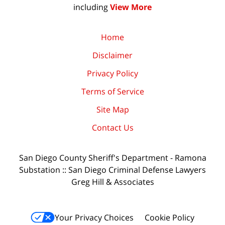
including
View More
Home
Disclaimer
Privacy Policy
Terms of Service
Site Map
Contact Us
San Diego County Sheriff's Department - Ramona
Substation :: San Diego Criminal Defense Lawyers
Greg Hill & Associates
Your Privacy Choices
Cookie Policy