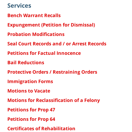
Services
Bench Warrant Recalls
Expungement (Petition for Dismissal)
Probation Modifications
Seal Court Records and / or Arrest Records
Petitions for Factual Innocence
Bail Reductions
Protective Orders / Restraining Orders
Immigration Forms
Motions to Vacate
Motions for Reclassification of a Felony
Petitions for Prop 47
Petitions for Prop 64
Certificates of Rehabilitation