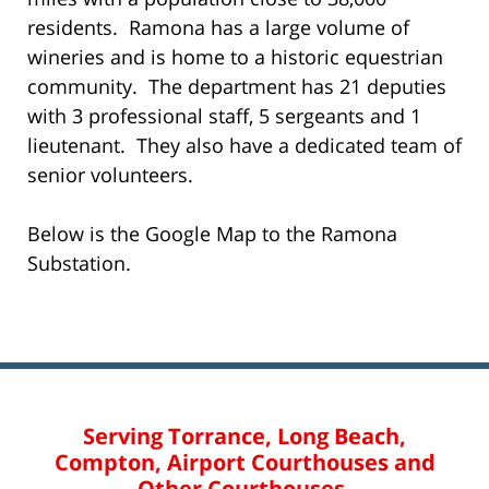
residents. Ramona has a large volume of
wineries and is home to a historic equestrian
community. The department has 21 deputies
with 3 professional staff, 5 sergeants and 1
lieutenant. They also have a dedicated team of
senior volunteers.
Below is the Google Map to the Ramona
Substation.
Serving Torrance, Long Beach,
Compton, Airport Courthouses and
Other Courthouses.