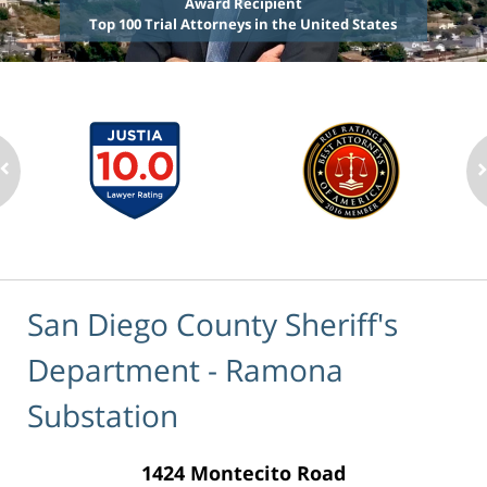
Award Recipient
Top 100 Trial Attorneys in the United States
San Diego County Sheriff's
Department - Ramona
Substation
1424 Montecito Road