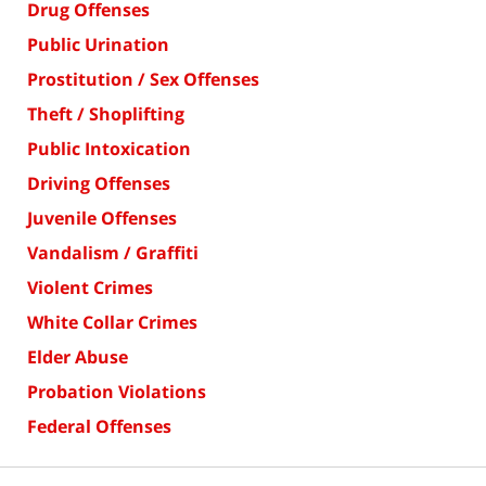
Drug Offenses
Public Urination
Prostitution / Sex Offenses
Theft / Shoplifting
Public Intoxication
Driving Offenses
Juvenile Offenses
Vandalism / Graffiti
Violent Crimes
White Collar Crimes
Elder Abuse
Probation Violations
Federal Offenses