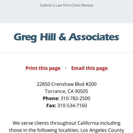
Submit a Law Firm Client Review
Print this page
·
Email this page
22850 Crenshaw Blvd #200
Torrance
,
CA
90505
Phone:
310-782-2500
Fax:
310-534-7160
We serve clients throughout California including
those in the following localities: Los Angeles County