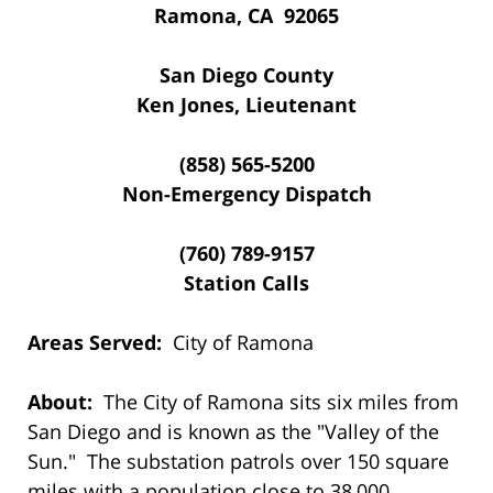
Ramona, CA 92065
San Diego County
Ken Jones, Lieutenant
(858) 565-5200
Non-Emergency Dispatch
(760) 789-9157
Station Calls
Areas Served:
City of Ramona
About:
The City of Ramona sits six miles from
San Diego and is known as the "Valley of the
Sun." The substation patrols over 150 square
miles with a population close to 38,000