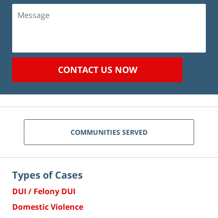
Message
CONTACT US NOW
COMMUNITIES SERVED
Types of Cases
DUI / Felony DUI
Domestic Violence