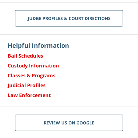
JUDGE PROFILES & COURT DIRECTIONS
Helpful Information
Bail Schedules
Custody Information
Classes & Programs
Judicial Profiles
Law Enforcement
REVIEW US ON GOOGLE