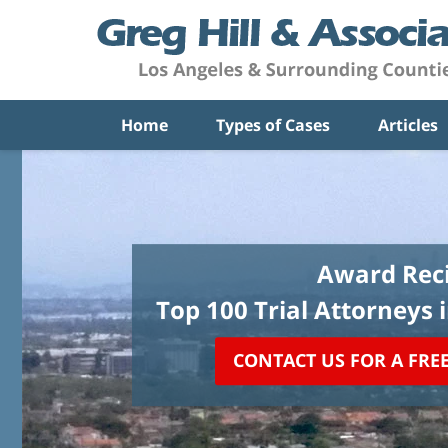
Home
Types of Cases
Articles
Award Reci
Top 100 Trial Attorneys 
CONTACT US FOR A FRE