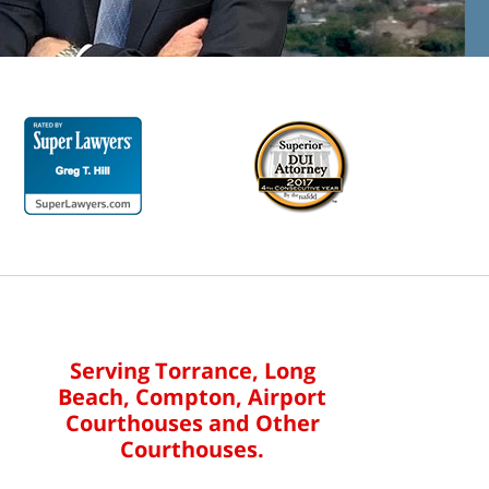
Serving Torrance, Long
Beach, Compton, Airport
Courthouses and Other
Courthouses.