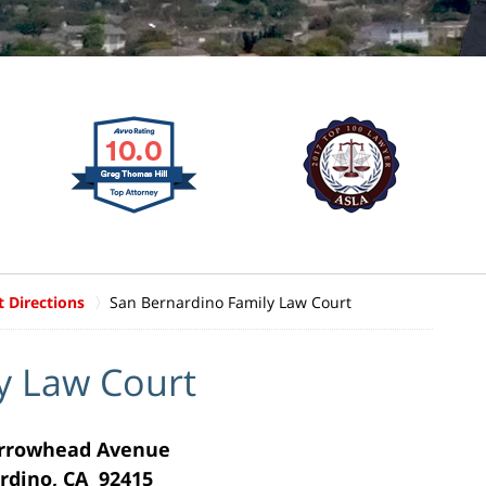
t Directions
San Bernardino Family Law Court
y Law Court
Arrowhead Avenue
rdino, CA 92415