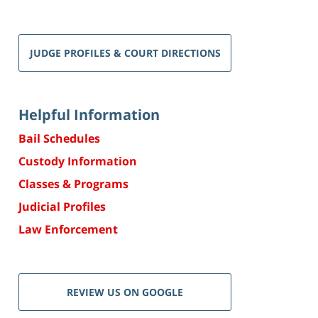
JUDGE PROFILES & COURT DIRECTIONS
Helpful Information
Bail Schedules
Custody Information
Classes & Programs
Judicial Profiles
Law Enforcement
REVIEW US ON GOOGLE