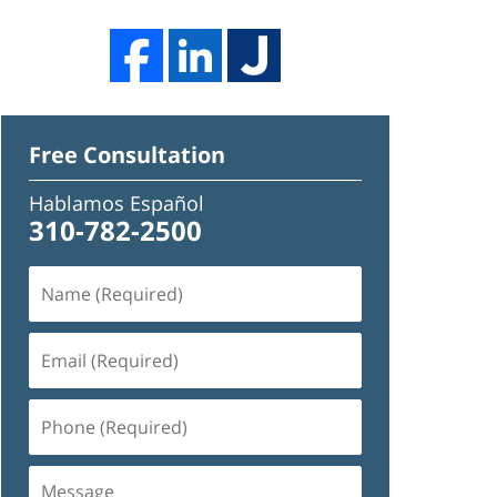
Free Consultation
Hablamos Español
310-782-2500
Name
(Required)
Email
(Required)
Phone
(Required)
Message