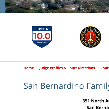
Home
Judge Profiles & Court Directions
Cour
San Bernardino Famil
351 North 
San Berna