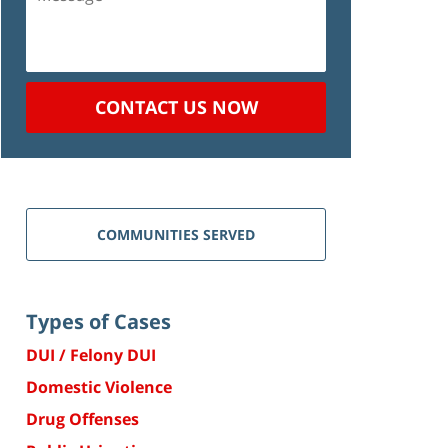
CONTACT US NOW
COMMUNITIES SERVED
Types of Cases
DUI / Felony DUI
Domestic Violence
Drug Offenses