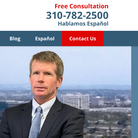
Blog
Español
Contact Us