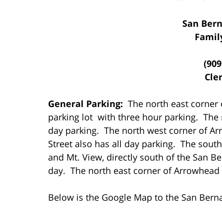
San Bern
Famil
(909
Cler
General Parking:
The north east corner 
parking lot with three hour parking. The 
day parking. The north west corner of A
Street also has all day parking. The sou
and Mt. View, directly south of the San Ber
day. The north east corner of Arrowhead a
Below is the Google Map to the San Bern