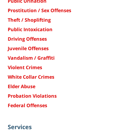
Public Urination
Prostitution / Sex Offenses
Theft / Shoplifting
Public Intoxication
Driving Offenses
Juvenile Offenses
Vandalism / Graffiti
Violent Crimes
White Collar Crimes
Elder Abuse
Probation Violations
Federal Offenses
Services