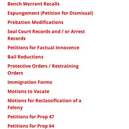
Bench Warrant Recalls
Expungement (Petition for Dismissal)
Probation Modifications
Seal Court Records and / or Arrest
Records
Petitions for Factual Innocence
Bail Reductions
Protective Orders / Restraining
Orders
Immigration Forms
Motions to Vacate
Motions for Reclassification of a
Felony
Petitions for Prop 47
Petitions for Prop 64