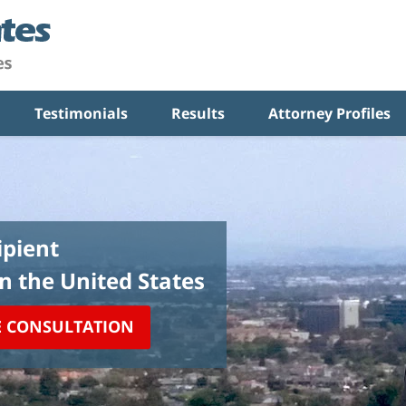
Testimonials
Results
Attorney Profiles
pient
in the United States
E CONSULTATION