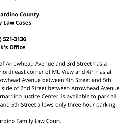
ardino County
y Law Cases
) 521-3136
k's Office
of Arrowhead Avenue and 3rd Street has a
north east corner of Mt. View and 4th has all
rrowhead Avenue between 4th Street and 5th
th side of 2nd Street between Arrowhead Avenue
nardino Justice Center, is available to park all
nd 5th Street allows only three hour parking.
ardino Family Law Court.