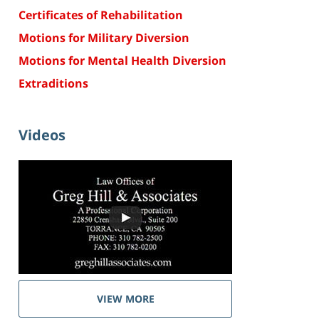
Certificates of Rehabilitation
Motions for Military Diversion
Motions for Mental Health Diversion
Extraditions
Videos
VIEW MORE