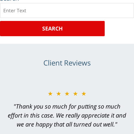
Search
SEARCH
Client Reviews
★★★★★
"Thank you so much for putting so much
effort in this case. We really appreciate it and
we are happy that all turned out well."