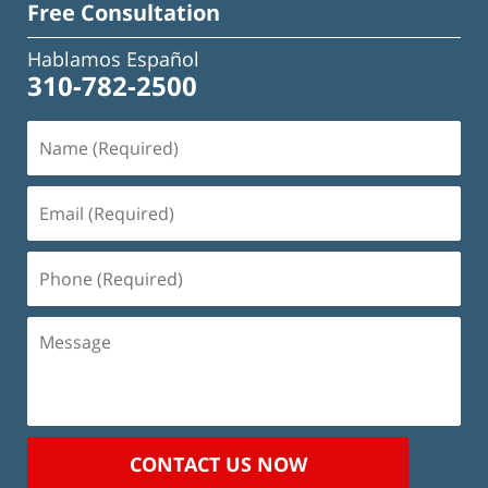
Free Consultation
Hablamos Español
310-782-2500
Name
(Required)
Email
(Required)
Phone
(Required)
Message
CONTACT US NOW