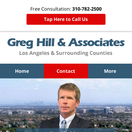
Free Consultation:
310-782-2500
Tap Here to Call Us
Home
Contact
More