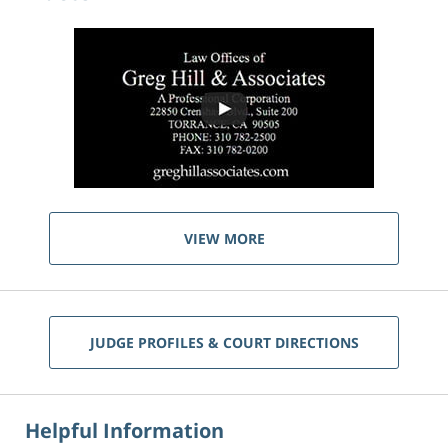
VIEW MORE
JUDGE PROFILES & COURT DIRECTIONS
Helpful Information