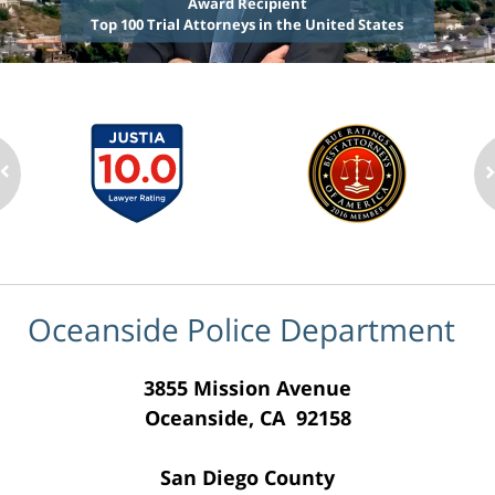
Award Recipient
Top 100 Trial Attorneys in the United States
Oceanside Police Department
3855 Mission Avenue
Oceanside, CA 92158
San Diego County