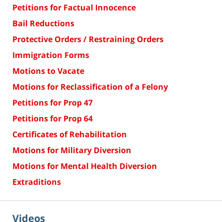
Petitions for Factual Innocence
Bail Reductions
Protective Orders / Restraining Orders
Immigration Forms
Motions to Vacate
Motions for Reclassification of a Felony
Petitions for Prop 47
Petitions for Prop 64
Certificates of Rehabilitation
Motions for Military Diversion
Motions for Mental Health Diversion
Extraditions
Videos