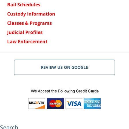
Bail Schedules
Custody Information
Classes & Programs
Judicial Profiles
Law Enforcement
REVIEW US ON GOOGLE
Search