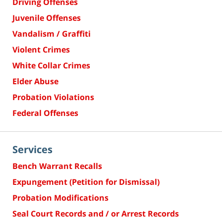
Driving Offenses
Juvenile Offenses
Vandalism / Graffiti
Violent Crimes
White Collar Crimes
Elder Abuse
Probation Violations
Federal Offenses
Services
Bench Warrant Recalls
Expungement (Petition for Dismissal)
Probation Modifications
Seal Court Records and / or Arrest Records