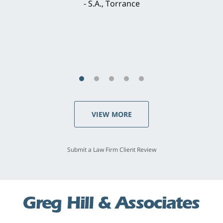
S.A., Torrance
VIEW MORE
Submit a Law Firm Client Review