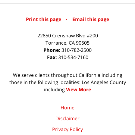
Print this page
·
Email this page
22850 Crenshaw Blvd #200
Torrance
,
CA
90505
Phone:
310-782-2500
Fax:
310-534-7160
We serve clients throughout California including
those in the following localities: Los Angeles County
including
View More
Home
Disclaimer
Privacy Policy