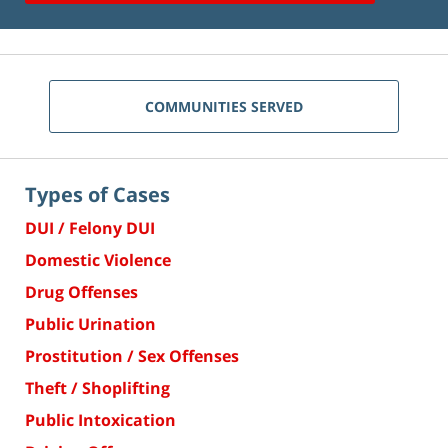
COMMUNITIES SERVED
Types of Cases
DUI / Felony DUI
Domestic Violence
Drug Offenses
Public Urination
Prostitution / Sex Offenses
Theft / Shoplifting
Public Intoxication