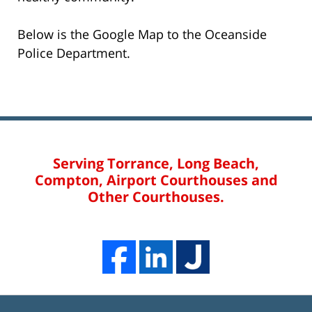
Below is the Google Map to the Oceanside
Police Department.
Serving Torrance, Long Beach,
Compton, Airport Courthouses and
Other Courthouses.