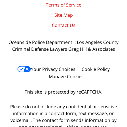
Terms of Service
Site Map
Contact Us
Oceanside Police Department :: Los Angeles County
Criminal Defense Lawyers Greg Hill & Associates
Your Privacy Choices
Cookie Policy
Manage Cookies
This site is protected by reCAPTCHA.
Please do not include any confidential or sensitive
information in a contact form, text message, or
voicemail. The contact form sends information by