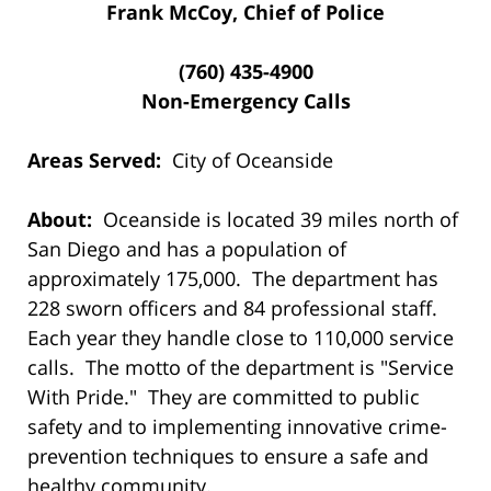
Frank McCoy, Chief of Police
(760) 435-4900
Non-Emergency Calls
Areas Served:
City of Oceanside
About:
Oceanside is located 39 miles north of
San Diego and has a population of
approximately 175,000. The department has
228 sworn officers and 84 professional staff.
Each year they handle close to 110,000 service
calls. The motto of the department is "Service
With Pride." They are committed to public
safety and to implementing innovative crime-
prevention techniques to ensure a safe and
healthy community.