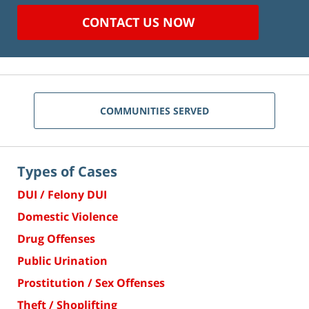
CONTACT US NOW
COMMUNITIES SERVED
Types of Cases
DUI / Felony DUI
Domestic Violence
Drug Offenses
Public Urination
Prostitution / Sex Offenses
Theft / Shoplifting