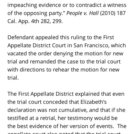
impeaching evidence or to contradict a witness
of the opposing party.”
People v. Hall
(2010) 187
Cal. App. 4th 282, 299.
Defendant appealed this ruling to the First
Appellate District Court in San Francisco, which
vacated the order denying the motion for new
trial and remanded the case to the trial court
with directions to rehear the motion for new
trial.
The First Appellate District explained that even
the trial court conceded that Elizabeth’s
declaration was not cumulative, and that if she
testified at a retrial, her testimony would be
the best evidence of her version of events. The
appellate court also noted that the trial court