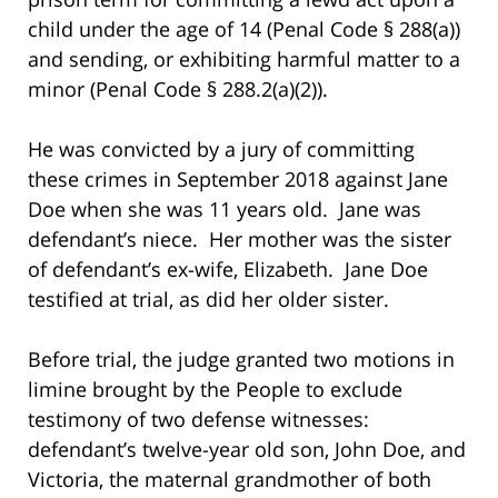
child under the age of 14 (Penal Code § 288(a))
and sending, or exhibiting harmful matter to a
minor (Penal Code § 288.2(a)(2)).
He was convicted by a jury of committing
these crimes in September 2018 against Jane
Doe when she was 11 years old. Jane was
defendant’s niece. Her mother was the sister
of defendant’s ex-wife, Elizabeth. Jane Doe
testified at trial, as did her older sister.
Before trial, the judge granted two motions in
limine brought by the People to exclude
testimony of two defense witnesses:
defendant’s twelve-year old son, John Doe, and
Victoria, the maternal grandmother of both