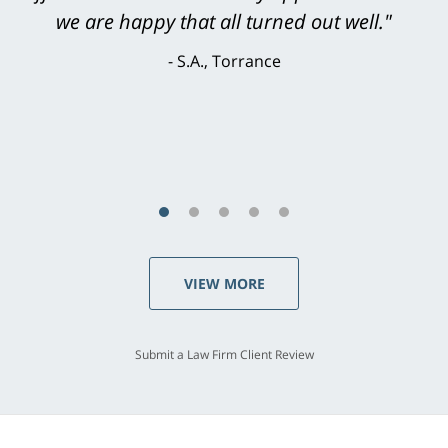
knowledgeable, courteous, responsive &
we are happy that all turned out well."
brilliant. He welcomed my input and my
S.A., Torrance
concerns. . . from the first conversation to the
last - I always felt 'it mattered' to him."
S.C., Rolling Hills Estates
VIEW MORE
Submit a Law Firm Client Review