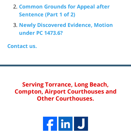
Common Grounds for Appeal after
Sentence (Part 1 of 2)
Newly Discovered Evidence, Motion
under PC 1473.6?
Contact us.
Serving Torrance, Long Beach,
Compton, Airport Courthouses and
Other Courthouses.