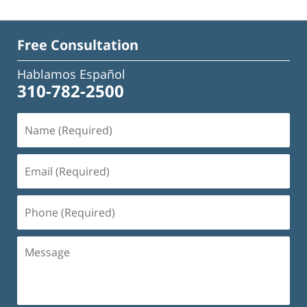
Free Consultation
Hablamos Español
310-782-2500
Name
(Required)
Email
(Required)
Phone
(Required)
Message