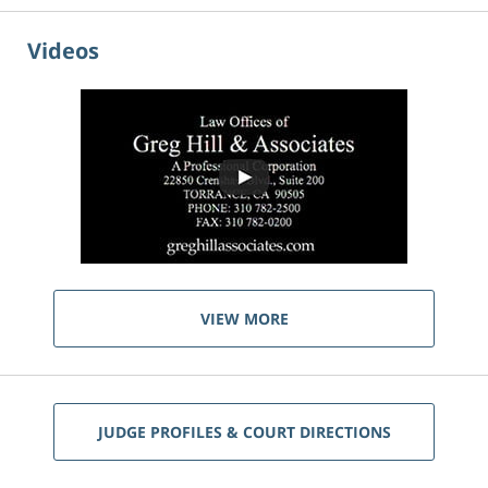
Videos
VIEW MORE
JUDGE PROFILES & COURT DIRECTIONS