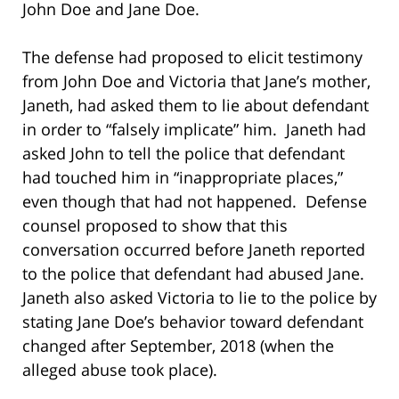
John Doe and Jane Doe.
The defense had proposed to elicit testimony
from John Doe and Victoria that Jane’s mother,
Janeth, had asked them to lie about defendant
in order to “falsely implicate” him. Janeth had
asked John to tell the police that defendant
had touched him in “inappropriate places,”
even though that had not happened. Defense
counsel proposed to show that this
conversation occurred before Janeth reported
to the police that defendant had abused Jane.
Janeth also asked Victoria to lie to the police by
stating Jane Doe’s behavior toward defendant
changed after September, 2018 (when the
alleged abuse took place).