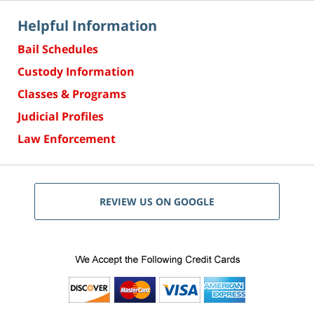
Helpful Information
Bail Schedules
Custody Information
Classes & Programs
Judicial Profiles
Law Enforcement
REVIEW US ON GOOGLE