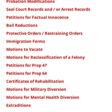
Probation Modifications
Seal Court Records and / or Arrest Records
Petitions for Factual Innocence
Bail Reductions
Protective Orders / Restraining Orders
Immigration Forms
Motions to Vacate
Motions for Reclassification of a Felony
Petitions for Prop 47
Petitions for Prop 64
Certificates of Rehabilitation
Motions for Military Diversion
Motions for Mental Health Diversion
Extraditions