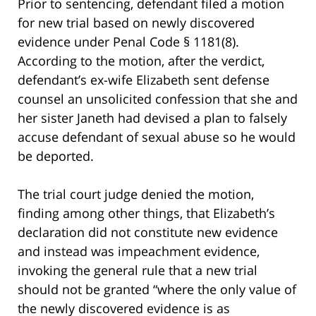
Prior to sentencing, defendant filed a motion
for new trial based on newly discovered
evidence under Penal Code § 1181(8).
According to the motion, after the verdict,
defendant’s ex-wife Elizabeth sent defense
counsel an unsolicited confession that she and
her sister Janeth had devised a plan to falsely
accuse defendant of sexual abuse so he would
be deported.
The trial court judge denied the motion,
finding among other things, that Elizabeth’s
declaration did not constitute new evidence
and instead was impeachment evidence,
invoking the general rule that a new trial
should not be granted “where the only value of
the newly discovered evidence is as