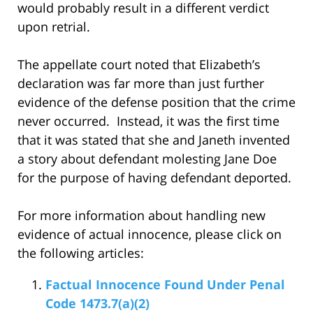
would probably result in a different verdict
upon retrial.
The appellate court noted that Elizabeth’s
declaration was far more than just further
evidence of the defense position that the crime
never occurred. Instead, it was the first time
that it was stated that she and Janeth invented
a story about defendant molesting Jane Doe
for the purpose of having defendant deported.
For more information about handling new
evidence of actual innocence, please click on
the following articles:
Factual Innocence Found Under Penal
Code 1473.7(a)(2)