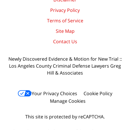
Privacy Policy
Terms of Service
Site Map
Contact Us
Newly Discovered Evidence & Motion for New Trial ::
Los Angeles County Criminal Defense Lawyers Greg
Hill & Associates
Your Privacy Choices
Cookie Policy
Manage Cookies
This site is protected by reCAPTCHA.