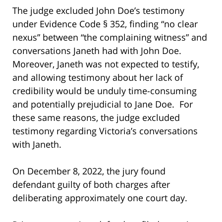
The judge excluded John Doe’s testimony
under Evidence Code § 352, finding “no clear
nexus” between “the complaining witness” and
conversations Janeth had with John Doe.
Moreover, Janeth was not expected to testify,
and allowing testimony about her lack of
credibility would be unduly time-consuming
and potentially prejudicial to Jane Doe. For
these same reasons, the judge excluded
testimony regarding Victoria’s conversations
with Janeth.
On December 8, 2022, the jury found
defendant guilty of both charges after
deliberating approximately one court day.