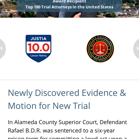
Award Recipient
Top 100 Trial Attorneys in the United States
Newly Discovered Evidence &
Motion for New Trial
In Alameda County Superior Court, Defendant
Rafael B.D.R. was sentenced to a six-year
prison term for committing a lewd act upon a