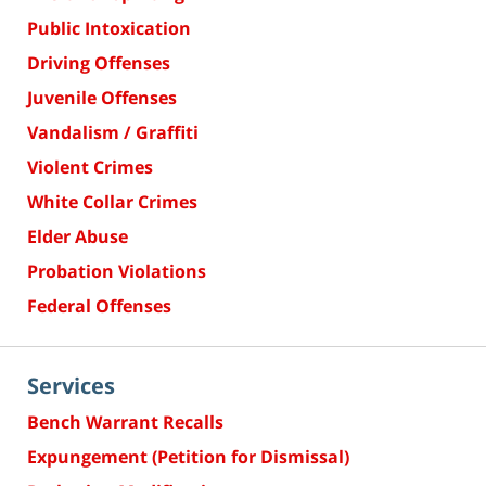
Public Intoxication
Driving Offenses
Juvenile Offenses
Vandalism / Graffiti
Violent Crimes
White Collar Crimes
Elder Abuse
Probation Violations
Federal Offenses
Services
Bench Warrant Recalls
Expungement (Petition for Dismissal)