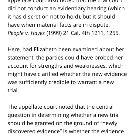
did not conduct an evidentiary hearing (which
it has discretion not to hold), but it should
have when material facts are in dispute.
People v. Hayes
(1999) 21 Cal. 4th 1211, 1255.
Here, had Elizabeth been examined about her
statement, the parties could have probed her
account for strengths and weaknesses, which
might have clarified whether the new evidence
was sufficiently credible to warrant a new
trial.
The appellate court noted that the central
question in determining whether a new trial
should be granted on the ground of “newly
discovered evidence” is whether the evidence