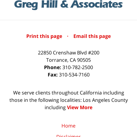
Print this page
·
Email this page
22850 Crenshaw Blvd #200
Torrance
,
CA
90505
Phone:
310-782-2500
Fax:
310-534-7160
We serve clients throughout California including
those in the following localities: Los Angeles County
including
View More
Home
Disclaimer