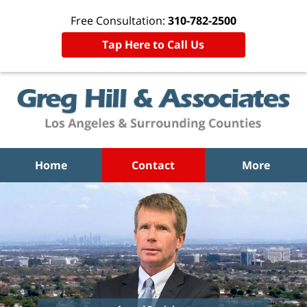
Free Consultation:
310-782-2500
Tap Here to Call Us
Home
Contact
More