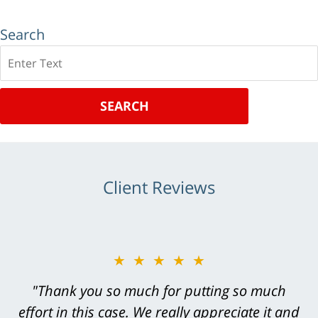
Search
Search
SEARCH
Client Reviews
★★★★★
★★★★★
"Greg Hill did an outstanding job on every
"Thank you so much for putting so much
effort in this case. We really appreciate it and
level. He was efficient, thorough,