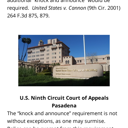
required.
United States v. Cannon
(9th Cir. 2001)
264 F.3d 875, 879.
U.S. Ninth Circuit Court of Appeals
Pasadena
The “knock and announce” requirement is not
without exceptions, as one may surmise.