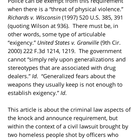
Police can be exempt from this requirement
when there is a “threat of physical violence.”
Richards v. Wisconsin
(1997) 520 U.S. 385, 391
(quoting Wilson at 936). There must be, in
other words, some type of articulable
“exigency.”
United States v. Granville
(9th Cir.
2000) 222 F.3d 1214, 1219. The government
cannot “simply rely upon generalizations and
stereotypes that are associated with drug
dealers.”
Id
. “Generalized fears about the
weapons they usually keep is not enough to
establish exigency.”
Id
.
This article is about the criminal law aspects of
the knock and announce requirement, but
within the context of a civil lawsuit brought by
two homeless people shot by officers who