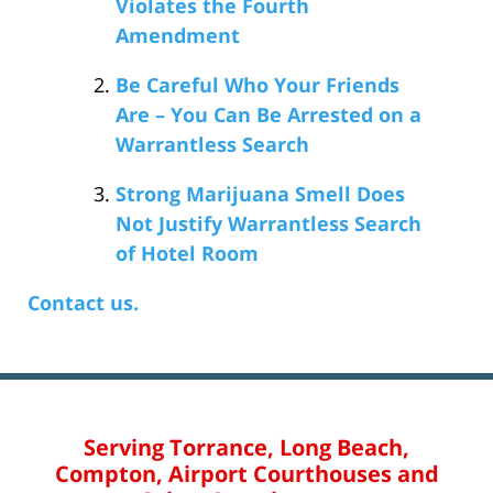
Violates the Fourth
Amendment
Be Careful Who Your Friends
Are – You Can Be Arrested on a
Warrantless Search
Strong Marijuana Smell Does
Not Justify Warrantless Search
of Hotel Room
Contact us.
Serving Torrance, Long Beach,
Compton, Airport Courthouses and