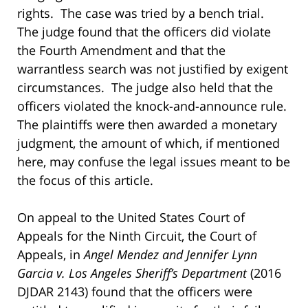
rights. The case was tried by a bench trial.
The judge found that the officers did violate
the Fourth Amendment and that the
warrantless search was not justified by exigent
circumstances. The judge also held that the
officers violated the knock-and-announce rule.
The plaintiffs were then awarded a monetary
judgment, the amount of which, if mentioned
here, may confuse the legal issues meant to be
the focus of this article.
On appeal to the United States Court of
Appeals for the Ninth Circuit, the Court of
Appeals, in
Angel Mendez and Jennifer Lynn
Garcia v. Los Angeles Sheriff’s Department
(2016
DJDAR 2143) found that the officers were