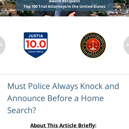
Award Recipient
Top 100 Trial Attorneys in the United States
Must Police Always Knock and
Announce Before a Home
Search?
About This Article Briefly
: