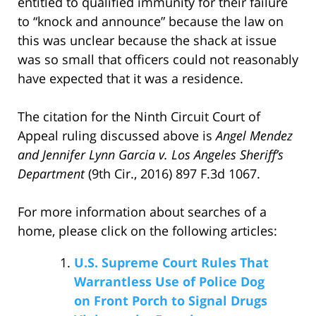
entitled to qualified immunity for their failure
to “knock and announce” because the law on
this was unclear because the shack at issue
was so small that officers could not reasonably
have expected that it was a residence.
The citation for the Ninth Circuit Court of
Appeal ruling discussed above is
Angel Mendez
and Jennifer Lynn Garcia v. Los Angeles Sheriff’s
Department
(9th Cir., 2016) 897 F.3d 1067.
For more information about searches of a
home, please click on the following articles:
U.S. Supreme Court Rules That
Warrantless Use of Police Dog
on Front Porch to Signal Drugs