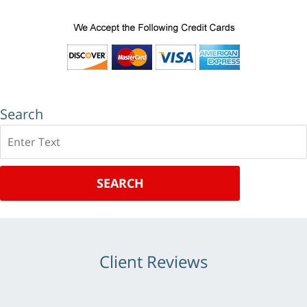
Search
Search
SEARCH
Client Reviews