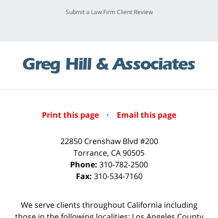
Submit a Law Firm Client Review
Print this page
·
Email this page
22850 Crenshaw Blvd #200
Torrance
,
CA
90505
Phone:
310-782-2500
Fax:
310-534-7160
We serve clients throughout California including
those in the following localities: Los Angeles County