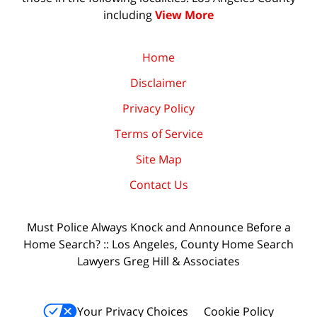
including
View More
Home
Disclaimer
Privacy Policy
Terms of Service
Site Map
Contact Us
Must Police Always Knock and Announce Before a
Home Search? :: Los Angeles, County Home Search
Lawyers Greg Hill & Associates
Your Privacy Choices
Cookie Policy