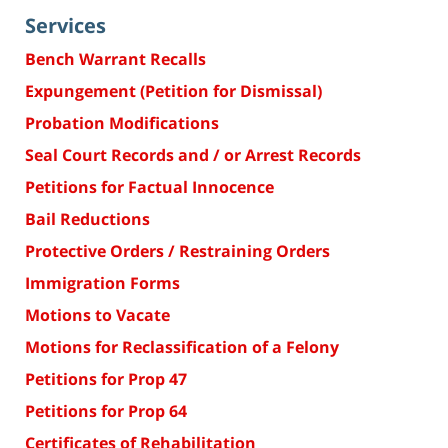
Services
Bench Warrant Recalls
Expungement (Petition for Dismissal)
Probation Modifications
Seal Court Records and / or Arrest Records
Petitions for Factual Innocence
Bail Reductions
Protective Orders / Restraining Orders
Immigration Forms
Motions to Vacate
Motions for Reclassification of a Felony
Petitions for Prop 47
Petitions for Prop 64
Certificates of Rehabilitation