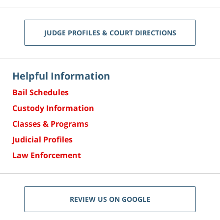
JUDGE PROFILES & COURT DIRECTIONS
Helpful Information
Bail Schedules
Custody Information
Classes & Programs
Judicial Profiles
Law Enforcement
REVIEW US ON GOOGLE