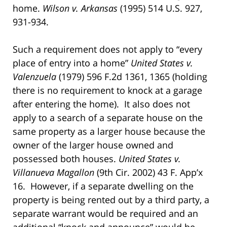
home.
Wilson v. Arkansas
(1995) 514 U.S. 927,
931-934.
Such a requirement does not apply to “every
place of entry into a home”
United States v.
Valenzuela
(1979) 596 F.2d 1361, 1365 (holding
there is no requirement to knock at a garage
after entering the home). It also does not
apply to a search of a separate house on the
same property as a larger house because the
owner of the larger house owned and
possessed both houses.
United States v.
Villanueva Magallon
(9th Cir. 2002) 43 F. App’x
16. However, if a separate dwelling on the
property is being rented out by a third party, a
separate warrant would be required and an
additional “knock and announce” would be