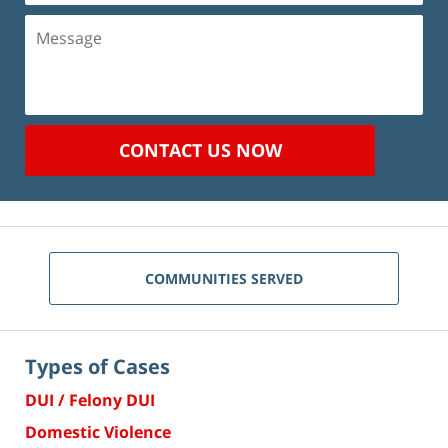
Message
CONTACT US NOW
COMMUNITIES SERVED
Types of Cases
DUI / Felony DUI
Domestic Violence