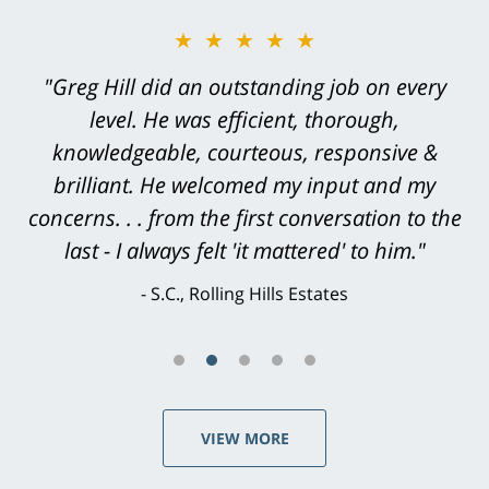
★★★★★
"Greg Hill did an outstanding job on every
level. He was efficient, thorough,
knowledgeable, courteous, responsive &
brilliant. He welcomed my input and my
concerns. . . from the first conversation to the
last - I always felt 'it mattered' to him."
S.C., Rolling Hills Estates
VIEW MORE