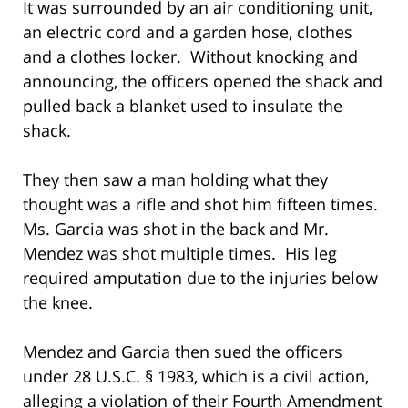
It was surrounded by an air conditioning unit,
an electric cord and a garden hose, clothes
and a clothes locker. Without knocking and
announcing, the officers opened the shack and
pulled back a blanket used to insulate the
shack.
They then saw a man holding what they
thought was a rifle and shot him fifteen times.
Ms. Garcia was shot in the back and Mr.
Mendez was shot multiple times. His leg
required amputation due to the injuries below
the knee.
Mendez and Garcia then sued the officers
under 28 U.S.C. § 1983, which is a civil action,
alleging a violation of their Fourth Amendment