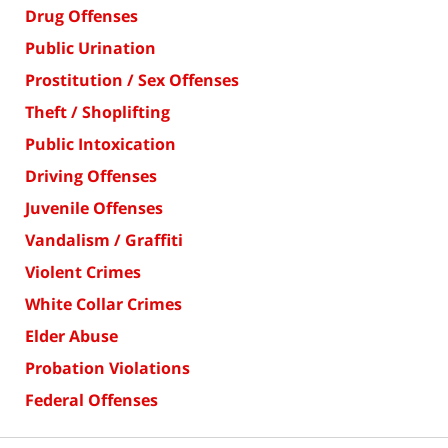
Drug Offenses
Public Urination
Prostitution / Sex Offenses
Theft / Shoplifting
Public Intoxication
Driving Offenses
Juvenile Offenses
Vandalism / Graffiti
Violent Crimes
White Collar Crimes
Elder Abuse
Probation Violations
Federal Offenses