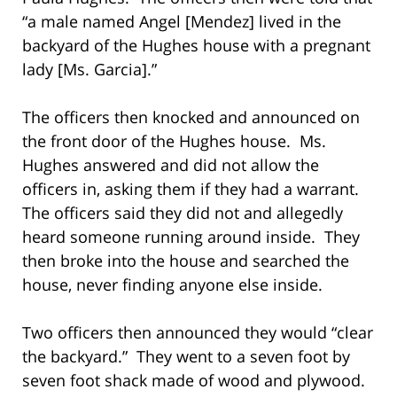
“a male named Angel [Mendez] lived in the
backyard of the Hughes house with a pregnant
lady [Ms. Garcia].”
The officers then knocked and announced on
the front door of the Hughes house. Ms.
Hughes answered and did not allow the
officers in, asking them if they had a warrant.
The officers said they did not and allegedly
heard someone running around inside. They
then broke into the house and searched the
house, never finding anyone else inside.
Two officers then announced they would “clear
the backyard.” They went to a seven foot by
seven foot shack made of wood and plywood.