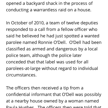
opened a backyard shack in the process of
conducting a warrantless raid on a house.
In October of 2010, a team of twelve deputies
responded to a call from a fellow officer who
said he believed he had just spotted a wanted
parolee named Ronnie O’Dell. O’Dell had been
classified as armed and dangerous by a local
police team, although the police later
conceded that that label was used for all
parolees-at-large without regard to individual
circumstances.
The officers then received a tip from a
confidential informant that O’Dell was possibly
at a nearby house owned by a woman named
Paula Hughes. The officers then were told that