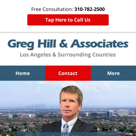
Free Consultation:
310-782-2500
Tap Here to Call Us
Home
Contact
More