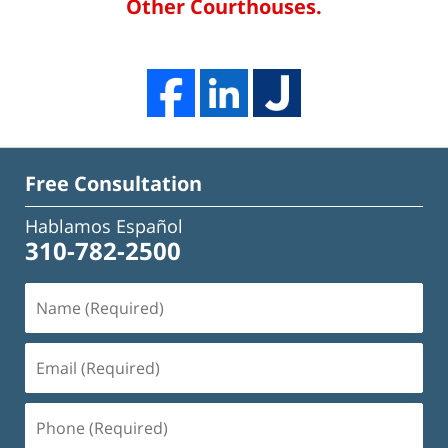
Other Courthouses.
Free Consultation
Hablamos Español
310-782-2500
Name
(Required)
Email
(Required)
Phone
(Required)