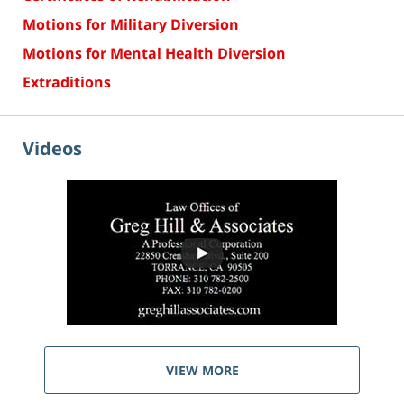
Motions for Military Diversion
Motions for Mental Health Diversion
Extraditions
Videos
VIEW MORE