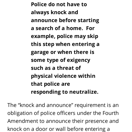
Police do not have to
always knock and
announce before starting
a search of a home. For
example, police may skip
this step when entering a
garage or when there is
some type of exigency
such as a threat of
physical violence within
that police are
responding to neutralize.
The “knock and announce” requirement is an
obligation of police officers under the Fourth
Amendment to announce their presence and
knock on a door or wall before entering a