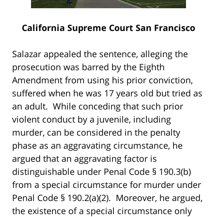
California Supreme Court San Francisco
Salazar appealed the sentence, alleging the
prosecution was barred by the Eighth
Amendment from using his prior conviction,
suffered when he was 17 years old but tried as
an adult. While conceding that such prior
violent conduct by a juvenile, including
murder, can be considered in the penalty
phase as an aggravating circumstance, he
argued that an aggravating factor is
distinguishable under Penal Code § 190.3(b)
from a special circumstance for murder under
Penal Code § 190.2(a)(2). Moreover, he argued,
the existence of a special circumstance only