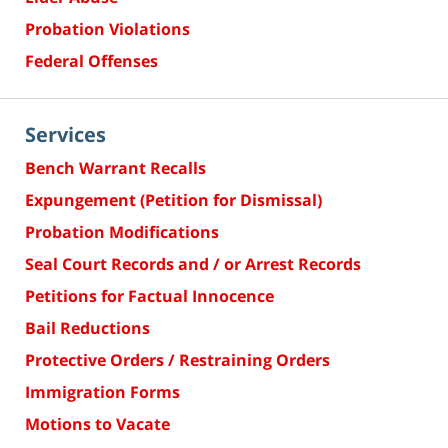
Probation Violations
Federal Offenses
Services
Bench Warrant Recalls
Expungement (Petition for Dismissal)
Probation Modifications
Seal Court Records and / or Arrest Records
Petitions for Factual Innocence
Bail Reductions
Protective Orders / Restraining Orders
Immigration Forms
Motions to Vacate