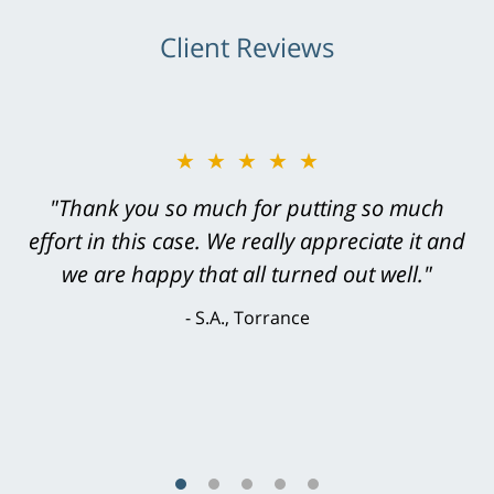
Client Reviews
★★★★★
"Greg Hill did an outstanding job on every
level. He was efficient, thorough,
knowledgeable, courteous, responsive &
brilliant. He welcomed my input and my
concerns. . . from the first conversation to the
last - I always felt 'it mattered' to him."
S.C., Rolling Hills Estates