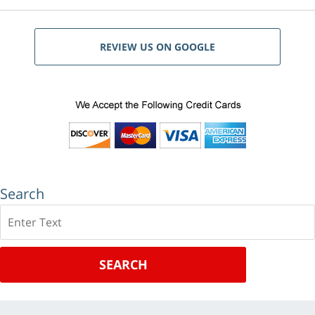
REVIEW US ON GOOGLE
Search
Search
SEARCH