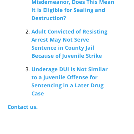
Misdemeanor, Does This Mean
It Is Eligible for Sealing and
Destruction?
Adult Convicted of Resisting
Arrest May Not Serve
Sentence in County Jail
Because of Juvenile Strike
Underage DUI Is Not Similar
to a Juvenile Offense for
Sentencing in a Later Drug
Case
Contact us.