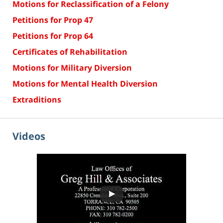
Motions for Reclassification of a Felony
Petitions for Prop 47
Petitions for Prop 64
Certificates of Rehabilitation
Motions for Military Diversion
Motions for Mental Health Diversion
Extraditions
Videos