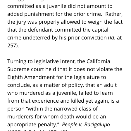
committed as a juvenile did not amount to
added punishment for the prior crime. Rather,
the jury was properly allowed to weigh the fact
that the defendant committed the capital
crime undeterred by his prior conviction (
Id
. at
257).
Turning to legislative intent, the California
Supreme court held that it does not violate the
Eighth Amendment for the legislature to
conclude, as a matter of policy, that an adult
who murdered as a juvenile, failed to learn
from that experience and killed yet again, is a
person “within the narrowed class of
murderers for whom death would be an
appropriate penalty.”
People v. Bacigalupo