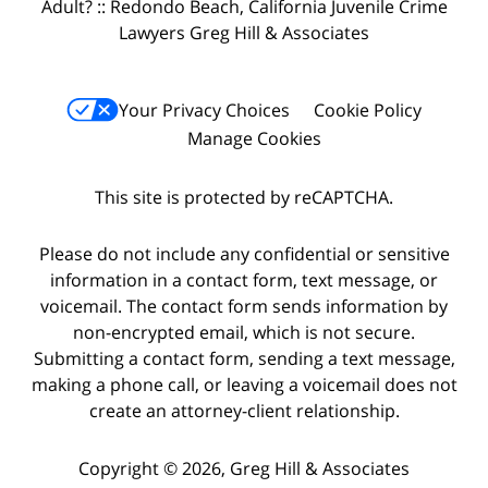
Adult? :: Redondo Beach, California Juvenile Crime
Lawyers Greg Hill & Associates
Your Privacy Choices
Cookie Policy
Manage Cookies
This site is protected by reCAPTCHA.
Please do not include any confidential or sensitive
information in a contact form, text message, or
voicemail. The contact form sends information by
non-encrypted email, which is not secure.
Submitting a contact form, sending a text message,
making a phone call, or leaving a voicemail does not
create an attorney-client relationship.
Copyright © 2026,
Greg Hill & Associates