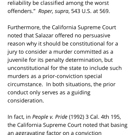
reliability be classified among the worst
offenders.”
Roper, supra
, 543 U.S. at 569.
Furthermore, the California Supreme Court
noted that Salazar offered no persuasive
reason why it should be constitutional for a
jury to consider a murder committed as a
juvenile for its penalty determination, but
unconstitutional for the state to include such
murders as a prior-conviction special
circumstance. In both situations, the prior
conduct only serves as a guiding
consideration.
In fact, in
People v. Pride
(1992) 3 Cal. 4th 195,
the California Supreme Court noted that basing
an aggravating factor on a conviction