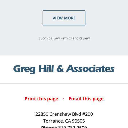
VIEW MORE
Submit a Law Firm Client Review
Print this page
·
Email this page
22850 Crenshaw Blvd #200
Torrance
,
CA
90505
Phone:
310-782-2500