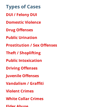
Types of Cases
DUI / Felony DUI
Domestic Violence
Drug Offenses
Public Urination
Prostitution / Sex Offenses
Theft / Shoplifting
Public Intoxication
Driving Offenses
Juvenile Offenses
Vandalism / Graffiti
Violent Crimes
White Collar Crimes
Elder Abuse