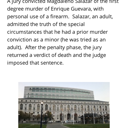
A jury convicted Magdaleno Salazar of the first
degree murder of Enrique Guevara, with
personal use of a firearm. Salazar, an adult,
admitted the truth of the special
circumstances that he had a prior murder
conviction as a minor (he was tried as an
adult). After the penalty phase, the jury
returned a verdict of death and the judge
imposed that sentence.