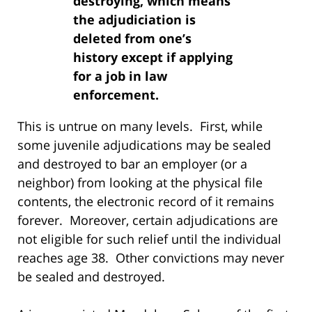
destroying, which means
the adjudiciation is
deleted from one’s
history except if applying
for a job in law
enforcement.
This is untrue on many levels. First, while
some juvenile adjudications may be sealed
and destroyed to bar an employer (or a
neighbor) from looking at the physical file
contents, the electronic record of it remains
forever. Moreover, certain adjudications are
not eligible for such relief until the individual
reaches age 38. Other convictions may never
be sealed and destroyed.