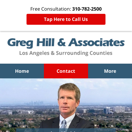
Free Consultation:
310-782-2500
Tap Here to Call Us
Home
Contact
More