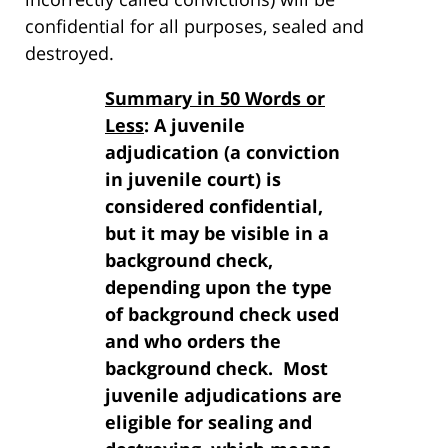
confidential for all purposes, sealed and
destroyed.
Summary in 50 Words or
Less
: A juvenile
adjudication (a conviction
in juvenile court) is
considered confidential,
but it may be visible in a
background check,
depending upon the type
of background check used
and who orders the
background check. Most
juvenile adjudications are
eligible for sealing and