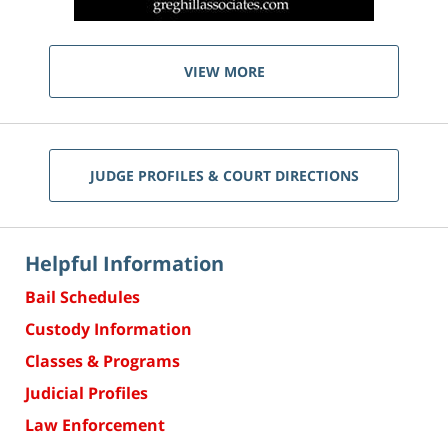
VIEW MORE
JUDGE PROFILES & COURT DIRECTIONS
Helpful Information
Bail Schedules
Custody Information
Classes & Programs
Judicial Profiles
Law Enforcement