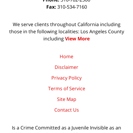
Fax:
310-534-7160
We serve clients throughout California including
those in the following localities: Los Angeles County
including
View More
Home
Disclaimer
Privacy Policy
Terms of Service
Site Map
Contact Us
Is a Crime Committed as a Juvenile Invisible as an