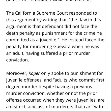
The California Supreme Court responded to
this argument by writing that, “the flaw in this
argument is that defendant did not face the
death penalty as punishment for the crime he
committed as a juvenile.” He instead faced the
penalty for murdering Guevara when he was
an adult, having suffered a prior murder
conviction.
Moreover,
Roper
only spoke to punishment for
juvenile offenses, and “adults who commit first
degree murder despite having a previous
murder conviction, whether or not the prior
offense occurred when they were juveniles, are
a distinct subclass of murderers that can “with