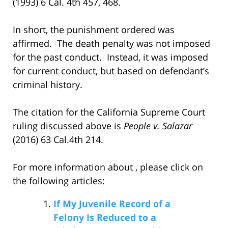
(1993) 6 Cal. 4th 457, 468.
In short, the punishment ordered was
affirmed. The death penalty was not imposed
for the past conduct. Instead, it was imposed
for current conduct, but based on defendant’s
criminal history.
The citation for the California Supreme Court
ruling discussed above is
People v. Salazar
(2016) 63 Cal.4th 214.
For more information about , please click on
the following articles:
If My Juvenile Record of a
Felony Is Reduced to a