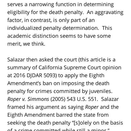
serves a narrowing function in determining
eligibility for the death penalty. An aggravating
factor, in contrast, is only part of an
individualized penalty determination. This
academic distinction seems to have some
merit, we think.
Salazar then asked the court (this article is a
summary of California Supreme Court opinion
at 2016 DJDAR 5093) to apply the Eighth
Amendment’s ban on imposing the death
penalty for crimes committed by juveniles.
Roper v. Simmons
(2005) 543 U.S. 551. Salazar
framed his argument as saying
Roper
and the
Eighth Amendment barred the state from
seeking the death penalty “[s]olely on the basis
of a crime committed while still a minor.”