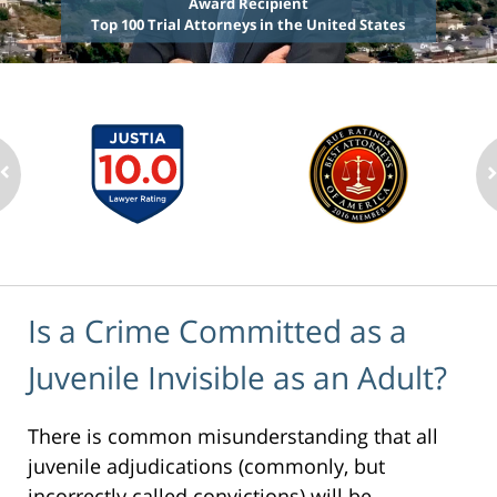
Award Recipient
Top 100 Trial Attorneys in the United States
Is a Crime Committed as a
Juvenile Invisible as an Adult?
There is common misunderstanding that all
juvenile adjudications (commonly, but
incorrectly called convictions) will be