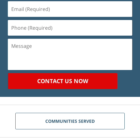
Email
(Required)
Phone
(Required)
Message
CONTACT US NOW
COMMUNITIES SERVED