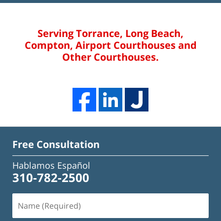
Serving Torrance, Long Beach,
Compton, Airport Courthouses and
Other Courthouses.
Free Consultation
Hablamos Español
310-782-2500
Name
(Required)