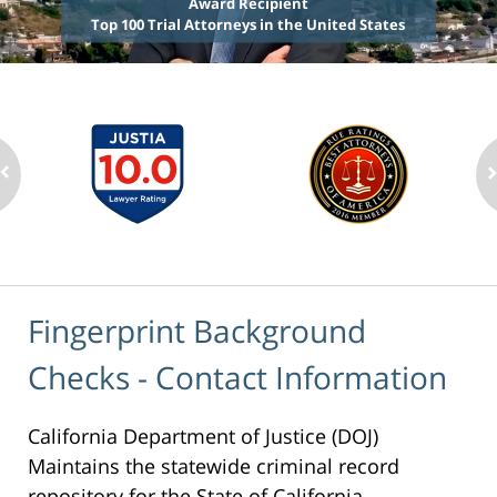
Award Recipient
Top 100 Trial Attorneys in the United States
Fingerprint Background
Checks - Contact Information
California Department of Justice (DOJ)
Maintains the statewide criminal record
repository for the State of California.