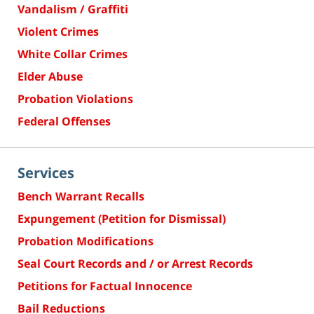
Vandalism / Graffiti
Violent Crimes
White Collar Crimes
Elder Abuse
Probation Violations
Federal Offenses
Services
Bench Warrant Recalls
Expungement (Petition for Dismissal)
Probation Modifications
Seal Court Records and / or Arrest Records
Petitions for Factual Innocence
Bail Reductions