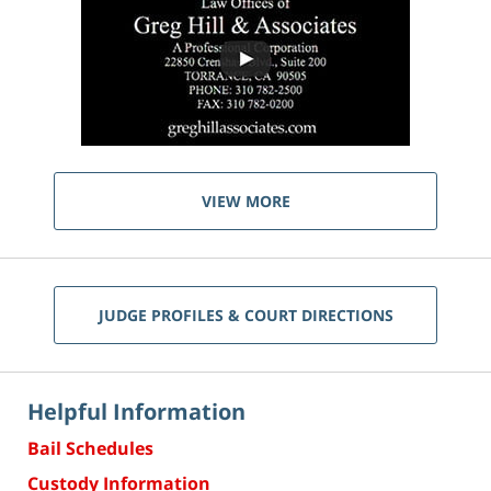
VIEW MORE
JUDGE PROFILES & COURT DIRECTIONS
Helpful Information
Bail Schedules
Custody Information