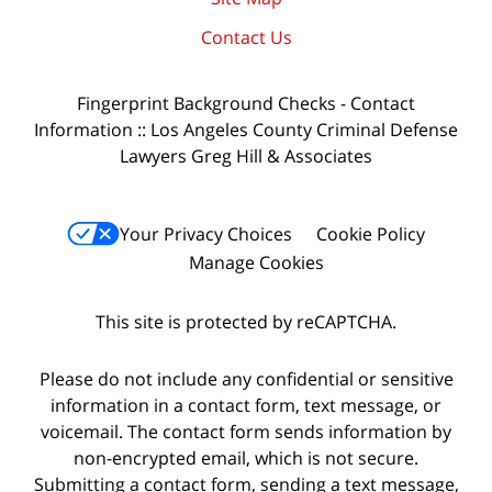
Contact Us
Fingerprint Background Checks - Contact
Information :: Los Angeles County Criminal Defense
Lawyers Greg Hill & Associates
Your Privacy Choices
Cookie Policy
Manage Cookies
This site is protected by reCAPTCHA.
Please do not include any confidential or sensitive
information in a contact form, text message, or
voicemail. The contact form sends information by
non-encrypted email, which is not secure.
Submitting a contact form, sending a text message,