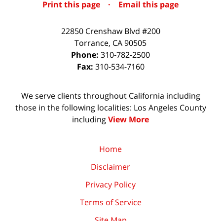
Print this page
·
Email this page
22850 Crenshaw Blvd #200
Torrance
,
CA
90505
Phone:
310-782-2500
Fax:
310-534-7160
We serve clients throughout California including
those in the following localities: Los Angeles County
including
View More
Home
Disclaimer
Privacy Policy
Terms of Service
Site Map