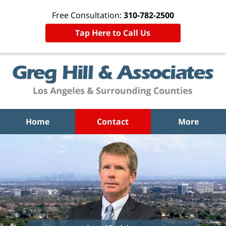
Free Consultation:
310-782-2500
Tap Here to Call Us
Home
Contact
More