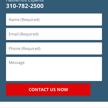
310-782-2500
Name
(Required)
Email
(Required)
Phone
(Required)
Message
CONTACT US NOW