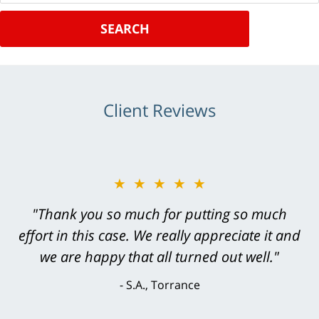
SEARCH
Client Reviews
★★★★★
"Thank you so much for putting so much
effort in this case. We really appreciate it and
we are happy that all turned out well."
S.A., Torrance