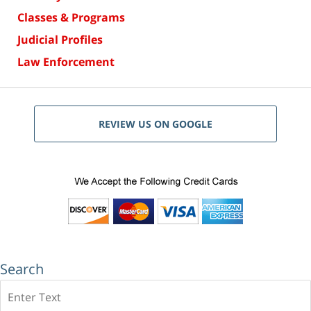
Classes & Programs
Judicial Profiles
Law Enforcement
REVIEW US ON GOOGLE
Search
Search