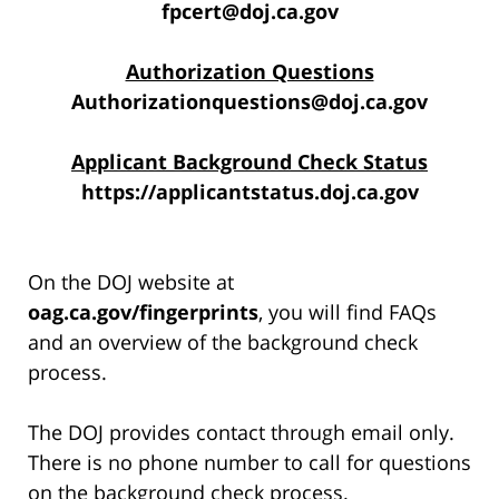
fpcert@doj.ca.gov
Authorization Questions
Authorizationquestions@doj.ca.gov
Applicant Background Check Status
https://applicantstatus.doj.ca.gov
On the DOJ website at
oag.ca.gov/fingerprints
, you will find FAQs
and an overview of the background check
process.
The DOJ provides contact through email only.
There is no phone number to call for questions
on the background check process.