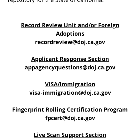
Record Review Unit and/or Foreign
Adoptions
recordreview@doj.ca.gov
Applicant Response Section
appagencyquestions@doj.ca.gov
VISA/Immigration
visa-immigration@doj.ca.gov
Fingerprint Rolling Certification Program
fpcert@doj.ca.gov
Live Scan Support Section