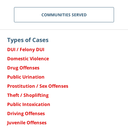
COMMUNITIES SERVED
Types of Cases
DUI / Felony DUI
Domestic Violence
Drug Offenses
Public Urination
Prostitution / Sex Offenses
Theft / Shoplifting
Public Intoxication
Driving Offenses
Juvenile Offenses