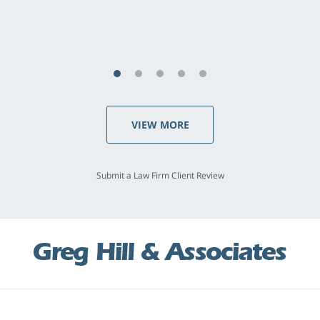
VIEW MORE
Submit a Law Firm Client Review