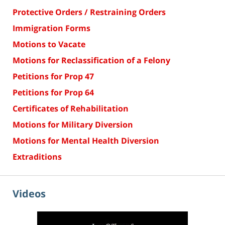
Protective Orders / Restraining Orders
Immigration Forms
Motions to Vacate
Motions for Reclassification of a Felony
Petitions for Prop 47
Petitions for Prop 64
Certificates of Rehabilitation
Motions for Military Diversion
Motions for Mental Health Diversion
Extraditions
Videos