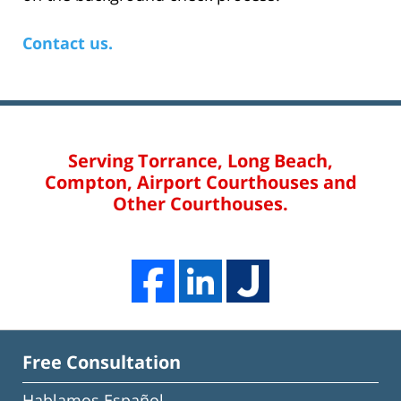
Contact us.
Serving Torrance, Long Beach,
Compton, Airport Courthouses and
Other Courthouses.
Free Consultation
Hablamos Español