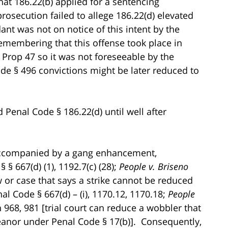
hat 186.22(b) applied for a sentencing
secution failed to allege 186.22(d) elevated
ant was not on notice of this intent by the
remembering that this offense took place in
 Prop 47 so it was not foreseeable by the
ode § 496 convictions might be later reduced to
 Penal Code § 186.22(d) until well after
s accompanied by a gang enhancement,
 § 667(d) (1), 1192.7(c) (28);
People v. Briseno
aw or case that says a strike cannot be reduced
 Code § 667(d) – (i), 1170.12, 1170.18;
People
h 968, 981 [trial court can reduce a wobbler that
eanor under Penal Code § 17(b)]. Consequently,