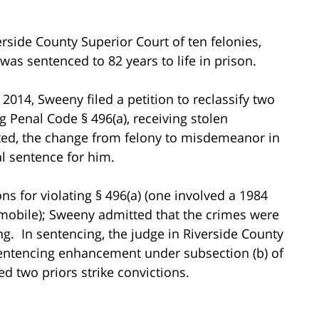
rside County Superior Court of ten felonies,
s sentenced to 82 years to life in prison.
014, Sweeny filed a petition to reclassify two
ng Penal Code § 496(a), receiving stolen
ted, the change from felony to misdemeanor in
l sentence for him.
ions for violating § 496(a) (one involved a 1984
mobile); Sweeny admitted that the crimes were
ng. In sentencing, the judge in Riverside County
sentencing enhancement under subsection (b) of
d two priors strike convictions.