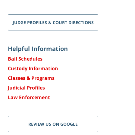
JUDGE PROFILES & COURT DIRECTIONS
Helpful Information
Bail Schedules
Custody Information
Classes & Programs
Judicial Profiles
Law Enforcement
REVIEW US ON GOOGLE