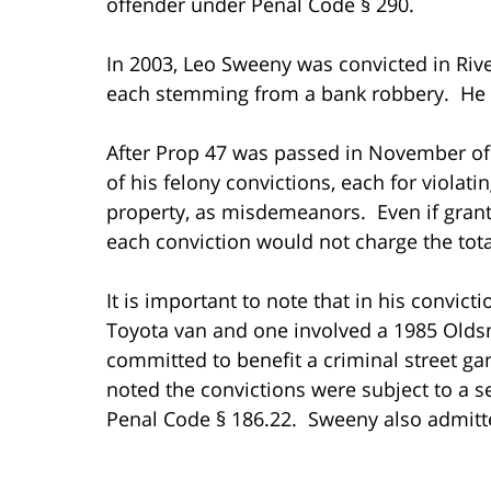
offender under Penal Code § 290.
In 2003, Leo Sweeny was convicted in Rive
each stemming from a bank robbery. He wa
After Prop 47 was passed in November of 2
of his felony convictions, each for violati
property, as misdemeanors. Even if gran
each conviction would not charge the tota
It is important to note that in his convict
Toyota van and one involved a 1985 Olds
committed to benefit a criminal street ga
noted the convictions were subject to a 
Penal Code § 186.22. Sweeny also admitte