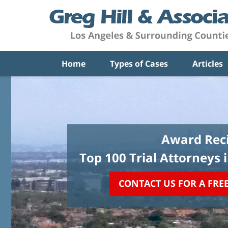
Home
Types of Cases
Articles
Award Reci
Top 100 Trial Attorneys 
CONTACT US FOR A FRE