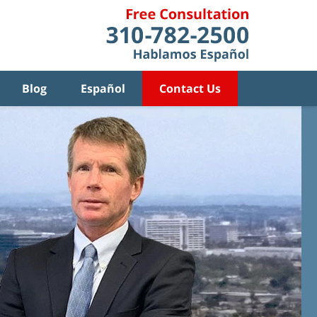
Blog
Español
Contact Us