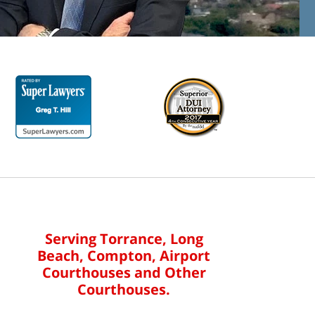
Serving Torrance, Long
Beach, Compton, Airport
Courthouses and Other
Courthouses.