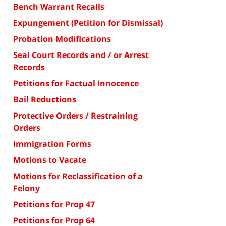
Bench Warrant Recalls
Expungement (Petition for Dismissal)
Probation Modifications
Seal Court Records and / or Arrest
Records
Petitions for Factual Innocence
Bail Reductions
Protective Orders / Restraining
Orders
Immigration Forms
Motions to Vacate
Motions for Reclassification of a
Felony
Petitions for Prop 47
Petitions for Prop 64