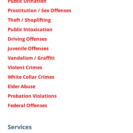
Public Urination
Prostitution / Sex Offenses
Theft / Shoplifting
Public Intoxication
Driving Offenses
Juvenile Offenses
Vandalism / Graffiti
Violent Crimes
White Collar Crimes
Elder Abuse
Probation Violations
Federal Offenses
Services