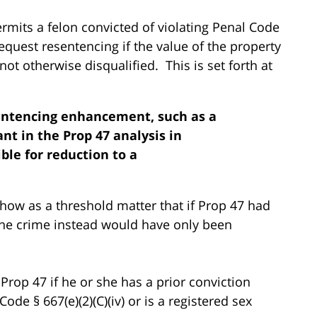
ermits a felon convicted of violating Penal Code
request resentencing if the value of the property
not otherwise disqualified. This is set forth at
sentencing enhancement, such as a
nt in the Prop 47 analysis in
ible for reduction to a
how as a threshold matter that if Prop 47 had
, the crime instead would have only been
 Prop 47 if he or she has a prior conviction
ode § 667(e)(2)(C)(iv) or is a registered sex