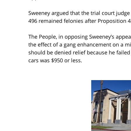
Sweeney argued that the trial court judge 
496 remained felonies after Proposition
The People, in opposing Sweeney’s appeal
the effect of a gang enhancement on a 
should be denied relief because he failed 
cars was $950 or less.