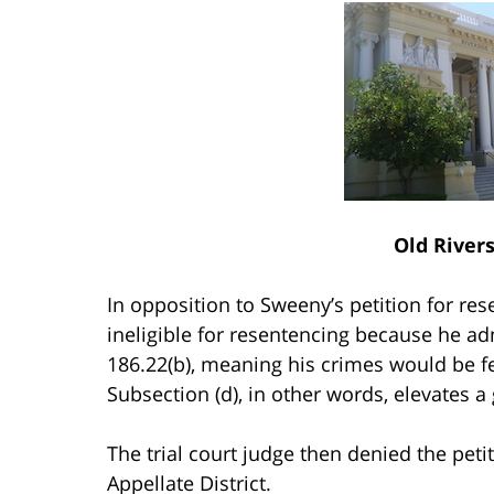
Old River
In opposition to Sweeny’s petition for re
ineligible for resentencing because he 
186.22(b), meaning his crimes would be f
Subsection (d), in other words, elevates
The trial court judge then denied the pet
Appellate District.