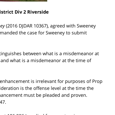
strict Div 2 Riverside
ney
(2016 DJDAR 10367), agreed with Sweeney
 remanded the case for Sweeney to submit
stinguishes between what is a misdemeanor at
) and what is a misdemeanor at the time of
g enhancement is irrelevant for purposes of Prop
ideration is the offense level at the time the
nhancement must be pleaded and proven.
47.