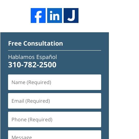
Free Consultation
Hablamos Español
310-782-2500
Name
(Required)
Email
(Required)
Phone
(Required)
Message