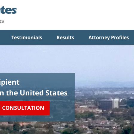
Testimonials
Results
Attorney Profiles
pient
in the United States
E CONSULTATION