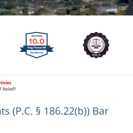
ticles
 Relief?
(P.C. § 186.22(b)) Bar