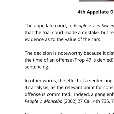
4th Appellate Di
The appellate court, in
People v. Leo Swee
that the trial court made a mistake, but
evidence as to the value of the cars.
The decision is noteworthy because it di
the time of an offense (Prop 47 is denied
sentencing.
In other words, the effect of a sentencin
47 analysis, as the relevant point for cons
offense is committed. Indeed, a gang e
People v. Mancebo
(2002) 27 Cal. 4th 735, 7