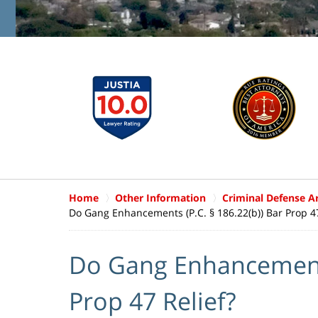
Home
Other Information
Criminal Defense Ar
Do Gang Enhancements (P.C. § 186.22(b)) Bar Prop 47
Do Gang Enhancements 
Prop 47 Relief?