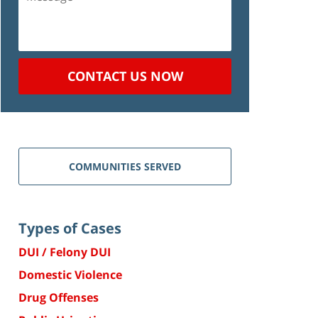
CONTACT US NOW
COMMUNITIES SERVED
Types of Cases
DUI / Felony DUI
Domestic Violence
Drug Offenses