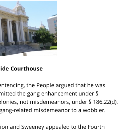
side Courthouse
sentencing, the People argued that he was
admitted the gang enhancement under §
elonies, not misdemeanors, under § 186.22(d).
 a gang-related misdemeanor to a wobbler.
ition and Sweeney appealed to the Fourth