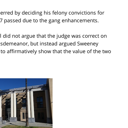
erred by deciding his felony convictions for
 47 passed due to the gang enhancements.
 did not argue that the judge was correct on
misdemeanor, but instead argued Sweeney
to affirmatively show that the value of the two