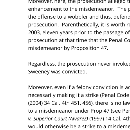
Moreover, here, the prosecution alleged t
enhancement to the misdemeanor. The pro
the offense to a wobbler and thus, defend
prosecution. Parenthetically, it is worth 
2003, eleven years prior to the passage of
prosecution at that time that the Penal C
misdemeanor by Proposition 47.
Regardless, the prosecution never invoked
Sweeney was convicted.
Moreover, even if a felony conviction i
necessarily making it a strike (Penal Code §
(2004) 34 Cal. 4th 451, 456), there is no l
to a misdemeanor under Prop 47 (see Penal
v. Superior Court (Alvarez)
(1997) 14 Cal. 4t
would otherwise be a strike to a misdem