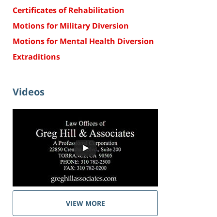
Certificates of Rehabilitation
Motions for Military Diversion
Motions for Mental Health Diversion
Extraditions
Videos
VIEW MORE