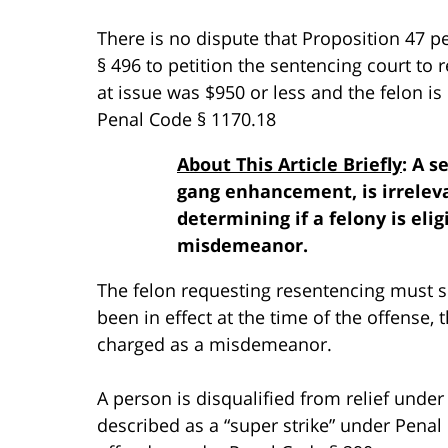
There is no dispute that Proposition 47 p
§ 496 to petition the sentencing court to 
at issue was $950 or less and the felon is 
Penal Code § 1170.18
About This Article Briefly
: A 
gang enhancement, is irreleva
determining if a felony is elig
misdemeanor.
The felon requesting resentencing must s
been in effect at the time of the offense
charged as a misdemeanor.
A person is disqualified from relief under
described as a “super strike” under Penal C